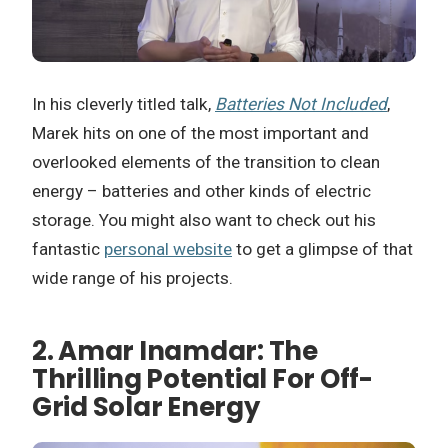
In his cleverly titled talk,
Batteries Not Included
,
Marek hits on one of the most important and
overlooked elements of the transition to clean
energy – batteries and other kinds of electric
storage. You might also want to check out his
fantastic
personal website
to get a glimpse of that
wide range of his projects.
2. Amar Inamdar: The
Thrilling Potential For Off-
Grid Solar Energy