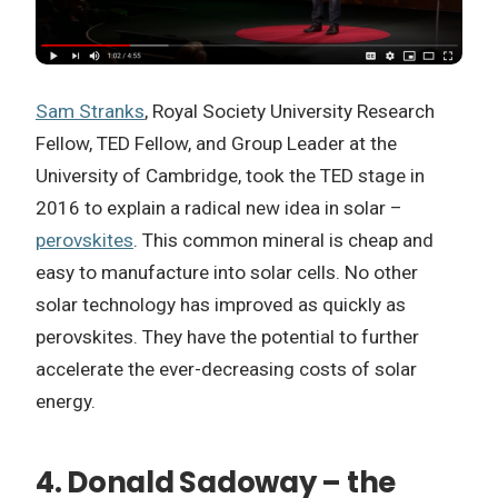
Sam Stranks
, Royal Society University Research
Fellow, TED Fellow, and Group Leader at the
University of Cambridge, took the TED stage in
2016 to explain a radical new idea in solar –
perovskites
. This common mineral is cheap and
easy to manufacture into solar cells. No other
solar technology has improved as quickly as
perovskites. They have the potential to further
accelerate the ever-decreasing costs of solar
energy.
4. Donald Sadoway – the