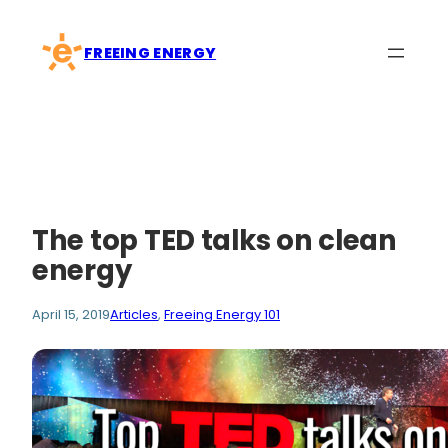
Skip
to
FREEING ENERGY
content
The top TED talks on clean
energy
April 15, 2019
Articles
, 
Freeing Energy 101