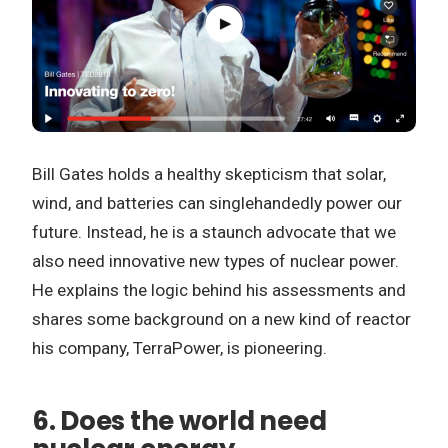
Bill Gates holds a healthy skepticism that solar,
wind, and batteries can singlehandedly power our
future. Instead, he is a staunch advocate that we
also need innovative new types of nuclear power.
He explains the logic behind his assessments and
shares some background on a new kind of reactor
his company, TerraPower, is pioneering.
6. Does the world need