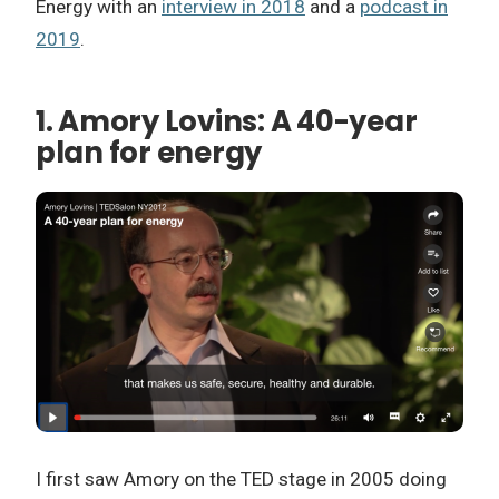
Energy with an
interview in 2018
and a
podcast in
2019
.
1. Amory Lovins: A 40-year
plan for energy
I first saw Amory on the TED stage in 2005 doing