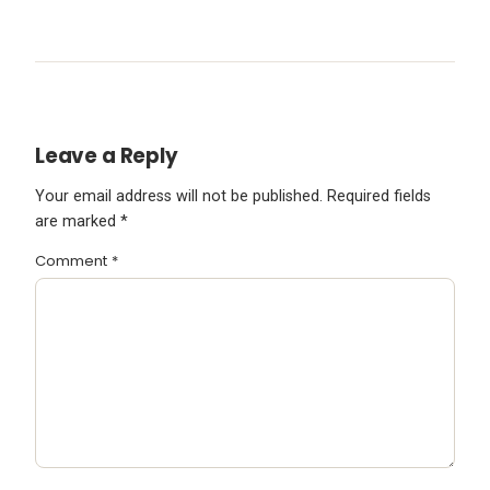
Leave a Reply
Your email address will not be published.
Required fields
are marked
*
Comment
*