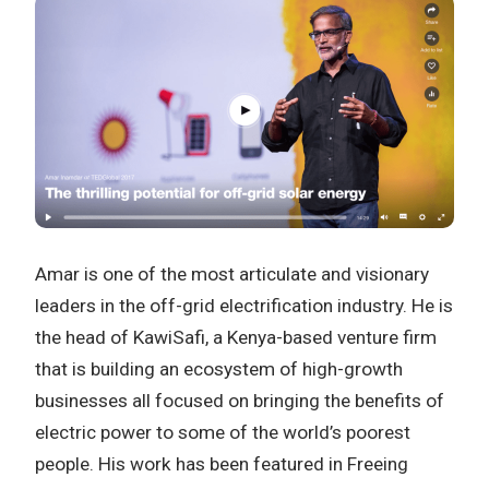
Amar is one of the most articulate and visionary
leaders in the off-grid electrification industry. He is
the head of KawiSafi, a Kenya-based venture firm
that is building an ecosystem of high-growth
businesses all focused on bringing the benefits of
electric power to some of the world’s poorest
people. His work has been featured in Freeing