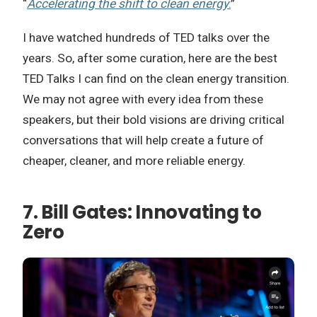
“
Accelerating the shift to clean energy
.
”
I have watched hundreds of TED talks over the
years. So, after some curation, here are the best
TED Talks I can find on the clean energy transition.
We may not agree with every idea from these
speakers, but their bold visions are driving critical
conversations that will help create a future of
cheaper, cleaner, and more reliable energy.
7. Bill Gates: Innovating to
Zero