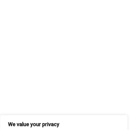
We value your privacy