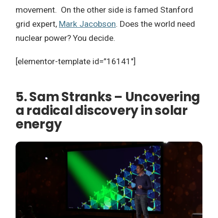
movement. On the other side is famed Stanford
grid expert,
Mark Jacobson
. Does the world need
nuclear power? You decide.
[elementor-template id=”16141″]
5. Sam Stranks – Uncovering
a radical discovery in solar
energy