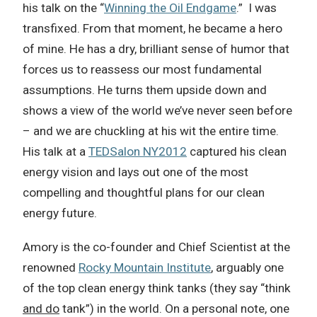
his talk on the “
Winning the Oil Endgame
.” I was
transfixed. From that moment, he became a hero
of mine. He has a dry, brilliant sense of humor that
forces us to reassess our most fundamental
assumptions. He turns them upside down and
shows a view of the world we’ve never seen before
– and we are chuckling at his wit the entire time.
His talk at a
TEDSalon NY2012
captured his clean
energy vision and lays out one of the most
compelling and thoughtful plans for our clean
energy future.
Amory is the co-founder and Chief Scientist at the
renowned
Rocky Mountain Institute
, arguably one
of the top clean energy think tanks (they say “think
and do
tank”) in the world. On a personal note, one