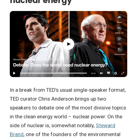
nuclear energy
In a break from TED’s usual single-speaker format,
TED curator Chris Anderson brings up two
speakers to debate one of the most divisive topics
in the clean energy world – nuclear power. On the
side of nuclear is, somewhat notably,
Steward
Brand
, one of the founders of the environmental