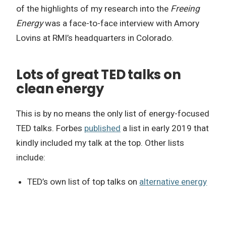
of the highlights of my research into the
Freeing
Energy
was a face-to-face interview with Amory
Lovins at RMI’s headquarters in Colorado.
Lots of great TED talks on
clean energy
This is by no means the only list of energy-focused
TED talks. Forbes
published
a list in early 2019 that
kindly included my talk at the top. Other lists
include:
TED’s own list of top talks on
alternative energy