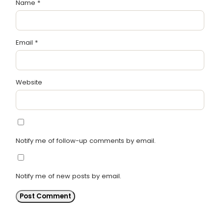
Name
*
Email
*
Website
Notify me of follow-up comments by email.
Notify me of new posts by email.