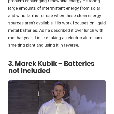
problem challenging renewable energy – storing
large amounts of intermittent energy from solar
and wind farms for use when these clean energy
sources aren’t available. His work focuses on liquid
metal batteries. As he described it over lunch with
me that year, it is like taking an electric aluminum
smelting plant and using it in reverse.
3.
Marek Kubik – Batteries
not included