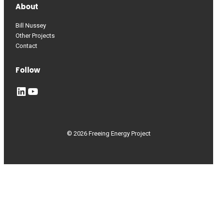
About
Bill Nussey
Other Projects
Contact
Follow
LinkedIn
YouTube
© 2026 Freeing Energy Project