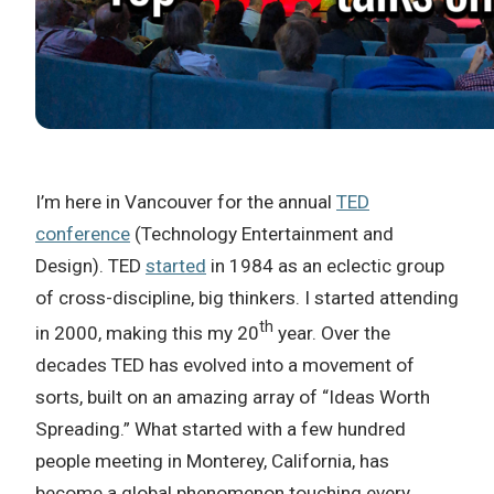
I’m here in Vancouver for the annual
TED
conference
(Technology Entertainment and
Design). TED
started
in 1984 as an eclectic group
of cross-discipline, big thinkers. I started attending
th
in 2000, making this my 20
year. Over the
decades TED has evolved into a movement of
sorts, built on an amazing array of “Ideas Worth
Spreading.” What started with a few hundred
people meeting in Monterey, California, has
become a global phenomenon touching every