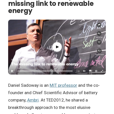
missing link to renewable
energy
Daniel Sadoway is an
MIT professor
and the co-
founder and Chief Scientific Advisor of battery
company,
Ambri
. At TED2012, he shared a
breakthrough approach to the most elusive