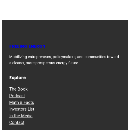
FREEING ENERGY
Mobilizing entrepreneurs, policymakers, and communities toward
a cleaner, more prosperous energy future.
Explore
The Book
Podcast
Math & Facts
Investors List
In the Media
Contact