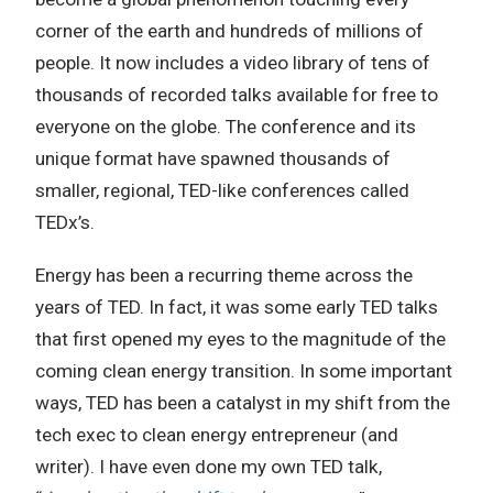
corner of the earth and hundreds of millions of
people. It now includes a video library of tens of
thousands of recorded talks available for free to
everyone on the globe. The conference and its
unique format have spawned thousands of
smaller, regional, TED-like conferences called
TEDx’s.
Energy has been a recurring theme across the
years of TED. In fact, it was some early TED talks
that first opened my eyes to the magnitude of the
coming clean energy transition. In some important
ways, TED has been a catalyst in my shift from the
tech exec to clean energy entrepreneur (and
writer). I have even done my own TED talk,