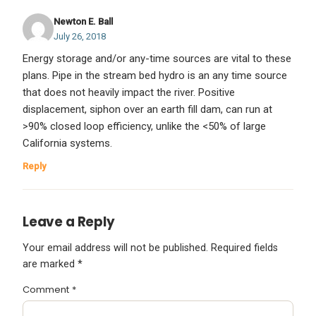
Newton E. Ball
July 26, 2018
Energy storage and/or any-time sources are vital to these
plans. Pipe in the stream bed hydro is an any time source
that does not heavily impact the river. Positive
displacement, siphon over an earth fill dam, can run at
>90% closed loop efficiency, unlike the <50% of large
California systems.
Reply
Leave a Reply
Your email address will not be published.
Required fields
are marked
*
Comment
*