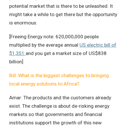
potential market that is there to be unleashed. It
might take a while to get there but the opportunity
is enormous.
[Freeing Energy note: 620,000,000 people
multiplied by the average annual
US electric bill of
$1,351
and you get a market size of US$838
billion]
Bill: What is the biggest challenges to bringing
local energy solutions to Africa?
Amar: The products and the customers already
exist. The challenge is about de-risking energy
markets so that governments and financial
institutions support the growth of this new