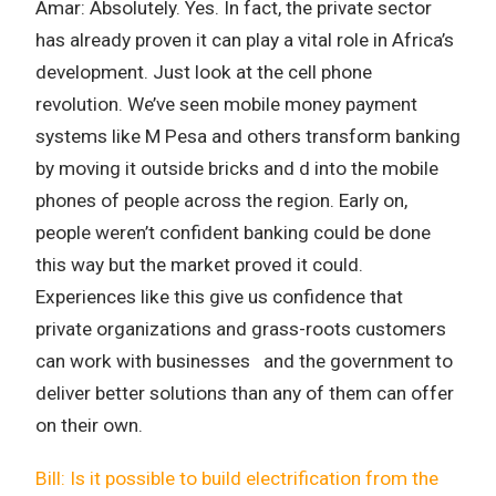
Amar: Absolutely. Yes. In fact, the private sector
has already proven it can play a vital role in Africa’s
development. Just look at the cell phone
revolution. We’ve seen mobile money payment
systems like M Pesa and others transform banking
by moving it outside bricks and d into the mobile
phones of people across the region. Early on,
people weren’t confident banking could be done
this way but the market proved it could.
Experiences like this give us confidence that
private organizations and grass-roots customers
can work with businesses and the government to
deliver better solutions than any of them can offer
on their own.
Bill: Is it possible to build electrification from the