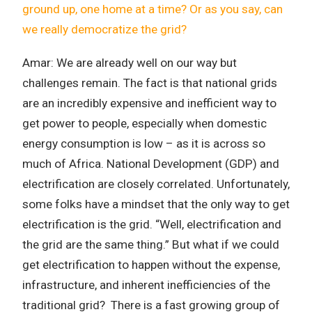
ground up, one home at a time? Or as you say, can
we really democratize the grid?
Amar: We are already well on our way but
challenges remain. The fact is that national grids
are an incredibly expensive and inefficient way to
get power to people, especially when domestic
energy consumption is low – as it is across so
much of Africa.
National Development (GDP) and
electrification are closely correlated. Unfortunately,
some folks have a mindset that the only way to get
electrification is the grid. “Well, electrification and
the grid are the same thing.” But what if we could
get electrification to happen without the expense,
infrastructure, and inherent inefficiencies of the
traditional grid? There is a fast growing group of