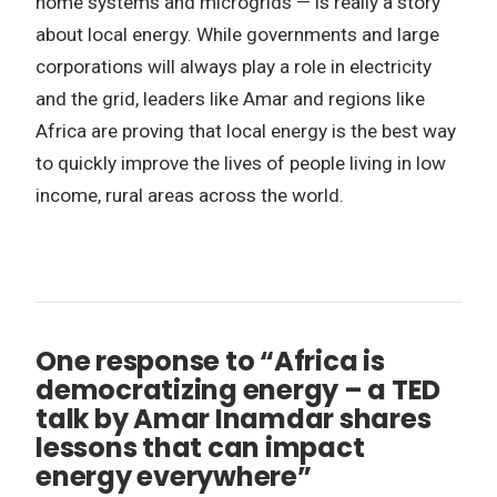
home systems and microgrids — is really a story
about local energy. While governments and large
corporations will always play a role in electricity
and the grid, leaders like Amar and regions like
Africa are proving that local energy is the best way
to quickly improve the lives of people living in low
income, rural areas across the world.
One response to “Africa is
democratizing energy – a TED
talk by Amar Inamdar shares
lessons that can impact
energy everywhere”