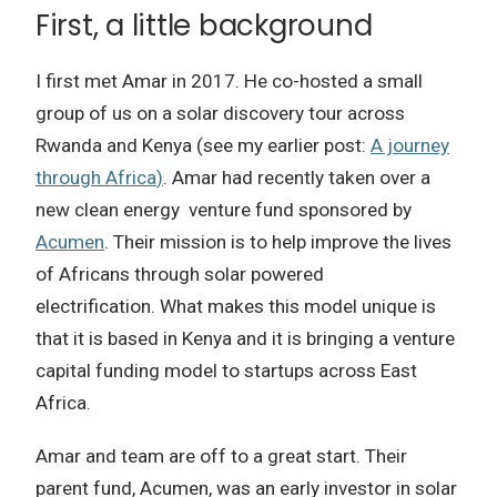
First, a little background
I first met Amar in 2017.
He co-hosted a small
group of us on a solar discovery tour across
Rwanda and Kenya (see my earlier post:
A journey
through Africa
)
.
Amar had recently taken over a
new clean energy venture fund sponsored by
Acumen
.
Their mission is to help improve the lives
of Africans through solar powered
electrification.
What makes this model unique is
that it is based in Kenya and it is bringing a venture
capital funding model to startups across East
Africa.
Amar and team are off to a great start.
Their
parent fund, Acumen, was an early investor in solar