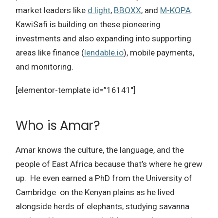
market leaders like
d.light
,
BBOXX
, and
M-KOPA
.
KawiSafi is building on these pioneering
investments and also expanding into supporting
areas like finance (
lendable.io
), mobile payments,
and monitoring.
[elementor-template id=”16141″]
Who is Amar?
Amar knows the culture, the language, and the
people of East Africa because that’s where he grew
up.
He even earned a PhD from the University of
Cambridge on the Kenyan plains as he lived
alongside herds of elephants, studying savanna