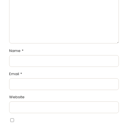
Name
*
Email
*
Website