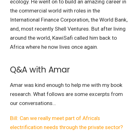
ecology.
He went on to build an amazing career in
the commercial world with roles in the
International Finance Corporation, the World Bank,
and, most recently Shell Ventures.
But after living
around the world, KawiSafi called him back to
Africa where he now lives once again.
Q&A with Amar
Amar was kind enough to help me with my book
research. What follows are some excerpts from
our conversations…
Bill: Can we really meet part of Africa’s
electrification needs through the private sector?