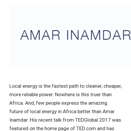
Local energy is the fastest path to cleaner, cheaper,
more reliable power. Nowhere is this truer than
Africa. And, few people express the amazing
future of local energy in Africa better than Amar
Inamdar. His recent talk from TEDGlobal 2017 was
featured on the home page of TED.com and has