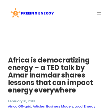
Skip
to
FREEING ENERGY
content
Africa is democratizing
energy – a TED talk by
Amar Inamdar shares
lessons that can impact
energy everywhere
February 16, 2018
Africa Off-grid
, 
Articles
, 
Business Models
, 
Local Energy