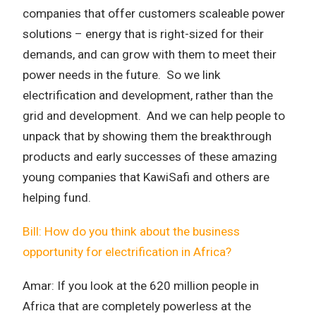
companies that offer customers scaleable power
solutions – energy that is right-sized for their
demands, and can grow with them to meet their
power needs in the future. So we link
electrification and development, rather than the
grid and development. And we can help people to
unpack that by showing them the breakthrough
products and early successes of these amazing
young companies that KawiSafi and others are
helping fund.
Bill: How do you think about the business
opportunity for electrification in Africa?
Amar:
If you look at the 620 million people in
Africa that are completely powerless at the