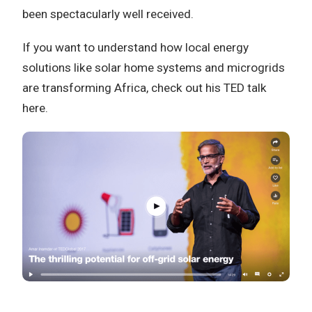
been spectacularly well received.
If you want to understand how local energy
solutions like solar home systems and microgrids
are transforming Africa, check out his TED talk
here.