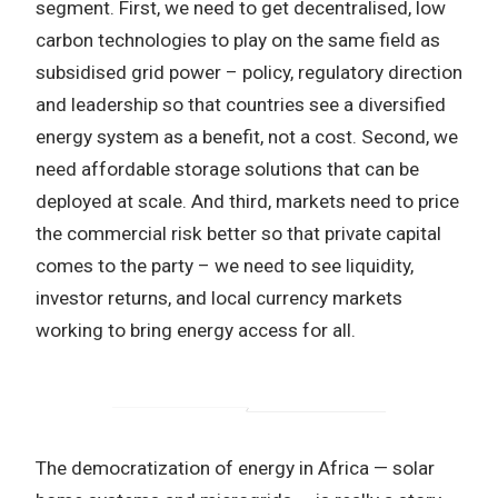
segment. First, we need to get decentralised, low
carbon technologies to play on the same field as
subsidised grid power – policy, regulatory direction
and leadership so that countries see a diversified
energy system as a benefit, not a cost. Second, we
need affordable storage solutions that can be
deployed at scale. And third, markets need to price
the commercial risk better so that private capital
comes to the party – we need to see liquidity,
investor returns, and local currency markets
working to bring energy access for all.
The democratization of energy in Africa — solar