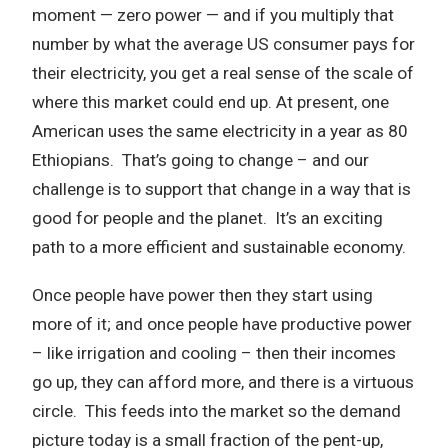
moment — zero power — and if you multiply that
number by what the average US consumer pays for
their electricity, you get a real sense of the scale of
where this market could end up. At present, one
American uses the same electricity in a year as 80
Ethiopians. That’s going to change – and our
challenge is to support that change in a way that is
good for people and the planet. It’s an exciting
path to a more efficient and sustainable economy.
Once people have power then they start using
more of it; and once people have productive power
– like irrigation and cooling – then their incomes
go up, they can afford more, and there is a virtuous
circle. This feeds into the market so the demand
picture today is a small fraction of the pent-up,