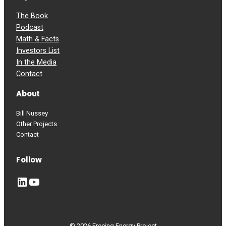
The Book
Podcast
Math & Facts
Investors List
In the Media
Contact
About
Bill Nussey
Other Projects
Contact
Follow
LinkedIn
YouTube
© 2026 Freeing Energy Project