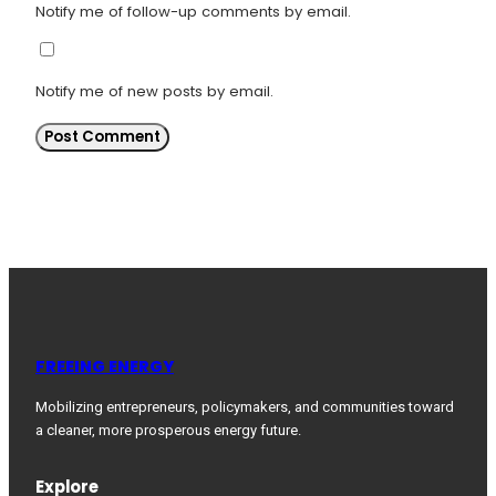
Notify me of follow-up comments by email.
Notify me of new posts by email.
FREEING ENERGY
Mobilizing entrepreneurs, policymakers, and communities toward
a cleaner, more prosperous energy future.
Explore