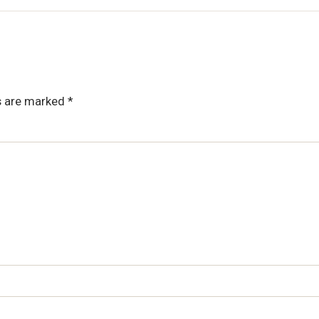
ds are marked
*