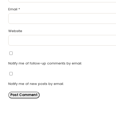
Email
*
Website
Notify me of follow-up comments by email.
Notify me of new posts by email.