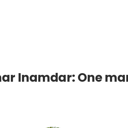
ar Inamdar: One man’