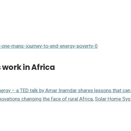
r-one-mans-journey-to-end-energy-poverty-0
work in Africa
nergy – a TED talk by Amar Inamdar shares lessons that ca
novations changing the face of rural Africa
,
Solar Home Syst