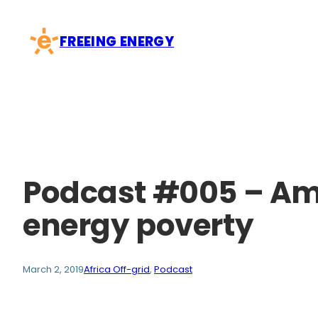
Skip
to
FREEING ENERGY
content
Podcast #005 – Am
energy poverty
March 2, 2019
Africa Off-grid
, 
Podcast