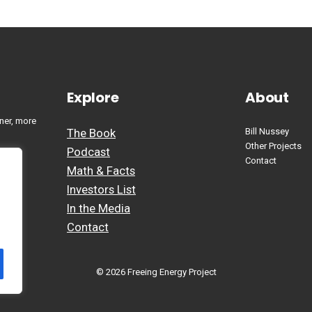
Explore
About
ner, more
The Book
Bill Nussey
Other Projects
Podcast
Contact
Math & Facts
Investors List
In the Media
Contact
© 2026 Freeing Energy Project