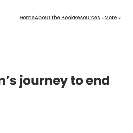
Home
About the Book
Resources
More
s journey to end