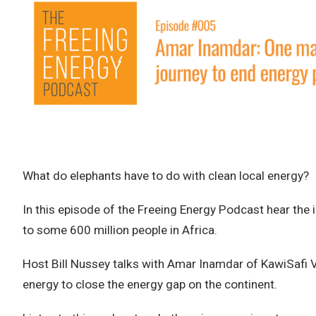
What do elephants have to do with clean local energy?
In this episode of the Freeing Energy Podcast hear the in
to some 600 million people in Africa.
Host Bill Nussey talks with Amar Inamdar of KawiSafi V
energy to close the energy gap on the continent.