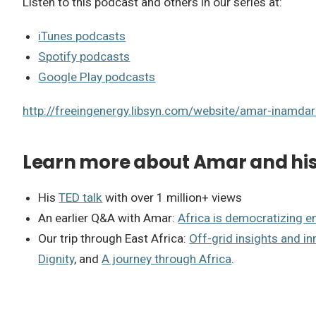
Listen to this podcast and others in our series at:
iTunes podcasts
Spotify podcasts
Google Play podcasts
http://freeingenergy.libsyn.com/website/amar-inamda
Learn more about Amar and his 
His
TED talk
with over 1 million+ views
An earlier Q&A with Amar:
Africa is democratizing e
Our trip through East Africa:
Off-grid insights and in
Dignity
, and
A journey through Africa
.