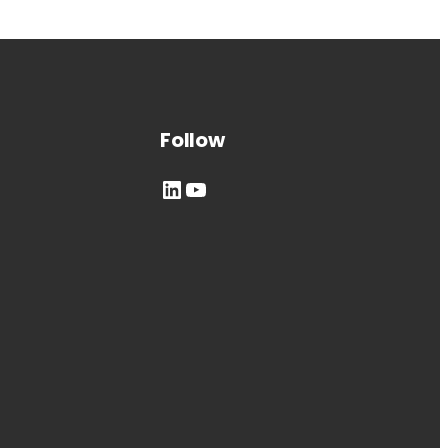
Follow
LinkedIn
YouTube