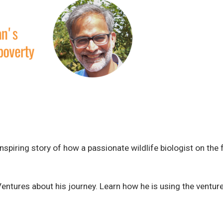
spiring story of how a passionate wildlife biologist on the f
entures about his journey. Learn how he is using the ventur