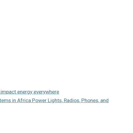
n impact energy everywhere
ems in Africa Power Lights, Radios, Phones, and