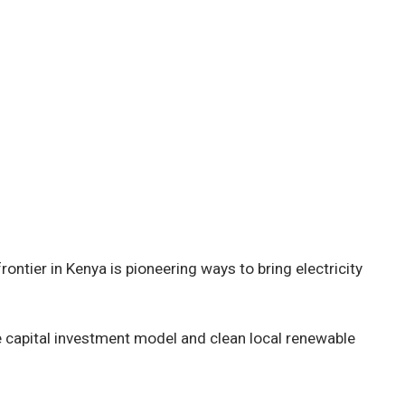
rontier in Kenya is pioneering ways to bring electricity
e capital investment model and clean local renewable