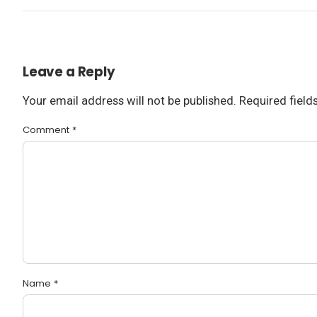
Leave a Reply
Your email address will not be published.
Required fiel
Comment
*
Name
*