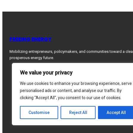
FREEING ENERGY
Mobilizing entrepreneurs, policymakers, and communities toward a clea
prosperous energy future.
We value your privacy
We use cookies to enhance your browsing experience, serve
personalised ads or content, and analyse our traffic. By
clicking "Accept All", you consent to our use of cookies.
Customise
Reject All
Accept All