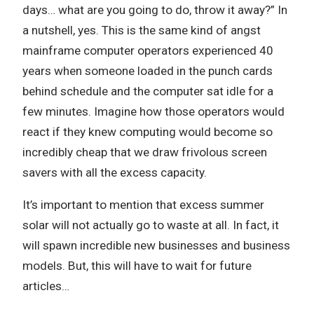
days… what are you going to do, throw it away?” In
a nutshell, yes. This is the same kind of angst
mainframe computer operators experienced 40
years when someone loaded in the punch cards
behind schedule and the computer sat idle for a
few minutes. Imagine how those operators would
react if they knew computing would become so
incredibly cheap that we draw frivolous screen
savers with all the excess capacity.
It’s important to mention that excess summer
solar will not actually go to waste at all. In fact, it
will spawn incredible new businesses and business
models. But, this will have to wait for future
articles…