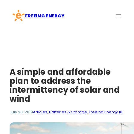
Skip
to
FREEING ENERGY
content
A simple and affordable
plan to address the
intermittency of solar and
wind
July 23, 2019
Articles
, 
Batteries & Storage
, 
Freeing Energy 101