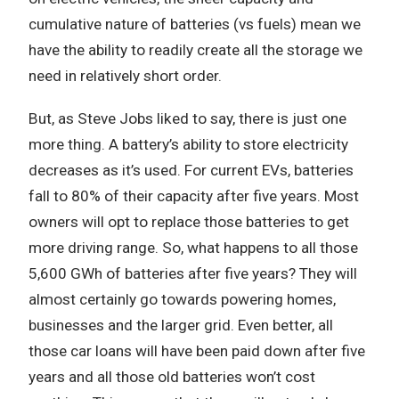
cumulative nature of batteries (vs fuels) mean we
have the ability to readily create all the storage we
need in relatively short order.
But, as Steve Jobs liked to say, there is just one
more thing. A battery’s ability to store electricity
decreases as it’s used. For current EVs, batteries
fall to 80% of their capacity after five years. Most
owners will opt to replace those batteries to get
more driving range. So, what happens to all those
5,600 GWh of batteries after five years? They will
almost certainly go towards powering homes,
businesses and the larger grid. Even better, all
those car loans will have been paid down after five
years and all those old batteries won’t cost