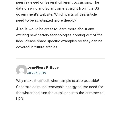
peer reviewed on several different occasions. The
data on wind and solar come straight from the US
government’s website. Which parts of this article
need to be scrutinized more deeply?
Also, it would be great to learn more about any
exciting new battery technologies coming out of the
labs. Please share specific examples so they can be
covered in future articles.
Jean-Pierre Philippe
July 26, 2019
Why make it difficult when simple is also possible!
Generate as much renewable energy as the need for
the winter and turn the surpluses into the summer to
H2O