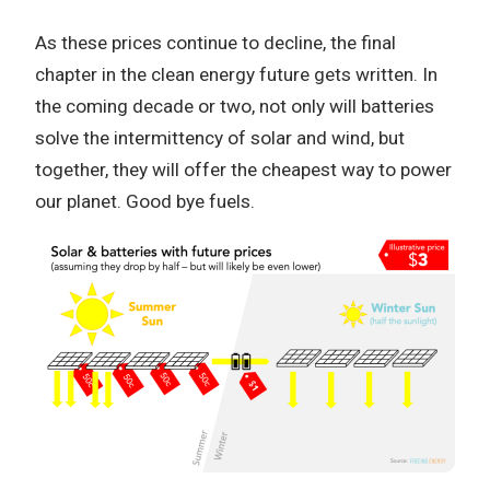
As these prices continue to decline, the final
chapter in the clean energy future gets written. In
the coming decade or two, not only will batteries
solve the intermittency of solar and wind, but
together, they will offer the cheapest way to power
our planet. Good bye fuels.