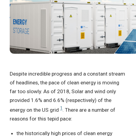
Despite incredible progress and a constant stream
of headlines, the pace of clean energy is moving
far too slowly. As of 2018, Solar and wind only
provided 1.6% and 6.6% (respectively) of the
1
energy on the US grid
. There are a number of
reasons for this tepid pace:
the historically high prices of clean energy