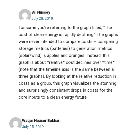
Bill Nussey
July 28, 2019
I assume you’re referring to the graph titled, “The
cost of clean energy is rapidly declining.” The graphs
were never intended to compare costs – comparing
storage metrics (batteries) to generation metrics
(solar/wind) is apples and oranges. Instead, this
graph is about *relative* cost declines over *time*
(note that the timeline axis is the same between all
three graphs). By looking at the relative reduction in
costs as a group, this graph visualizes the stunning
and surprisingly consistent drops in costs for the
core inputs to a clean energy future.
Waqar Hauser Bokhari
July 25, 2019