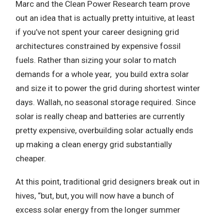
Marc and the Clean Power Research team prove
out an idea that is actually pretty intuitive, at least
if you’ve not spent your career designing grid
architectures constrained by expensive fossil
fuels. Rather than sizing your solar to match
demands for a whole year,
you build extra solar
and size it to power the grid during shortest winter
days. Wallah, no seasonal storage required. Since
solar is really cheap and batteries are currently
pretty expensive, overbuilding solar actually ends
up making a clean energy grid substantially
cheaper.
At this point, traditional grid designers break out in
hives, “but, but, you will now have a bunch of
excess solar energy from the longer summer