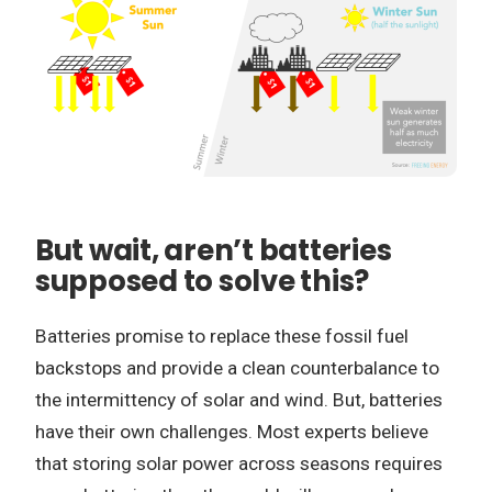
But wait, aren’t batteries
supposed to solve this?
Batteries promise to replace these fossil fuel
backstops and provide a clean counterbalance to
the intermittency of solar and wind. But, batteries
have their own challenges. Most experts believe
that storing solar power across seasons requires