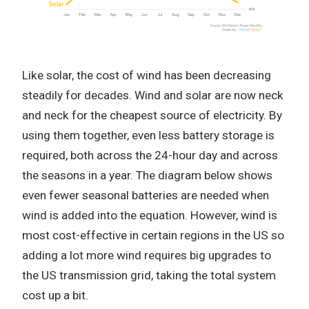
Like solar, the cost of wind has been decreasing
steadily for decades. Wind and solar are now neck
and neck for the cheapest source of electricity. By
using them together, even less battery storage is
required, both across the 24-hour day and across
the seasons in a year. The diagram below shows
even fewer seasonal batteries are needed when
wind is added into the equation. However, wind is
most cost-effective in certain regions in the US so
adding a lot more wind requires big upgrades to
the US transmission grid, taking the total system
cost up a bit.