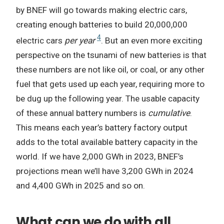
by BNEF will go towards making electric cars,
creating enough batteries to build 20,000,000
4
electric cars
per year
. But an even more exciting
perspective on the tsunami of new batteries is that
these numbers are not like oil, or coal, or any other
fuel that gets used up each year, requiring more to
be dug up the following year. The usable capacity
of these annual battery numbers is
cumulative
.
This means each year’s battery factory output
adds to the total available battery capacity in the
world. If we have 2,000 GWh in 2023, BNEF’s
projections mean we’ll have 3,200 GWh in 2024
and 4,400 GWh in 2025 and so on.
What can we do with all