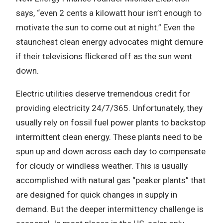
says, “even 2 cents a kilowatt hour isn’t enough to
motivate the sun to come out at night.” Even the
staunchest clean energy advocates might demure
if their televisions flickered off as the sun went
down.
Electric utilities deserve tremendous credit for
providing electricity 24/7/365. Unfortunately, they
usually rely on fossil fuel power plants to backstop
intermittent clean energy. These plants need to be
spun up and down across each day to compensate
for cloudy or windless weather. This is usually
accomplished with natural gas “peaker plants” that
are designed for quick changes in supply in
demand. But the deeper intermittency challenge is