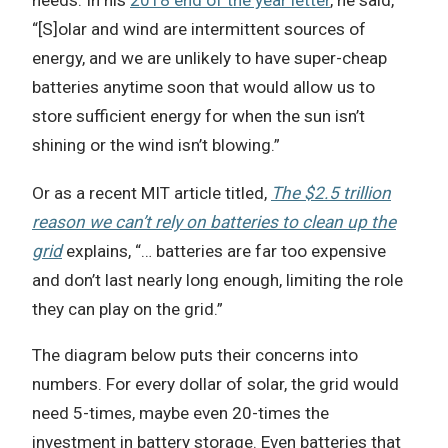
“[S]olar and wind are intermittent sources of
energy, and we are unlikely to have super-cheap
batteries anytime soon that would allow us to
store sufficient energy for when the sun isn’t
shining or the wind isn’t blowing.”
Or as a recent MIT article titled,
The $2.5 trillion
reason we can’t rely on batteries to clean up the
grid
explains, “… batteries are far too expensive
and don’t last nearly long enough, limiting the role
they can play on the grid.”
The diagram below puts their concerns into
numbers. For every dollar of solar, the grid would
need 5-times, maybe even 20-times the
investment in battery storage. Even batteries that