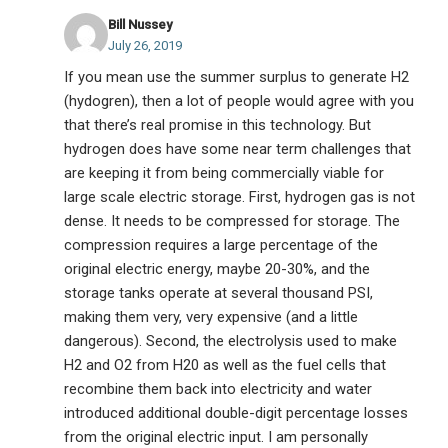
Bill Nussey
July 26, 2019
If you mean use the summer surplus to generate H2
(hydogren), then a lot of people would agree with you
that there’s real promise in this technology. But
hydrogen does have some near term challenges that
are keeping it from being commercially viable for
large scale electric storage. First, hydrogen gas is not
dense. It needs to be compressed for storage. The
compression requires a large percentage of the
original electric energy, maybe 20-30%, and the
storage tanks operate at several thousand PSI,
making them very, very expensive (and a little
dangerous). Second, the electrolysis used to make
H2 and O2 from H20 as well as the fuel cells that
recombine them back into electricity and water
introduced additional double-digit percentage losses
from the original electric input. I am personally