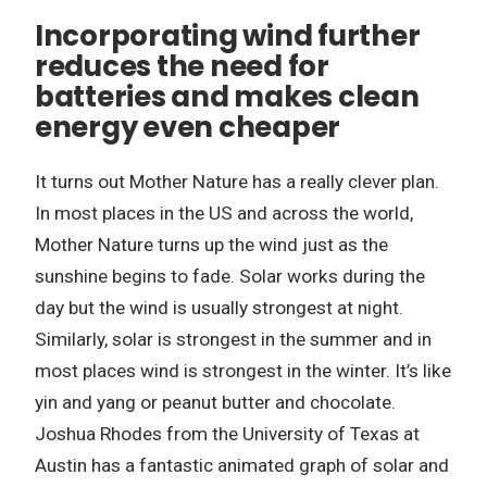
Incorporating wind further
reduces the need for
batteries and makes clean
energy even cheaper
It turns out Mother Nature has a really clever plan.
In most places in the US and across the world,
Mother Nature turns up the wind just as the
sunshine begins to fade. Solar works during the
day but the wind is usually strongest at night.
Similarly, solar is strongest in the summer and in
most places wind is strongest in the winter. It’s like
yin and yang or peanut butter and chocolate.
Joshua Rhodes from the University of Texas at
Austin has a fantastic animated graph of solar and