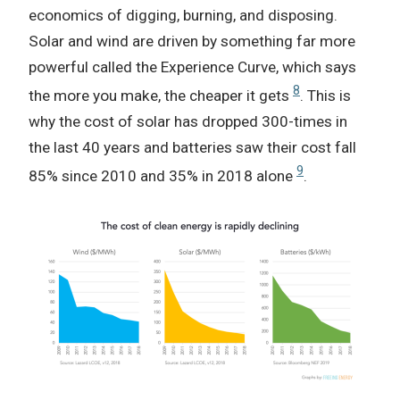
economics of digging, burning, and disposing.
Solar and wind are driven by something far more
powerful called the Experience Curve, which says
8
the more you make, the cheaper it gets
. This is
why the cost of solar has dropped 300-times in
the last 40 years and batteries saw their cost fall
9
85% since 2010 and 35% in 2018 alone
.