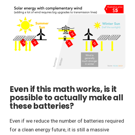
Even if this math works, is it
possible to actually make all
these batteries?
Even if we reduce the number of batteries required
for a clean energy future, it is still a massive