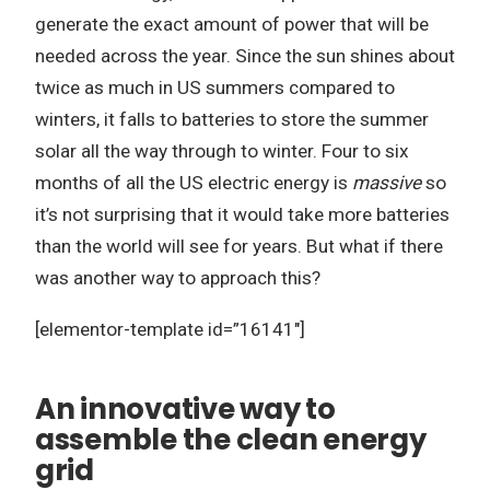
generate the exact amount of power that will be
needed across the year. Since the sun shines about
twice as much in US summers compared to
winters, it falls to batteries to store the summer
solar all the way through to winter. Four to six
months of all the US electric energy is
massive
so
it’s not surprising that it would take more batteries
than the world will see for years. But what if there
was another way to approach this?
[elementor-template id=”16141″]
An innovative way to
assemble the clean energy
grid