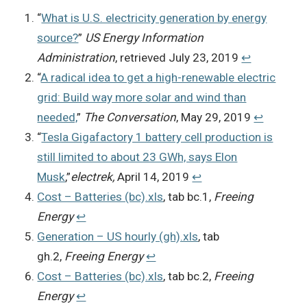
“
What is U.S. electricity generation by energy
source?
”
US Energy Information
Administration
, retrieved July 23, 2019
↩︎
“
A radical idea to get a high-renewable electric
grid: Build way more solar and wind than
needed,
”
The Conversation
, May 29, 2019
↩︎
“
Tesla Gigafactory 1 battery cell production is
still limited to about 23 GWh, says Elon
Musk
,”
electrek,
April 14, 2019
↩︎
Cost – Batteries (bc).xls
, tab bc.1,
Freeing
Energy
↩︎
Generation – US hourly (gh).xls
, tab
gh.2,
Freeing Energy
↩︎
Cost – Batteries (bc).xls
, tab bc.2,
Freeing
Energy
↩︎