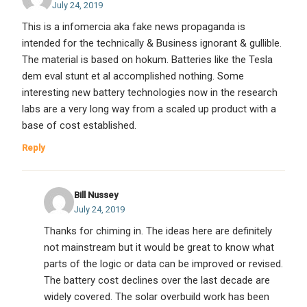
July 24, 2019
This is a infomercia aka fake news propaganda is
intended for the technically & Business ignorant & gullible.
The material is based on hokum. Batteries like the Tesla
dem eval stunt et al accomplished nothing. Some
interesting new battery technologies now in the research
labs are a very long way from a scaled up product with a
base of cost established.
Reply
Bill Nussey
July 24, 2019
Thanks for chiming in. The ideas here are definitely
not mainstream but it would be great to know what
parts of the logic or data can be improved or revised.
The battery cost declines over the last decade are
widely covered. The solar overbuild work has been