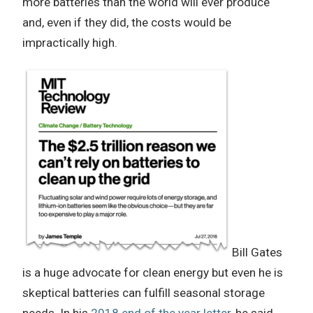
more batteries than the world will ever produce
and, even if they did, the costs would be
impractically high.
Bill Gates
is a huge advocate for clean energy but even he is
skeptical batteries can fulfill seasonal storage
needs. In his
2018 end of the year letter
, he said,