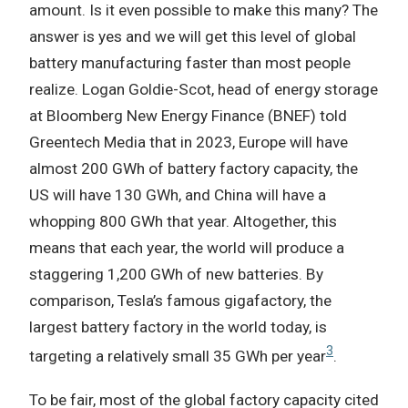
amount. Is it even possible to make this many? The
answer is yes and we will get this level of global
battery manufacturing faster than most people
realize. Logan Goldie-Scot, head of energy storage
at Bloomberg New Energy Finance (BNEF) told
Greentech Media that in 2023, Europe will have
almost 200 GWh of battery factory capacity, the
US will have 130 GWh, and China will have a
whopping 800 GWh that year. Altogether, this
means that each year, the world will produce a
staggering 1,200 GWh of new batteries. By
comparison, Tesla’s famous gigafactory, the
largest battery factory in the world today, is
3
targeting a relatively small 35 GWh per year
.
To be fair, most of the global factory capacity cited