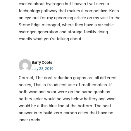
excited about hydrogen but I haven’t yet seen a
technology pathway that makes it competitive. Keep
an eye out for my upcoming article on my visit to the
Stone Edge microgrid, where they have a sizeable
hydrogen generation and storage facility doing
exactly what you’re talking about.
Barry Coots
July 28, 2019
Correct, The cost reduction graphs are all different
scales, This is fraudulent use of mathematics. If
both wind and solar were on the same graph as
battery solar would be way below battery and wind
would be a thin blue line at the bottom. The best
answer is to build zero carbon cities that have no
inner roads.