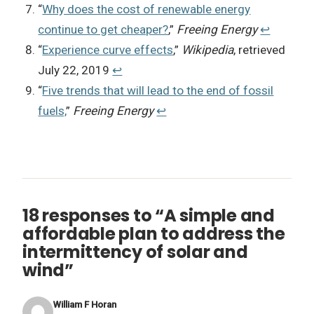
“
Why does the cost of renewable energy
continue to get cheaper?
,”
Freeing Energy
↩︎
“
Experience curve effects
,”
Wikipedia
, retrieved
July 22, 2019
↩︎
“
Five trends that will lead to the end of fossil
fuels,
”
Freeing Energy
↩︎
18 responses to “A simple and
affordable plan to address the
intermittency of solar and
wind”
William F Horan