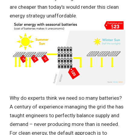
are cheaper than today’s would render this clean
energy strategy unaffordable.
Why do experts think we need so many batteries?
A century of experience managing the grid the has
taught engineers to perfectly balance supply and
demand – never producing more than is needed.
For clean energy, the default approach is to