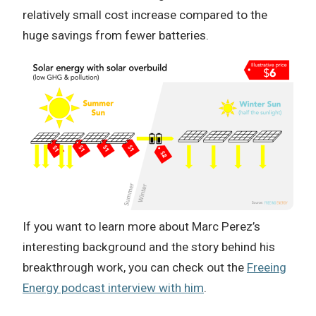
relatively small cost increase compared to the
huge savings from fewer batteries.
If you want to learn more about Marc Perez’s
interesting background and the story behind his
breakthrough work, you can check out the
Freeing
Energy podcast interview with him
.