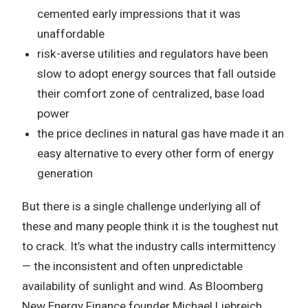
cemented early impressions that it was
unaffordable
risk-averse utilities and regulators have been
slow to adopt energy sources that fall outside
their comfort zone of centralized, base load
power
the price declines in natural gas have made it an
easy alternative to every other form of energy
generation
But there is a single challenge underlying all of
these and many people think it is the toughest nut
to crack. It’s what the industry calls intermittency
— the inconsistent and often unpredictable
availability of sunlight and wind. As Bloomberg
New Energy Finance founder Michael Liebreich