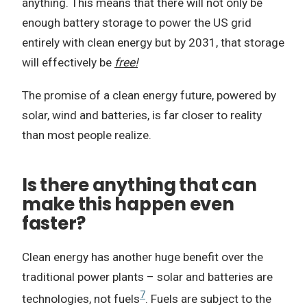
anything. This means that there will not only be
enough battery storage to power the US grid
entirely with clean energy but by 2031, that storage
will effectively be
free!
The promise of a clean energy future, powered by
solar, wind and batteries, is far closer to reality
than most people realize.
Is there anything that can
make this happen even
faster?
Clean energy has another huge benefit over the
traditional power plants – solar and batteries are
7
technologies, not fuels
. Fuels are subject to the