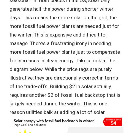
seasonal. In most places in the US, solar only
generates half the power during shorter winter
days. This means the more solar on the grid, the
more fossil fuel power plants are needed just for
the winter. This is expensive and difficult to
manage. There’s a frustrating irony in needing
more fossil fuel power plants just to compensate
for increases in clean energy. Take a look at the
diagram below. While the price tags are purely
illustrative, they are directionally correct in terms
of the trade-offs. Building $2 in solar actually
requires another $2 of fossil fuel backstop that is
largely needed during the winter. This is one
reason utilities balk at adding a lot of solar.