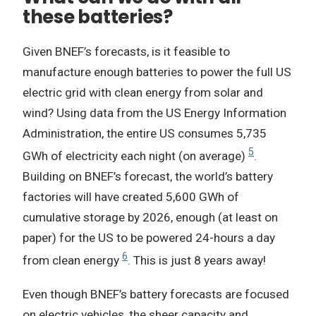
these batteries?
Given BNEF’s forecasts, is it feasible to
manufacture enough batteries to power the full US
electric grid with clean energy from solar and
wind? Using data from the US Energy Information
Administration, the entire US consumes 5,735
5
GWh of electricity each night (on average)
.
Building on BNEF’s forecast, the world’s battery
factories will have created 5,600 GWh of
cumulative storage by 2026, enough (at least on
paper) for the US to be powered 24-hours a day
6
from clean energy
. This is just 8 years away!
Even though BNEF’s battery forecasts are focused
on electric vehicles, the sheer capacity and