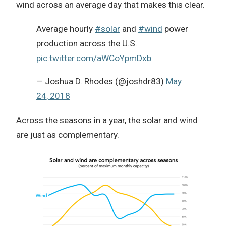
wind across an average day that makes this clear.
Average hourly
#solar
and
#wind
power
production across the U.S.
pic.twitter.com/aWCoYpmDxb
— Joshua D. Rhodes (@joshdr83)
May
24, 2018
Across the seasons in a year, the solar and wind
are just as complementary.