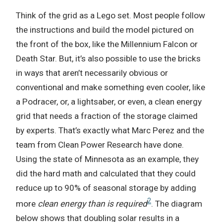
Think of the grid as a Lego set. Most people follow
the instructions and build the model pictured on
the front of the box, like the Millennium Falcon or
Death Star. But, it’s also possible to use the bricks
in ways that aren’t necessarily obvious or
conventional and make something even cooler, like
a Podracer, or, a lightsaber, or even, a clean energy
grid that needs a fraction of the storage claimed
by experts. That’s exactly what Marc Perez and the
team from Clean Power Research have done.
Using the state of Minnesota as an example, they
did the hard math and calculated that they could
reduce up to 90% of seasonal storage by adding
2
more
clean energy than is required
. The diagram
below shows that doubling solar results in a