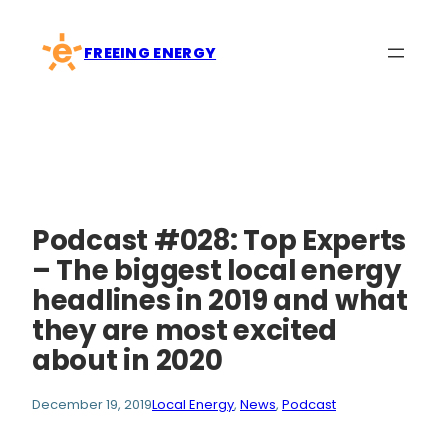
Skip
to
FREEING ENERGY
content
Podcast #028: Top Experts
– The biggest local energy
headlines in 2019 and what
they are most excited
about in 2020
December 19, 2019
Local Energy
, 
News
, 
Podcast