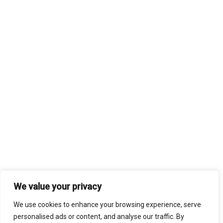
We value your privacy
We use cookies to enhance your browsing experience, serve
personalised ads or content, and analyse our traffic. By