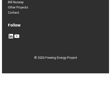
Bill Nussey
Other Projects
Contact
Follow
LinkedIn
YouTube
© 2026 Freeing Energy Project