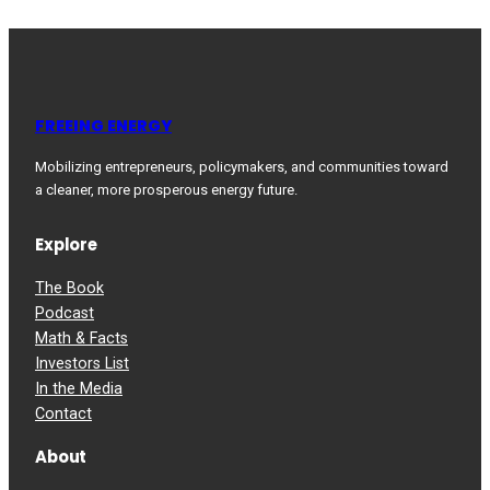
FREEING ENERGY
Mobilizing entrepreneurs, policymakers, and communities toward
a cleaner, more prosperous energy future.
Explore
The Book
Podcast
Math & Facts
Investors List
In the Media
Contact
About