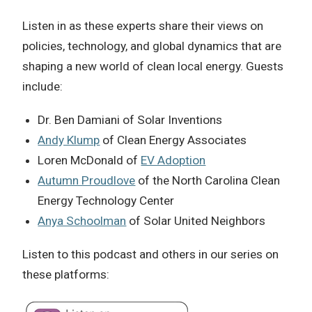
Listen in as these experts share their views on
policies, technology, and global dynamics that are
shaping a new world of clean local energy. Guests
include:
Dr. Ben Damiani of Solar Inventions
Andy Klump
of Clean Energy Associates
Loren McDonald of
EV Adoption
Autumn Proudlove
of the North Carolina Clean
Energy Technology Center
Anya Schoolman
of Solar United Neighbors
Listen to this podcast and others in our series on
these platforms: