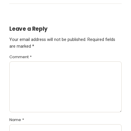
Leave a Reply
Your email address will not be published.
Required fields
are marked
*
Comment
*
Name
*