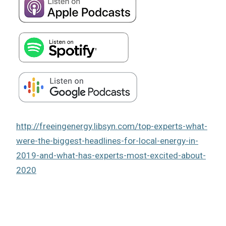
http://freeingenergy.libsyn.com/top-experts-what-
were-the-biggest-headlines-for-local-energy-in-
2019-and-what-has-experts-most-excited-about-
2020