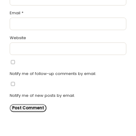
Email
*
Website
Notify me of follow-up comments by email.
Notify me of new posts by email.