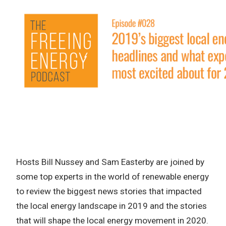
Hosts Bill Nussey and Sam Easterby are joined by
some top experts in the world of renewable energy
to review the biggest news stories that impacted
the local energy landscape in 2019 and the stories
that will shape the local energy movement in 2020.