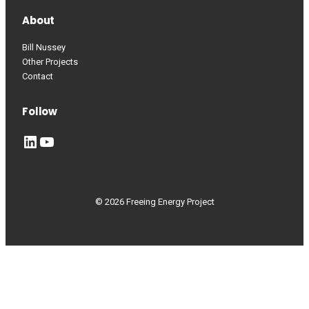
About
Bill Nussey
Other Projects
Contact
Follow
LinkedIn
YouTube
© 2026 Freeing Energy Project