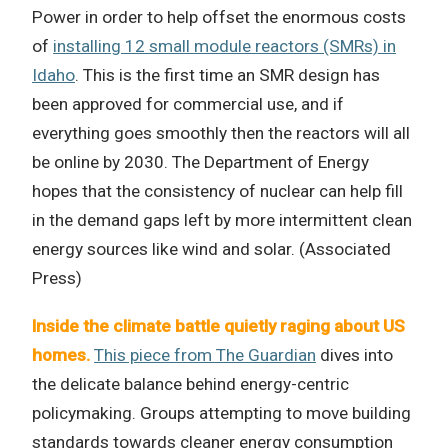
Power in order to help offset the enormous costs
of
installing 12 small module reactors (SMRs) in
Idaho
. This is the first time an SMR design has
been approved for commercial use, and if
everything goes smoothly then the reactors will all
be online by 2030. The Department of Energy
hopes that the consistency of nuclear can help fill
in the demand gaps left by more intermittent clean
energy sources like wind and solar. (Associated
Press)
Inside the climate battle quietly raging about US
homes.
This piece from The Guardian
dives into
the delicate balance behind energy-centric
policymaking. Groups attempting to move building
standards towards cleaner energy consumption