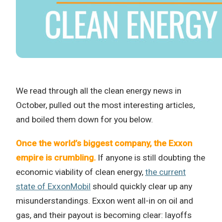
We read through all the clean energy news in
October, pulled out the most interesting articles,
and boiled them down for you below.
Once the world’s biggest company, the Exxon
empire is crumbling.
If anyone is still doubting the
economic viability of clean energy,
the current
state of ExxonMobil
should quickly clear up any
misunderstandings. Exxon went all-in on oil and
gas, and their payout is becoming clear: layoffs