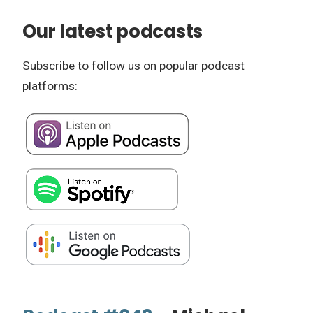
Our latest podcasts
Subscribe to follow us on popular podcast
platforms: