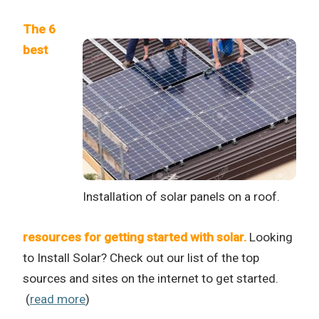
The 6
best
Installation of solar panels on a roof.
resources for getting started with solar.
Looking
to Install Solar? Check out our list of the top
sources and sites on the internet to get started.
(
read more
)