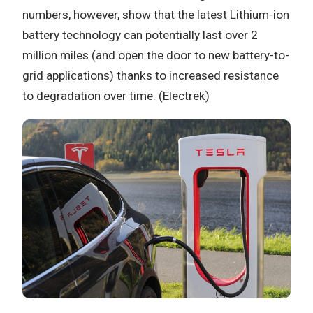
numbers, however, show that the latest Lithium-ion
battery technology can potentially last over 2
million miles (and open the door to new battery-to-
grid applications) thanks to increased resistance
to degradation over time. (Electrek)