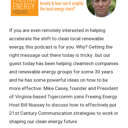
If you are even remotely interested in helping
accelerate the shift to clean local renewable
energy, this podcast is for you. Why? Getting the
right message out there today is tricky…but our
guest today has been helping cleantech companies
and renewable energy groups for some 30 years
and he has some powerful ideas on how to be
more effective. Mike Casey, founder and President
of Virginia-based Tigercomm joins Freeing Energy
Host Bill Nussey to discuss how to effectively put
21st Century Communication strategies to work in
shaping our clean energy future.