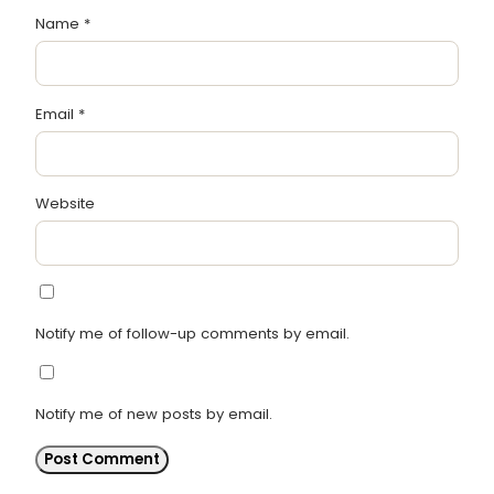
Name
*
Email
*
Website
Notify me of follow-up comments by email.
Notify me of new posts by email.