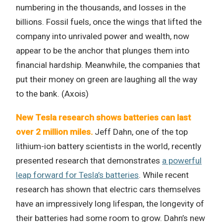
numbering in the thousands, and losses in the
billions. Fossil fuels, once the wings that lifted the
company into unrivaled power and wealth, now
appear to be the anchor that plunges them into
financial hardship. Meanwhile, the companies that
put their money on green are laughing all the way
to the bank. (Axois)
New Tesla research shows batteries can last
over 2 million miles.
Jeff Dahn, one of the top
lithium-ion battery scientists in the world, recently
presented research that demonstrates
a powerful
leap forward for Tesla’s batteries
. While recent
research has shown that electric cars themselves
have an impressively long lifespan, the longevity of
their batteries had some room to grow. Dahn’s new