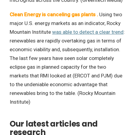
microgrids across the country. (Greentech Media)
Clean Energy is canceling gas plants .
Using two
major U.S. energy markets as an indicator, Rocky
Mountain Institute
was able to detect a clear trend
:
renewables are rapidly overtaking gas in terms of
economic viability and, subsequently, installation.
The last few years have seen solar completely
eclipse gas in planned capacity for the two
markets that RMI looked at (ERCOT and PJM) due
to the undeniable economic advantage that
renewables bring to the table. (Rocky Mountain
Institute)
Our latest articles and
research