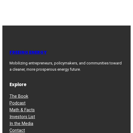
FREEING ENERGY
Mobilizing entrepreneurs, policymakers, and communities toward
a cleaner, more prosperous energy future.
Explore
The Book
Podcast
Math & Facts
Investors List
In the Media
Contact