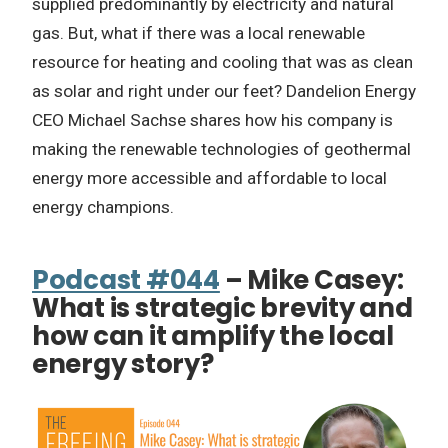
supplied predominantly by electricity and natural
gas. But, what if there was a local renewable
resource for heating and cooling that was as clean
as solar and right under our feet? Dandelion Energy
CEO Michael Sachse shares how his company is
making the renewable technologies of geothermal
energy more accessible and affordable to local
energy champions.
Podcast #044
– Mike Casey:
What is strategic brevity and
how can it amplify the local
energy story?