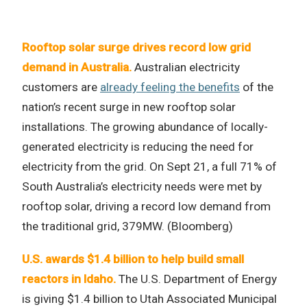
Rooftop solar surge drives record low grid
demand in Australia.
Australian electricity
customers are
already feeling the benefits
of the
nation’s recent surge in new rooftop solar
installations. The growing abundance of locally-
generated electricity is reducing the need for
electricity from the grid. On Sept 21, a full 71% of
South Australia’s electricity needs were met by
rooftop solar, driving a record low demand from
the traditional grid, 379MW. (Bloomberg)
U.S. awards $1.4 billion to help build small
reactors in Idaho.
The U.S. Department of Energy
is giving $1.4 billion to Utah Associated Municipal