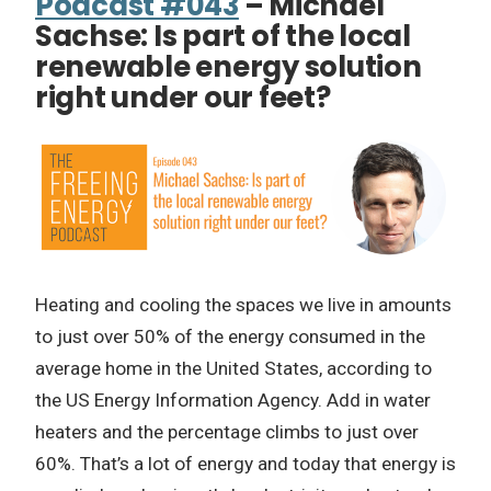
Podcast #043
– Michael
Sachse: Is part of the local
renewable energy solution
right under our feet?
Heating and cooling the spaces we live in amounts
to just over 50% of the energy consumed in the
average home in the United States, according to
the US Energy Information Agency. Add in water
heaters and the percentage climbs to just over
60%. That’s a lot of energy and today that energy is