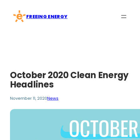
Skip
to
FREEING ENERGY
content
October 2020 Clean Energy
Headlines
November 11, 2020
News