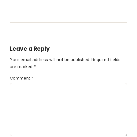
Leave a Reply
Your email address will not be published.
Required fields
are marked
*
Comment
*