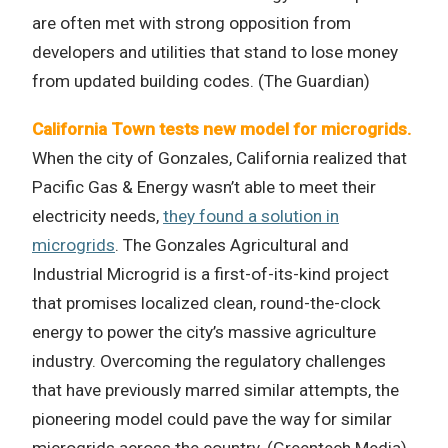
are often met with strong opposition from
developers and utilities that stand to lose money
from updated building codes. (The Guardian)
California Town tests new model for microgrids.
When the city of Gonzales, California realized that
Pacific Gas & Energy wasn’t able to meet their
electricity needs,
they found a solution in
microgrids
. The Gonzales Agricultural and
Industrial Microgrid is a first-of-its-kind project
that promises localized clean, round-the-clock
energy to power the city’s massive agriculture
industry. Overcoming the regulatory challenges
that have previously marred similar attempts, the
pioneering model could pave the way for similar