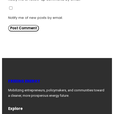
Notify me of new posts by email.
FREEING ENERGY
Mobilizing entrepreneurs, policymakers, and communities toward
a cleaner, more prosperous energy future.
Explore