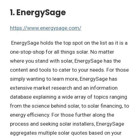
1. EnergySage
https://www.energysage.com/
EnergySage holds the top spot on the list as it is a
one-stop-shop for all things solar. No matter
where you stand with solar, EnergySage has the
content and tools to cater to your needs. For those
simply wanting to learn more, EnergySage has
extensive market research and an information
database explaining a wide array of topics ranging
from the science behind solar, to solar financing, to
energy efficiency. For those further along the
process and seeking solar installers, EnergySage
aggregates multiple solar quotes based on your