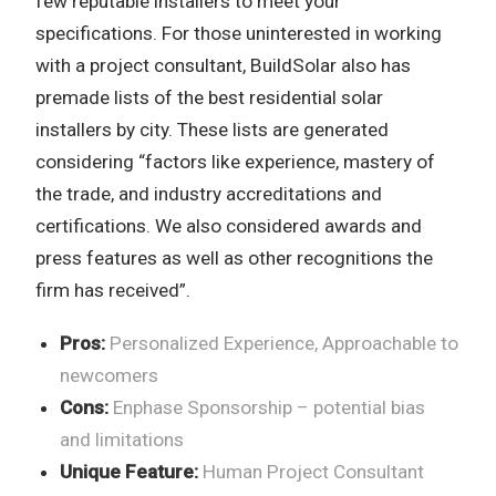
few reputable installers to meet your
specifications. For those uninterested in working
with a project consultant, BuildSolar also has
premade lists of the best residential solar
installers by city. These lists are generated
considering “factors like experience, mastery of
the trade, and industry accreditations and
certifications. We also considered awards and
press features as well as other recognitions the
firm has received”.
Pros:
Personalized Experience, Approachable to
newcomers
Cons:
Enphase Sponsorship – potential bias
and limitations
Unique Feature:
Human Project Consultant