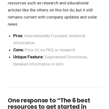
resources such as research and educational
articles like the others on this list do, but it still
remains current with company updates and solar
news.
Pros:
Internationally Focused, technical
information
Cons:
Poor UI, no FAQ or research
Unique Feature:
Segmented Directories,
detailed information in lists
One response to “The 6 best
resources to get started in