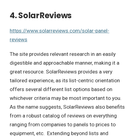
4. SolarReviews
https://www.solarreviews.com/solar-panel-
reviews
The site provides relevant research in an easily
digestible and approachable manner, making it a
great resource. SolarReviews provides a very
tailored experience, as its list-centric orientation
offers several different list options based on
whichever criteria may be most important to you.
As the name suggests, SolarReviews also benefits
from a robust catalog of reviews on everything
ranging from companies to panels to prices to
equipment, etc. Extending beyond lists and