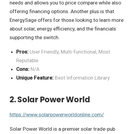
needs and allows you to price compare while also
offering financing options. Another plus is that
EnergySage offers for those looking to learn more
about solar, energy efficiency, and the financials
supporting the switch.
Pros:
User Friendly, Multi-functional, Most
Reputable
Cons:
N/A
Unique Feature:
Best Information Library
2. Solar Power World
https://www.solarpowerworldonline.com/
Solar Power World is a premier solar trade-pub