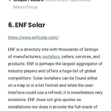
Macro Focus
6. ENF Solar
https://www.enfsolar.com/
ENF is a directory site with thousands of listings
of manufacturers,
installers
, sellers, services, and
products. ENF is perhaps the largest aggregator of
industry players and offers a huge list of global
competitors. Solar installers can be found either
on a map or in a list format and while the user-
interface could use a refresh, it is nonetheless very
extensive. ENF does not give quotes on
installations nor does it provide the full-stack of