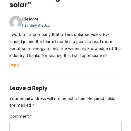
solar”
Ella Mora
February 8, 2022
I work for a company that offers solar services. Ever
since I joined the team, I made it a point to read more
about solar energy to help me widen my knowledge of this
industry. Thanks for sharing this list. I appreciate it!
Reply
Leave a Reply
Your email address will not be published.
Required fields
are marked
*
Comment
*