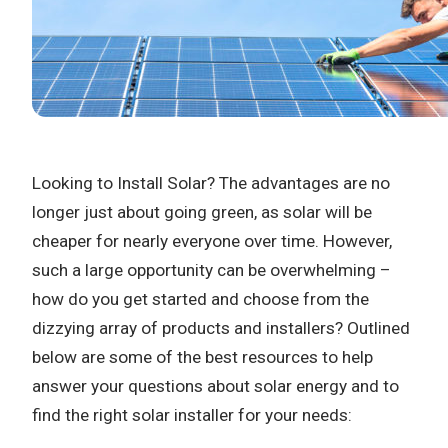
Looking to Install Solar? The advantages are no
longer just about going green, as solar will be
cheaper for nearly everyone over time. However,
such a large opportunity can be overwhelming –
how do you get started and choose from the
dizzying array of products and installers? Outlined
below are some of the best resources to help
answer your questions about solar energy and to
find the right solar installer for your needs: