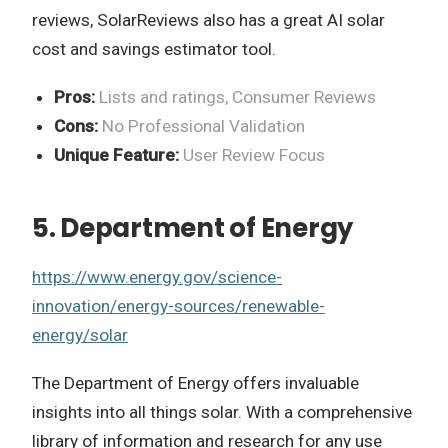
reviews, SolarReviews also has a great AI solar
cost and savings estimator tool.
Pros:
Lists and ratings, Consumer Reviews
Cons:
No Professional Validation
Unique Feature:
User Review Focus
5. Department of Energy
https://www.energy.gov/science-
innovation/energy-sources/renewable-
energy/solar
The Department of Energy offers invaluable
insights into all things solar. With a comprehensive
library of information and research for any use