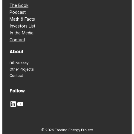
The Book
Podcast
Math & Facts
Investors List
In the Media
Contact
About
Bill Nussey
Other Projects
Contact
Follow
LinkedIn
YouTube
© 2026 Freeing Energy Project