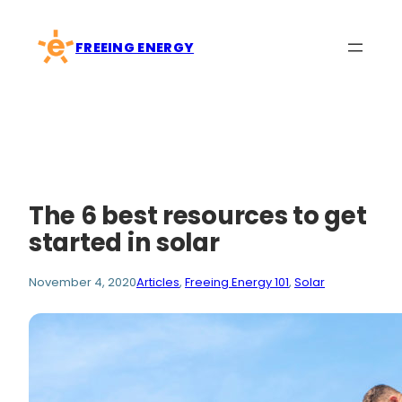
Skip
to
FREEING ENERGY
content
The 6 best resources to get
started in solar
November 4, 2020
Articles
, 
Freeing Energy 101
, 
Solar