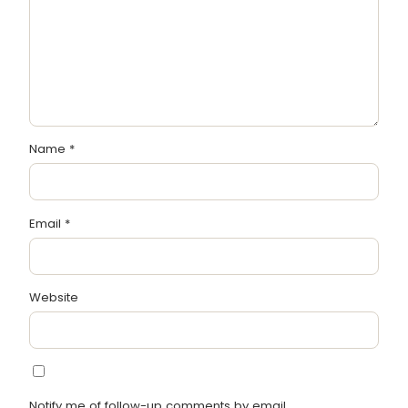
Name
*
Email
*
Website
Notify me of follow-up comments by email.