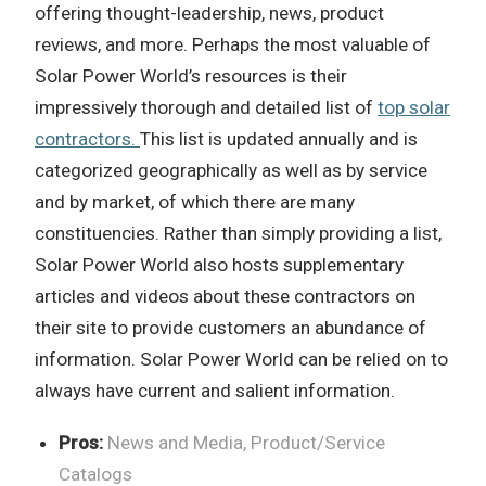
offering thought-leadership, news, product
reviews, and more. Perhaps the most valuable of
Solar Power World’s resources is their
impressively thorough and detailed list of
top solar
contractors.
This list is updated annually and is
categorized geographically as well as by service
and by market, of which there are many
constituencies. Rather than simply providing a list,
Solar Power World also hosts supplementary
articles and videos about these contractors on
their site to provide customers an abundance of
information. Solar Power World can be relied on to
always have current and salient information.
Pros:
News and Media, Product/Service
Catalogs