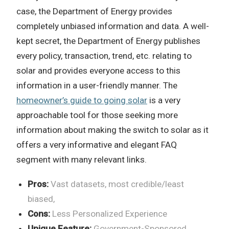
case, the Department of Energy provides
completely unbiased information and data. A well-
kept secret, the Department of Energy publishes
every policy, transaction, trend, etc. relating to
solar and provides everyone access to this
information in a user-friendly manner. The
homeowner’s guide to going solar
is a very
approachable tool for those seeking more
information about making the switch to solar as it
offers a very informative and elegant FAQ
segment with many relevant links.
Pros:
Vast datasets, most credible/least
biased,
Cons:
Less Personalized Experience
Unique Feature:
Government-Sponsored,