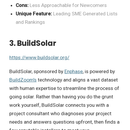
Cons:
Less Approachable for Newcomers
Unique Feature:
Leading SME Generated Lists
and Rankings
3. BuildSolar
https://www.buildsolar.org/
BuildSolar, sponsored by
Enphase
, is powered by
BuildZoom’s
technology and aligns a vast dataset
with human expertise to streamline the process of
going solar. Rather than having you do the grunt
work yourself, BuildSolar connects you with a
project consultant who diagnoses your project
needs and answers questions upfront, then finds a