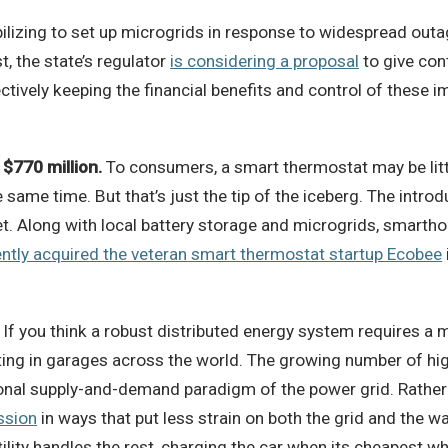
ilizing to set up microgrids in response to widespread outag
t, the state’s regulator
is considering a proposal
to give con
ffectively keeping the financial benefits and control of thes
$770 million.
To consumers, a smart thermostat may be litt
me time. But that’s just the tip of the iceberg. The introd
t. Along with local battery storage and microgrids, smartho
ntly acquired the veteran smart thermostat startup Ecobee
If you think a robust distributed energy system requires a m
ting in garages across the world. The growing number of high
tional supply-and-demand paradigm of the power grid. Rather
ssion
in ways that put less strain on both the grid and the 
utility handles the rest, charging the car when its cheapest 