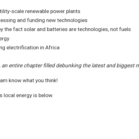
tility-scale renewable power plants
sessing and funding new technologies
by the fact solar and batteries are technologies, not fuels
ergy
electrification in Africa
, an entire chapter filled debunking the latest and biggest 
team know what you think!
s local energy is below.