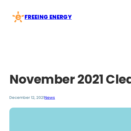
Skip
to
FREEING ENERGY
content
November 2021 Cle
December 12, 2021
News