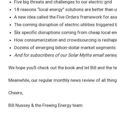
Five big threats and challenges to our electric grid
18 reasons “local energy” solutions are better than u
A new idea called the Five Orders framework for as
The coming disruption of electric utilities triggered 
Six
specific disruptions coming from cheap local en
How consumerization and crowdsourcing is reshaping 
Dozens of emerging billion-dollar market segments
And for subscribers of our Solar Myths email series
We hope you’ll check out the book and let Bill and the 
Meanwhile, our regular monthly news review of all thing
Cheers,
Bill Nussey & the Freeing Energy team