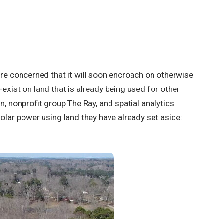
e concerned that it will soon encroach on otherwise
o-exist on land that is already being used for other
, nonprofit group The Ray, and spatial analytics
olar power using land they have already set aside: