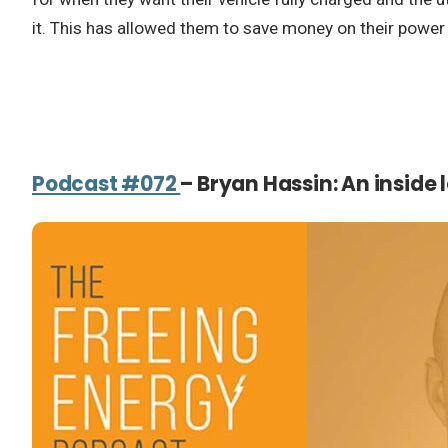
it. This has allowed them to save money on their power b
Podcast #072
– Bryan Hassin: An inside