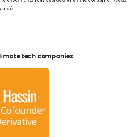
Axios)
 climate tech companies