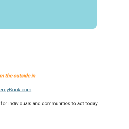
om the outside in
nergyBook.com
.
 for individuals and communities to act today.