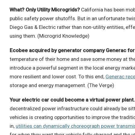
What? Only Utility Microgrids?
California has been mob
public safety power shutoffs. But in an unfortunate twis
Diego Gas & Electric rather than non-utility entities, e
using them. (Microgrid Knowledge)
Ecobee acquired by generator company Generac for 
temperature of their home and save some money at the sa
introduce a powerful segment in the local energy marke
more resilient and lower cost. To this end,
Generac rece
storage and energy management. (The Verge)
Your electric car could become a virtual power plant.
decentralized power infrastructure could already be sit
vehicles is creating opportunities to improve the tradi
in,
utilities can dynamically choreograph power transmi
for when they want their vehicle fully charged and the 