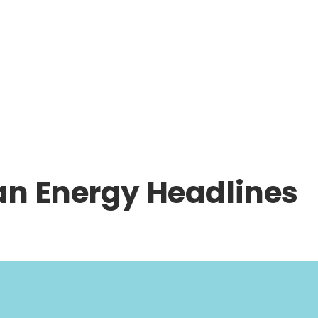
an Energy Headlines