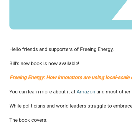
Hello friends and supporters of Freeing Energy,
Bill’s new book is now available!
Freeing Energy: How innovators are using local-scale s
You can learn more about it at
Amazon
and most other p
While politicians and world leaders struggle to embrac
The book covers: