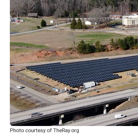
Photo courtesy of TheRay.org