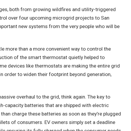
es, both from growing wildfires and utility-triggered
trol over four upcoming microgrid projects to San
e important new systems from the very people who will be
le more than a more convenient way to control the
uction of the smart thermostat quietly helped to
me devices like thermostats are making the entire grid
in order to widen their footprint beyond generation,
assive overhaul to the grid, think again. The key to
-capacity batteries that are shipped with electric
 than charge these batteries as soon as they’re plugged
wallets of consumers. EV owners simply
set a deadline
while ensuring its fully charged when the consumer needs