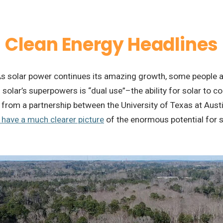
Clean Energy Headlines
s solar power continues its amazing growth, some people ar
f solar’s superpowers is “dual use”–the ability for solar to c
from a partnership between the University of Texas at Austin
have a much clearer picture
of the enormous potential for s