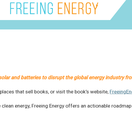
olar and batteries to disrupt the global energy industry fr
laces that sell books, or visit the book’s website,
FreeingE
e clean energy, Freeing Energy offers an actionable roadmap