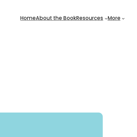
Home
About the Book
Resources
More