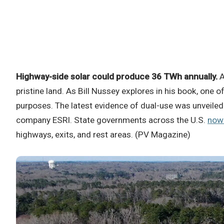
Highway-side solar could produce 36 TWh annually.
A
pristine land. As Bill Nussey explores in his book, one o
purposes. The latest evidence of dual-use was unveiled 
company ESRI. State governments across the U.S.
now 
highways, exits, and rest areas. (PV Magazine)