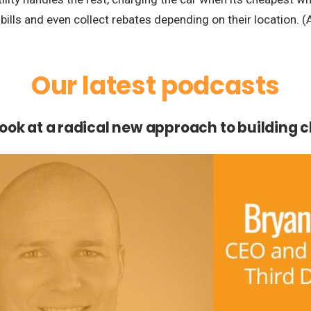
ills and even collect rebates depending on their location. (
Our latest podcasts
 look at a radical new approach to building