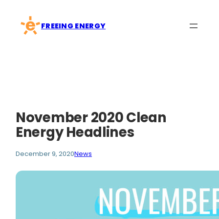
Skip
to
FREEING ENERGY
content
November 2020 Clean
Energy Headlines
December 9, 2020
News