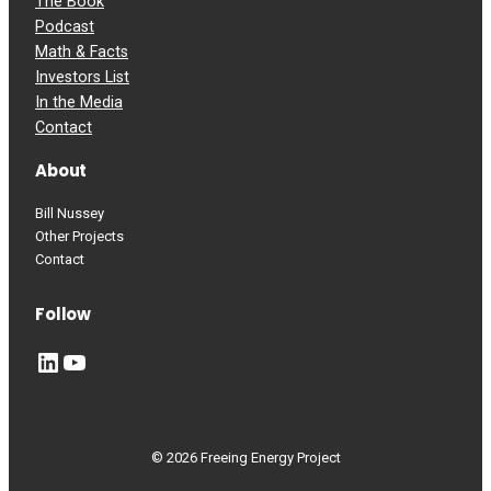
The Book
Podcast
Math & Facts
Investors List
In the Media
Contact
About
Bill Nussey
Other Projects
Contact
Follow
LinkedIn
YouTube
© 2026 Freeing Energy Project