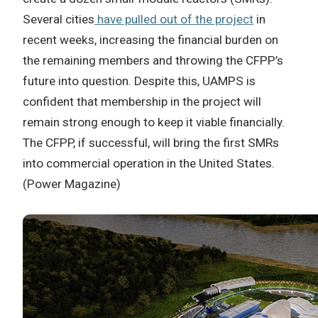
Several cities
have pulled out of the project
in
recent weeks, increasing the financial burden on
the remaining members and throwing the CFPP’s
future into question. Despite this, UAMPS is
confident that membership in the project will
remain strong enough to keep it viable financially.
The CFPP, if successful, will bring the first SMRs
into commercial operation in the United States.
(Power Magazine)