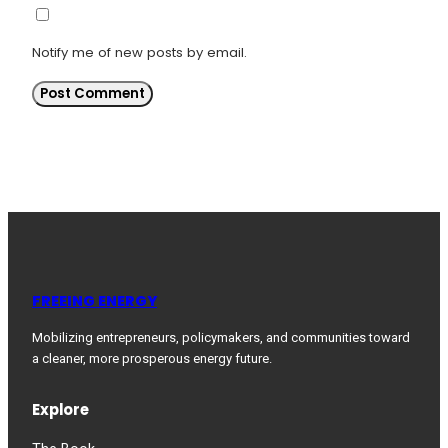
Notify me of new posts by email.
FREEING ENERGY
Mobilizing entrepreneurs, policymakers, and communities toward
a cleaner, more prosperous energy future.
Explore