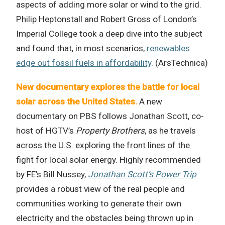
aspects of adding more solar or wind to the grid.
Philip Heptonstall and Robert Gross of London’s
Imperial College took a deep dive into the subject
and found that, in most scenarios,
renewables
edge out fossil fuels in affordability
. (ArsTechnica)
New documentary explores the battle for local
solar across the United States.
A new
documentary on PBS follows Jonathan Scott, co-
host of HGTV’s
Property Brothers
, as he travels
across the U.S. exploring the front lines of the
fight for local solar energy. Highly recommended
by FE’s Bill Nussey,
Jonathan Scott’s Power Trip
provides a robust view of the real people and
communities working to generate their own
electricity and the obstacles being thrown up in