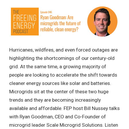
Hurricanes, wildfires, and even forced outages are
highlighting the shortcomings of our century-old
grid. At the same time, a growing majority of
people are looking to accelerate the shift towards
cleaner energy sources like solar and batteries.
Microgrids sit at the center of these two huge
trends and they are becoming increasingly
available and affordable. FEP host Bill Nussey talks
with Ryan Goodman, CEO and Co-Founder of
microgrid leader Scale Microgrid Solutions. Listen