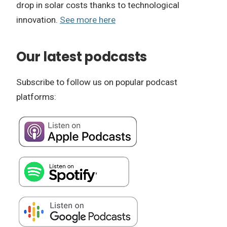
drop in solar costs thanks to technological
innovation.
See more here
Our latest podcasts
Subscribe to follow us on popular podcast
platforms: