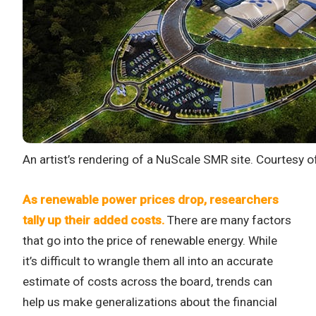
An artist’s rendering of a NuScale SMR site. Courtesy
As renewable power prices drop, researchers
tally up their added costs.
There are many factors
that go into the price of renewable energy. While
it’s difficult to wrangle them all into an accurate
estimate of costs across the board, trends can
help us make generalizations about the financial