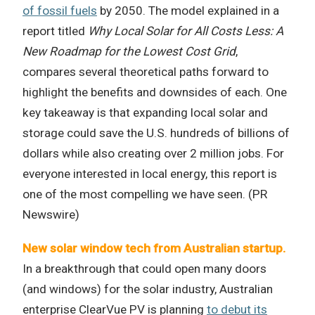
of fossil fuels
by 2050. The model explained in a
report titled
Why Local Solar for All Costs Less: A
New Roadmap for the Lowest Cost Grid
,
compares several theoretical paths forward to
highlight the benefits and downsides of each. One
key takeaway is that expanding local solar and
storage could save the U.S. hundreds of billions of
dollars while also creating over 2 million jobs. For
everyone interested in local energy, this report is
one of the most compelling we have seen. (PR
Newswire)
New solar window tech from Australian startup.
In a breakthrough that could open many doors
(and windows) for the solar industry, Australian
enterprise ClearVue PV is planning
to debut its