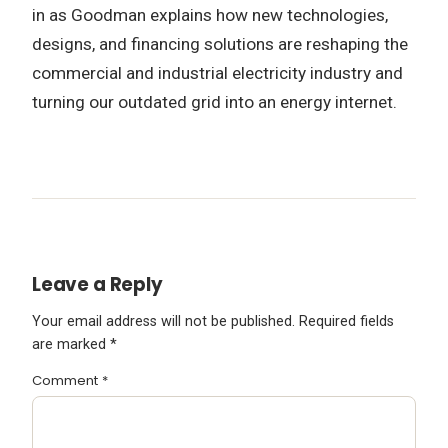
in as Goodman explains how new technologies,
designs, and financing solutions are reshaping the
commercial and industrial electricity industry and
turning our outdated grid into an energy internet.
Leave a Reply
Your email address will not be published.
Required fields
are marked
*
Comment
*