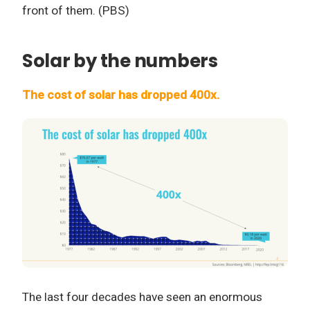
front of them. (PBS)
Solar by the numbers
The cost of solar has dropped 400x.
The last four decades have seen an enormous