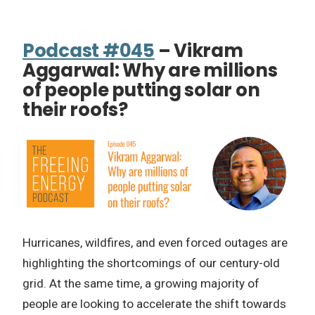
Podcast #045
– Vikram
Aggarwal: Why are millions
of people putting solar on
their roofs?
Hurricanes, wildfires, and even forced outages are
highlighting the shortcomings of our century-old
grid. At the same time, a growing majority of
people are looking to accelerate the shift towards