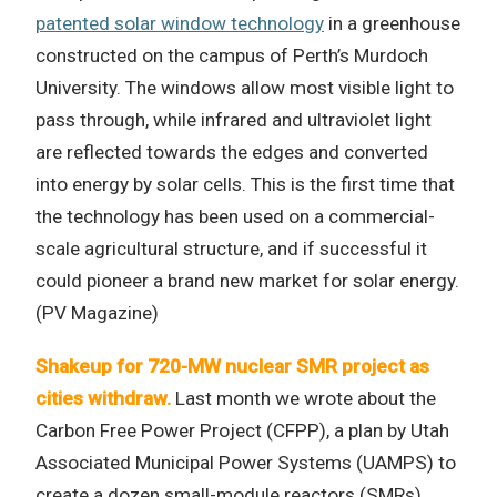
patented solar window technology
in a greenhouse
constructed on the campus of Perth’s Murdoch
University. The windows allow most visible light to
pass through, while infrared and ultraviolet light
are reflected towards the edges and converted
into energy by solar cells. This is the first time that
the technology has been used on a commercial-
scale agricultural structure, and if successful it
could pioneer a brand new market for solar energy.
(PV Magazine)
Shakeup for 720-MW nuclear SMR project as
cities withdraw.
Last month we wrote about the
Carbon Free Power Project (CFPP), a plan by Utah
Associated Municipal Power Systems (UAMPS) to
create a dozen small-module reactors (SMRs).