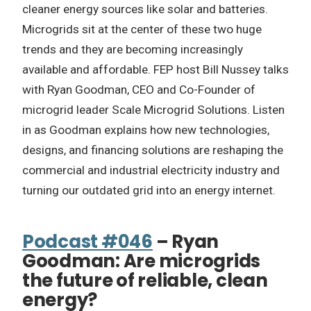
cleaner energy sources like solar and batteries.
Microgrids sit at the center of these two huge
trends and they are becoming increasingly
available and affordable. FEP host Bill Nussey talks
with Ryan Goodman, CEO and Co-Founder of
microgrid leader Scale Microgrid Solutions. Listen
in as Goodman explains how new technologies,
designs, and financing solutions are reshaping the
commercial and industrial electricity industry and
turning our outdated grid into an energy internet.
Podcast #046
– Ryan
Goodman: Are microgrids
the future of reliable, clean
energy?