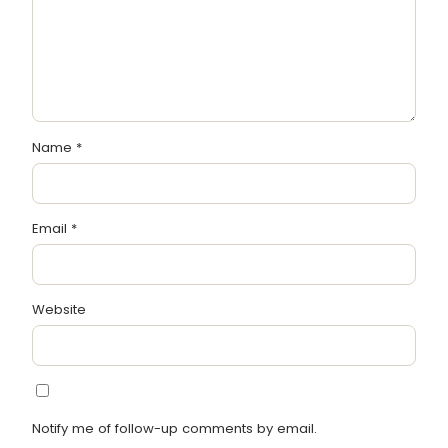
Name
*
Email
*
Website
Notify me of follow-up comments by email.