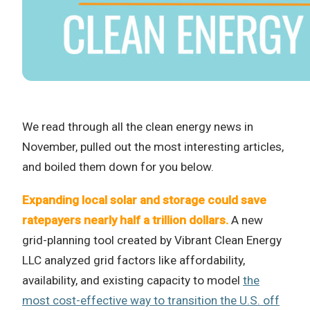
We read through all the clean energy news in
November, pulled out the most interesting articles,
and boiled them down for you below.
Expanding local solar and storage could save
ratepayers nearly half a trillion dollars.
A new
grid-planning tool created by Vibrant Clean Energy
LLC analyzed grid factors like affordability,
availability, and existing capacity to model
the
most cost-effective way to transition the U.S. off