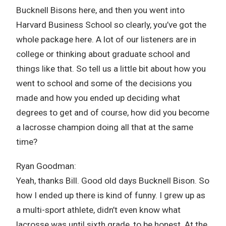
Bucknell Bisons here, and then you went into
Harvard Business School so clearly, you’ve got the
whole package here. A lot of our listeners are in
college or thinking about graduate school and
things like that. So tell us a little bit about how you
went to school and some of the decisions you
made and how you ended up deciding what
degrees to get and of course, how did you become
a lacrosse champion doing all that at the same
time?
Ryan Goodman:
Yeah, thanks Bill. Good old days Bucknell Bison. So
how I ended up there is kind of funny. I grew up as
a multi-sport athlete, didn’t even know what
lacrosse was until sixth grade, to be honest. At the