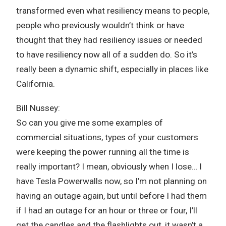
transformed even what resiliency means to people,
people who previously wouldn’t think or have
thought that they had resiliency issues or needed
to have resiliency now all of a sudden do. So it’s
really been a dynamic shift, especially in places like
California.
Bill Nussey:
So can you give me some examples of
commercial situations, types of your customers
were keeping the power running all the time is
really important? I mean, obviously when I lose… I
have Tesla Powerwalls now, so I’m not planning on
having an outage again, but until before I had them
if I had an outage for an hour or three or four, I’ll
get the candles and the flashlights out, it wasn’t a