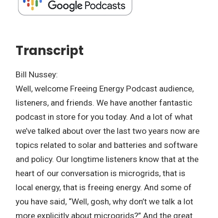
Transcript
Bill Nussey:
Well, welcome Freeing Energy Podcast audience,
listeners, and friends. We have another fantastic
podcast in store for you today. And a lot of what
we’ve talked about over the last two years now are
topics related to solar and batteries and software
and policy. Our longtime listeners know that at the
heart of our conversation is microgrids, that is
local energy, that is freeing energy. And some of
you have said, “Well, gosh, why don’t we talk a lot
more explicitly about microgrids?” And the great