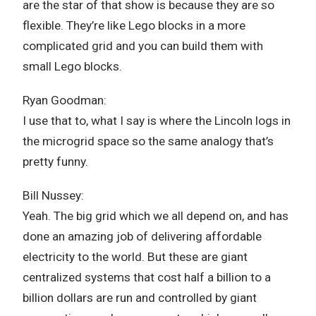
are the star of that show is because they are so
flexible. They’re like Lego blocks in a more
complicated grid and you can build them with
small Lego blocks.
Ryan Goodman:
I use that to, what I say is where the Lincoln logs in
the microgrid space so the same analogy that’s
pretty funny.
Bill Nussey:
Yeah. The big grid which we all depend on, and has
done an amazing job of delivering affordable
electricity to the world. But these are giant
centralized systems that cost half a billion to a
billion dollars are run and controlled by giant