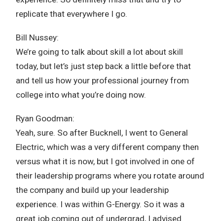
replicate that everywhere I go.
Bill Nussey:
We’re going to talk about skill a lot about skill
today, but let’s just step back a little before that
and tell us how your professional journey from
college into what you’re doing now.
Ryan Goodman:
Yeah, sure. So after Bucknell, I went to General
Electric, which was a very different company then
versus what it is now, but I got involved in one of
their leadership programs where you rotate around
the company and build up your leadership
experience. I was within G-Energy. So it was a
great job coming out of undergrad, I advised