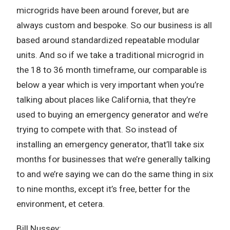
microgrids have been around forever, but are
always custom and bespoke. So our business is all
based around standardized repeatable modular
units. And so if we take a traditional microgrid in
the 18 to 36 month timeframe, our comparable is
below a year which is very important when you’re
talking about places like California, that they’re
used to buying an emergency generator and we’re
trying to compete with that. So instead of
installing an emergency generator, that’ll take six
months for businesses that we’re generally talking
to and we’re saying we can do the same thing in six
to nine months, except it’s free, better for the
environment, et cetera.
Bill Nussey: