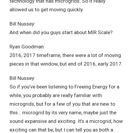
technology that has microgrids. So it really
allowed us to get moving quickly.
Bill Nussey:
And when did you guys start about MIR Scale?
Ryan Goodman:
2016, 2017 timeframe, there were a lot of moving
pieces in that window, but end of 2016, early 2017.
Bill Nussey:
So if you’ve been listening to Freeing Energy for a
while, you probably are really familiar with
microgrids, but for a few of you that are new to
this… microgrid by its very name, maybe just the
sound expansive and exciting. It’s a microgrid, how
exciting can that be, but I can tell you as both a