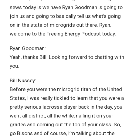
news today is we have Ryan Goodman is going to
join us and going to basically tell us what’s going
on in the state of microgrids out there. Ryan,
welcome to the Freeing Energy Podcast today.
Ryan Goodman:
Yeah, thanks Bill. Looking forward to chatting with
you.
Bill Nussey:
Before you were the microgrid titan of the United
States, I was really tickled to learn that you were a
pretty serious lacrosse player back in the day, you
went all district, all the while, nailing it on your
grades and coming out the top of your class. So,
go Bisons and of course, I’m talking about the