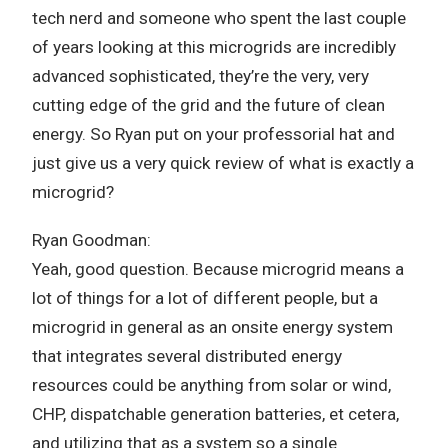
tech nerd and someone who spent the last couple
of years looking at this microgrids are incredibly
advanced sophisticated, they’re the very, very
cutting edge of the grid and the future of clean
energy. So Ryan put on your professorial hat and
just give us a very quick review of what is exactly a
microgrid?
Ryan Goodman:
Yeah, good question. Because microgrid means a
lot of things for a lot of different people, but a
microgrid in general as an onsite energy system
that integrates several distributed energy
resources could be anything from solar or wind,
CHP, dispatchable generation batteries, et cetera,
and utilizing that as a system so a single