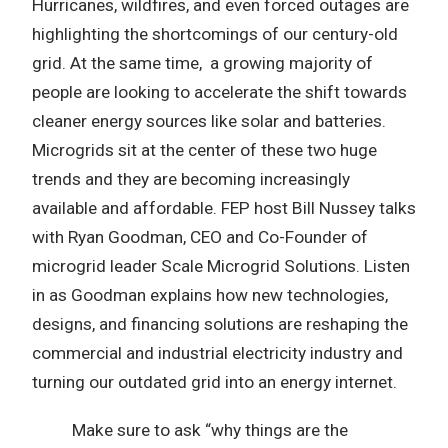
Hurricanes, wildfires, and even forced outages are
highlighting the shortcomings of our century-old
grid. At the same time, a growing majority of
people are looking to accelerate the shift towards
cleaner energy sources like solar and batteries.
Microgrids sit at the center of these two huge
trends and they are becoming increasingly
available and affordable. FEP host Bill Nussey talks
with Ryan Goodman, CEO and Co-Founder of
microgrid leader Scale Microgrid Solutions. Listen
in as Goodman explains how new technologies,
designs, and financing solutions are reshaping the
commercial and industrial electricity industry and
turning our outdated grid into an energy internet.
Make sure to ask “why things are the