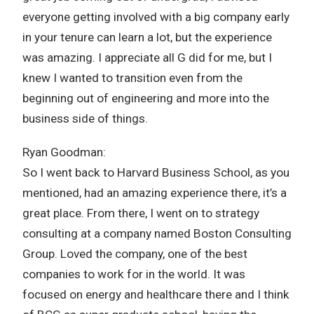
everyone getting involved with a big company early
in your tenure can learn a lot, but the experience
was amazing. I appreciate all G did for me, but I
knew I wanted to transition even from the
beginning out of engineering and more into the
business side of things.
Ryan Goodman:
So I went back to Harvard Business School, as you
mentioned, had an amazing experience there, it’s a
great place. From there, I went on to strategy
consulting at a company named Boston Consulting
Group. Loved the company, one of the best
companies to work for in the world. It was
focused on energy and healthcare there and I think