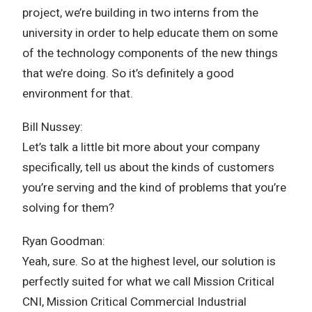
project, we’re building in two interns from the
university in order to help educate them on some
of the technology components of the new things
that we’re doing. So it’s definitely a good
environment for that.
Bill Nussey:
Let’s talk a little bit more about your company
specifically, tell us about the kinds of customers
you’re serving and the kind of problems that you’re
solving for them?
Ryan Goodman:
Yeah, sure. So at the highest level, our solution is
perfectly suited for what we call Mission Critical
CNI, Mission Critical Commercial Industrial