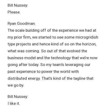
Bill Nussey:
Please.
Ryan Goodman:
The scale building off of the experience we had at
my prior firm, we started to see some microgridish
type projects and hence kind of so on the horizon,
what was coming. So out of that evolved the
business model and the technology that we’re now
going after today. So my team’s leveraging our
past experience to power the world with
distributed energy. That’s kind of the tagline that
we go by.
Bill Nussey:
I like it.