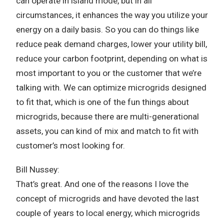
can operate in island mode, but in all
circumstances, it enhances the way you utilize your
energy on a daily basis. So you can do things like
reduce peak demand charges, lower your utility bill,
reduce your carbon footprint, depending on what is
most important to you or the customer that we’re
talking with. We can optimize microgrids designed
to fit that, which is one of the fun things about
microgrids, because there are multi-generational
assets, you can kind of mix and match to fit with
customer’s most looking for.
Bill Nussey:
That’s great. And one of the reasons I love the
concept of microgrids and have devoted the last
couple of years to local energy, which microgrids