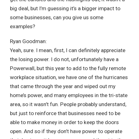
big deal, but I’m guessing it’s a bigger impact to
some businesses, can you give us some
examples?
Ryan Goodman:
Yeah, sure. I mean, first, I can definitely appreciate
the losing power. I do not, unfortunately have a
Powerwall, but this year to add to the fully remote
workplace situation, we have one of the hurricanes
that came through the year and wiped out my
home’s power, and many employees in the tri-state
area, so it wasn’t fun. People probably understand,
but just to reinforce that businesses need to be
able to make money in order to keep the doors
open. And so if they don’t have power to operate