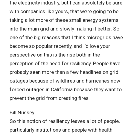
the electricity industry, but I can absolutely be sure
with companies like yours, that we’re going to be
taking a lot more of these small energy systems
into the main grid and slowly making it better. So
one of the big reasons that I think microgrids have
become so popular recently, and I’d love your
perspective on this is the rise both in the
perception of the need for resiliency. People have
probably seen more than a few headlines on grid
outages because of wildfires and hurricanes now
forced outages in California because they want to
prevent the grid from creating fires.
Bill Nussey:
So this notion of resiliency leaves a lot of people,
particularly institutions and people with health