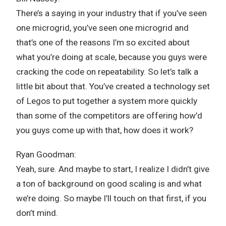
There’s a saying in your industry that if you’ve seen
one microgrid, you’ve seen one microgrid and
that’s one of the reasons I’m so excited about
what you’re doing at scale, because you guys were
cracking the code on repeatability. So let’s talk a
little bit about that. You’ve created a technology set
of Legos to put together a system more quickly
than some of the competitors are offering how’d
you guys come up with that, how does it work?
Ryan Goodman:
Yeah, sure. And maybe to start, I realize I didn’t give
a ton of background on good scaling is and what
we’re doing. So maybe I’ll touch on that first, if you
don’t mind.