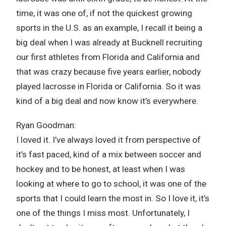
time, it was one of, if not the quickest growing
sports in the U.S. as an example, I recall it being a
big deal when I was already at Bucknell recruiting
our first athletes from Florida and California and
that was crazy because five years earlier, nobody
played lacrosse in Florida or California. So it was
kind of a big deal and now know it’s everywhere.
Ryan Goodman:
I loved it. I’ve always loved it from perspective of
it’s fast paced, kind of a mix between soccer and
hockey and to be honest, at least when I was
looking at where to go to school, it was one of the
sports that I could learn the most in. So I love it, it’s
one of the things I miss most. Unfortunately, I