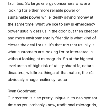
facilities. So large energy consumers who are
looking for either more reliable power or
sustainable power while ideally saving money at
the same time. What we like to say is emergency
power usually gets us in the door, but then cheaper
and more environmentally friendly is what kind of
closes the deal for us. It’s that trio that usually is
what customers are looking for or interested in
without looking at microgrids. So at the highest
level areas of high risk of utility shutoffs, natural
disasters, wildfires, things of that nature, there’s
obviously a huge resiliency factor.
Ryan Goodman:
Our system is also pretty unique in its deployment
time as you probably know, traditional microgrids,