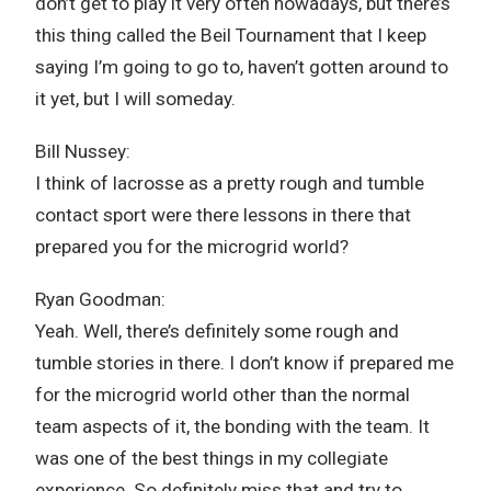
don’t get to play it very often nowadays, but there’s
this thing called the Beil Tournament that I keep
saying I’m going to go to, haven’t gotten around to
it yet, but I will someday.
Bill Nussey:
I think of lacrosse as a pretty rough and tumble
contact sport were there lessons in there that
prepared you for the microgrid world?
Ryan Goodman:
Yeah. Well, there’s definitely some rough and
tumble stories in there. I don’t know if prepared me
for the microgrid world other than the normal
team aspects of it, the bonding with the team. It
was one of the best things in my collegiate
experience. So definitely miss that and try to