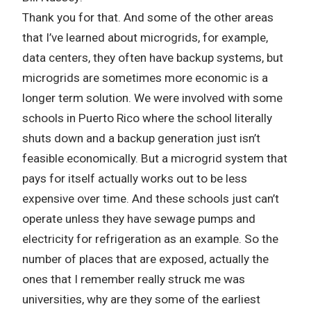
Thank you for that. And some of the other areas
that I’ve learned about microgrids, for example,
data centers, they often have backup systems, but
microgrids are sometimes more economic is a
longer term solution. We were involved with some
schools in Puerto Rico where the school literally
shuts down and a backup generation just isn’t
feasible economically. But a microgrid system that
pays for itself actually works out to be less
expensive over time. And these schools just can’t
operate unless they have sewage pumps and
electricity for refrigeration as an example. So the
number of places that are exposed, actually the
ones that I remember really struck me was
universities, why are they some of the earliest