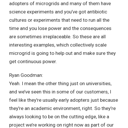
adopters of microgrids and many of them have
science experiments and you’ve got antibiotic
cultures or experiments that need to run all the
time and you lose power and the consequences
are sometimes irreplaceable. So these are all
interesting examples, which collectively scale
microgrid is going to help out and make sure they
get continuous power.
Ryan Goodman:
Yeah. I mean the other thing just on universities,
and we’ve seen this in some of our customers, I
feel like they’re usually early adopters just because
they’re an academic environment, right. So they’re
always looking to be on the cutting edge, like a
project we’re working on right now as part of our