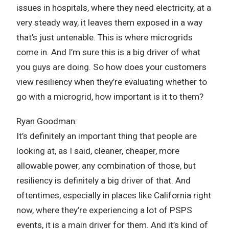
issues in hospitals, where they need electricity, at a
very steady way, it leaves them exposed in a way
that’s just untenable. This is where microgrids
come in. And I’m sure this is a big driver of what
you guys are doing. So how does your customers
view resiliency when they’re evaluating whether to
go with a microgrid, how important is it to them?
Ryan Goodman:
It’s definitely an important thing that people are
looking at, as I said, cleaner, cheaper, more
allowable power, any combination of those, but
resiliency is definitely a big driver of that. And
oftentimes, especially in places like California right
now, where they’re experiencing a lot of PSPS
events, it is a main driver for them. And it’s kind of