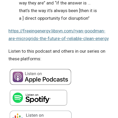
way they are” and “if the answer is …
that’s the way it’s always been [then it is
a ] direct opportunity for disruption”
https://freeingenergy.libsyn.com/ryan-goodman-
are-microgrids-the-future-of-reliable-clean-energy
Listen to this podcast and others in our series on
these platforms: