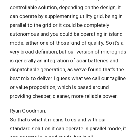
controllable solution, depending on the design, it
can operate by supplementing utility grid, being in
parallel to the grid or it could be completely
autonomous and you could be operating in island
mode, either one of those kind of qualify. So it’s a
very broad definition, but our version of microgrids
is generally an integration of soar batteries and
dispatchable generation, as we’ve found that’s the
best mix to deliver I guess what we call our tagline
or value proposition, which is based around
providing cheaper, cleaner, more reliable power.
Ryan Goodman:
So that’s what it means to us and with our
standard solution it can operate in parallel mode, it