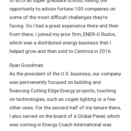
of BCG as super graduate school, having the
opportunity to advise fortune 100 companies on
some of the most difficult challenges they’re
facing. So I had a great experience there and then
from there, I joined my prior firm, ENER-G Rudox,
which was a distributed energy business that I
helped grow and then sold to Centrica in 2016.
Ryan Goodman:
As the president of the U.S. business, our company
was permanently focused on building and
financing Cutting Edge Energy projects, touching
on technologies, such as cogen lighting or a few
other ones. For the second half of my tenure there,
I also served on the board of a Global Panel, which
was coming in Energy Coach International was