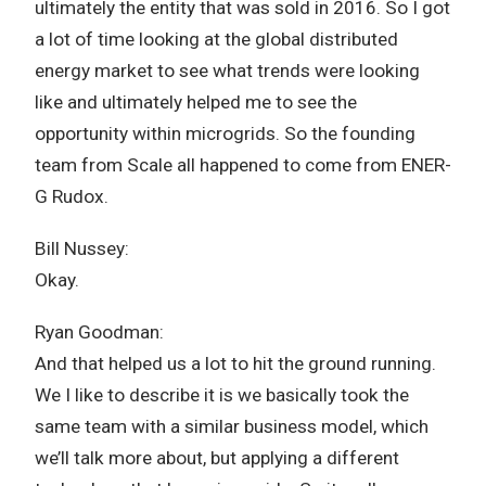
ultimately the entity that was sold in 2016. So I got
a lot of time looking at the global distributed
energy market to see what trends were looking
like and ultimately helped me to see the
opportunity within microgrids. So the founding
team from Scale all happened to come from ENER-
G Rudox.
Bill Nussey:
Okay.
Ryan Goodman:
And that helped us a lot to hit the ground running.
We I like to describe it is we basically took the
same team with a similar business model, which
we’ll talk more about, but applying a different