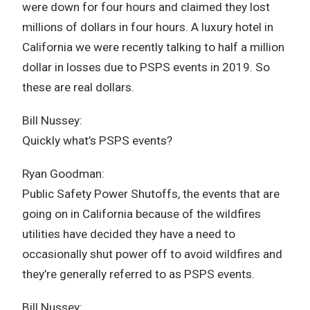
were down for four hours and claimed they lost
millions of dollars in four hours. A luxury hotel in
California we were recently talking to half a million
dollar in losses due to PSPS events in 2019. So
these are real dollars.
Bill Nussey:
Quickly what’s PSPS events?
Ryan Goodman:
Public Safety Power Shutoffs, the events that are
going on in California because of the wildfires
utilities have decided they have a need to
occasionally shut power off to avoid wildfires and
they’re generally referred to as PSPS events.
Bill Nussey: