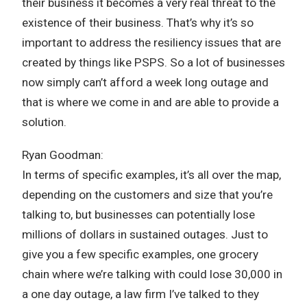
their business it becomes a very real threat to the
existence of their business. That’s why it’s so
important to address the resiliency issues that are
created by things like PSPS. So a lot of businesses
now simply can’t afford a week long outage and
that is where we come in and are able to provide a
solution.
Ryan Goodman:
In terms of specific examples, it’s all over the map,
depending on the customers and size that you’re
talking to, but businesses can potentially lose
millions of dollars in sustained outages. Just to
give you a few specific examples, one grocery
chain where we’re talking with could lose 30,000 in
a one day outage, a law firm I’ve talked to they