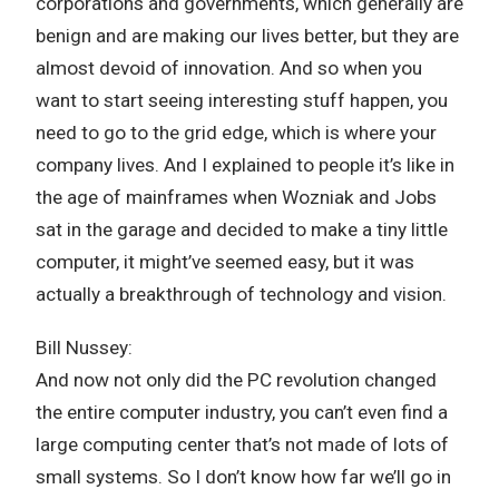
corporations and governments, which generally are
benign and are making our lives better, but they are
almost devoid of innovation. And so when you
want to start seeing interesting stuff happen, you
need to go to the grid edge, which is where your
company lives. And I explained to people it’s like in
the age of mainframes when Wozniak and Jobs
sat in the garage and decided to make a tiny little
computer, it might’ve seemed easy, but it was
actually a breakthrough of technology and vision.
Bill Nussey:
And now not only did the PC revolution changed
the entire computer industry, you can’t even find a
large computing center that’s not made of lots of
small systems. So I don’t know how far we’ll go in