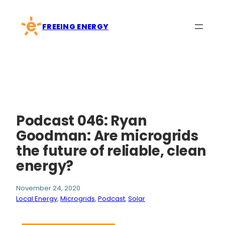
Skip
to
FREEING ENERGY
content
Podcast 046: Ryan
Goodman: Are microgrids
the future of reliable, clean
energy?
November 24, 2020
Local Energy
, 
Microgrids
, 
Podcast
, 
Solar