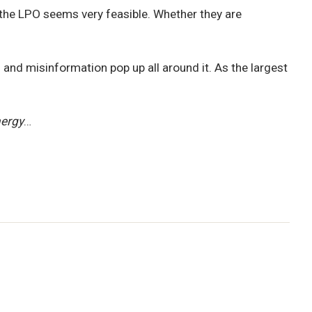
n the LPO seems very feasible. Whether they are
 and misinformation pop up all around it. As the largest
nergy
…