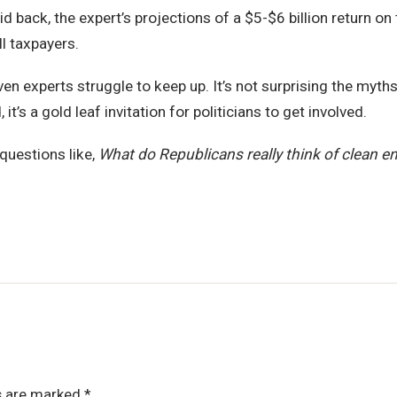
 back, the expert’s projections of a $5-$6 billion return o
ll taxpayers.
en experts struggle to keep up. It’s not surprising the myths
t’s a gold leaf invitation for politicians to get involved.
questions like,
What do Republicans really think of clean e
ds are marked
*