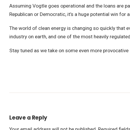
Assuming Vogtle goes operational and the loans are paid
Republican or Democratic, it’s a huge potential win for a
The world of clean energy is changing so quickly that ev
industry on earth, and one of the most heavily regulated, i
Stay tuned as we take on some even more provocative 
Leave a Reply
Your email address will not be published.
Required fiel