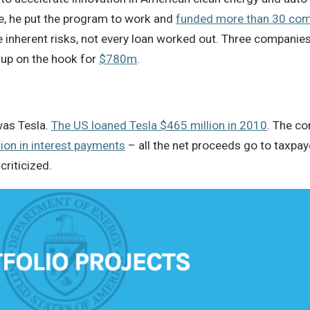
, he put the program to work and
funded more than 30 co
inherent risks, not every loan worked out. Three companies
up on the hook for
$780m
.
was Tesla.
The US loaned Tesla $465 million in 2010
. The co
lion in interest payments
– all the net proceeds go to taxpaye
riticized.