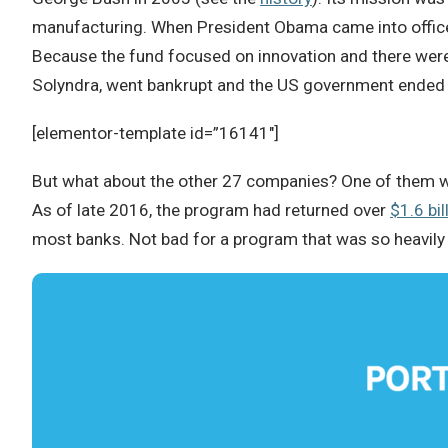
manufacturing. When President Obama came into office
Because the fund focused on innovation and there were 
Solyndra, went bankrupt and the US government ended 
[elementor-template id=”16141″]
But what about the other 27 companies? One of them 
As of late 2016, the program had returned over
$1.6 bil
most banks. Not bad for a program that was so heavily c