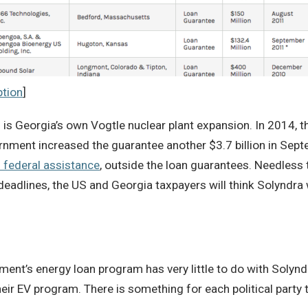
ption
]
 is Georgia’s own Vogtle nuclear plant expansion. In 2014, the
ernment increased the guarantee another $3.7 billion in Se
n federal assistance
, outside the loan guarantees. Needless t
adlines, the US and Georgia taxpayers will think Solyndra 
ment’s energy loan program has very little to do with Solyndr
eir EV program. There is something for each political party t