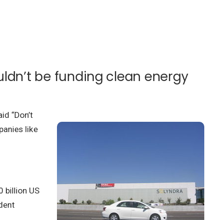
uldn’t be funding clean energy
aid “Don’t
panies like
 billion US
dent