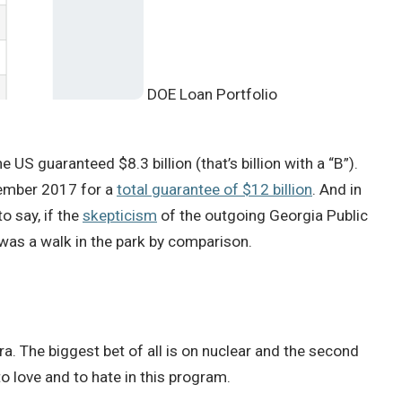
DOE Loan Portfolio
 US guaranteed $8.3 billion (that’s billion with a “B”).
ptember 2017 for a
total guarantee of $12 billion
. And in
o say, if the
skepticism
of the outgoing Georgia Public
was a walk in the park by comparison.
a. The biggest bet of all is on nuclear and the second
o love and to hate in this program.