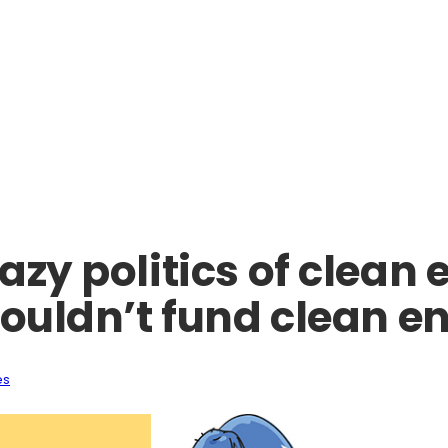
azy politics of clean 
houldn’t fund clean e
es