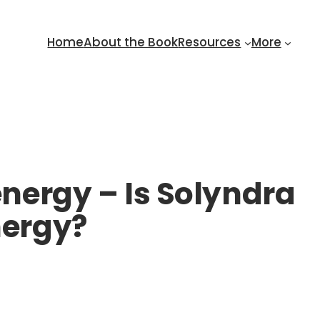
Home
About the Book
Resources
More
energy – Is Solyndra
nergy?