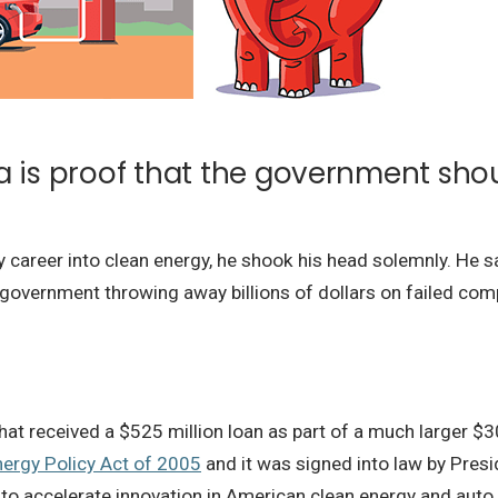
a is proof that the government sho
my career into clean energy, he shook his head solemnly. He s
he government throwing away billions of dollars on failed com
 received a $525 million loan as part of a much larger $30
nergy Policy Act of 2005
and it was signed into law by Presi
 to accelerate innovation in American clean energy and auto