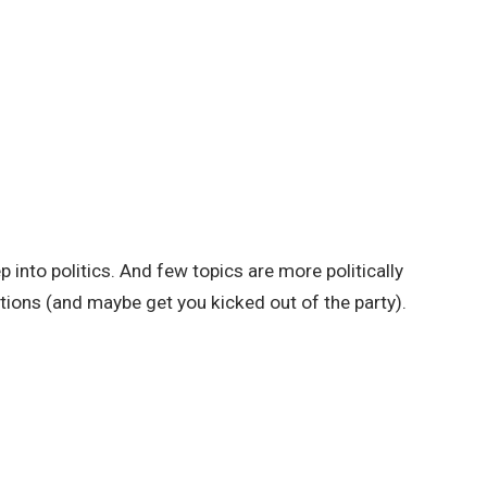
 into politics. And few topics are more politically
tions (and maybe get you kicked out of the party).