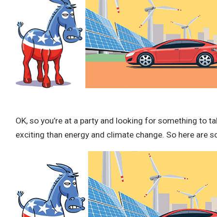
OK, so you’re at a party and looking for something to ta
exciting than energy and climate change. So here are so