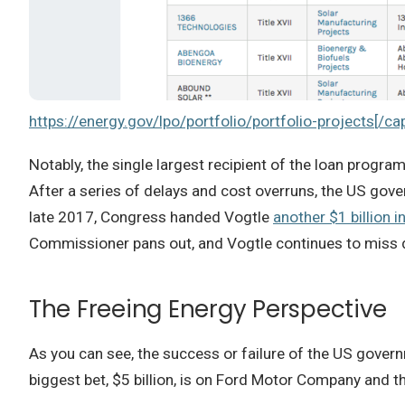
https://energy.gov/lpo/portfolio/portfolio-projects[/ca
Notably, the single largest recipient of the loan program
After a series of delays and cost overruns, the US gov
late 2017, Congress handed Vogtle
another $1 billion i
Commissioner pans out, and Vogtle continues to miss de
The Freeing Energy Perspective
As you can see, the success or failure of the US govern
biggest bet, $5 billion, is on Ford Motor Company and th