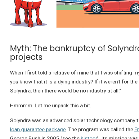
Myth: The bankruptcy of Solyndr
projects
When I first told a relative of mine that I was shifting 
you know that it is a dying industry? If it weren’t for t
Solyndra, then there would be no industry at all.”
Hmmmm. Let me unpack this a bit.
Solyndra was an advanced solar technology company that
loan guarantee package
. The program was called the
E
George Bush in 2005 (see the
history
). Its mission was