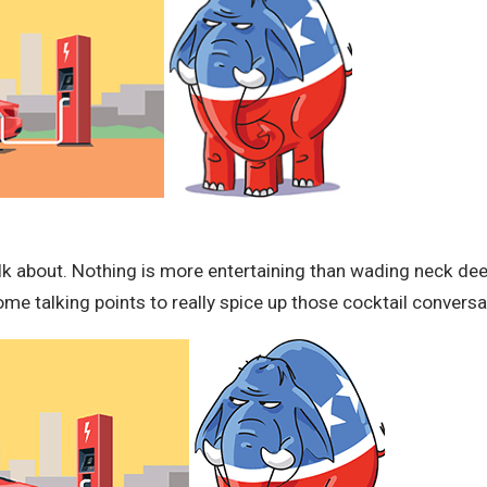
lk about. Nothing is more entertaining than wading neck deep
me talking points to really spice up those cocktail conversa