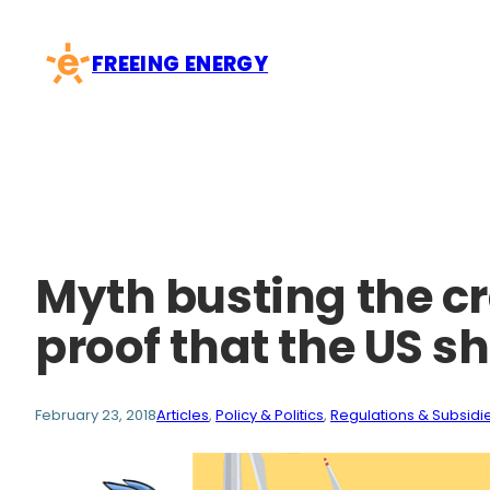
Skip
to
FREEING ENERGY
content
Myth busting the cr
proof that the US s
February 23, 2018
Articles
, 
Policy & Politics
, 
Regulations & Subsidi