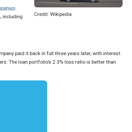
mpanies
.
Credit: Wikipedia
, including
mpany paid it back in full three years later, with interest.
rs. The loan portfolio’s 2.3% loss ratio is better than