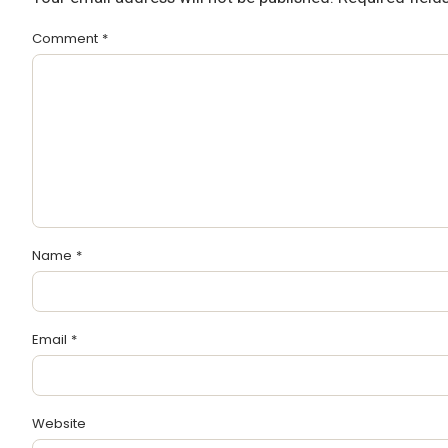
Comment
*
Name
*
Email
*
Website