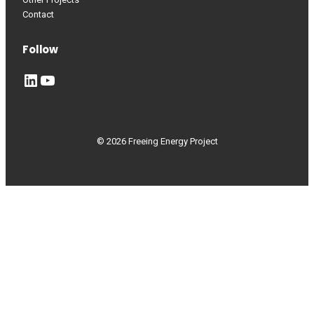
Contact
Follow
LinkedIn
YouTube
© 2026 Freeing Energy Project