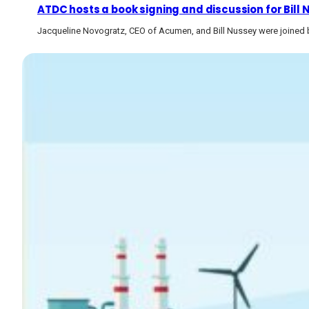
ATDC hosts a book signing and discussion for Bill
Jacqueline Novogratz, CEO of Acumen, and Bill Nussey were joined b