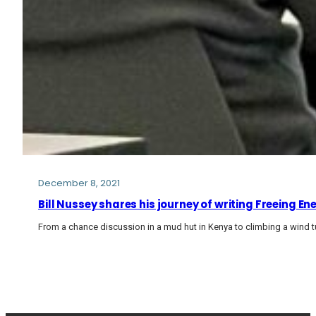
December 8, 2021
Bill Nussey shares his journey of writing Freeing E
From a chance discussion in a mud hut in Kenya to climbing a wind tu