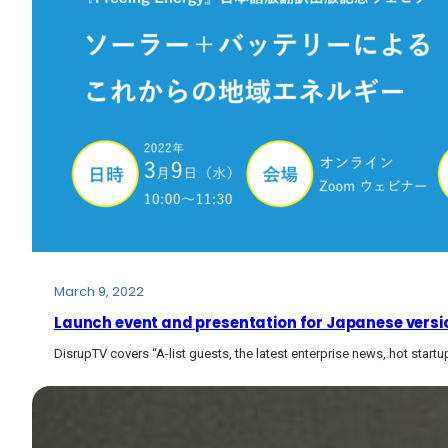
March 9, 2022
Launch event and presentation for Japanese versio
DisrupTV covers “A-list guests, the latest enterprise news, hot start