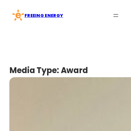
Skip
to
FREEING ENERGY
content
Media Type:
Award