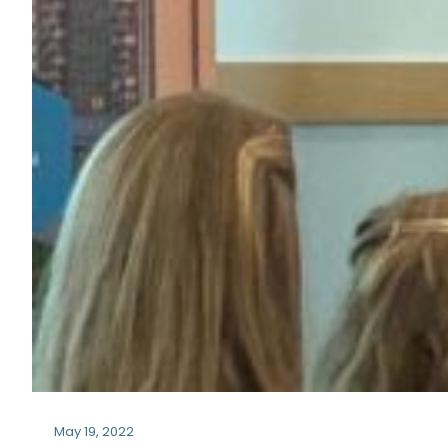
May 19, 2022