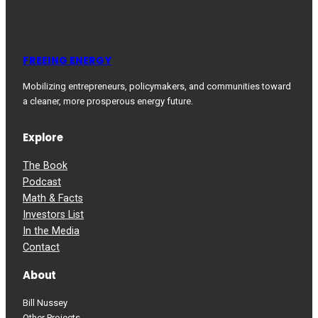
FREEING ENERGY
Mobilizing entrepreneurs, policymakers, and communities toward
a cleaner, more prosperous energy future.
Explore
The Book
Podcast
Math & Facts
Investors List
In the Media
Contact
About
Bill Nussey
Other Projects