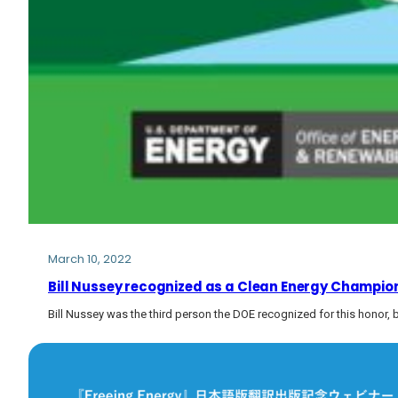
March 10, 2022
Bill Nussey recognized as a Clean Energy Champion
Bill Nussey was the third person the DOE recognized for this honor,