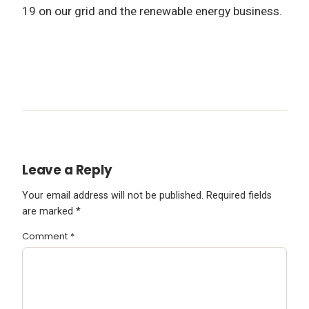
19 on our grid and the renewable energy business.
Leave a Reply
Your email address will not be published.
Required fields
are marked
*
Comment
*