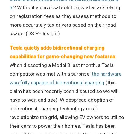
in
? Without a universal solution, states are relying
on registration fees as they assess methods to
more accurately tax drivers based on their road
usage. (DSIRE Insight)
Tesla quietly adds bidirectional charging
capabilities for game-changing new features.
When dissecting a Model 3 last month, a Tesla
competitor was met with a surprise:
the hardware
was fully capable of bidirectional charging
(this
claim has been recently been disputed so we will
have to wait and see). Widespread adoption of
bidirectional charging technology could
revolutionize the grid, allowing EV owners to utilize
their cars to power their homes. Tesla has been