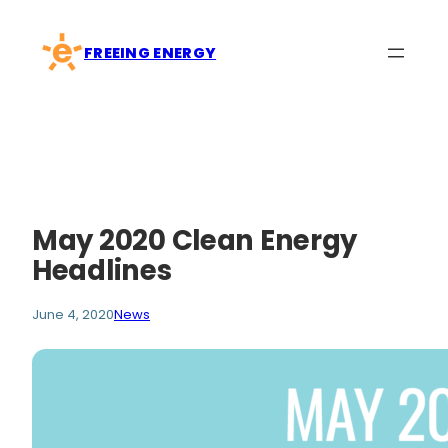
Skip
to
FREEING ENERGY
content
May 2020 Clean Energy
Headlines
June 4, 2020
News