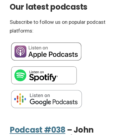
Our latest podcasts
Subscribe to follow us on popular podcast
platforms:
Podcast #038
– John