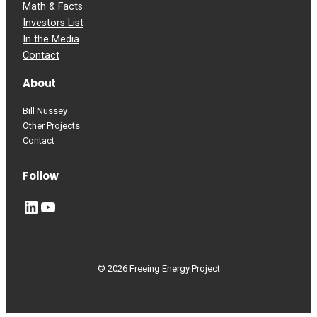
Math & Facts
Investors List
In the Media
Contact
About
Bill Nussey
Other Projects
Contact
Follow
LinkedIn
YouTube
© 2026 Freeing Energy Project