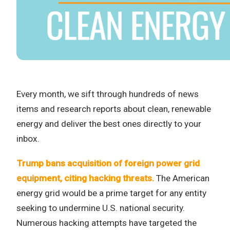
Every month, we sift through hundreds of news
items and research reports about clean, renewable
energy and deliver the best ones directly to your
inbox.
Trump bans acquisition of foreign power grid
equipment, citing hacking threats.
The American
energy grid would be a prime target for any entity
seeking to undermine U.S. national security.
Numerous hacking attempts have targeted the