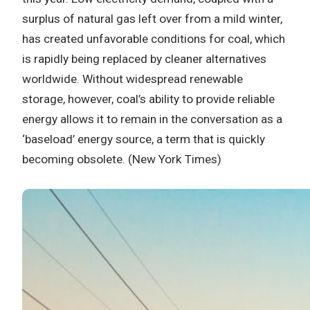
surplus of natural gas left over from a mild winter,
has created unfavorable conditions for coal, which
is rapidly being replaced by cleaner alternatives
worldwide. Without widespread renewable
storage, however, coal’s ability to provide reliable
energy allows it to remain in the conversation as a
‘baseload’ energy source, a term that is quickly
becoming obsolete. (New York Times)