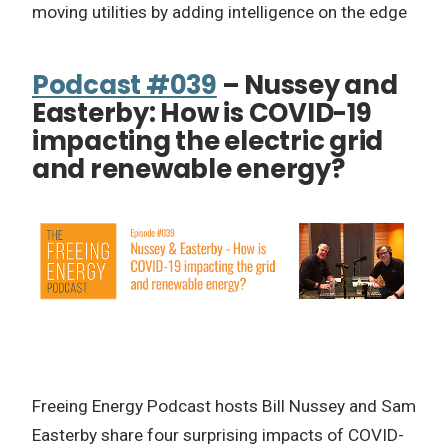
moving utilities by adding intelligence on the edge
Podcast #039
– Nussey and
Easterby: How is COVID-19
impacting the electric grid
and renewable energy?
Freeing Energy Podcast hosts Bill Nussey and Sam
Easterby share four surprising impacts of COVID-