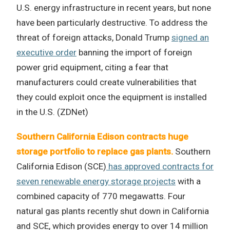
U.S. energy infrastructure in recent years, but none
have been particularly destructive. To address the
threat of foreign attacks, Donald Trump
signed an
executive order
banning the import of foreign
power grid equipment, citing a fear that
manufacturers could create vulnerabilities that
they could exploit once the equipment is installed
in the U.S. (ZDNet)
Southern California Edison contracts huge
storage portfolio to replace gas plants.
Southern
California Edison (SCE)
has approved contracts for
seven renewable energy storage projects
with a
combined capacity of 770 megawatts. Four
natural gas plants recently shut down in California
and SCE, which provides energy to over 14 million