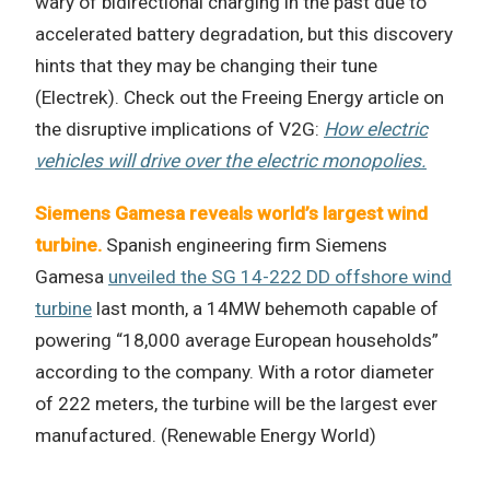
wary of bidirectional charging in the past due to
accelerated battery degradation, but this discovery
hints that they may be changing their tune
(Electrek). Check out the Freeing Energy article on
the disruptive implications of V2G:
How electric
vehicles will drive over the electric monopolies.
Siemens Gamesa reveals world’s largest wind
turbine.
Spanish engineering firm Siemens
Gamesa
unveiled the SG 14-222 DD offshore wind
turbine
last month, a 14MW behemoth capable of
powering “18,000 average European households”
according to the company. With a rotor diameter
of 222 meters, the turbine will be the largest ever
manufactured. (Renewable Energy World)