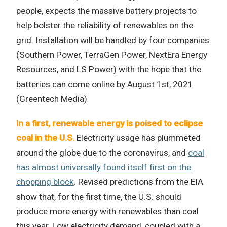
people, expects the massive battery projects to
help bolster the reliability of renewables on the
grid. Installation will be handled by four companies
(Southern Power, TerraGen Power, NextEra Energy
Resources, and LS Power) with the hope that the
batteries can come online by August 1st, 2021.
(Greentech Media)
In a first, renewable energy is poised to eclipse
coal in the U.S.
Electricity usage has plummeted
around the globe due to the coronavirus, and
coal
has almost universally found itself first on the
chopping block
. Revised predictions from the EIA
show that, for the first time, the U.S. should
produce more energy with renewables than coal
this year. Low electricity demand, coupled with a