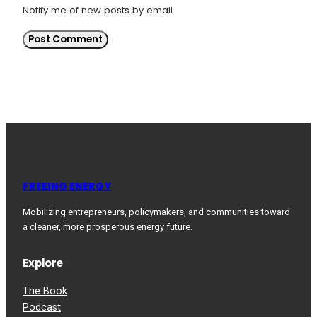
Notify me of new posts by email.
FREEING ENERGY
Mobilizing entrepreneurs, policymakers, and communities toward
a cleaner, more prosperous energy future.
Explore
The Book
Podcast