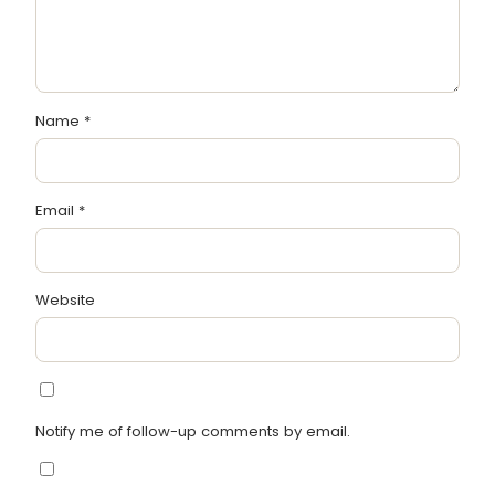
Name
*
Email
*
Website
Notify me of follow-up comments by email.