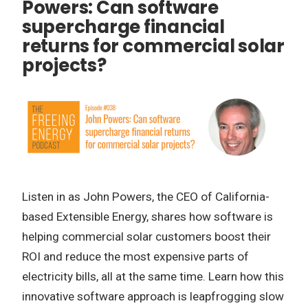
Powers: Can software
supercharge financial
returns for commercial solar
projects?
Listen in as John Powers, the CEO of California-
based Extensible Energy, shares how software is
helping commercial solar customers boost their
ROI and reduce the most expensive parts of
electricity bills, all at the same time. Learn how this
innovative software approach is leapfrogging slow