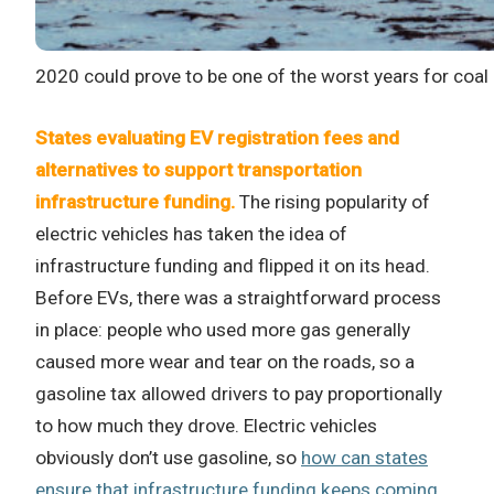
2020 could prove to be one of the worst years for coal 
States evaluating EV registration fees and
alternatives to support transportation
infrastructure funding.
The rising popularity of
electric vehicles has taken the idea of
infrastructure funding and flipped it on its head.
Before EVs, there was a straightforward process
in place: people who used more gas generally
caused more wear and tear on the roads, so a
gasoline tax allowed drivers to pay proportionally
to how much they drove. Electric vehicles
obviously don’t use gasoline, so
how can states
ensure that infrastructure funding keeps coming