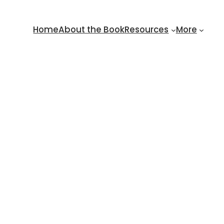
Home
About the Book
Resources
More