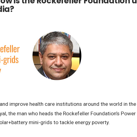
ow is the Rockefeller Foundation u
dia?
nd improve health care institutions around the world in the
yal, the man who heads the Rockefeller Foundation’s Power Ini
olar+battery mini-grids to tackle energy poverty.