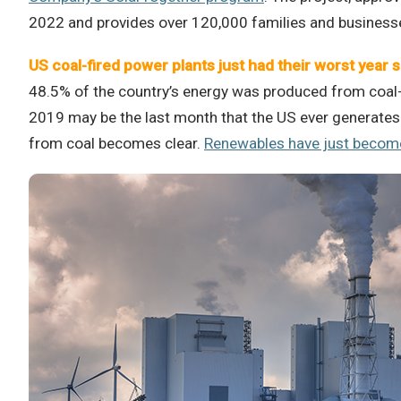
2022 and provides over 120,000 families and businesse
US coal-fired power plants just had their worst year 
48.5% of the country’s energy was produced from coal-fi
2019 may be the last month that the US ever generates 
from coal becomes clear.
Renewables have just become