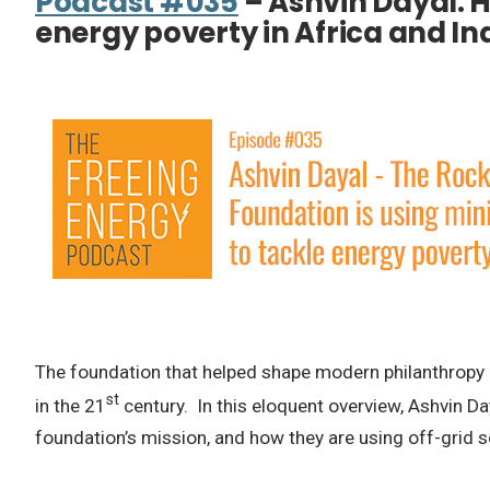
Podcast #035
– Ashvin Dayal: H
energy poverty in Africa and In
The foundation that helped shape modern philanthropy a
st
in the 21
century. In this eloquent overview, Ashvin Da
foundation’s mission, and how they are using off-grid s