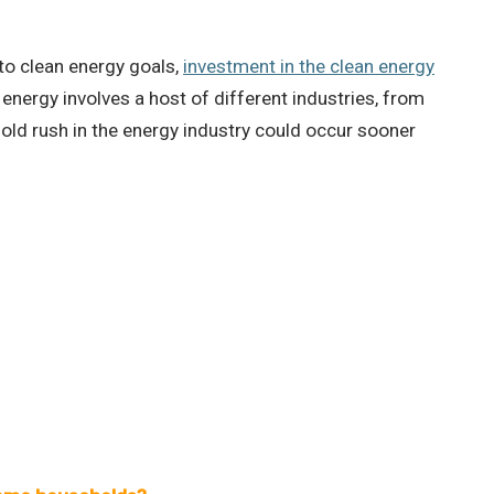
to clean energy goals,
investment in the clean energy
 energy involves a host of different industries, from
old rush in the energy industry could occur sooner