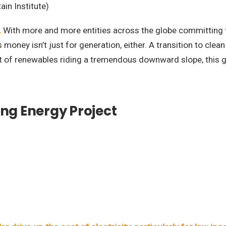
ain Institute)
.
With more and more entities across the globe committing 
money isn’t just for generation, either. A transition to clean
ost of renewables riding a tremendous downward slope, this g
ing Energy Project