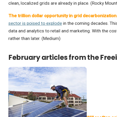
clean, localized grids are already in place. (Rocky Mount
The trillion dollar opportunity in grid decarbonization
sector is poised to explode
in the coming decades. This 
data and analytics to retail and marketing. With the c
rather than later. (Medium)
February articles from the Free