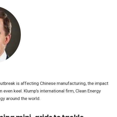
outbreak is affecting Chinese manufacturing, the impact
 even keel. Klump’s international firm, Clean Energy
rgy around the world.