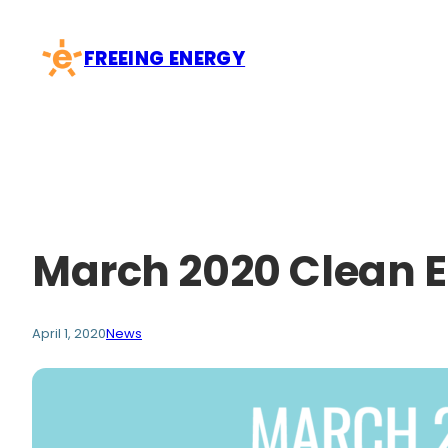
Skip
to
FREEING ENERGY
content
March 2020 Clean 
April 1, 2020
News