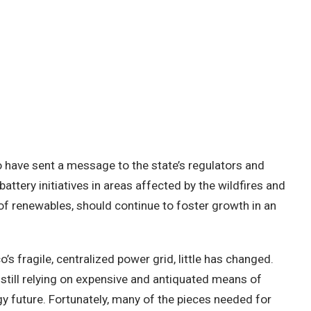
to have sent a message to the state’s regulators and
battery initiatives in areas affected by the wildfires and
f renewables, should continue to foster growth in an
o’s fragile, centralized power grid, little has changed.
e still relying on expensive and antiquated means of
gy future. Fortunately, many of the pieces needed for