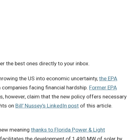
 the best ones directly to your inbox.
rowing the US into economic uncertainty,
the EPA
n companies facing financial hardship.
Former EPA
ers, however, claim that the new policy offers necessary
ghts on
Bill’ Nussey’s LinkedIn post
of this article.
 new meaning
thanks to Florida Power & Light
, facilitates the development of 1,490 MW of solar by