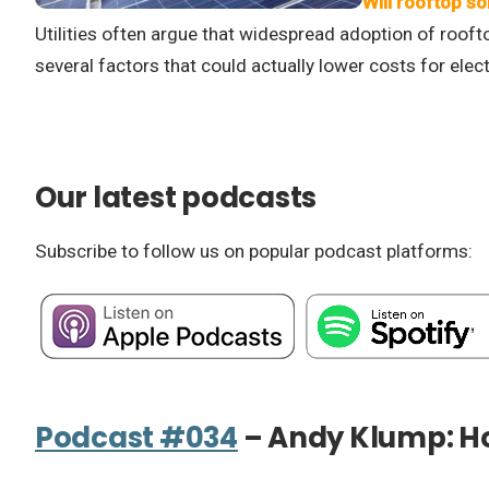
Will rooftop so
Utilities often argue that widespread adoption of roofto
several factors that could actually lower costs for electri
Our latest podcasts
Subscribe to follow us on popular podcast platforms:
Podcast #034
– Andy Klump: Ho