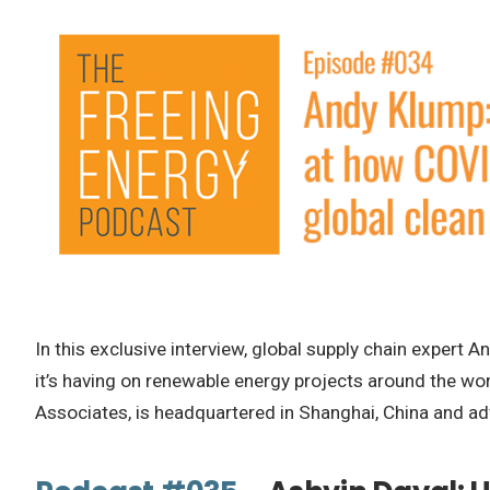
In this exclusive interview, global supply chain exper
it’s having on renewable energy projects around the wor
Associates, is headquartered in Shanghai, China and ad