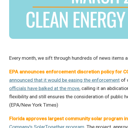
Every month, we sift through hundreds of news items an
EPA announces enforcement discretion policy for 
announced that it would be easing the enforcement
of 
officials have balked at the move
, calling it an abdicat
flexibility and still ensures the consideration of public
(EPA/New York Times)
Florida approves largest community solar program in
Company’s SolarTogether program
. The project, appro