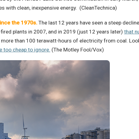
s with clean, inexpensive energy. (CleanTechnica)
since the 1970s.
The last 12 years have seen a steep decline 
red plants in 2007, and in 2019 (just 12 years later)
that n
more than 100 terawatt-hours of electricity from coal. Loo
 too cheap to ignore.
(The Motley Fool/Vox)