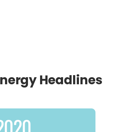
Energy Headlines