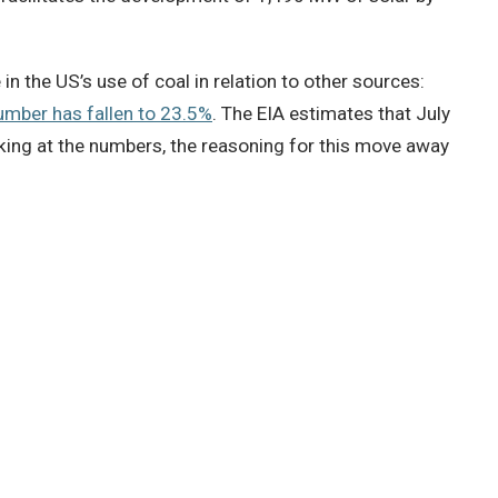
in the US’s use of coal in relation to other sources:
umber has fallen to 23.5%
. The EIA estimates that July
king at the numbers, the reasoning for this move away