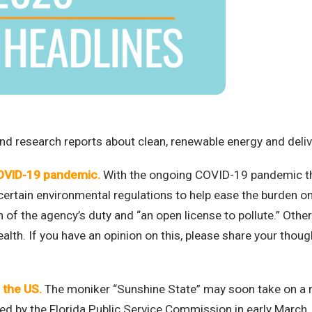
d research reports about clean, renewable energy and deliver
COVID-19 pandemic.
With the ongoing COVID-19 pandemic th
certain environmental regulations to help ease the burden o
ion of the agency’s duty and “an open license to pollute.” Oth
 health. If you have an opinion on this, please share your thou
 the US.
The moniker “Sunshine State” may soon take on a
ved by the Florida Public Service Commission in early March