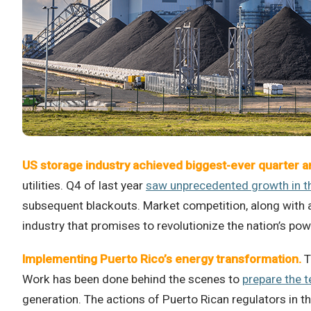
US storage industry achieved biggest-ever quarter a
utilities. Q4 of last year
saw unprecedented growth in th
subsequent blackouts. Market competition, along with a
industry that promises to revolutionize the nation’s po
Implementing Puerto Rico’s energy transformation.
T
Work has been done behind the scenes to
prepare the t
generation. The actions of Puerto Rican regulators in th