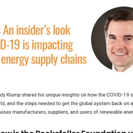
t Andy Klump shares his unique insights on how the COVID-19 
ld, and the steps needed to get the global system back on an
vises manufacturers, suppliers, and users of renewable ene