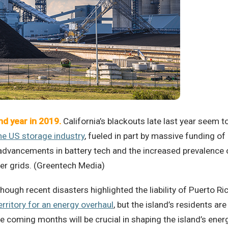
nd year in 2019.
California’s blackouts late last year seem 
e US storage industry
, fueled in part by massive funding of 
dvancements in battery tech and the increased prevalence o
wer grids. (Greentech Media)
hough recent disasters highlighted the liability of Puerto Ric
erritory for an energy overhaul
, but the island’s residents ar
e coming months will be crucial in shaping the island’s ener