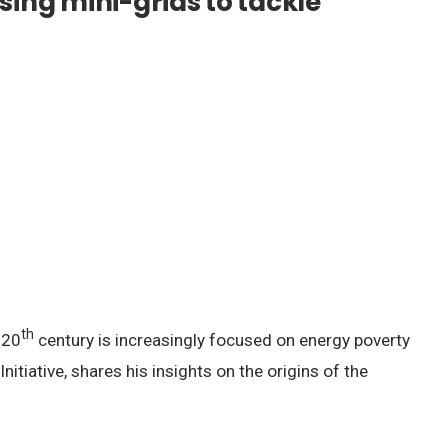
sing mini-grids to tackle
th
 20
century is increasingly focused on energy poverty
tiative, shares his insights on the origins of the