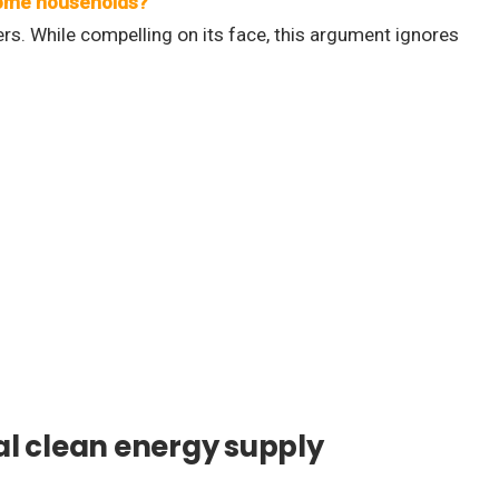
income households?
ers. While compelling on its face, this argument ignores
l clean energy supply