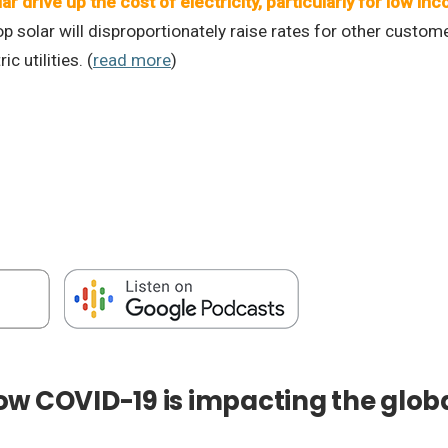
lar drive up the cost of electricity, particularly for low 
p solar will disproportionately raise rates for other custom
c utilities. (
read more
)
w COVID-19 is impacting the globa