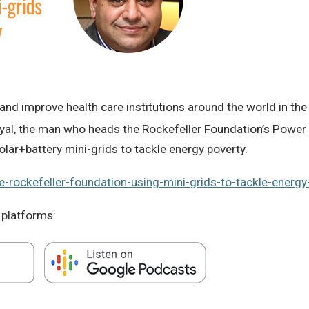
nd improve health care institutions around the world in the
yal, the man who heads the Rockefeller Foundation’s Power Ini
olar+battery mini-grids to tackle energy poverty.
e-rockefeller-foundation-using-mini-grids-to-tackle-energy-
 platforms: