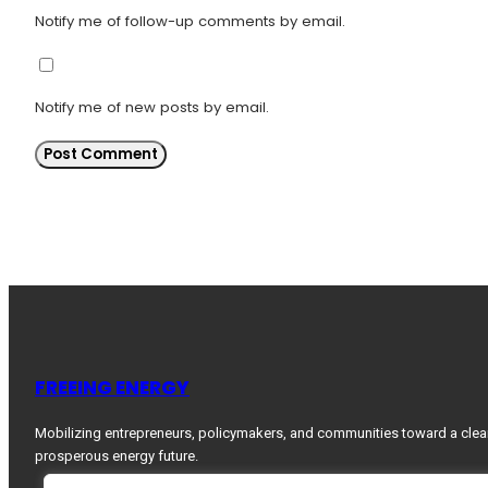
Notify me of follow-up comments by email.
Notify me of new posts by email.
FREEING ENERGY
Mobilizing entrepreneurs, policymakers, and communities toward a clea
prosperous energy future.