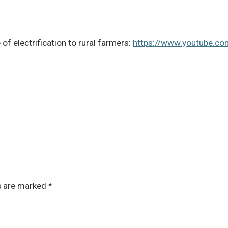
f electrification to rural farmers:
https://www.youtube.
ds are marked
*