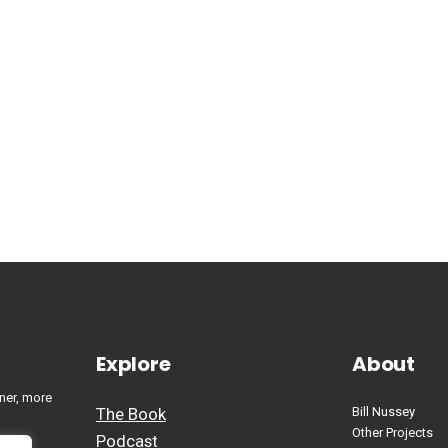
Explore
About
ner, more
The Book
Bill Nussey
Other Projects
Podcast