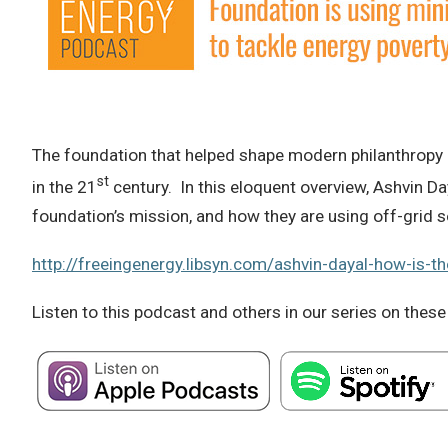
The foundation that helped shape modern philanthropy a
st
in the 21
century. In this eloquent overview, Ashvin Da
foundation’s mission, and how they are using off-grid s
http://freeingenergy.libsyn.com/ashvin-dayal-how-is-th
Listen to this podcast and others in our series on these