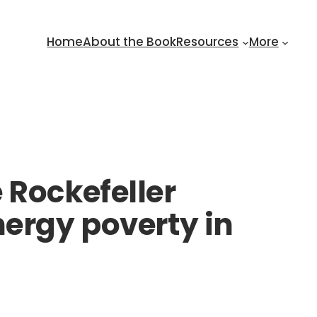
Home
About the Book
Resources
More
 Rockefeller
nergy poverty in