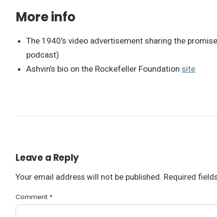
More info
The 1940’s video advertisement sharing the promise o
podcast)
Ashvin’s bio on the Rockefeller Foundation
site
Leave a Reply
Your email address will not be published.
Required fiel
Comment
*