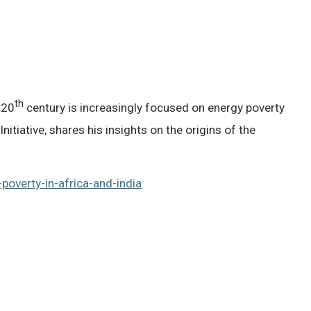
th
 20
century is increasingly focused on energy poverty
tiative, shares his insights on the origins of the
poverty-in-africa-and-india