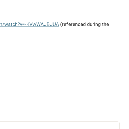
com/watch?v=-KVwWAJBJUA
(referenced during the