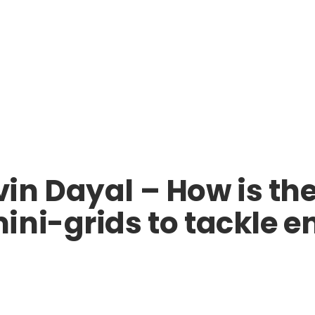
n Dayal – How is the
ni-grids to tackle e