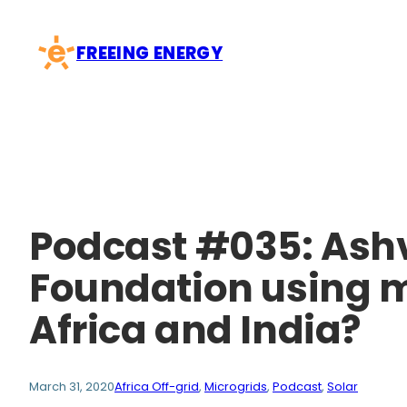
Skip
to
FREEING ENERGY
content
Podcast #035: Ashvi
Foundation using mi
Africa and India?
March 31, 2020
Africa Off-grid
, 
Microgrids
, 
Podcast
, 
Solar