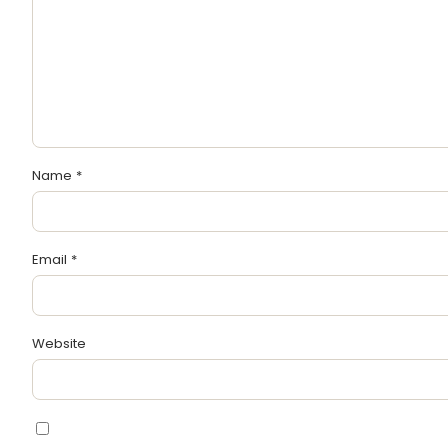
Name
*
Email
*
Website