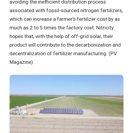
avoiding the inefficient distribution process
associated with fossil-sourced nitrogen fertilizers,
which can increase a farmer’s fertilizer cost by as
much as 2 to 5 times the factory cost. Nitricity
hopes that, with the help of off-grid solar, their
product will contribute to the decarbonization and
decentralization of fertilizer manufacturing. (PV
Magazine)