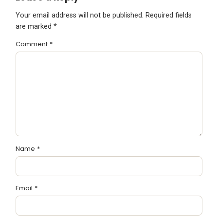
Your email address will not be published.
Required fields
are marked
*
Comment
*
Name
*
Email
*