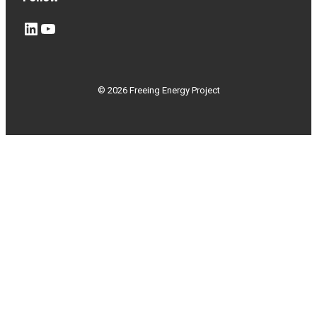
LinkedIn
YouTube
© 2026 Freeing Energy Project