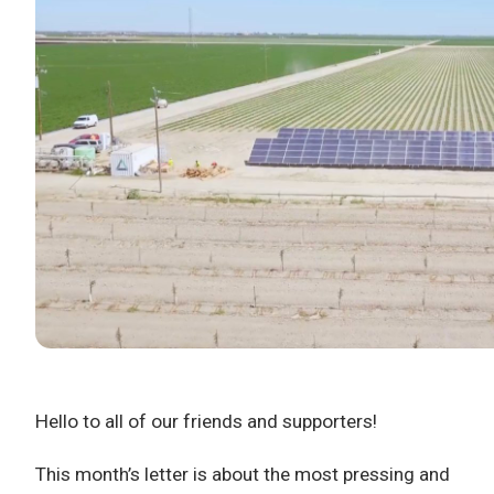
Hello to all of our friends and supporters!
This month’s letter is about the most pressing and