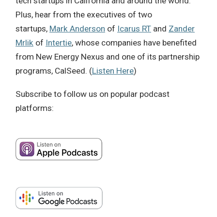
tech startups in California and around the world.
Plus, hear from the executives of two
startups,
Mark Anderson
of
Icarus RT
and
Zander
Mrlik
of
Intertie
, whose companies have benefited
from New Energy Nexus and one of its partnership
programs, CalSeed. (
Listen Here
)
Subscribe to follow us on popular podcast
platforms: