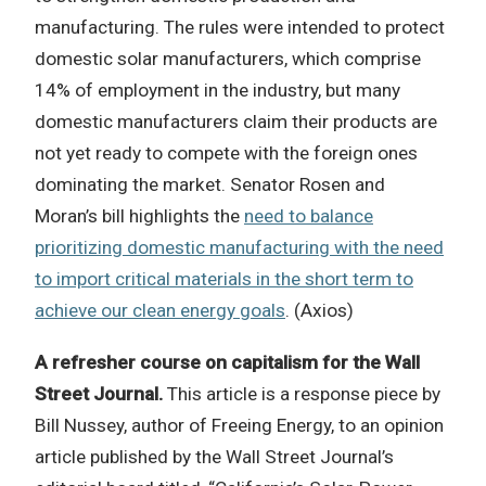
manufacturing. The rules were intended to protect
domestic solar manufacturers, which comprise
14% of employment in the industry, but many
domestic manufacturers claim their products are
not yet ready to compete with the foreign ones
dominating the market. Senator Rosen and
Moran’s bill highlights the
need to balance
prioritizing domestic manufacturing with the need
to import critical materials in the short term to
achieve our clean energy goals
. (Axios)
A refresher course on capitalism for the Wall
Street Journal.
This article is a response piece by
Bill Nussey, author of Freeing Energy, to an opinion
article published by the Wall Street Journal’s