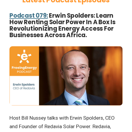
Podcast 079:
Erwin Spolders: Learn
How Renting Solar Power In A Box Is
Revolutionizing Energy Access For
Businesses Across Africa.
Host Bill Nussey talks with Erwin Spolders, CEO
and Founder of Redavia Solar Power. Redavia,