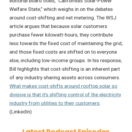
editorial board titled, “California’s Solar-Power
Welfare State,” which weighs in on the debates
around cost-shifting and net metering. The WSJ
article argues that because solar customers
purchase fewer kilowatt-hours, they contribute
less towards the fixed cost of maintaining the grid,
and those fixed costs are shifted on to everyone
else, including low-income groups. In his response,
Bill highlights that cost-shifting is an inherent part
of any industry sharing assets across consumers.
What makes cost-shifts around rooftop solar so
divisive is that it’s shifting control of the electricity
industry from utilities to their customers
.
(LinkedIn)
Latest Podcast Episodes