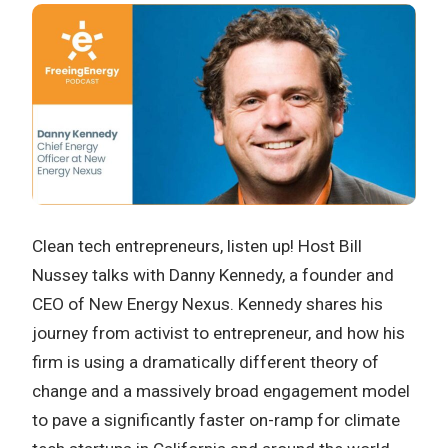
Clean tech entrepreneurs, listen up! Host Bill
Nussey talks with Danny Kennedy, a founder and
CEO of New Energy Nexus. Kennedy shares his
journey from activist to entrepreneur, and how his
firm is using a dramatically different theory of
change and a massively broad engagement model
to pave a significantly faster on-ramp for climate