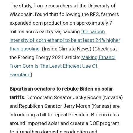
The study, from researchers at the University of
Wisconsin, found that following the RFS, farmers
expanded corn production on approximately 7
million acres each year, causing
the carbon
intensity of corn ethanol to be at least 24% higher
than gasoline
. (Inside Climate News) (Check out
the Freeing Energy 2021 article:
Making Ethanol
From Corn Is The Least Efficient Use Of
Farmland
)
Bipartisan senators to rebuke Biden on solar
tariffs.
Democratic Senator Jacky Rosen (Nevada)
and Republican Senator Jerry Moran (Kansas) are
introducing a bill to repeal President Biden’s rules
around imported solar and create a DOE program
to strengthen domestic production and