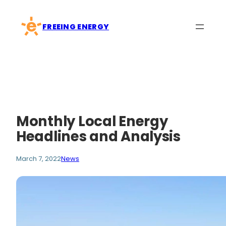
Skip
to
FREEING ENERGY
content
Monthly Local Energy
Headlines and Analysis
March 7, 2022
News