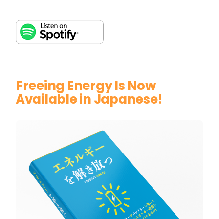
Freeing Energy Is Now
Available in Japanese!