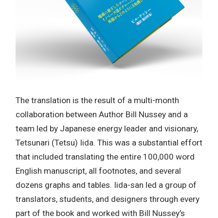
The translation is the result of a multi-month
collaboration between Author Bill Nussey and a
team led by Japanese energy leader and visionary,
Tetsunari (Tetsu) Iida. This was a substantial effort
that included translating the entire 100,000 word
English manuscript, all footnotes, and several
dozens graphs and tables. Iida-san led a group of
translators, students, and designers through every
part of the book and worked with Bill Nussey’s