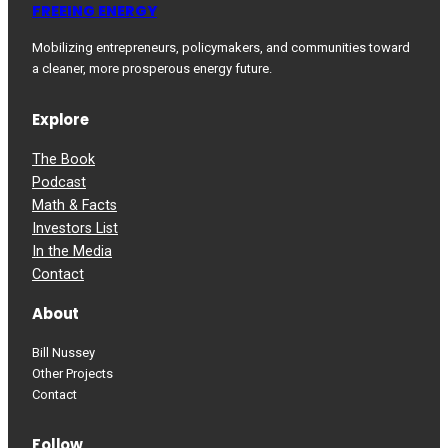
FREEING ENERGY
Mobilizing entrepreneurs, policymakers, and communities toward
a cleaner, more prosperous energy future.
Explore
The Book
Podcast
Math & Facts
Investors List
In the Media
Contact
About
Bill Nussey
Other Projects
Contact
Follow