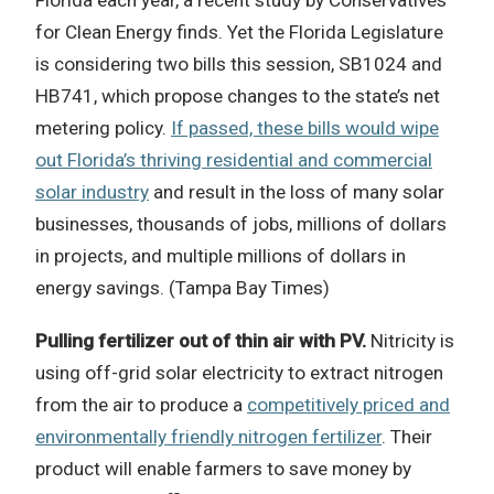
Florida each year, a recent study by Conservatives
for Clean Energy finds. Yet the Florida Legislature
is considering two bills this session, SB1024 and
HB741, which propose changes to the state’s net
metering policy.
If passed, these bills would wipe
out Florida’s thriving residential and commercial
solar industry
and result in the loss of many solar
businesses, thousands of jobs, millions of dollars
in projects, and multiple millions of dollars in
energy savings. (Tampa Bay Times)
Pulling fertilizer out of thin air with PV.
Nitricity is
using off-grid solar electricity to extract nitrogen
from the air to produce a
competitively priced and
environmentally friendly nitrogen fertilizer
. Their
product will enable farmers to save money by