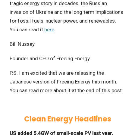
tragic energy story in decades: the Russian
invasion of Ukraine and the long term implications
for fossil fuels, nuclear power, and renewables.
You can read it
here
.
Bill Nussey
Founder and CEO of Freeing Energy
P.S. I am excited that we are releasing the
Japanese version of Freeing Energy this month.
You can read more about it at the end of this post.
Clean Energy Headlines
US added 5.4GW of small-scale PV last year.