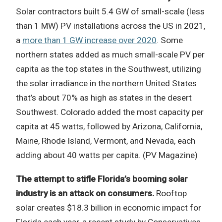
Solar contractors built 5.4 GW of small-scale (less
than 1 MW) PV installations across the US in 2021,
a
more than 1 GW increase over 2020
. Some
northern states added as much small-scale PV per
capita as the top states in the Southwest, utilizing
the solar irradiance in the northern United States
that’s about 70% as high as states in the desert
Southwest. Colorado added the most capacity per
capita at 45 watts, followed by Arizona, California,
Maine, Rhode Island, Vermont, and Nevada, each
adding about 40 watts per capita. (PV Magazine)
The attempt to stifle Florida’s booming solar
industry is an attack on consumers.
Rooftop
solar creates $18.3 billion in economic impact for