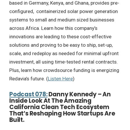
based in Germany, Kenya, and Ghana, provides pre-
configured, containerized solar power generation
systems to small and medium sized businesses
across Africa. Learn how this company’s
innovations are leading to these cost-effective
solutions and proving to be easy to ship, set-up,
scale, and redeploy as needed for minimal upfront
investment, all using time-tested rental contracts.
Plus, learn how crowdsource funding is energizing
Redavia’s future. (
Listen Here
)
Podcast 078:
Danny Kennedy – An
Inside Look At The Amazing
California Clean Tech Ecosystem
That’s Reshaping How Startups Are
Built.