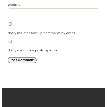
Website
Notify me of follow-up comments by email.
Notify me of new posts by email.