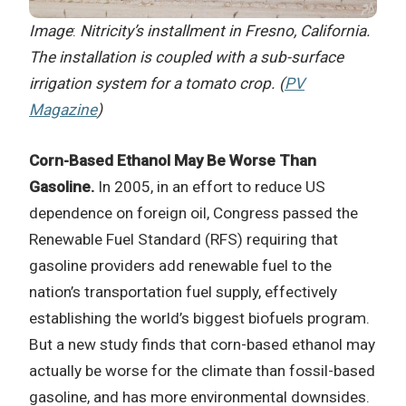
Image
:
Nitricity’s installment in Fresno, California.
The installation is coupled with a sub-surface
irrigation system for a tomato crop. (
PV
Magazine
)
Corn-Based Ethanol May Be Worse Than
Gasoline.
In 2005, in an effort to reduce US
dependence on foreign oil, Congress passed the
Renewable Fuel Standard (RFS) requiring that
gasoline providers add renewable fuel to the
nation’s transportation fuel supply, effectively
establishing the world’s biggest biofuels program.
But a new study finds that corn-based ethanol may
actually be worse for the climate than fossil-based
gasoline, and has more environmental downsides.