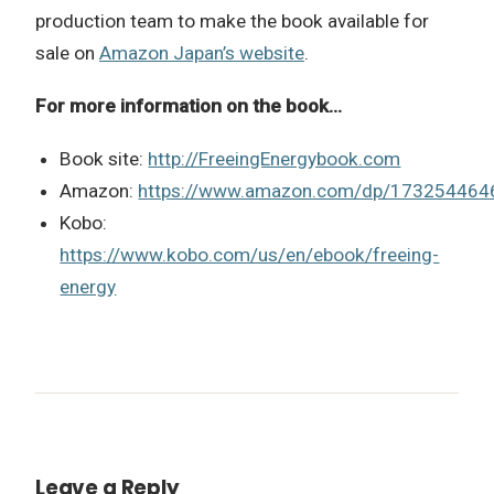
production team to make the book available for
sale on
Amazon Japan’s website
.
For more information on the book…
Book site:
http://FreeingEnergybook.com
Amazon:
https://www.amazon.com/dp/173254464
Kobo:
https://www.kobo.com/us/en/ebook/freeing-
energy
Leave a Reply