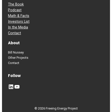
The Book
Podcast
Math & Facts
Investors List
In the Media
Contact
About
Bill Nussey
Other Projects
Contact
Follow
LinkedIn
YouTube
© 2026 Freeing Energy Project