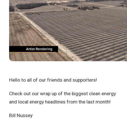
Hello to all of our friends and supporters!
Check out our wrap up of the biggest clean energy
and local energy headlines from the last month!
Bill Nussey