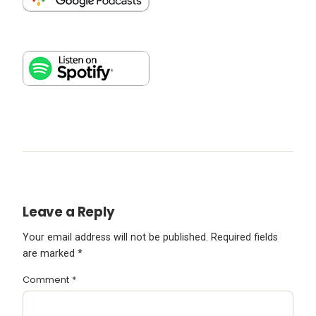
Leave a Reply
Your email address will not be published.
Required fields
are marked
*
Comment
*