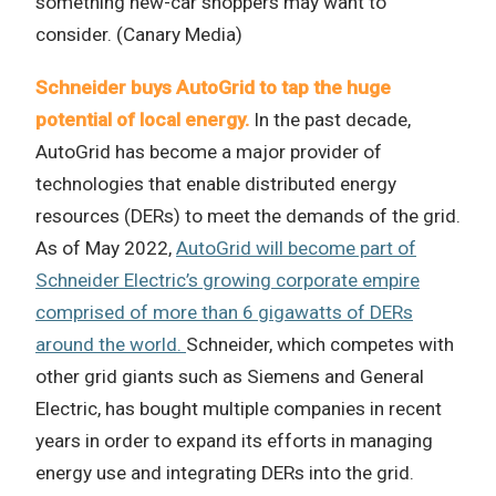
something new-car shoppers may want to
consider. (Canary Media)
Schneider buys AutoGrid to tap the huge
potential of local energy.
In the past decade,
AutoGrid has become a major provider of
technologies that enable distributed energy
resources (DERs) to meet the demands of the grid.
As of May 2022,
AutoGrid will become part of
Schneider Electric’s growing corporate empire
comprised of more than 6 gigawatts of DERs
around the world.
Schneider, which competes with
other grid giants such as Siemens and General
Electric, has bought multiple companies in recent
years in order to expand its efforts in managing
energy use and integrating DERs into the grid.