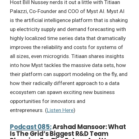
Host Bill Nussey nerds it out a little with Titiaan
Palazzi, Co-Founder and COO of Myst AI. Myst AI
is the artificial intelligence platform that is shaking
up electricity supply and demand forecasting with
highly localized time series data that dramatically
improves the reliability and costs for systems of
all sizes, even microgrids. Titiaan shares insights
into how Myst tackles the massive data sets, how
their platform can support modeling on the fly, and
how their radically different approach to a data
ecosystem can spawn exciting new business
opportunities for innovators and
entrepreneurs. (
Listen Here
)
Podcast 085:
Arshad Mansoor: What
Is The Grid’s Biggest R&D Team