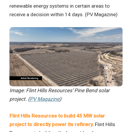
renewable energy systems in certain areas to
receive a decision within 14 days. (PV Magazine)
Image: Flint Hills Resources’ Pine Bend solar
project. (
PV Magazine
)
Flint Hills Resources to build 45 MW solar
project to directly power its refinery.
Flint Hills