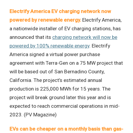
Electrify America EV charging network now
powered by renewable energy.
Electrify America,
a nationwide installer of EV charging stations, has
announced that its
charging network will now be
powered by 100% renewable energy
. Electrify
America signed a virtual power purchase
agreement with Terra-Gen on a 75 MW project that
will be based out of San Bernadino County,
California. The project’s estimated annual
production is 225,000 MWh for 15 years. The
project will break ground later this year and is
expected to reach commercial operations in mid-
2023. (PV Magazine)
EVs can be cheaper on a monthly basis than gas-