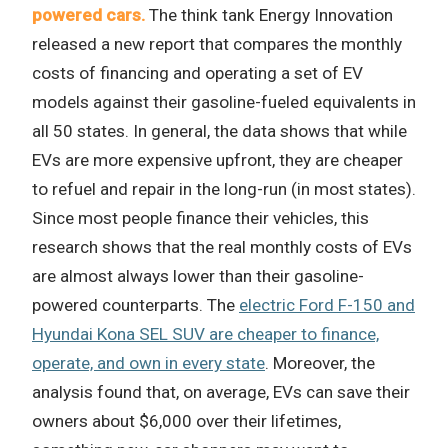
powered cars.
The think tank Energy Innovation
released a new report that compares the monthly
costs of financing and operating a set of EV
models against their gasoline-fueled equivalents in
all 50 states. In general, the data shows that while
EVs are more expensive upfront, they are cheaper
to refuel and repair in the long-run (in most states).
Since most people finance their vehicles, this
research shows that the real monthly costs of EVs
are almost always lower than their gasoline-
powered counterparts. The
electric Ford F-150 and
Hyundai Kona SEL SUV are cheaper to finance,
operate, and own in every state
. Moreover, the
analysis found that, on average, EVs can save their
owners about $6,000 over their lifetimes,