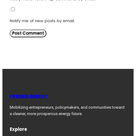
Notify me of new posts by email.
FREEING ENERGY
Mobilizing entrepreneurs, policymakers, and communities toward
a cleaner, more prosperous energy future.
Explore