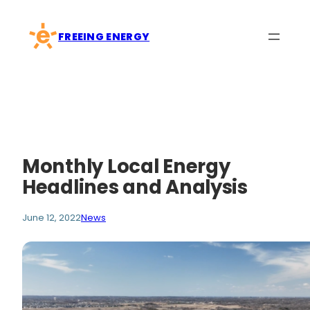
Skip
to
FREEING ENERGY
content
Monthly Local Energy
Headlines and Analysis
June 12, 2022
News