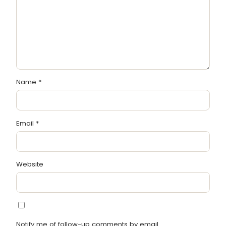
Name
*
Email
*
Website
Notify me of follow-up comments by email.