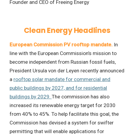
Founder and CEO of Freeing Energy
Clean Energy Headlines
European Commission PV rooftop mandate.
In
line with the European Commission’s mission to
become independent from Russian fossil fuels,
President Ursula von der Leyen recently announced
a
rooftop solar mandate for commercial and
public buildings by 2027, and for residential
buildings by 2029.
The commission has also
increased its renewable energy target for 2030
from 40% to 45%. To help facilitate this goal, the
Commission has devised a system for swifter
permitting that will enable applications for