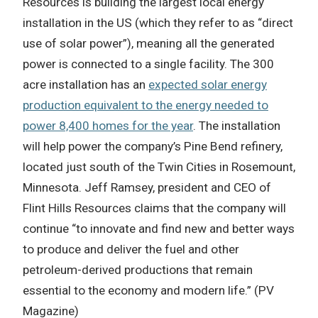
Resources is building the largest local energy
installation in the US (which they refer to as “direct
use of solar power”), meaning all the generated
power is connected to a single facility. The 300
acre installation has an
expected solar energy
production equivalent to the energy needed to
power 8,400 homes for the year
. The installation
will help power the company’s Pine Bend refinery,
located just south of the Twin Cities in Rosemount,
Minnesota. Jeff Ramsey, president and CEO of
Flint Hills Resources claims that the company will
continue “to innovate and find new and better ways
to produce and deliver the fuel and other
petroleum-derived productions that remain
essential to the economy and modern life.” (PV
Magazine)