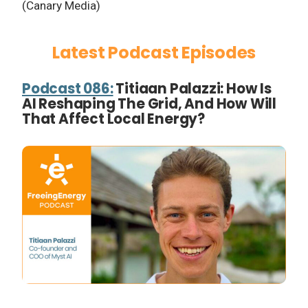
(Canary Media)
Latest Podcast Episodes
Podcast 086:
Titiaan Palazzi: How Is
AI Reshaping The Grid, And How Will
That Affect Local Energy?