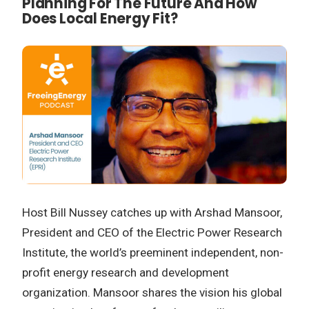
Planning For The Future And How
Does Local Energy Fit?
Host Bill Nussey catches up with Arshad Mansoor,
President and CEO of the Electric Power Research
Institute, the world’s preeminent independent, non-
profit energy research and development
organization. Mansoor shares the vision his global