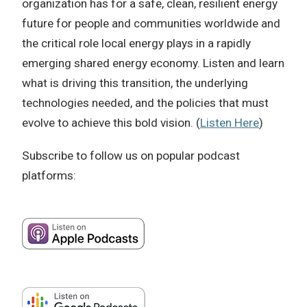
organization has for a safe, clean, resilient energy
future for people and communities worldwide and
the critical role local energy plays in a rapidly
emerging shared energy economy. Listen and learn
what is driving this transition, the underlying
technologies needed, and the policies that must
evolve to achieve this bold vision. (
Listen Here
)
Subscribe to follow us on popular podcast
platforms: