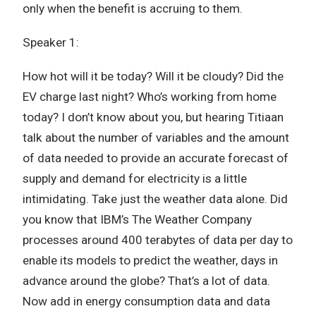
only when the benefit is accruing to them.
Speaker 1:
How hot will it be today? Will it be cloudy? Did the
EV charge last night? Who’s working from home
today? I don’t know about you, but hearing Titiaan
talk about the number of variables and the amount
of data needed to provide an accurate forecast of
supply and demand for electricity is a little
intimidating. Take just the weather data alone. Did
you know that IBM’s The Weather Company
processes around 400 terabytes of data per day to
enable its models to predict the weather, days in
advance around the globe? That’s a lot of data.
Now add in energy consumption data and data