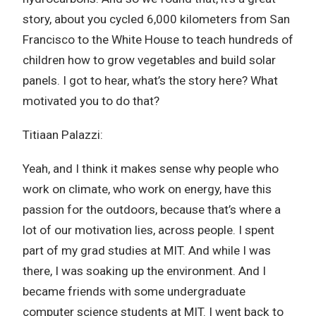
story, about you cycled 6,000 kilometers from San
Francisco to the White House to teach hundreds of
children how to grow vegetables and build solar
panels. I got to hear, what’s the story here? What
motivated you to do that?
Titiaan Palazzi:
Yeah, and I think it makes sense why people who
work on climate, who work on energy, have this
passion for the outdoors, because that’s where a
lot of our motivation lies, across people. I spent
part of my grad studies at MIT. And while I was
there, I was soaking up the environment. And I
became friends with some undergraduate
computer science students at MIT. I went back to