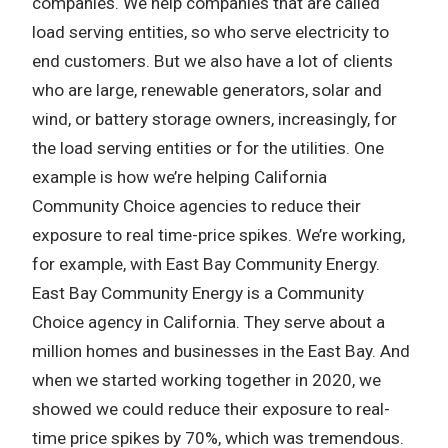
companies. We help companies that are called
load serving entities, so who serve electricity to
end customers. But we also have a lot of clients
who are large, renewable generators, solar and
wind, or battery storage owners, increasingly, for
the load serving entities or for the utilities. One
example is how we’re helping California
Community Choice agencies to reduce their
exposure to real time-price spikes. We’re working,
for example, with East Bay Community Energy.
East Bay Community Energy is a Community
Choice agency in California. They serve about a
million homes and businesses in the East Bay. And
when we started working together in 2020, we
showed we could reduce their exposure to real-
time price spikes by 70%, which was tremendous.