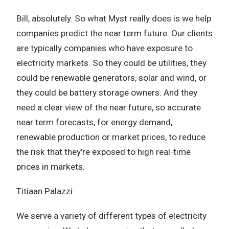
Bill, absolutely. So what Myst really does is we help
companies predict the near term future. Our clients
are typically companies who have exposure to
electricity markets. So they could be utilities, they
could be renewable generators, solar and wind, or
they could be battery storage owners. And they
need a clear view of the near future, so accurate
near term forecasts, for energy demand,
renewable production or market prices, to reduce
the risk that they’re exposed to high real-time
prices in markets.
Titiaan Palazzi:
We serve a variety of different types of electricity