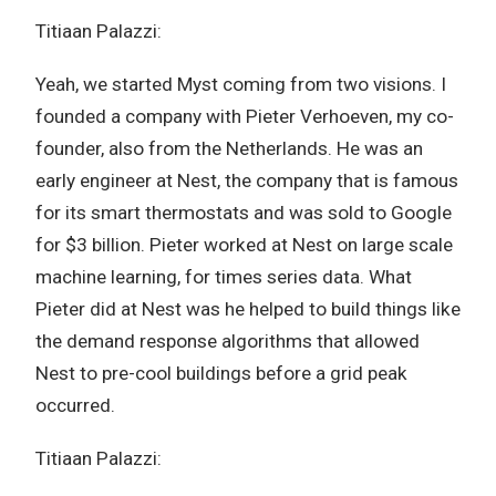
Titiaan Palazzi:
Yeah, we started Myst coming from two visions. I
founded a company with Pieter Verhoeven, my co-
founder, also from the Netherlands. He was an
early engineer at Nest, the company that is famous
for its smart thermostats and was sold to Google
for $3 billion. Pieter worked at Nest on large scale
machine learning, for times series data. What
Pieter did at Nest was he helped to build things like
the demand response algorithms that allowed
Nest to pre-cool buildings before a grid peak
occurred.
Titiaan Palazzi: