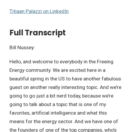
Titiaan Palazzi on LinkedIn
Full Transcript
Bill Nussey:
Hello, and welcome to everybody in the Freeing
Energy community. We are excited here in a
beautiful spring in the US to have another fabulous
guest on another really interesting topic. And we’re
going to go just a bit nerd today, because we’re
going to talk about a topic that is one of my
favorites, artificial intelligence and what this
means for the energy sector. And we have one of
the founders of one of the top companies, who’s