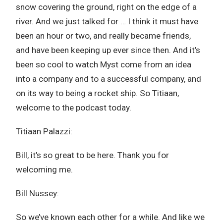
snow covering the ground, right on the edge of a
river. And we just talked for … I think it must have
been an hour or two, and really became friends,
and have been keeping up ever since then. And it’s
been so cool to watch Myst come from an idea
into a company and to a successful company, and
on its way to being a rocket ship. So Titiaan,
welcome to the podcast today.
Titiaan Palazzi:
Bill, it’s so great to be here. Thank you for
welcoming me.
Bill Nussey:
So we’ve known each other for a while. And like we