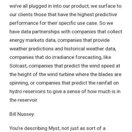
we’ve all plugged in into our product, we surface to
our clients those that have the highest predictive
performance for their specific use case. So we
have data partnerships with companies that collect
energy markets data, companies that provide
weather predictions and historical weather data,
companies that do irradiance forecasting, like
Solcast, companies that predict the wind speed at
the height of the wind turbine where the blades are
spinning, or companies that predict the rainfall on
hydro reservoirs to give a sense of how much is in
the reservoir.
Bill Nussey:
You’re describing Myst, not just as sort of a