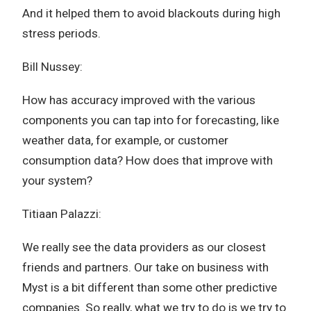
And it helped them to avoid blackouts during high
stress periods.
Bill Nussey:
How has accuracy improved with the various
components you can tap into for forecasting, like
weather data, for example, or customer
consumption data? How does that improve with
your system?
Titiaan Palazzi:
We really see the data providers as our closest
friends and partners. Our take on business with
Myst is a bit different than some other predictive
companies. So really, what we try to do is we try to