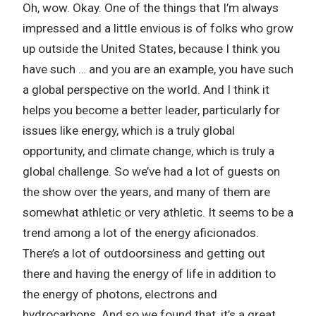
Oh, wow. Okay. One of the things that I’m always
impressed and a little envious is of folks who grow
up outside the United States, because I think you
have such … and you are an example, you have such
a global perspective on the world. And I think it
helps you become a better leader, particularly for
issues like energy, which is a truly global
opportunity, and climate change, which is truly a
global challenge. So we’ve had a lot of guests on
the show over the years, and many of them are
somewhat athletic or very athletic. It seems to be a
trend among a lot of the energy aficionados.
There’s a lot of outdoorsiness and getting out
there and having the energy of life in addition to
the energy of photons, electrons and
hydrocarbons. And so we found that, it’s a great