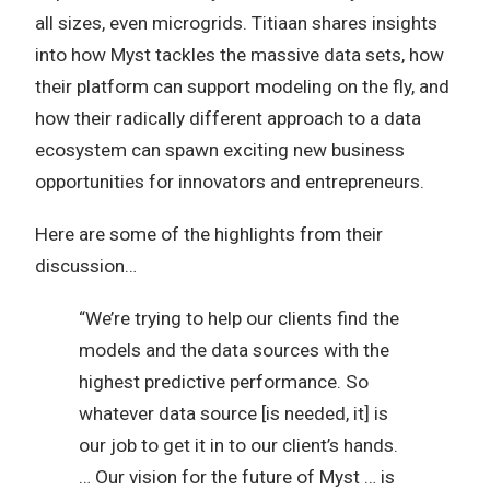
all sizes, even microgrids. Titiaan shares insights
into how Myst tackles the massive data sets, how
their platform can support modeling on the fly, and
how their radically different approach to a data
ecosystem can spawn exciting new business
opportunities for innovators and entrepreneurs.
Here are some of the highlights from their
discussion…
“We’re trying to help our clients find the
models and the data sources with the
highest predictive performance. So
whatever data source [is needed, it] is
our job to get it in to our client’s hands.
… Our vision for the future of Myst … is