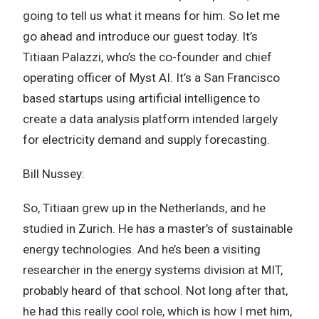
going to tell us what it means for him. So let me
go ahead and introduce our guest today. It’s
Titiaan Palazzi, who’s the co-founder and chief
operating officer of Myst AI. It’s a San Francisco
based startups using artificial intelligence to
create a data analysis platform intended largely
for electricity demand and supply forecasting.
Bill Nussey:
So, Titiaan grew up in the Netherlands, and he
studied in Zurich. He has a master’s of sustainable
energy technologies. And he’s been a visiting
researcher in the energy systems division at MIT,
probably heard of that school. Not long after that,
he had this really cool role, which is how I met him,