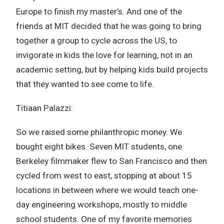
Europe to finish my master’s. And one of the
friends at MIT decided that he was going to bring
together a group to cycle across the US, to
invigorate in kids the love for learning, not in an
academic setting, but by helping kids build projects
that they wanted to see come to life.
Titiaan Palazzi:
So we raised some philanthropic money. We
bought eight bikes. Seven MIT students, one
Berkeley filmmaker flew to San Francisco and then
cycled from west to east, stopping at about 15
locations in between where we would teach one-
day engineering workshops, mostly to middle
school students. One of my favorite memories