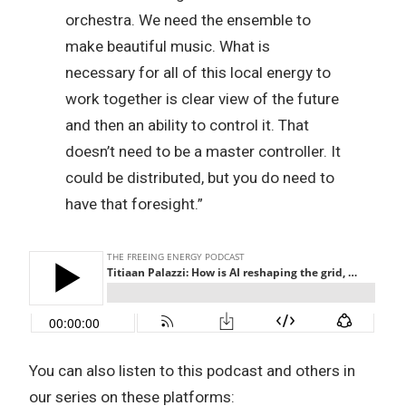
orchestra. We need the ensemble to
make beautiful music. What is
necessary for all of this local energy to
work together is clear view of the future
and then an ability to control it. That
doesn’t need to be a master controller. It
could be distributed, but you do need to
have that foresight.”
You can also listen to this podcast and others in
our series on these platforms: