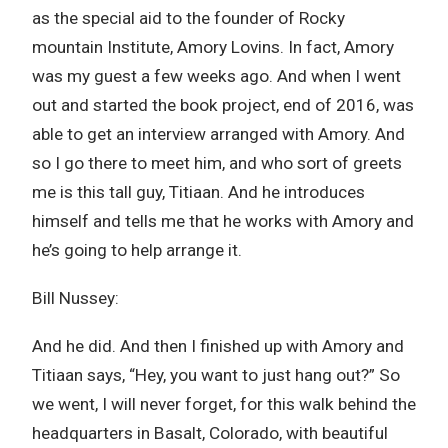
as the special aid to the founder of Rocky
mountain Institute, Amory Lovins. In fact, Amory
was my guest a few weeks ago. And when I went
out and started the book project, end of 2016, was
able to get an interview arranged with Amory. And
so I go there to meet him, and who sort of greets
me is this tall guy, Titiaan. And he introduces
himself and tells me that he works with Amory and
he’s going to help arrange it.
Bill Nussey:
And he did. And then I finished up with Amory and
Titiaan says, “Hey, you want to just hang out?” So
we went, I will never forget, for this walk behind the
headquarters in Basalt, Colorado, with beautiful