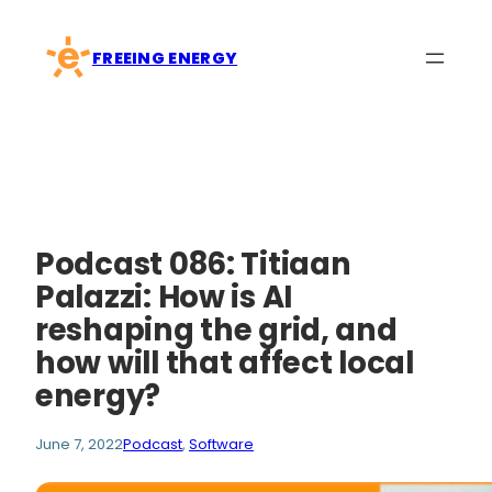
Skip
to
FREEING ENERGY
content
Podcast 086: Titiaan
Palazzi: How is AI
reshaping the grid, and
how will that affect local
energy?
June 7, 2022
Podcast
, 
Software