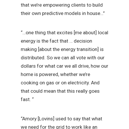
that we’re empowering clients to build
their own predictive models in house…”
“…one thing that excites [me about] local
energy is the fact that … decision
making [about the energy transition] is
distributed. So we can all vote with our
dollars for what car we all drive, how our
home is powered, whether we’re
cooking on gas or on electricity. And
that could mean that this really goes
fast. “
“Amory [Lovins] used to say that what
we need for the grid to work like an