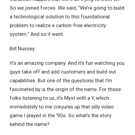
So we joined forces. We said, “We’re going to build
a technological solution to this foundational
problem to realize a carbon-free electricity
system.” And so it went.
Bill Nussey:
It’s an amazing company. And it’s fun watching you
guys take off and add customers and build out
capabilities. But one of the questions that I’m
fascinated by is the origin of the name. For those
folks listening to us, it’s Myst with a Y, which
immediately to me conjures up that silly video
game I played in the ’90s. So what’s the story
behind the name?