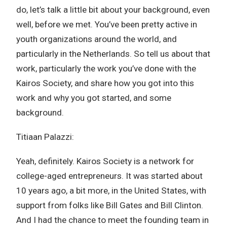
do, let’s talk a little bit about your background, even
well, before we met. You’ve been pretty active in
youth organizations around the world, and
particularly in the Netherlands. So tell us about that
work, particularly the work you’ve done with the
Kairos Society, and share how you got into this
work and why you got started, and some
background.
Titiaan Palazzi:
Yeah, definitely. Kairos Society is a network for
college-aged entrepreneurs. It was started about
10 years ago, a bit more, in the United States, with
support from folks like Bill Gates and Bill Clinton.
And I had the chance to meet the founding team in