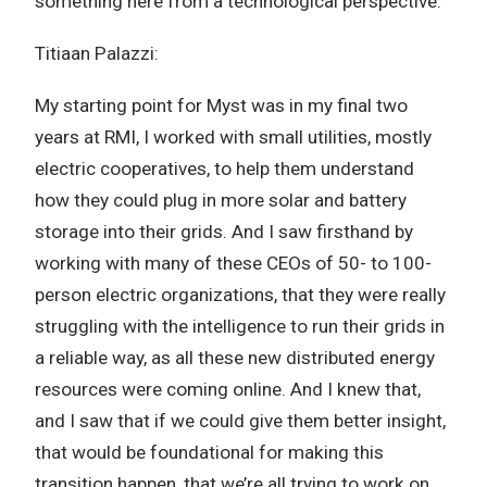
something here from a technological perspective.
Titiaan Palazzi:
My starting point for Myst was in my final two
years at RMI, I worked with small utilities, mostly
electric cooperatives, to help them understand
how they could plug in more solar and battery
storage into their grids. And I saw firsthand by
working with many of these CEOs of 50- to 100-
person electric organizations, that they were really
struggling with the intelligence to run their grids in
a reliable way, as all these new distributed energy
resources were coming online. And I knew that,
and I saw that if we could give them better insight,
that would be foundational for making this
transition happen, that we’re all trying to work on.