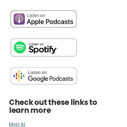
Check out these links to
learn more
Myst AI