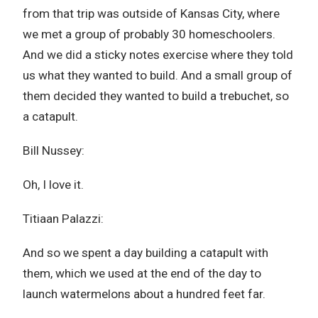
from that trip was outside of Kansas City, where
we met a group of probably 30 homeschoolers.
And we did a sticky notes exercise where they told
us what they wanted to build. And a small group of
them decided they wanted to build a trebuchet, so
a catapult.
Bill Nussey:
Oh, I love it.
Titiaan Palazzi:
And so we spent a day building a catapult with
them, which we used at the end of the day to
launch watermelons about a hundred feet far.