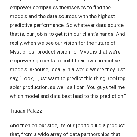
empower companies themselves to find the
models and the data sources with the highest
predictive performance. So whatever data source
that is, our job is to get it in our client’s hands. And
really, when we see our vision for the future of
Myst or our product vision for Myst, is that we’re
empowering clients to build their own predictive
models in-house, ideally in a world where they just
say, “Look, I just want to predict this thing, rooftop
solar production, as well as I can. You guys tell me
which model and data best lead to this prediction.”
Titiaan Palazzi:
And then on our side, it’s our job to build a product
that, from a wide array of data partnerships that