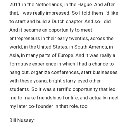
2011 in the Netherlands, in the Hague. And after
that, I was really impressed. So I told them I’d like
to start and build a Dutch chapter. And so I did.
And it became an opportunity to meet
entrepreneurs in their early twenties, across the
world, in the United States, in South America, in
Asia, in many parts of Europe. And it was really a
formative experience in which I had a chance to
hang out, organize conferences, start businesses
with these young, bright starry-eyed other
students. So it was a terrific opportunity that led
me to make friendships for life, and actually meet
my later co-founder in that role, too.
Bill Nussey: