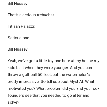
Bill Nussey:
That’s a serious trebuchet.
Titiaan Palazzi:
Serious one.
Bill Nussey:
Yeah, we’ve got a little toy one here at my house my
kids built when they were younger. And you can
throw a golf ball 50 feet, but the watermelon’s
pretty impressive. So tell us about Myst AI. What
motivated you? What problem did you and your co-
founders see that you needed to go after and
solve?