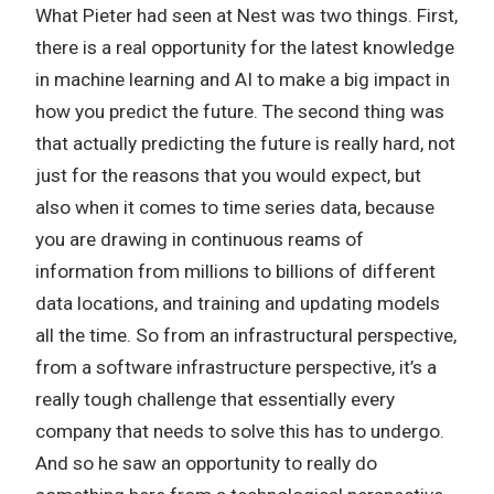
What Pieter had seen at Nest was two things. First,
there is a real opportunity for the latest knowledge
in machine learning and AI to make a big impact in
how you predict the future. The second thing was
that actually predicting the future is really hard, not
just for the reasons that you would expect, but
also when it comes to time series data, because
you are drawing in continuous reams of
information from millions to billions of different
data locations, and training and updating models
all the time. So from an infrastructural perspective,
from a software infrastructure perspective, it’s a
really tough challenge that essentially every
company that needs to solve this has to undergo.
And so he saw an opportunity to really do