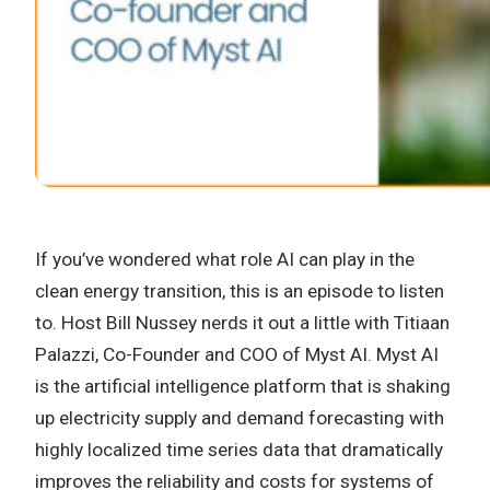
If you’ve wondered what role AI can play in the
clean energy transition, this is an episode to listen
to. Host Bill Nussey nerds it out a little with Titiaan
Palazzi, Co-Founder and COO of Myst AI. Myst AI
is the artificial intelligence platform that is shaking
up electricity supply and demand forecasting with
highly localized time series data that dramatically
improves the reliability and costs for systems of