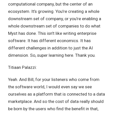
computational company, but the center of an
ecosystem. It’s growing. You’re creating a whole
downstream set of company, or you’re enabling a
whole downstream set of companies to do what
Myst has done. This isn’t like writing enterprise
software. It has different economics. It has
different challenges in addition to just the AI
dimension. So, super learning here. Thank you.
Titiaan Palazzi:
Yeah. And Bill, for your listeners who come from
the software world, I would even say we see
ourselves as a platform that is connected to a data
marketplace. And so the cost of data really should
be born by the users who find the benefit in that,