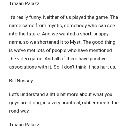
Titiaan Palazzi:
It’s really funny. Neither of us played the game. The
name came from mystic, somebody who can see
into the future. And we wanted a short, snappy
name, so we shortened it to Myst. The good thing
is we’ve met lots of people who have mentioned
the video game. And all of them have positive
associations with it. So, I don’t think it has hurt us.
Bill Nussey:
Let’s understand a little bit more about what you
guys are doing, in a very practical, rubber meets the
road way.
Titiaan Palazzi: