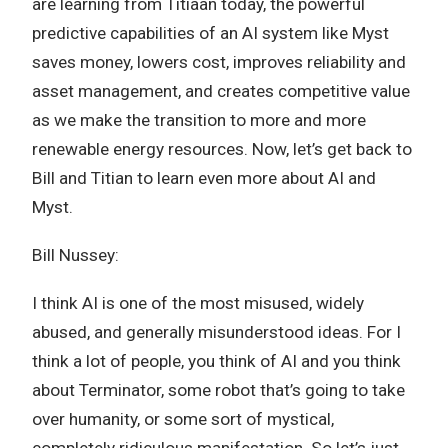
are learning from Titiaan today, the powerful
predictive capabilities of an AI system like Myst
saves money, lowers cost, improves reliability and
asset management, and creates competitive value
as we make the transition to more and more
renewable energy resources. Now, let’s get back to
Bill and Titian to learn even more about AI and
Myst.
Bill Nussey:
I think AI is one of the most misused, widely
abused, and generally misunderstood ideas. For I
think a lot of people, you think of AI and you think
about Terminator, some robot that’s going to take
over humanity, or some sort of mystical,
completely ridiculous manifestation. So let’s just