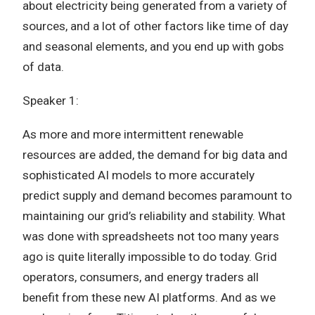
about electricity being generated from a variety of
sources, and a lot of other factors like time of day
and seasonal elements, and you end up with gobs
of data.
Speaker 1:
As more and more intermittent renewable
resources are added, the demand for big data and
sophisticated AI models to more accurately
predict supply and demand becomes paramount to
maintaining our grid’s reliability and stability. What
was done with spreadsheets not too many years
ago is quite literally impossible to do today. Grid
operators, consumers, and energy traders all
benefit from these new AI platforms. And as we