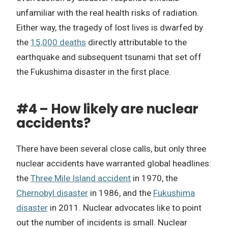
unfamiliar with the real health risks of radiation.
Either way, the tragedy of lost lives is dwarfed by
the
15,000 deaths
directly attributable to the
earthquake and subsequent tsunami that set off
the Fukushima disaster in the first place.
#4 – How likely are nuclear
accidents?
There have been several close calls, but only three
nuclear accidents have warranted global headlines:
the
Three Mile Island accident
in 1970, the
Chernobyl disaster
in 1986, and the
Fukushima
disaster
in 2011. Nuclear advocates like to point
out the number of incidents is small. Nuclear