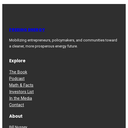
FREEING ENERGY
Mobilizing entrepreneurs, policymakers, and communities toward
a cleaner, more prosperous energy future.
Explore
The Book
Podcast
Math & Facts
Investors List
In the Media
Contact
About
Bill Nussey