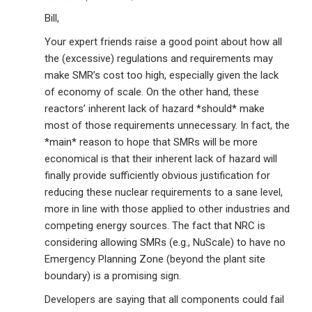
Bill,
Your expert friends raise a good point about how all
the (excessive) regulations and requirements may
make SMR’s cost too high, especially given the lack
of economy of scale. On the other hand, these
reactors’ inherent lack of hazard *should* make
most of those requirements unnecessary. In fact, the
*main* reason to hope that SMRs will be more
economical is that their inherent lack of hazard will
finally provide sufficiently obvious justification for
reducing these nuclear requirements to a sane level,
more in line with those applied to other industries and
competing energy sources. The fact that NRC is
considering allowing SMRs (e.g., NuScale) to have no
Emergency Planning Zone (beyond the plant site
boundary) is a promising sign.
Developers are saying that all components could fail