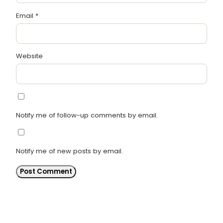
Email
*
Website
Notify me of follow-up comments by email.
Notify me of new posts by email.