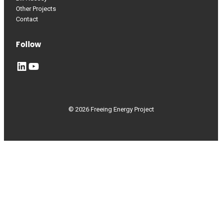
Other Projects
Contact
Follow
LinkedIn
YouTube
© 2026 Freeing Energy Project