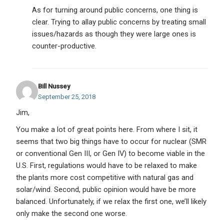
As for turning around public concerns, one thing is
clear. Trying to allay public concerns by treating small
issues/hazards as though they were large ones is
counter-productive.
Bill Nussey
September 25, 2018
Jim,
You make a lot of great points here. From where I sit, it
seems that two big things have to occur for nuclear (SMR
or conventional Gen III, or Gen IV) to become viable in the
U.S. First, regulations would have to be relaxed to make
the plants more cost competitive with natural gas and
solar/wind. Second, public opinion would have be more
balanced. Unfortunately, if we relax the first one, we’ll likely
only make the second one worse.