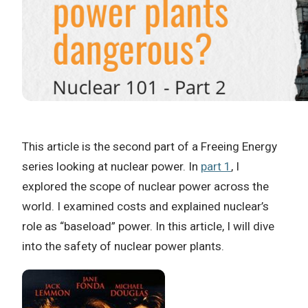
This article is the second part of a Freeing Energy
series looking at nuclear power. In
part 1
, I
explored the scope of nuclear power across the
world. I examined costs and explained nuclear’s
role as “baseload” power. In this article, I will dive
into the safety of nuclear power plants.