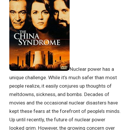
Nuclear power has a
unique challenge. While it’s much safer than most
people realize, it easily conjures up thoughts of
meltdowns, sickness, and bombs. Decades of
movies and the occasional nuclear disasters have
kept these fears at the forefront of people’s minds.
Up until recently, the future of nuclear power
looked grim. However, the growing concern over