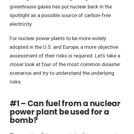
greenhouse gases has put nuclear back in the
spotlight as a possible source of carbon-free
electricity.
For nuclear power plants to be more widely
adopted in the U.S. and Europe, a more objective
assessment of their risks is required. Let’s take a
closer look at four of the most common disaster
scenarios and try to understand the underlying
risks.
#1 – Can fuel from a nuclear
power plant be used for a
bomb?