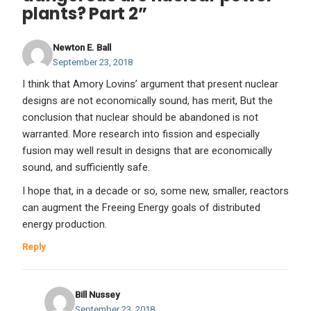
plants? Part 2”
Newton E. Ball
September 23, 2018
I think that Amory Lovins’ argument that present nuclear
designs are not economically sound, has merit, But the
conclusion that nuclear should be abandoned is not
warranted. More research into fission and especially
fusion may well result in designs that are economically
sound, and sufficiently safe.
I hope that, in a decade or so, some new, smaller, reactors
can augment the Freeing Energy goals of distributed
energy production.
Reply
Bill Nussey
September 23, 2018