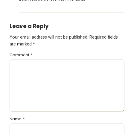
Leave a Reply
Your email address will not be published.
Required fields
are marked
*
Comment
*
Name
*