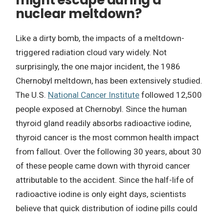
might escape during a
nuclear meltdown?
Like a dirty bomb, the impacts of a meltdown-
triggered radiation cloud vary widely. Not
surprisingly, the one major incident, the 1986
Chernobyl meltdown, has been extensively studied.
The U.S.
National Cancer Institute
followed 12,500
people exposed at Chernobyl. Since the human
thyroid gland readily absorbs radioactive iodine,
thyroid cancer is the most common health impact
from fallout. Over the following 30 years, about 30
of these people came down with thyroid cancer
attributable to the accident. Since the half-life of
radioactive iodine is only eight days, scientists
believe that quick distribution of iodine pills could