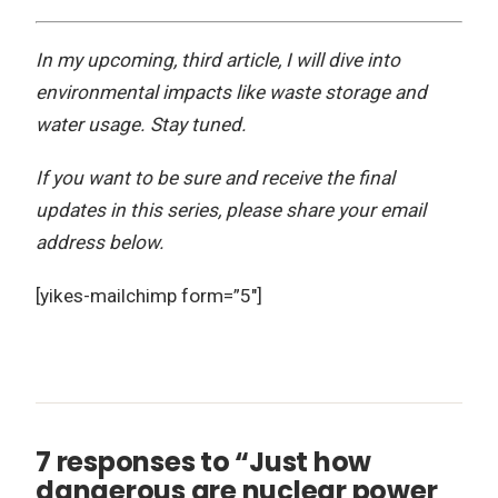
In my upcoming, third article, I will dive into
environmental impacts like waste storage and
water usage. Stay tuned.
If you want to be sure and receive the final
updates in this series, please share your email
address below.
[yikes-mailchimp form=”5″]
7 responses to “Just how
dangerous are nuclear power