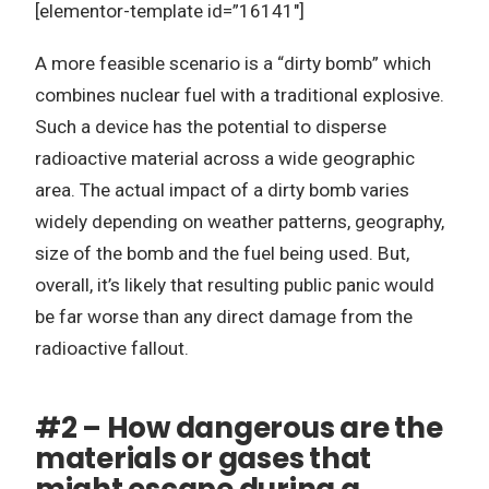
[elementor-template id=”16141″]
A more feasible scenario is a “dirty bomb” which
combines nuclear fuel with a traditional explosive.
Such a device has the potential to disperse
radioactive material across a wide geographic
area. The actual impact of a dirty bomb varies
widely depending on weather patterns, geography,
size of the bomb and the fuel being used. But,
overall, it’s likely that resulting public panic would
be far worse than any direct damage from the
radioactive fallout.
#2 – How dangerous are the
materials or gases that