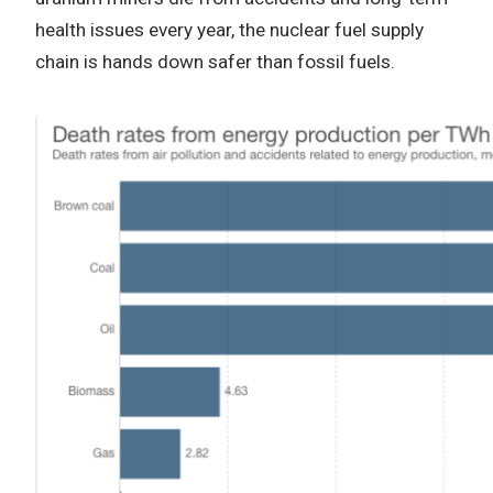
health issues every year, the nuclear fuel supply
chain is hands down safer than fossil fuels.