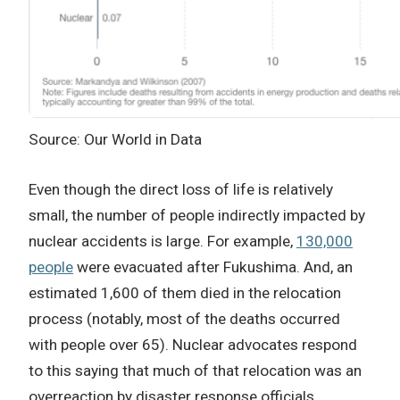
Source: Our World in Data
Even though the direct loss of life is relatively
small, the number of people indirectly impacted by
nuclear accidents is large. For example,
130,000
people
were evacuated after Fukushima. And, an
estimated 1,600 of them died in the relocation
process (notably, most of the deaths occurred
with people over 65). Nuclear advocates respond
to this saying that much of that relocation was an
overreaction by disaster response officials