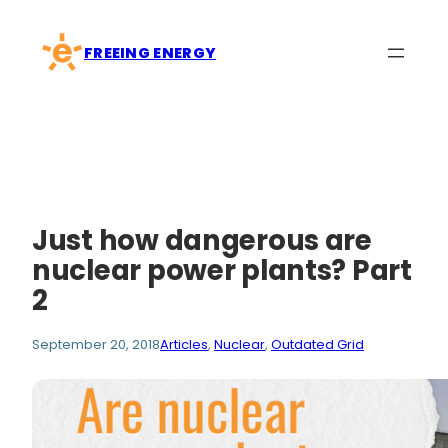
Skip
to
FREEING ENERGY
content
Just how dangerous are
nuclear power plants? Part
2
September 20, 2018
Articles
, 
Nuclear
, 
Outdated Grid