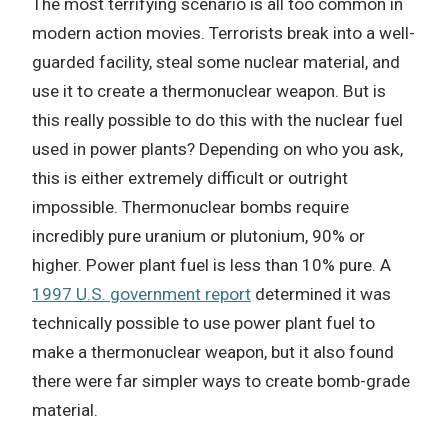
The most terrifying scenario is all too common in
modern action movies. Terrorists break into a well-
guarded facility, steal some nuclear material, and
use it to create a thermonuclear weapon. But is
this really possible to do this with the nuclear fuel
used in power plants? Depending on who you ask,
this is either extremely difficult or outright
impossible. Thermonuclear bombs require
incredibly pure uranium or plutonium, 90% or
higher. Power plant fuel is less than 10% pure. A
1997 U.S. government report
determined it was
technically possible to use power plant fuel to
make a thermonuclear weapon, but it also found
there were far simpler ways to create bomb-grade
material.