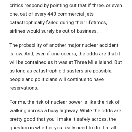
critics respond by pointing out that if three, or even
one, out of every 440 commercial jets
catastrophically failed during their lifetimes,
airlines would surely be out of business.
The probability of another major nuclear accident
is low. And, even if one occurs, the odds are that it
will be contained as it was at Three Mile Island. But
as long as catastrophic disasters are possible,
people and politicians will continue to have
reservations.
For me, the risk of nuclear power is like the risk of
walking across a busy highway. While the odds are
pretty good that you’ll make it safely across, the
question is whether you really need to do it at all.