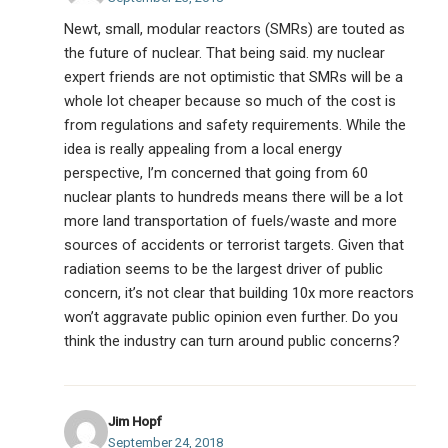
Newt, small, modular reactors (SMRs) are touted as
the future of nuclear. That being said. my nuclear
expert friends are not optimistic that SMRs will be a
whole lot cheaper because so much of the cost is
from regulations and safety requirements. While the
idea is really appealing from a local energy
perspective, I’m concerned that going from 60
nuclear plants to hundreds means there will be a lot
more land transportation of fuels/waste and more
sources of accidents or terrorist targets. Given that
radiation seems to be the largest driver of public
concern, it’s not clear that building 10x more reactors
won’t aggravate public opinion even further. Do you
think the industry can turn around public concerns?
Jim Hopf
September 24, 2018