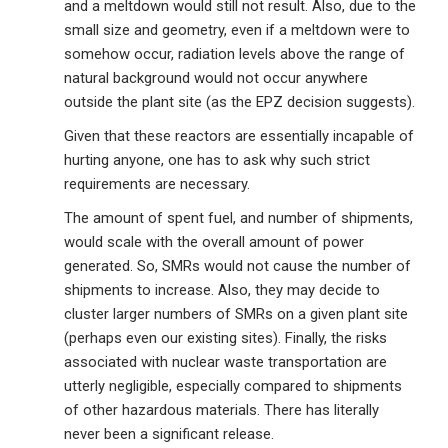
and a meltdown would still not result. Also, due to the
small size and geometry, even if a meltdown were to
somehow occur, radiation levels above the range of
natural background would not occur anywhere
outside the plant site (as the EPZ decision suggests).
Given that these reactors are essentially incapable of
hurting anyone, one has to ask why such strict
requirements are necessary.
The amount of spent fuel, and number of shipments,
would scale with the overall amount of power
generated. So, SMRs would not cause the number of
shipments to increase. Also, they may decide to
cluster larger numbers of SMRs on a given plant site
(perhaps even our existing sites). Finally, the risks
associated with nuclear waste transportation are
utterly negligible, especially compared to shipments
of other hazardous materials. There has literally
never been a significant release.