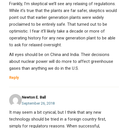
Frankly, I’m skeptical we’ll see any relaxing of regulations.
While it’s true that the plants are far safer, skeptics would
point out that earlier generation plants were widely
proclaimed to be entirely safe. That turned out to be
optimistic. I fear it’ll likely take a decade or more of
operating history for any new generation plant to be able
to ask for relaxed oversight.
All eyes should be on China and India. Their decisions
about nuclear power will do more to affect greenhouse
gases than anything we do in the U.S.
Reply
Newton E. Ball
September 26, 2018
It may seem a bit cynical, but I think that any new
technology should be tried in a foreign country first,
simply for regulatory reasons. When successful,