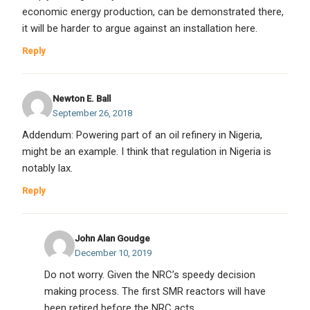
economic energy production, can be demonstrated there,
it will be harder to argue against an installation here.
Reply
Newton E. Ball
September 26, 2018
Addendum: Powering part of an oil refinery in Nigeria,
might be an example. I think that regulation in Nigeria is
notably lax.
Reply
John Alan Goudge
December 10, 2019
Do not worry. Given the NRC’s speedy decision
making process. The first SMR reactors will have
been retired before the NRC acts.