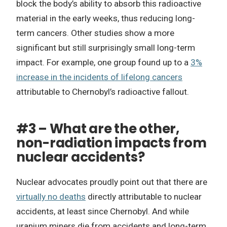
block the body’s ability to absorb this radioactive
material in the early weeks, thus reducing long-
term cancers. Other studies show a more
significant but still surprisingly small long-term
impact. For example, one group found up to a
3%
increase in the incidents of lifelong cancers
attributable to Chernobyl’s radioactive fallout.
#3 – What are the other,
non-radiation impacts from
nuclear accidents?
Nuclear advocates proudly point out that there are
virtually no deaths
directly attributable to nuclear
accidents, at least since Chernobyl. And while
uranium miners die from accidents and long-term