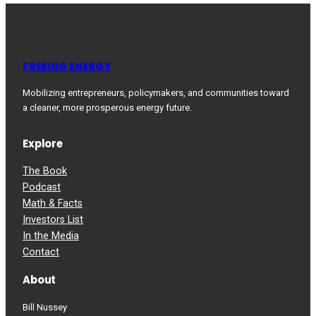
FREEING ENERGY
Mobilizing entrepreneurs, policymakers, and communities toward
a cleaner, more prosperous energy future.
Explore
The Book
Podcast
Math & Facts
Investors List
In the Media
Contact
About
Bill Nussey