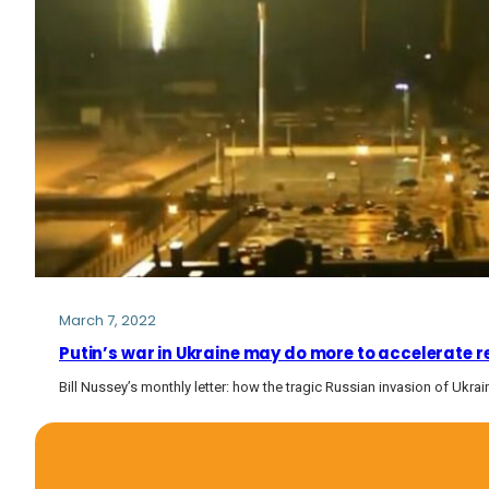
March 7, 2022
Putin’s war in Ukraine may do more to accelerate 
Bill Nussey’s monthly letter: how the tragic Russian invasion of Ukrai