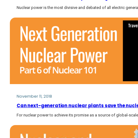
Nuclear power is the most divisive and debated of all electric gener
November 11, 2018
Can next-generation nuclear plants save the nucle
For nuclear power to achieve its promise as a source of global-sca