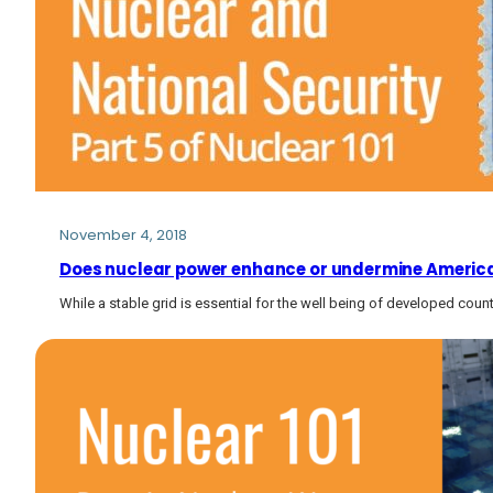
November 4, 2018
Does nuclear power enhance or undermine America’
While a stable grid is essential for the well being of developed coun