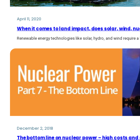
April 11, 2020
When it comes to land impact, does solar, wind, nuc
Renewable energy technologies like solar, hydro, and wind require a 
December 2, 2018
The bottom line on nuclear power – high costs and 