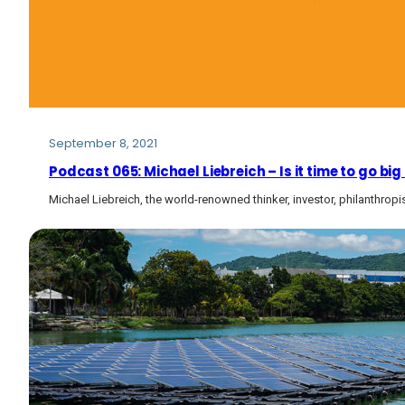
September 8, 2021
Podcast 065: Michael Liebreich – Is it time to go 
Michael Liebreich, the world-renowned thinker, investor, philanthrop