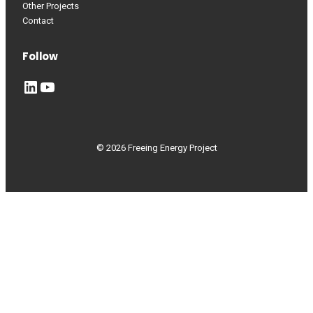
Other Projects
Contact
Follow
LinkedIn
YouTube
© 2026 Freeing Energy Project