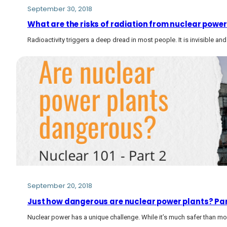
September 30, 2018
What are the risks of radiation from nuclear power
Radioactivity triggers a deep dread in most people. It is invisible and
September 20, 2018
Just how dangerous are nuclear power plants? Par
Nuclear power has a unique challenge. While it’s much safer than mos