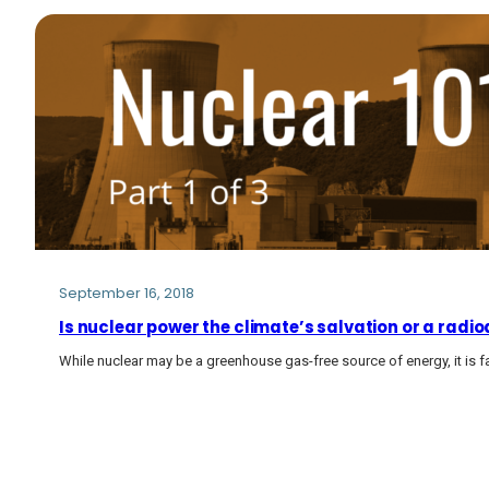
September 16, 2018
Is nuclear power the climate’s salvation or a radio
While nuclear may be a greenhouse gas-free source of energy, it is 