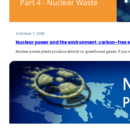
October 7, 2018
Nuclear power and the environment: carbon-free el
Nuclear power plants produce almost no greenhouse gases. If you w