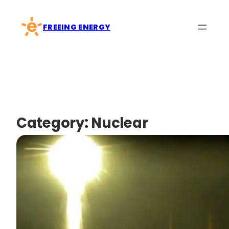
Skip
to
FREEING ENERGY
content
Category:
Nuclear