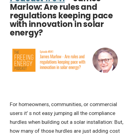
Marlow: Are rules and
regulations keeping pace
with innovation in solar
energy?
For homeowners, communities, or commercial
users it’ s not easy jumping all the compliance
hurdles when building out a solar installation: But,
how many of those hurdles are just adding cost