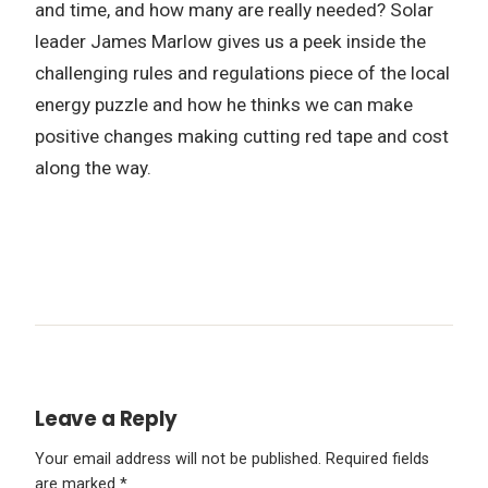
and time, and how many are really needed? Solar
leader James Marlow gives us a peek inside the
challenging rules and regulations piece of the local
energy puzzle and how he thinks we can make
positive changes making cutting red tape and cost
along the way.
Leave a Reply
Your email address will not be published.
Required fields
are marked
*