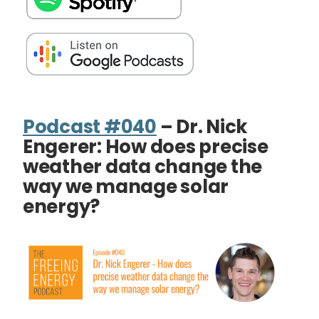
Podcast #040
– Dr. Nick
Engerer: How does precise
weather data change the
way we manage solar
energy?