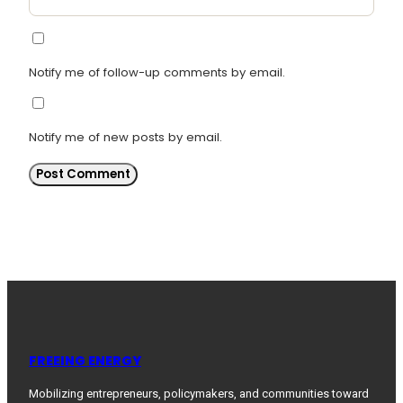
Notify me of follow-up comments by email.
Notify me of new posts by email.
FREEING ENERGY
Mobilizing entrepreneurs, policymakers, and communities toward