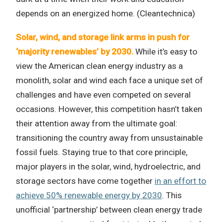
depends on an energized home. (Cleantechnica)
Solar, wind, and storage link arms in push for
‘majority renewables’ by 2030.
While it’s easy to
view the American clean energy industry as a
monolith, solar and wind each face a unique set of
challenges and have even competed on several
occasions. However, this competition hasn’t taken
their attention away from the ultimate goal:
transitioning the country away from unsustainable
fossil fuels. Staying true to that core principle,
major players in the solar, wind, hydroelectric, and
storage sectors have come together
in an effort to
achieve 50% renewable energy by 2030
. This
unofficial ‘partnership’ between clean energy trade