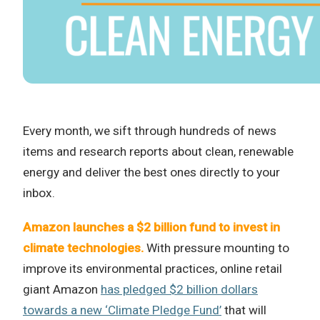
Every month, we sift through hundreds of news
items and research reports about clean, renewable
energy and deliver the best ones directly to your
inbox.
Amazon launches a $2 billion fund to invest in
climate technologies.
With pressure mounting to
improve its environmental practices, online retail
giant Amazon
has pledged $2 billion dollars
towards a new ‘Climate Pledge Fund’
that will