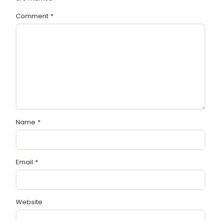
Comment
*
Name
*
Email
*
Website