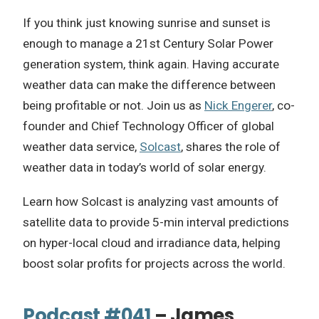
If you think just knowing sunrise and sunset is
enough to manage a 21st Century Solar Power
generation system, think again. Having accurate
weather data can make the difference between
being profitable or not. Join us as
Nick Engerer
, co-
founder and Chief Technology Officer of global
weather data service,
Solcast
, shares the role of
weather data in today’s world of solar energy.
Learn how Solcast is analyzing vast amounts of
satellite data to provide 5-min interval predictions
on hyper-local cloud and irradiance data, helping
boost solar profits for projects across the world.
Podcast #041
– James