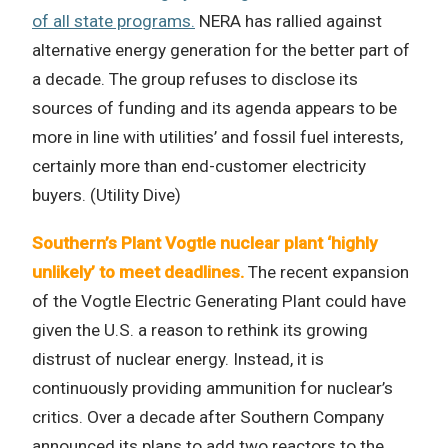
of all state programs.
NERA has rallied against
alternative energy generation for the better part of
a decade. The group refuses to disclose its
sources of funding and its agenda appears to be
more in line with utilities’ and fossil fuel interests,
certainly more than end-customer electricity
buyers. (Utility Dive)
Southern’s Plant Vogtle nuclear plant ‘highly
unlikely’ to meet deadlines.
The recent expansion
of the Vogtle Electric Generating Plant could have
given the U.S. a reason to rethink its growing
distrust of nuclear energy. Instead, it is
continuously providing ammunition for nuclear’s
critics. Over a decade after Southern Company
announced its plans to add two reactors to the