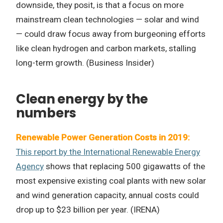
downside, they posit, is that a focus on more
mainstream clean technologies
—
solar and wind
—
could draw focus away from burgeoning efforts
like clean hydrogen and carbon markets, stalling
long-term growth. (Business Insider)
Clean energy by the
numbers
Renewable Power Generation Costs in 2019:
This report by the International Renewable Energy
Agency
shows that replacing 500 gigawatts of the
most expensive existing coal plants with new solar
and wind generation capacity, annual costs could
drop up to $23 billion per year. (IRENA)