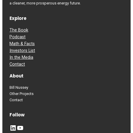
a cleaner, more prosperous energy future.
Explore
The Book
Podcast
Math & Facts
Investors List
In the Media
Contact
About
Bill Nussey
Other Projects
Contact
Follow
LinkedIn
YouTube