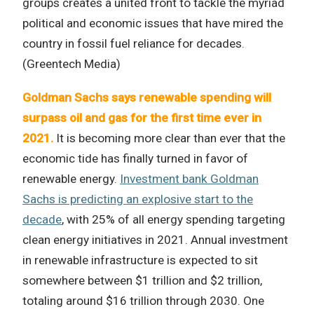
groups creates a united front to tackle the myriad
political and economic issues that have mired the
country in fossil fuel reliance for decades.
(Greentech Media)
Goldman Sachs says renewable spending will
surpass oil and gas for the first time ever in
2021.
It is becoming more clear than ever that the
economic tide has finally turned in favor of
renewable energy.
Investment bank Goldman
Sachs is predicting an explosive start to the
decade
, with 25% of all energy spending targeting
clean energy initiatives in 2021. Annual investment
in renewable infrastructure is expected to sit
somewhere between $1 trillion and $2 trillion,
totaling around $16 trillion through 2030. One