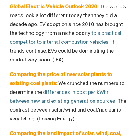
Global Electric Vehicle Outlook 2020:
The world’s
roads look a lot different today than they did a
decade ago. EV adoption since 2010 has brought
the technology from a niche oddity
to a practical
competitor to internal combustion vehicles.
If
trends continue, EVs could be dominating the
market very soon. (IEA)
Comparing the price of new solar plants to
existing coal plants:
We crunched the numbers to
determine the
differences in cost per kWhr
between new and existing generation sources
. The
contrast between solar/wind and coal/nuclear is
very telling. (Freeing Energy)
Comparing the land impact of solar, wind, coal,