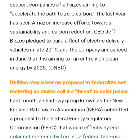
support companies of all sizes aiming to
“accelerate the path to zero carbon.” The last year
has seen Amazon increase efforts towards
sustainability and carbon reduction; CEO Jeff
Bezos pledged to build a fleet of electric delivery
vehicles in late 2019, and the company announced
in June that it is aiming to run entirely on clean
energy by 2025. (CNBC)
Utilities stay silent on proposal to federalize net
metering as states call it a ‘threat’ to solar policy.
Last month, a shadowy group known as the New
England Ratepayers Association (NERA) submitted
a proposal to the Federal Energy Regulatory
Commission (FERC) that would
effectively end
solar net metering by forcing a federal take-over