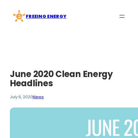
Skip
to
FREEING ENERGY
content
June 2020 Clean Energy
Headlines
July 6, 2020
News