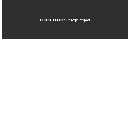
© 2026 Freeing Energy Project