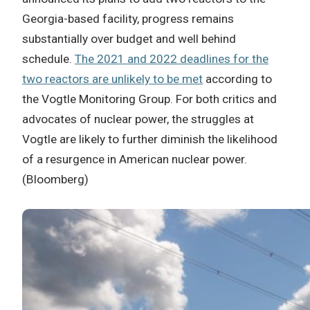
Georgia-based facility, progress remains
substantially over budget and well behind
schedule.
The 2021 and 2022 deadlines for the
two reactors are unlikely to be met
according to
the Vogtle Monitoring Group. For both critics and
advocates of nuclear power, the struggles at
Vogtle are likely to further diminish the likelihood
of a resurgence in American nuclear power.
(Bloomberg)