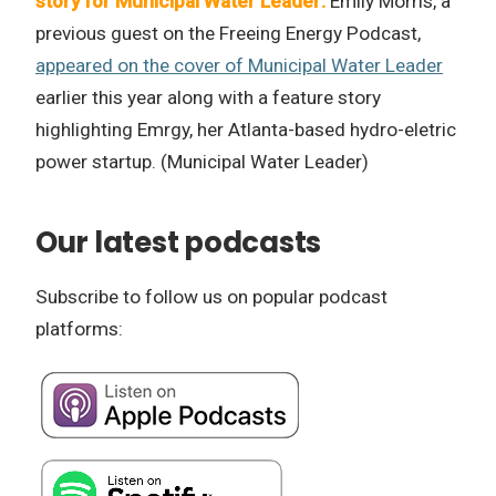
story for Municipal Water Leader:
Emily Morris, a
previous guest on the Freeing Energy Podcast,
appeared on the cover of Municipal Water Leader
earlier this year along with a feature story
highlighting Emrgy, her Atlanta-based hydro-eletric
power startup. (Municipal Water Leader)
Our latest podcasts
Subscribe to follow us on popular podcast
platforms: