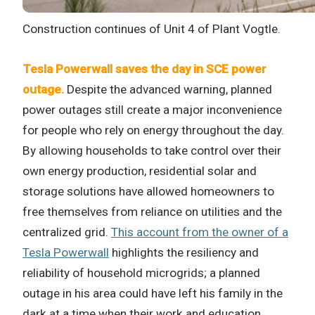
Construction continues of Unit 4 of Plant Vogtle.
Tesla Powerwall saves the day in SCE power
outage.
Despite the advanced warning, planned
power outages still create a major inconvenience
for people who rely on energy throughout the day.
By allowing households to take control over their
own energy production, residential solar and
storage solutions have allowed homeowners to
free themselves from reliance on utilities and the
centralized grid.
This account from the owner of a
Tesla Powerwall
highlights the resiliency and
reliability of household microgrids; a planned
outage in his area could have left his family in the
dark at a time when their work and education