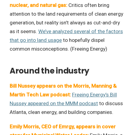
nuclear, and natural gas:
Critics often bring
attention to the land requirements of clean energy
generation, but reality isn’t always as cut-and-dry
as it seems.
We’ve analyzed several of the factors
that go into land usage
to hopefully dispel
common misconceptions. (Freeing Energy)
Around the industry
Bill Nussey appears on the Morris, Manning &
Martin Tech Law podcast:
Freeing Energy’s Bill
Nussey appeared on the MMM podcast
to discuss
Atlanta, clean energy, and building companies.
Emily Morris, CEO of Emrgy, appears in cover