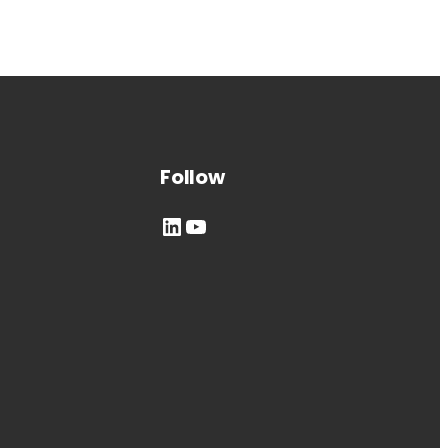
Follow
LinkedIn
YouTube