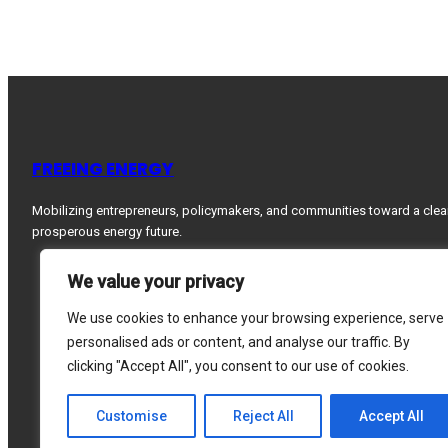
FREEING ENERGY
Mobilizing entrepreneurs, policymakers, and communities toward a clea
prosperous energy future.
We value your privacy
We use cookies to enhance your browsing experience, serve
personalised ads or content, and analyse our traffic. By
clicking "Accept All", you consent to our use of cookies.
Customise
Reject All
Accept All