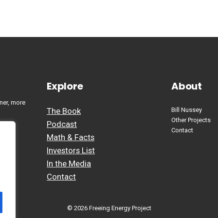
Explore
About
ner, more
The Book
Bill Nussey
Other Projects
Podcast
Contact
Math & Facts
Investors List
In the Media
Contact
© 2026 Freeing Energy Project