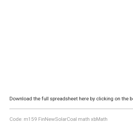
Download the full spreadsheet here by clicking on the
Code: m159 FinNewSolarCoal math xbMath