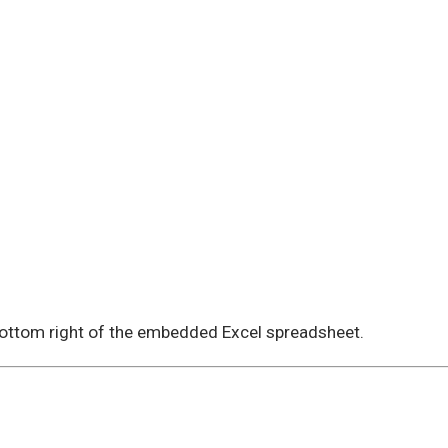
 bottom right of the embedded Excel spreadsheet.