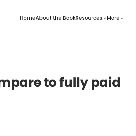
Home
About the Book
Resources
More
mpare to fully paid