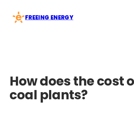
Skip
to
FREEING ENERGY
content
How does the cost o
coal plants?