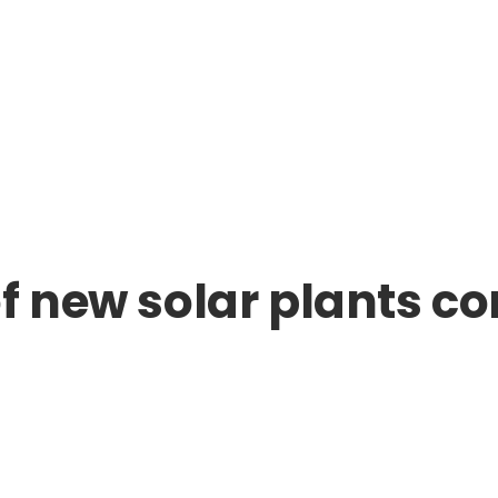
f new solar plants co