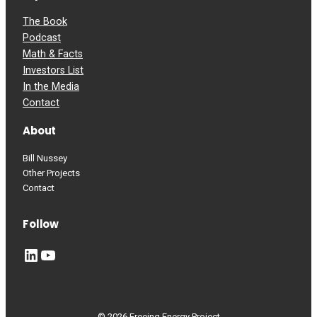
The Book
Podcast
Math & Facts
Investors List
In the Media
Contact
About
Bill Nussey
Other Projects
Contact
Follow
LinkedIn
YouTube
© 2026 Freeing Energy Project