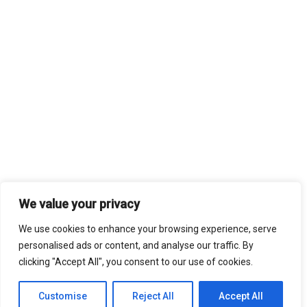
We value your privacy
We use cookies to enhance your browsing experience, serve
personalised ads or content, and analyse our traffic. By
clicking "Accept All", you consent to our use of cookies.
Customise
Reject All
Accept All