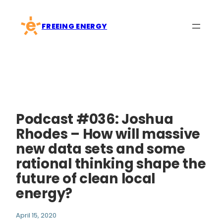
Skip
to
FREEING ENERGY
content
Podcast #036: Joshua
Rhodes – How will massive
new data sets and some
rational thinking shape the
future of clean local
energy?
April 15, 2020