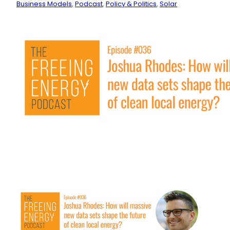
Business Models
, 
Podcast
, 
Policy & Politics
, 
Solar