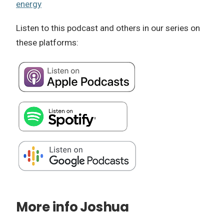
energy
Listen to this podcast and others in our series on
these platforms:
More info Joshua