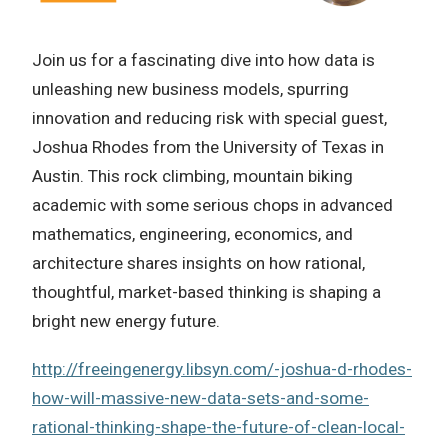
Join us for a fascinating dive into how data is
unleashing new business models, spurring
innovation and reducing risk with special guest,
Joshua Rhodes from the University of Texas in
Austin. This rock climbing, mountain biking
academic with some serious chops in advanced
mathematics, engineering, economics, and
architecture shares insights on how rational,
thoughtful, market-based thinking is shaping a
bright new energy future.
http://freeingenergy.libsyn.com/-joshua-d-rhodes-
how-will-massive-new-data-sets-and-some-
rational-thinking-shape-the-future-of-clean-local-