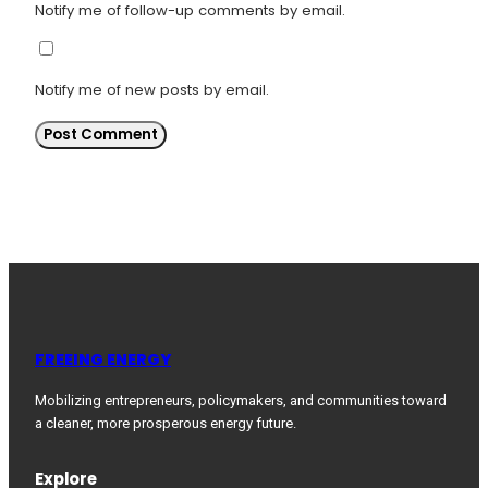
Notify me of follow-up comments by email.
Notify me of new posts by email.
FREEING ENERGY
Mobilizing entrepreneurs, policymakers, and communities toward
a cleaner, more prosperous energy future.
Explore