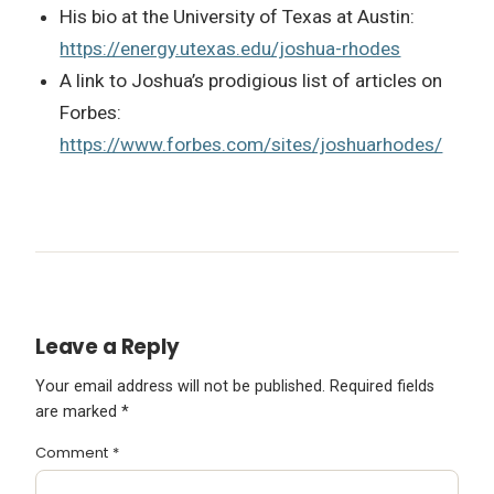
His bio at the University of Texas at Austin:
https://energy.utexas.edu/joshua-rhodes
A link to Joshua’s prodigious list of articles on
Forbes:
https://www.forbes.com/sites/joshuarhodes/
Leave a Reply
Your email address will not be published.
Required fields
are marked
*
Comment
*