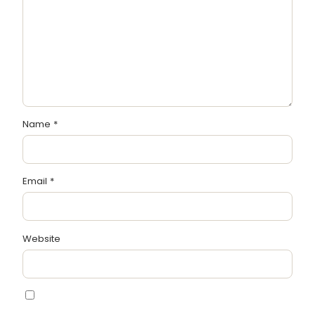
Name
*
Email
*
Website