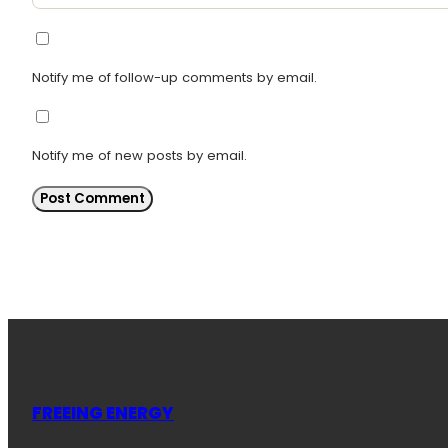
Notify me of follow-up comments by email.
Notify me of new posts by email.
FREEING ENERGY