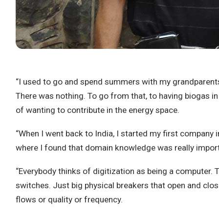
“I used to go and spend summers with my grandparents in 
There was nothing. To go from that, to having biogas in 
of wanting to contribute in the energy space.
“When I went back to India, I started my first company i
where I found that domain knowledge was really impor
“Everybody thinks of digitization as being a computer. 
switches. Just big physical breakers that open and close.
flows or quality or frequency.