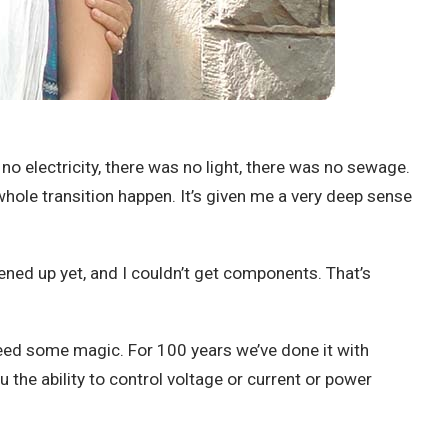
no electricity, there was no light, there was no sewage.
whole transition happen. It’s given me a very deep sense
pened up yet, and I couldn’t get components. That’s
 need some magic. For 100 years we’ve done it with
u the ability to control voltage or current or power