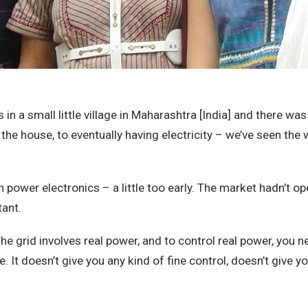
a small little village in Maharashtra [India] and there was 
the house, to eventually having electricity – we’ve seen the 
n power electronics – a little too early. The market hadn’t o
tant.
The grid involves real power, and to control real power, you
 It doesn’t give you any kind of fine control, doesn’t give yo