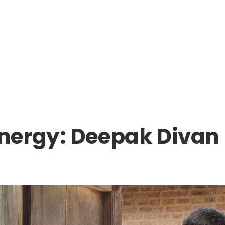
nergy: Deepak Divan