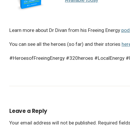
Learn more about Dr Divan from his Freeing Energy
pod
You can see all the heroes (so far) and their stories
her
#HeroesofFreeingEnergy #320heroes #LocalEnergy #
Leave a Reply
Your email address will not be published.
Required fiel