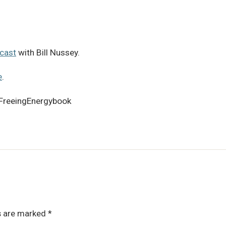
cast
with Bill Nussey.
e
.
FreeingEnergybook
ds are marked
*