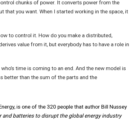
control chunks of power. It converts power from the
ut that you want. When I started working in the space, it
how to control it. How do you make a distributed,
erives value from it, but everybody has to have a role in
el who’s time is coming to an end. And the new model is
is better than the sum of the parts and the
Energy, is one of the 320 people that author Bill Nussey
 and batteries to disrupt the global energy industry