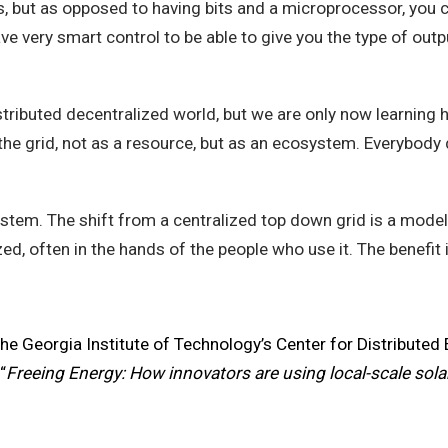
, but as opposed to having bits and a microprocessor, you 
ve very smart control to be able to give you the type of outp
istributed decentralized world, but we are only now learning 
he grid, not as a resource, but as an ecosystem. Everybody d
osystem. The shift from a centralized top down grid is a mod
ed, often in the hands of the people who use it. The benefit 
the Georgia Institute of Technology’s Center for Distributed 
“
Freeing Energy: How innovators are using local-scale solar