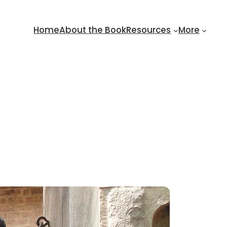
Home
About the Book
Resources
More