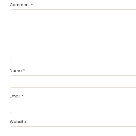
Comment
*
Name
*
Email
*
Website