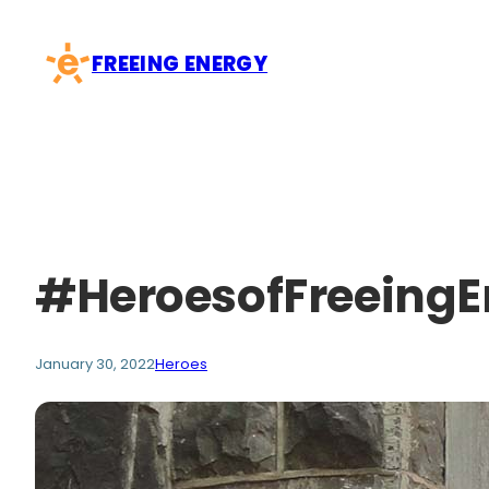
Skip
to
FREEING ENERGY
content
#HeroesofFreeingE
January 30, 2022
Heroes