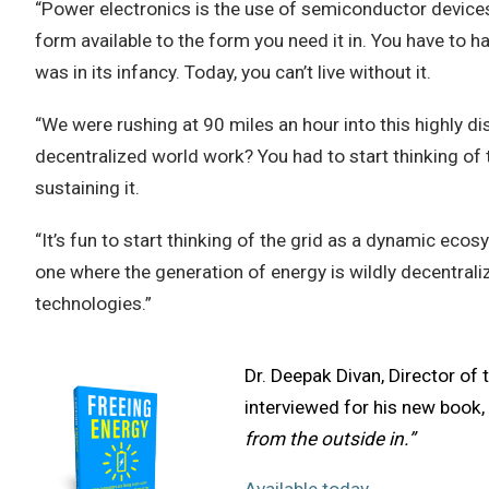
“Power electronics is the use of semiconductor devices
form available to the form you need it in. You have to ha
was in its infancy. Today, you can’t live without it.
“We were rushing at 90 miles an hour into this highly d
decentralized world work? You had to start thinking of t
sustaining it.
“It’s fun to start thinking of the grid as a dynamic ec
one where the generation of energy is wildly decentraliz
technologies.”
Dr. Deepak Divan, Director of 
interviewed for his new book, 
from the outside in.”
Available today