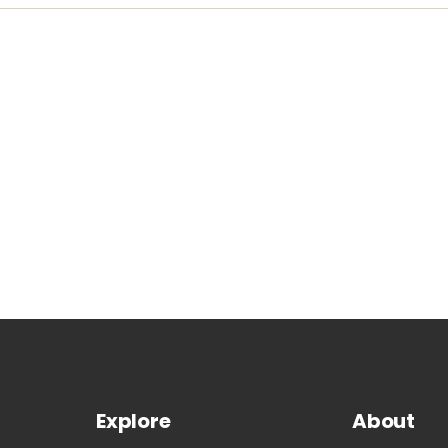
Explore
About