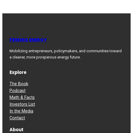
FREEING ENERGY
Mobilizing entrepreneurs, policymakers, and communities toward
a cleaner, more prosperous energy future.
Explore
The Book
Podcast
Math & Facts
Investors List
In the Media
Contact
About