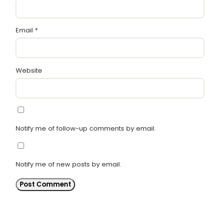
Email
*
Website
Notify me of follow-up comments by email.
Notify me of new posts by email.