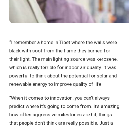
“I remember a home in Tibet where the walls were
black with soot from the flame they burned for
their light. The main lighting source was kerosene,
which is really terrible for indoor air quality. It was
powerful to think about the potential for solar and
renewable energy to improve quality of life.
“When it comes to innovation, you can’t always
predict where it’s going to come from. It’s amazing
how often aggressive milestones are hit, things
that people don’t think are really possible. Just a