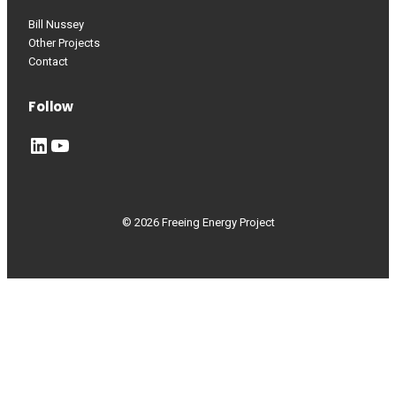
Bill Nussey
Other Projects
Contact
Follow
LinkedIn
YouTube
© 2026 Freeing Energy Project