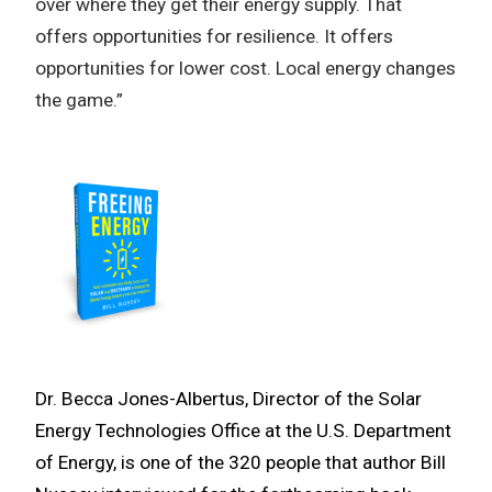
over where they get their energy supply. That
offers opportunities for resilience. It offers
opportunities for lower cost. Local energy changes
the game.”
Dr. Becca Jones-Albertus, Director of the Solar
Energy Technologies Office at the U.S. Department
of Energy, is one of the 320 people that author Bill