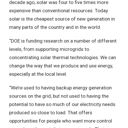
decade ago, solar was four to five times more
expensive than conventional resources. Today
solar is the cheapest source of new generation in
many parts of the country and in the world.
“DOE is funding research on a number of different
levels, from supporting microgrids to
concentrating solar thermal technologies. We can
change the way that we produce and use energy,
especially at the local level.
“We’re used to having backup energy generation
sources on the grid, but not used to having the
potential to have so much of our electricity needs
produced so close to load. That offers
opportunities for people who want more control