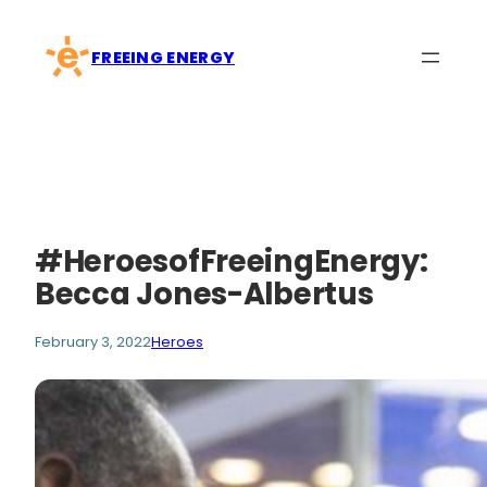
Skip
to
FREEING ENERGY
content
#HeroesofFreeingEnergy:
Becca Jones-Albertus
February 3, 2022
Heroes