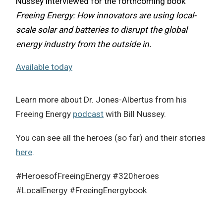
Nussey interviewed for the forthcoming book
Freeing Energy: How innovators are using local-
scale solar and batteries to disrupt the global
energy industry from the outside in.
Available today
Learn more about Dr. Jones-Albertus from his
Freeing Energy
podcast
with Bill Nussey.
You can see all the heroes (so far) and their stories
here
.
#HeroesofFreeingEnergy #320heroes
#LocalEnergy #FreeingEnergybook