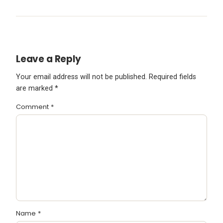
Leave a Reply
Your email address will not be published.
Required fields
are marked
*
Comment
*
Name
*