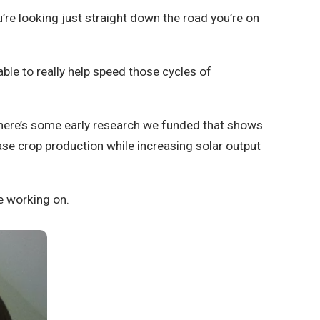
’re looking just straight down the road you’re on
ble to really help speed those cycles of
 There’s some early research we funded that shows
ase crop production while increasing solar output
e working on.