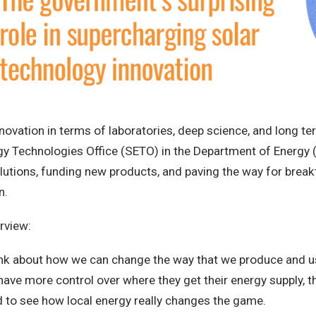
ovation in terms of laboratories, deep science, and long term 
ergy Technologies Office (SETO) in the Department of Energy
lutions, funding new products, and paving the way for break
n.
rview:
think about how we can change the way that we produce and use
ve more control over where they get their energy supply, tha
ed to see how local energy really changes the game.