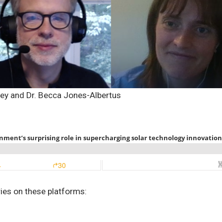
sey and Dr. Becca Jones-Albertus
ries on these platforms: