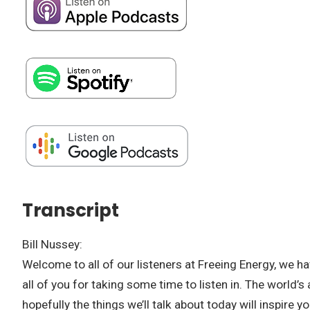
Transcript
Bill Nussey:
Welcome to all of our listeners at Freeing Energy, we have
all of you for taking some time to listen in. The world’s
hopefully the things we’ll talk about today will inspire y