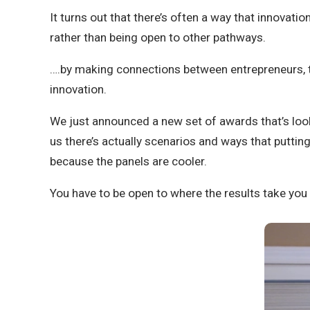
It turns out that there’s often a way that innovat
rather than being open to other pathways.
….by making connections between entrepreneurs, to 
innovation.
We just announced a new set of awards that’s look
us there’s actually scenarios and ways that putti
because the panels are cooler.
You have to be open to where the results take yo