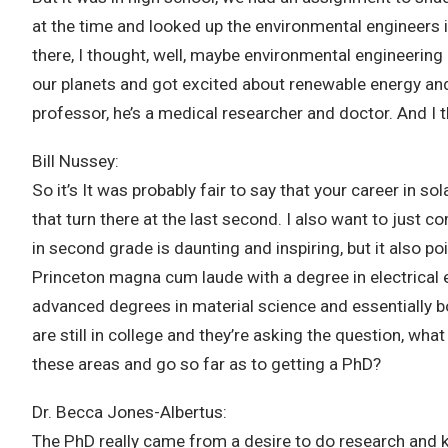
at the time and looked up the environmental engineers 
there, I thought, well, maybe environmental engineering
our planets and got excited about renewable energy and 
professor, he’s a medical researcher and doctor. And I 
Bill Nussey:
So it’s It was probably fair to say that your career in s
that turn there at the last second. I also want to just 
in second grade is daunting and inspiring, but it also p
Princeton magna cum laude with a degree in electrical en
advanced degrees in material science and essentially bot
are still in college and they’re asking the question, wh
these areas and go so far as to getting a PhD?
Dr. Becca Jones-Albertus:
The PhD really came from a desire to do research and k