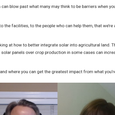
ion can blow past what many may think to be barriers when you
the facilities, to the people who can help them, that we’re a
ing at how to better integrate solar into agricultural land.
ng solar panels over crop production in some cases can incre
u and where you can get the greatest impact from what you’r