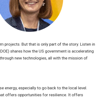
projects. But that is only part of the story. Listen in
 (DOE) shares how the US government is accelerating
through new technologies, all with the mission of
 energy, especially to go back to the local level.
t offers opportunities for resilience. It offers