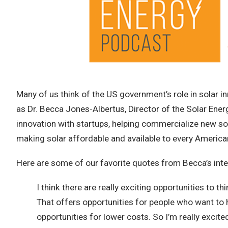
Many of us think of the US government’s role in solar inn
as Dr. Becca Jones-Albertus, Director of the Solar En
innovation with startups, helping commercialize new so
making solar affordable and available to every America
Here are some of our favorite quotes from Becca’s inte
I think there are really exciting opportunities to 
That offers opportunities for people who want to ha
opportunities for lower costs. So I’m really excit