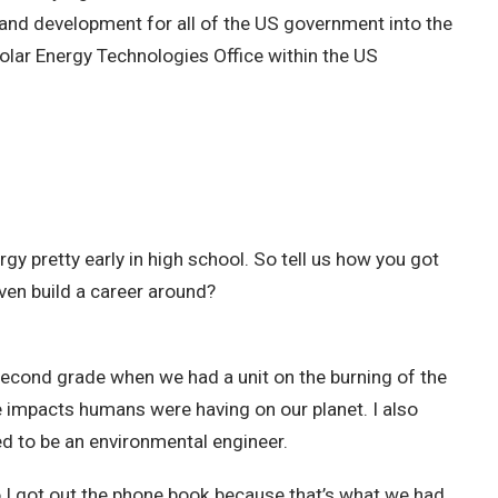
h and development for all of the US government into the
Solar Energy Technologies Office within the US
rgy pretty early in high school. So tell us how you got
ven build a career around?
 second grade when we had a unit on the burning of the
ive impacts humans were having on our planet. I also
ed to be an environmental engineer.
 I got out the phone book because that’s what we had