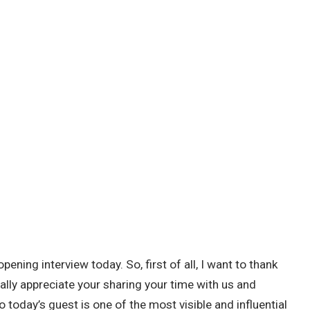
pening interview today. So, first of all, I want to thank
eally appreciate your sharing your time with us and
So today’s guest is one of the most visible and influential