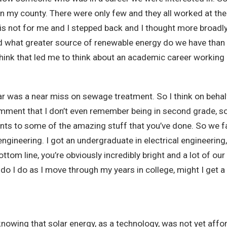
in my county. There were only few and they all worked at the
 is not for me and I stepped back and I thought more broadl
what greater source of renewable energy do we have than sol
think that led me to think about an academic career working
olar was a near miss on sewage treatment. So I think on behal
comment that I don’t even remember being in second grade, so
oints to some of the amazing stuff that you’ve done. So we fa
gineering. I got an undergraduate in electrical engineering, 
tom line, you’re obviously incredibly bright and a lot of our
at do I do as I move through my years in college, might I ge
nowing that solar energy, as a technology, was not yet affo