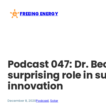
Skip
to
FREEING ENERGY
content
Podcast 047: Dr. B
surprising role in 
innovation
December 8, 2020
Podcast
, 
Solar