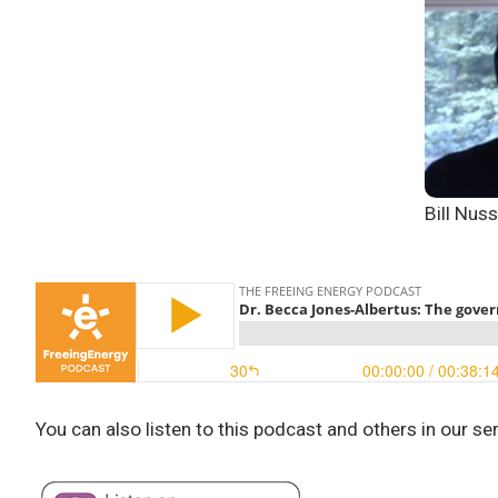
Bill Nus
You can also listen to this podcast and others in our se