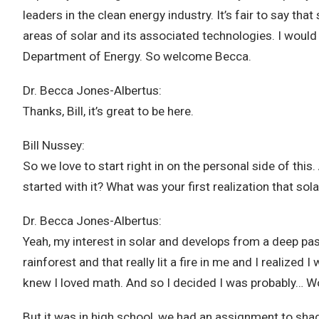
leaders in the clean energy industry. It’s fair to say 
areas of solar and its associated technologies. I would
Department of Energy. So welcome Becca.
Dr. Becca Jones-Albertus:
Thanks, Bill, it’s great to be here.
Bill Nussey:
So we love to start right in on the personal side of this
started with it? What was your first realization that s
Dr. Becca Jones-Albertus:
Yeah, my interest in solar and develops from a deep pas
rainforest and that really lit a fire in me and I realiz
knew I loved math. And so I decided I was probably… Wou
But it was in high school, we had an assignment to sh