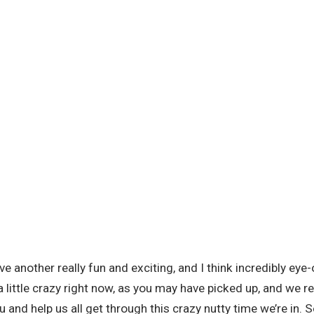
 another really fun and exciting, and I think incredibly eye-o
 a little crazy right now, as you may have picked up, and we r
ou and help us all get through this crazy nutty time we’re in. 