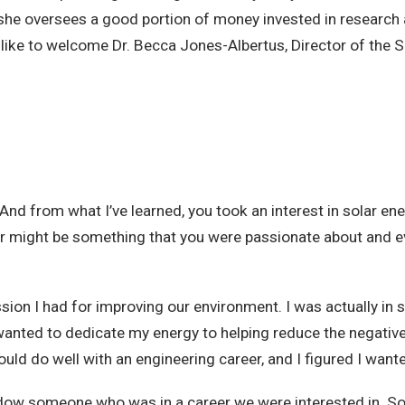
that she oversees a good portion of money invested in researc
 like to welcome Dr. Becca Jones-Albertus, Director of the 
. And from what I’ve learned, you took an interest in solar ene
olar might be something that you were passionate about and e
sion I had for improving our environment. I was actually in
ed I wanted to dedicate my energy to helping reduce the negat
ld do well with an engineering career, and I figured I want
adow someone who was in a career we were interested in. So