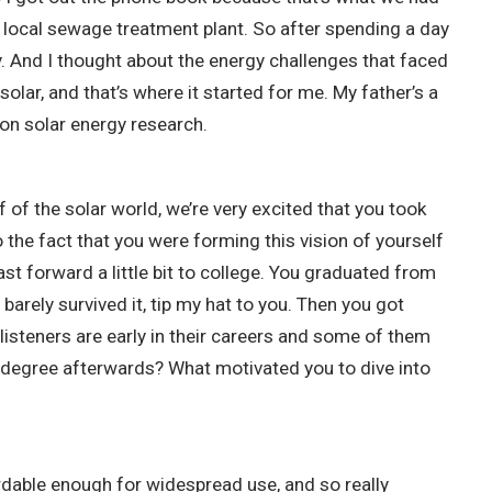
 local sewage treatment plant. So after spending a day
y. And I thought about the energy challenges that faced
ar, and that’s where it started for me. My father’s a
 on solar energy research.
f of the solar world, we’re very excited that you took
 the fact that you were forming this vision of yourself
st forward a little bit to college. You graduated from
barely survived it, tip my hat to you. Then you got
 listeners are early in their careers and some of them
t a degree afterwards? What motivated you to dive into
rdable enough for widespread use, and so really