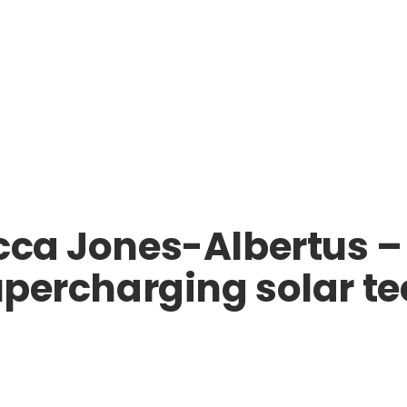
ecca Jones-Albertus 
supercharging solar 