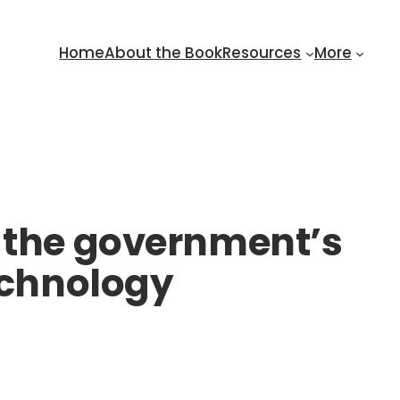
Home
About the Book
Resources
More
– the government’s
technology