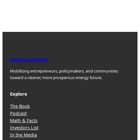
FREEING ENERGY
Mobilizing entrepreneurs, policymakers, and communities
toward a cleaner, more prosperous energy future.
Explore
The Book
Podcast
Math & Facts
Investors List
In the Media