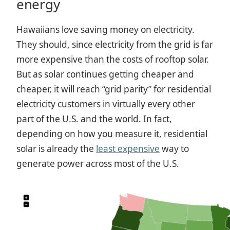
energy
Hawaiians love saving money on electricity.
They should, since electricity from the grid is far
more expensive than the costs of rooftop solar.
But as solar continues getting cheaper and
cheaper, it will reach “grid parity” for residential
electricity customers in virtually every other
part of the U.S. and the world. In fact,
depending on how you measure it, residential
solar is already the
least expensive
way to
generate power across most of the U.S.