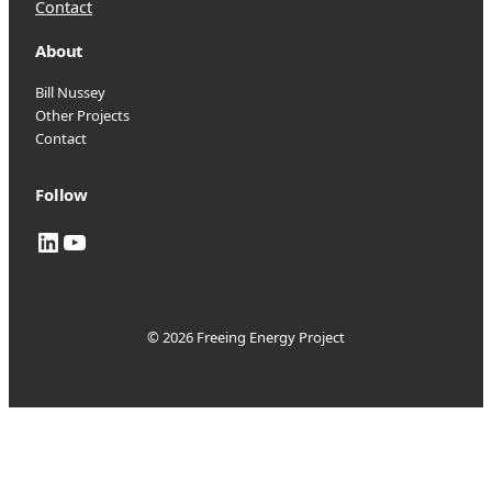
Contact
About
Bill Nussey
Other Projects
Contact
Follow
LinkedIn
YouTube
© 2026 Freeing Energy Project