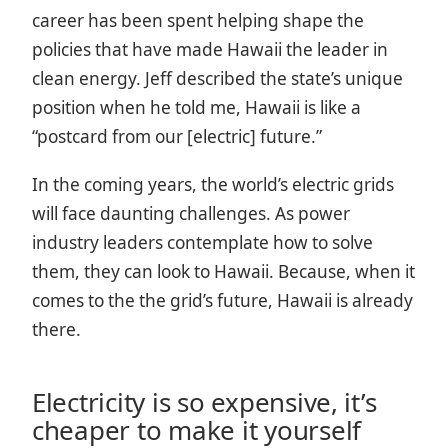
career has been spent helping shape the
policies that have made Hawaii the leader in
clean energy.
Jeff described the state’s unique
position when he told me, Hawaii is like a
“postcard from our [electric] future.”
In the coming years, the world’s electric grids
will face daunting challenges. As power
industry leaders contemplate how to solve
them, they can look to Hawaii. Because, when it
comes to the the grid’s future, Hawaii is already
there.
Electricity is so expensive, it’s
cheaper to make it yourself