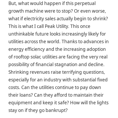
But, what would happen if this perpetual
growth machine were to stop? Or even worse,
what if electricity sales actually begin to shrink?
This is what I call Peak Utility. This once
unthinkable future looks increasingly likely for
utilities across the world. Thanks to advances in
energy efficiency and the increasing adoption
of rooftop solar, utilities are facing the very real
possibility of financial stagnation and decline.
Shrinking revenues raise terrifying questions,
especially for an industry with substantial fixed
costs. Can the utilities continue to pay down
their loans? Can they afford to maintain their
equipment and keep it safe? How will the lights
stay on if they go bankrupt?