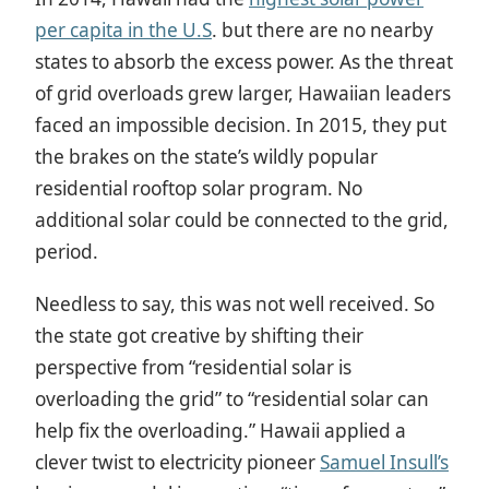
per capita in the U.S
. but there are no nearby
states to absorb the excess power. As the threat
of grid overloads grew larger, Hawaiian leaders
faced an impossible decision. In 2015, they put
the brakes on the state’s wildly popular
residential rooftop solar program. No
additional solar could be connected to the grid,
period.
Needless to say, this was not well received. So
the state got creative by shifting their
perspective from “residential solar is
overloading the grid” to “residential solar can
help fix the overloading.” Hawaii applied a
clever twist to electricity pioneer
Samuel Insull’s