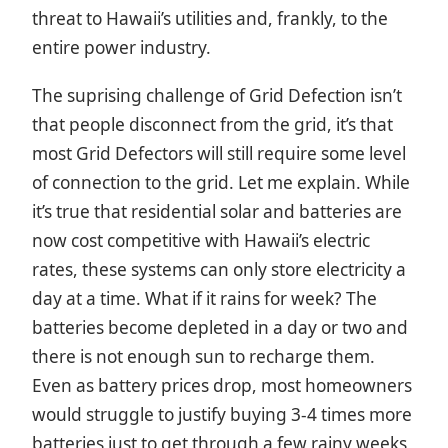
threat to Hawaii’s utilities and, frankly, to the
entire power industry.
The suprising challenge of Grid Defection isn’t
that people disconnect from the grid, it’s that
most Grid Defectors will still require some level
of connection to the grid. Let me explain. While
it’s true that residential solar and batteries are
now cost competitive with Hawaii’s electric
rates, these systems can only store electricity a
day at a time. What if it rains for week? The
batteries become depleted in a day or two and
there is not enough sun to recharge them.
Even as battery prices drop, most homeowners
would struggle to justify buying 3-4 times more
batteries just to get through a few rainy weeks