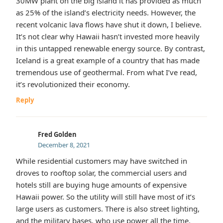
30MW plant on the big island it has provided as much
as 25% of the island’s electricity needs. However, the
recent volcanic lava flows have shut it down, I believe.
It’s not clear why Hawaii hasn’t invested more heavily
in this untapped renewable energy source. By contrast,
Iceland is a great example of a country that has made
tremendous use of geothermal. From what I’ve read,
it’s revolutionized their economy.
Reply
Fred Golden
December 8, 2021
While residential customers may have switched in
droves to rooftop solar, the commercial users and
hotels still are buying huge amounts of expensive
Hawaii power. So the utility will still have most of it’s
large users as customers. There is also street lighting,
and the military bases, who use power all the time.