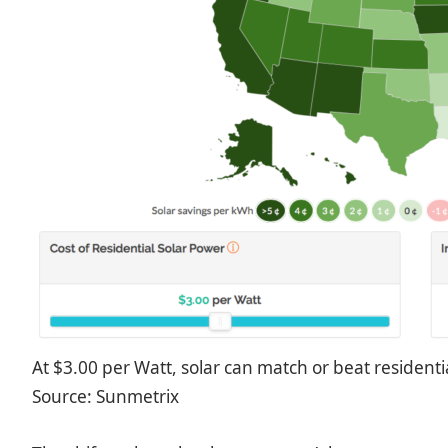
At $3.00 per Watt, solar can match or beat residential
Source: Sunmetrix