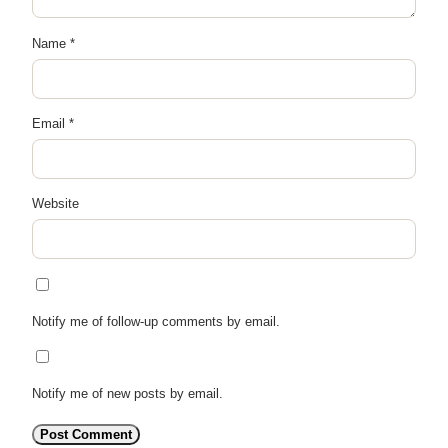
Name
*
Email
*
Website
Notify me of follow-up comments by email.
Notify me of new posts by email.