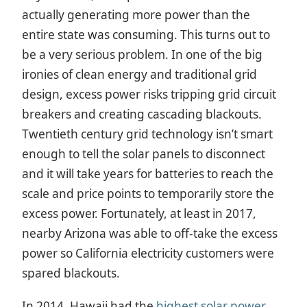
actually generating more power than the
entire state was consuming. This turns out to
be a very serious problem. In one of the big
ironies of clean energy and traditional grid
design, excess power risks tripping grid circuit
breakers and creating cascading blackouts.
Twentieth century grid technology isn’t smart
enough to tell the solar panels to disconnect
and it will take years for batteries to reach the
scale and price points to temporarily store the
excess power. Fortunately, at least in 2017,
nearby Arizona was able to off-take the excess
power so California electricity customers were
spared blackouts.
In 2014, Hawaii had the
highest solar power