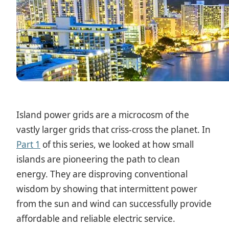
Island power grids are a microcosm of the
vastly larger grids that criss-cross the planet. In
Part 1
of this series, we looked at how small
islands are pioneering the path to clean
energy. They are disproving conventional
wisdom by showing that intermittent power
from the sun and wind can successfully provide
affordable and reliable electric service.