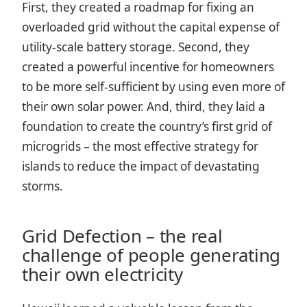
First, they created a roadmap for fixing an
overloaded grid without the capital expense of
utility-scale battery storage. Second, they
created a powerful incentive for homeowners
to be more self-sufficient by using even more of
their own solar power. And, third, they laid a
foundation to create the country’s first grid of
microgrids – the most effective strategy for
islands to reduce the impact of devastating
storms.
Grid Defection – the real
challenge of people generating
their own electricity