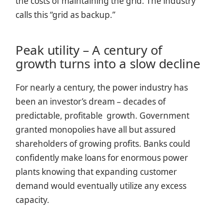
the costs of maintaining the grid. The industry
calls this “grid as backup.”
Peak utility – A century of
growth turns into a slow decline
For nearly a century, the power industry has
been an investor’s dream – decades of
predictable, profitable growth. Government
granted monopolies have all but assured
shareholders of growing profits. Banks could
confidently make loans for enormous power
plants knowing that expanding customer
demand would eventually utilize any excess
capacity.