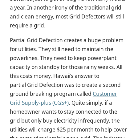
a year. In another irony of the traditional grid
and clean energy, most Grid Defectors will still
require a grid.
Partial Grid Defection creates a huge problem
for utilities. They still need to maintain the
powerlines. They need to keep powerplant
capacity on standby for those rainy weeks. All
this costs money. Hawaii’s answer to
partial
Grid Defection was to create a second
ground breaking program called
Customer
Grid Supply-plus (CGS+)
. Quite simply, if a
homeowner wants to stay connected to the
grid but only buy electricity infrequently, the
utilities will charge $25 per month to help cover