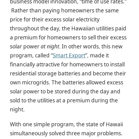
business model innovation, “time of use rates.”
Rather than paying homeowners the same
price for their excess solar electricity
throughout the day, the Hawaiian utilities paid
a premium for homeowners to sell their excess
solar power
at night.
In other words, this new
program, called “
Smart Export
”, made it
financially attractive for homeowners to install
residential storage batteries and become their
own microgrids. The batteries allowed excess
solar power to be stored during the day and
sold to the utilities at a premium during the
night.
With one simple program, the state of Hawaii
simultaneously solved three major problems.