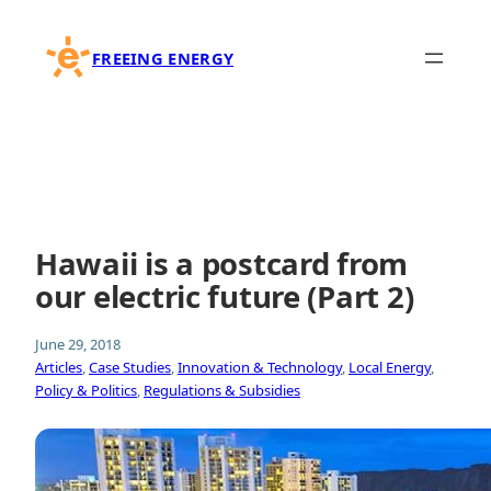
Skip
to
FREEING ENERGY
content
Hawaii is a postcard from
our electric future (Part 2)
June 29, 2018
Articles
, 
Case Studies
, 
Innovation & Technology
, 
Local Energy
, 
Policy & Politics
, 
Regulations & Subsidies