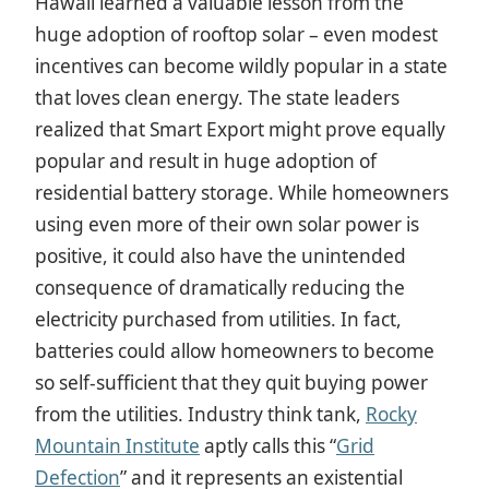
Hawaii learned a valuable lesson from the
huge adoption of rooftop solar – even modest
incentives can become wildly popular in a state
that loves clean energy. The state leaders
realized that Smart Export might prove equally
popular and result in huge adoption of
residential battery storage. While homeowners
using even more of their own solar power is
positive, it could also have the unintended
consequence of dramatically reducing the
electricity purchased from utilities. In fact,
batteries could allow homeowners to become
so self-sufficient that they quit buying power
from the utilities. Industry think tank,
Rocky
Mountain Institute
aptly calls this “
Grid
Defection
” and it represents an existential