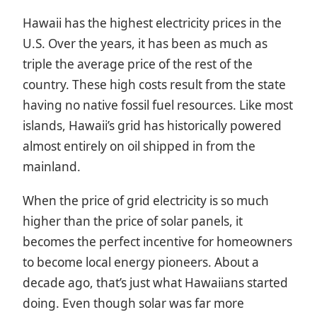
Hawaii has the highest electricity prices in the
U.S. Over the years, it has been as much as
triple the average price of the rest of the
country. These high costs result from the state
having no native fossil fuel resources. Like most
islands, Hawaii’s grid has historically powered
almost entirely on oil shipped in from the
mainland.
When the price of grid electricity is so much
higher than the price of solar panels, it
becomes the perfect incentive for homeowners
to become local energy pioneers. About a
decade ago, that’s just what Hawaiians started
doing. Even though solar was far more