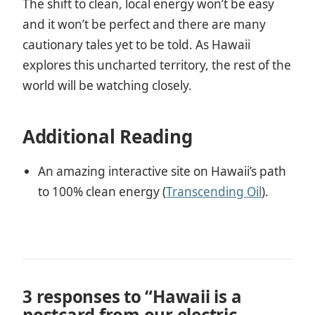
The shift to clean, local energy won’t be easy
and it won’t be perfect and there are many
cautionary tales yet to be told. As Hawaii
explores this uncharted territory, the rest of the
world will be watching closely.
Additional Reading
An amazing interactive site on Hawaii’s path
to 100% clean energy (
Transcending Oil
).
3 responses to “Hawaii is a
postcard from our electric