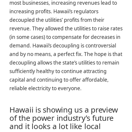
most businesses, increasing revenues lead to
increasing profits. Hawaii’s regulators
decoupled the utilities’ profits from their
revenue. They allowed the utilities to raise rates
(in some cases) to compensate for decreases in
demand. Hawaii’s decoupling is controversial
and by no means, a perfect fix. The hope is that
decoupling allows the state’s utilities to remain
sufficiently healthy to continue attracting
capital and continuing to offer affordable,
reliable electricity to everyone.
Hawaii is showing us a preview
of the power industry’s future
and it looks a lot like local