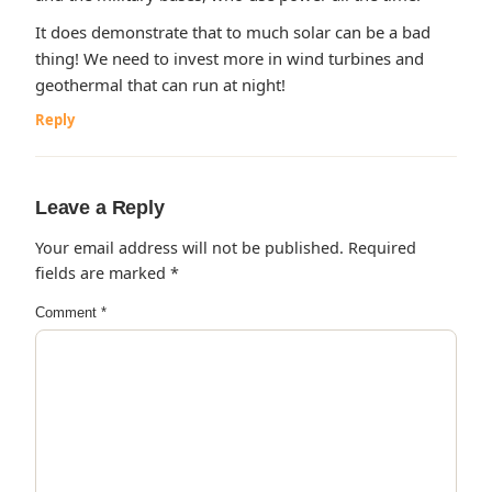
It does demonstrate that to much solar can be a bad
thing! We need to invest more in wind turbines and
geothermal that can run at night!
Reply
Leave a Reply
Your email address will not be published.
Required
fields are marked
*
Comment
*