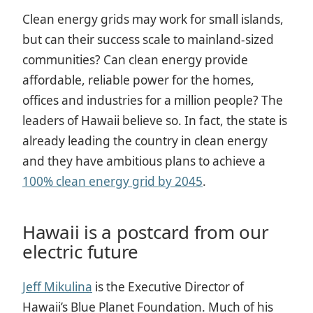
Clean energy grids may work for small islands,
but can their success scale to mainland-sized
communities? Can clean energy provide
affordable, reliable power for the homes,
offices and industries for a million people? The
leaders of Hawaii believe so. In fact, the state is
already leading the country in clean energy
and they have ambitious plans to achieve a
100% clean energy grid by 2045
.
Hawaii is a postcard from our
electric future
Jeff Mikulina
is the Executive Director of
Hawaii’s Blue Planet Foundation.
Much of his