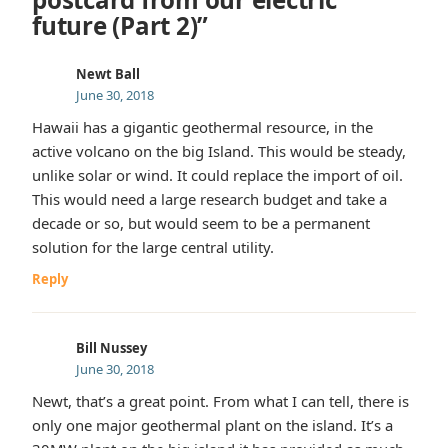
future (Part 2)”
Newt Ball
June 30, 2018
Hawaii has a gigantic geothermal resource, in the
active volcano on the big Island. This would be steady,
unlike solar or wind. It could replace the import of oil.
This would need a large research budget and take a
decade or so, but would seem to be a permanent
solution for the large central utility.
Reply
Bill Nussey
June 30, 2018
Newt, that’s a great point. From what I can tell, there is
only one major geothermal plant on the island. It’s a