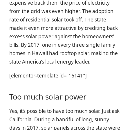
expensive back then, the price of electricity
from the grid was even higher. The adoption
rate of residential solar took off. The state
made it even more attractive by crediting back
excess solar power against the homeowners’
bills. By 2017, one in every three single family
homes in Hawaii had rooftop solar, making the
state America’s local energy leader.
[elementor-template id=”16141″]
Too much solar power
Yes, it’s possible to have too much solar. Just ask
California. During a handful of long, sunny
days in 2017, solar panels across the state were