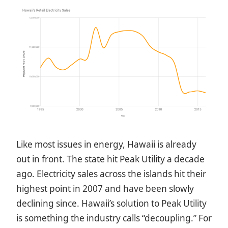
Like most issues in energy, Hawaii is already
out in front. The state hit Peak Utility a decade
ago. Electricity sales across the islands hit their
highest point in 2007 and have been slowly
declining since. Hawaii’s solution to Peak Utility
is something the industry calls “decoupling.” For