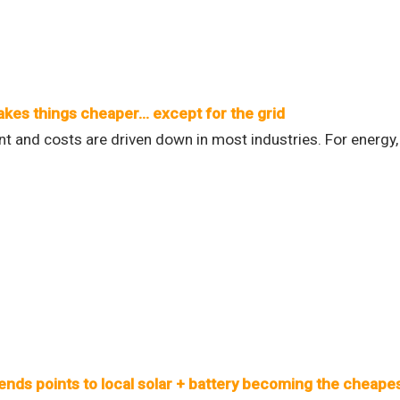
kes things cheaper… except for the grid
 and costs are driven down in most industries. For energy,
ends points to local solar + battery becoming the cheapes