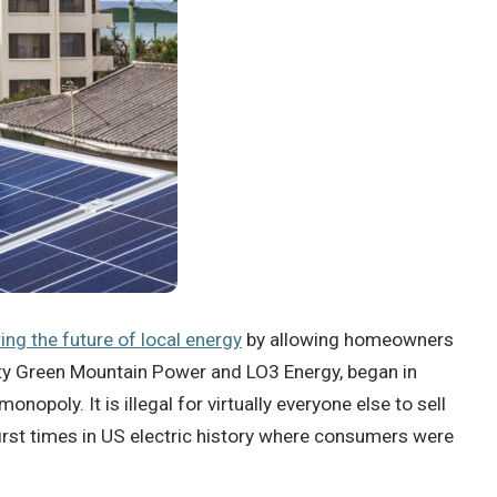
ing the future of local energy
by allowing homeowners
ility Green Mountain Power and LO3 Energy, began in
oly. It is illegal for virtually everyone else to sell
 first times in US electric history where consumers were