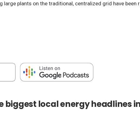
g large plants on the traditional, centralized grid have bee
e biggest local energy headlines i