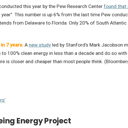
conducted this year by the Pew Research Center
found that
st year”. This number is up 6% from the last time Pew condu
extends from Delaware to Florida. Only 20% of South Atlantic
in 7 years.
A
new study
led by Stanford’s Mark Jacobson mod
on to 100% clean energy in less than a decade and do so with 
re is closer and cheaper than most people think. (Bloomber
rs’
eing Energy Project