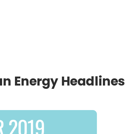
an Energy Headlines