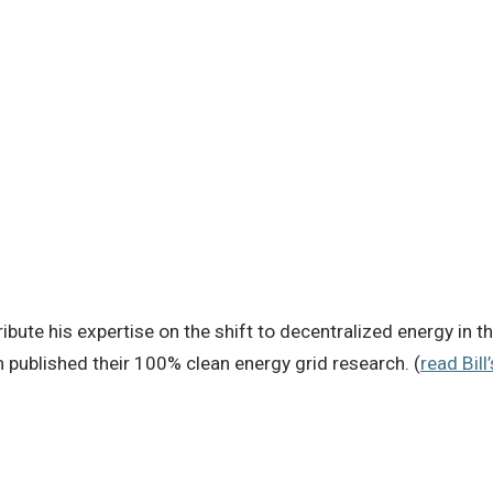
ibute his expertise on the shift to decentralized energy in th
published their 100% clean energy grid research. (
read Bill