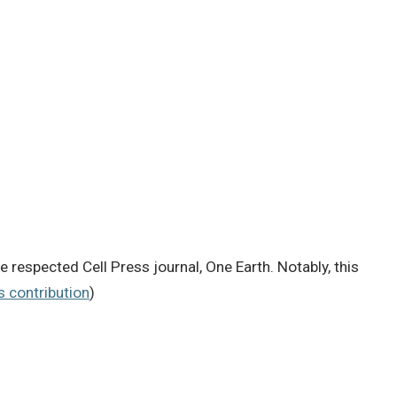
e respected Cell Press journal, One Earth. Notably, this
’s contribution
)