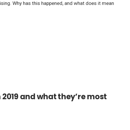
n rising. Why has this happened, and what does it mean
n 2019 and what they’re most