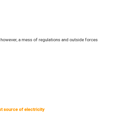
 however, a mess of regulations and outside forces
t source of electricity