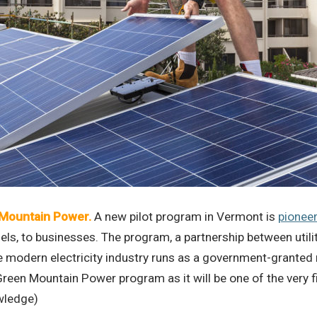
 Mountain Power.
A new pilot program in Vermont is
pioneer
anels, to businesses. The program, a partnership between ut
ern electricity industry runs as a government-granted monop
e Green Mountain Power program as it will be one of the very
owledge)