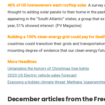
46% of US homeowners want rooftop solar.
A survey 
thought to adding solar panels to their home in the pa
appearing in the “South Atlantic” states, a group that 
year, 51% showed interest. (PV Magazine)
Building a 100% clean energy grid could pay for itself 
countries could transition their grids and transportati
mounting degree of evidence that our clean energy futu
More Headlines
Untangling the history of Christmas tree lights
2020 US Electric vehicle sales forecast
Exposing a hidden climate threat: Methane ‘superemitte
December articles from the Fre