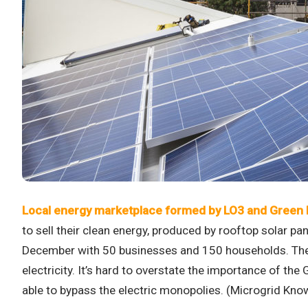
Local energy marketplace formed by LO3 and Green
to sell their clean energy, produced by rooftop solar p
December with 50 businesses and 150 households. The mod
electricity. It’s hard to overstate the importance of th
able to bypass the electric monopolies. (Microgrid Kn