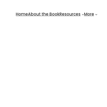
Home
About the Book
Resources
More