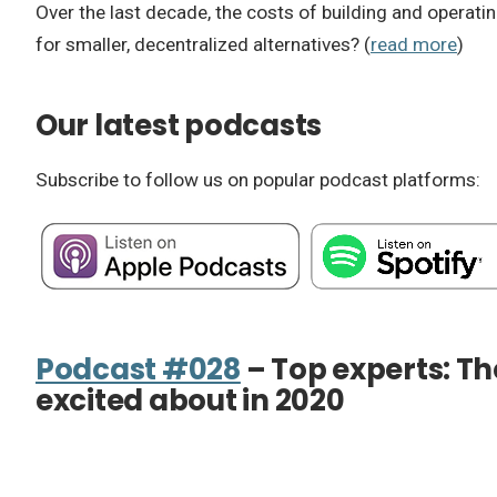
Over the last decade, the costs of building and operatin
for smaller, decentralized alternatives? (
read more
)
Our latest podcasts
Subscribe to follow us on popular podcast platforms:
Podcast #028
– Top experts: Th
excited about in 2020