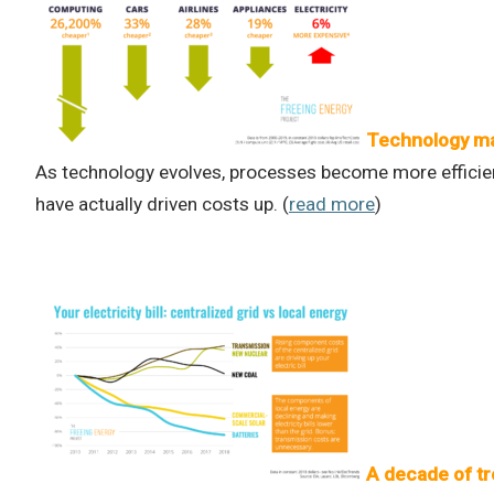
Technology ma
As technology evolves, processes become more efficient
have actually driven costs up. (
read more
)
A decade of tr