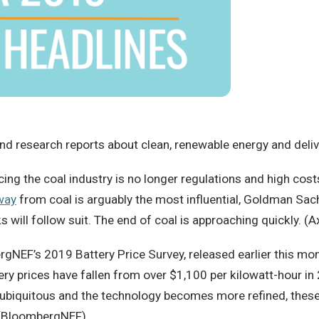
d research reports about clean, renewable energy and deliver
ing the coal industry is no longer regulations and high costs 
way
from coal is arguably the most influential, Goldman Sa
s will follow suit. The end of coal is approaching quickly. (A
NEF’s 2019 Battery Price Survey, released earlier this mo
ttery prices have fallen from over $1,100 per kilowatt-hour 
ubiquitous and the technology becomes more refined, these 
. (BloombergNEF)