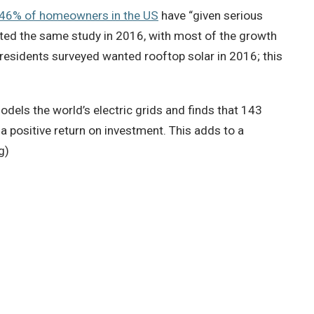
 46% of homeowners in the US
have “given serious
cted the same study in 2016, with most of the growth
 residents surveyed wanted rooftop solar in 2016; this
els the world’s electric grids and finds that 143
a positive return on investment. This adds to a
g)