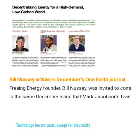
Bill Nussey article in December’s One Earth journal.
Freeing Energy founder, Bill Nussey, was invited to contr
is the same December issue that Mark Jacobson’s team 