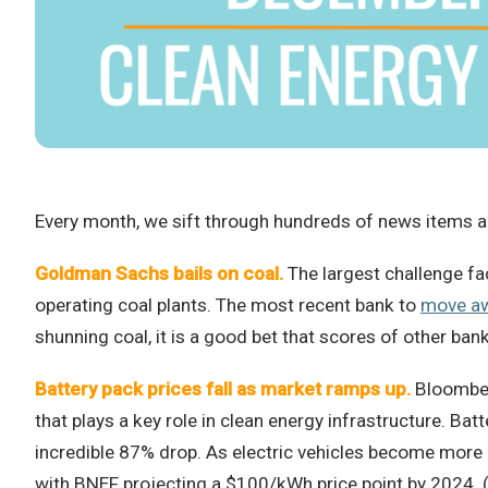
Every month, we sift through hundreds of news items an
Goldman Sachs bails on coal.
The largest challenge fac
operating coal plants. The most recent bank to
move a
shunning coal, it is a good bet that scores of other bank
Battery pack prices fall as market ramps up.
Bloomberg
that plays a key role in clean energy infrastructure. Ba
incredible 87% drop. As electric vehicles become more 
with BNEF projecting a $100/kWh price point by 2024