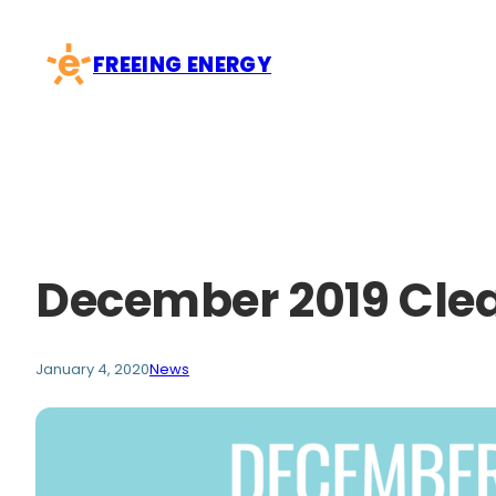
Skip
to
FREEING ENERGY
content
December 2019 Cle
January 4, 2020
News