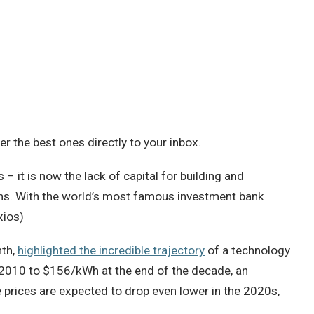
 the best ones directly to your inbox.
– it is now the lack of capital for building and
chs. With the world’s most famous investment bank
xios)
nth,
highlighted the incredible trajectory
of a technology
in 2010 to $156/kWh at the end of the decade, an
prices are expected to drop even lower in the 2020s,