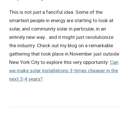
This is not just a fanciful idea. Some of the
smartest people in energy are starting to look at
solar, and community solar in particular, in an
entirely new way… and it might just revolutionize
the industry. Check out my blog on a remarkable
gathering that took place in November just outside
New York City to explore this very opportunity:
Can
we make solar installations 3-times cheaper in the
next 3-4 years?