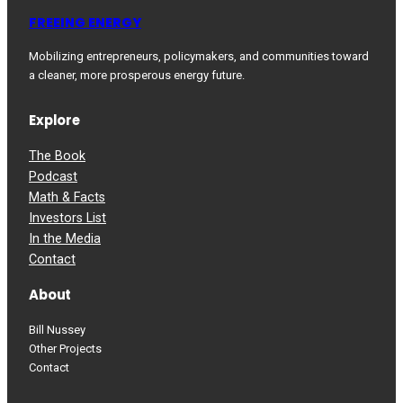
FREEING ENERGY
Mobilizing entrepreneurs, policymakers, and communities toward
a cleaner, more prosperous energy future.
Explore
The Book
Podcast
Math & Facts
Investors List
In the Media
Contact
About
Bill Nussey
Other Projects
Contact