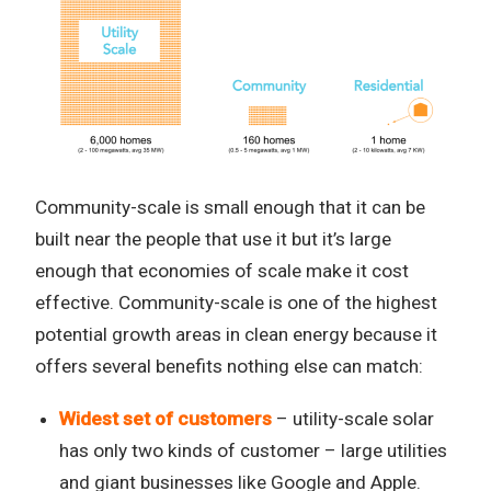
Community-scale is small enough that it can be
built near the people that use it but it’s large
enough that economies of scale make it cost
effective. Community-scale is one of the highest
potential growth areas in clean energy because it
offers several benefits nothing else can match:
Widest set of customers
– utility-scale solar
has only two kinds of customer – large utilities
and giant businesses like Google and Apple.