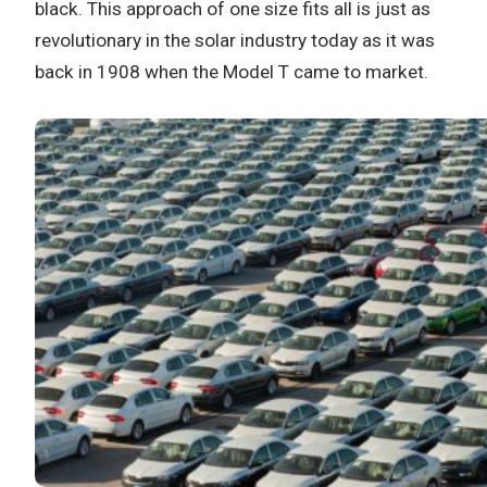
black. This approach of one size fits all is just as
revolutionary in the solar industry today as it was
back in 1908 when the Model T came to market.