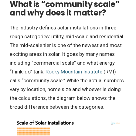
What is “community scale”
and why does it matter?
The industry defines solar installations in three
rough categories: utility, mid-scale and residential.
The mid-scale tier is one of the newest and most
exciting areas in solar. It goes by many names
including “commercial scale” and what energy
“think-do” tank,
Rocky Mountain Institute
(RMI)
calls “community scale.” While the actual numbers
vary by location, home size and whoever is doing
the calculations, the diagram below shows the
broad difference between the categories.