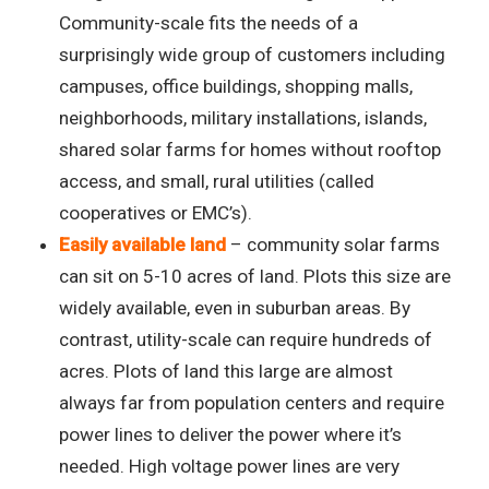
Community-scale fits the needs of a
surprisingly wide group of customers including
campuses, office buildings, shopping malls,
neighborhoods, military installations, islands,
shared solar farms for homes without rooftop
access, and small, rural utilities (called
cooperatives or EMC’s).
Easily available land
– community solar farms
can sit on 5-10 acres of land. Plots this size are
widely available, even in suburban areas. By
contrast, utility-scale can require hundreds of
acres. Plots of land this large are almost
always far from population centers and require
power lines to deliver the power where it’s
needed. High voltage power lines are very