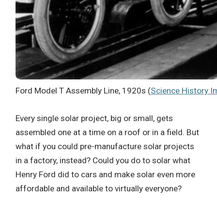
Ford Model T Assembly Line, 1920s (
Science History 
Every single solar project, big or small, gets
assembled one at a time on a roof or in a field. But
what if you could pre-manufacture solar projects
in a factory, instead? Could you do to solar what
Henry Ford did to cars and make solar even more
affordable and available to virtually everyone?