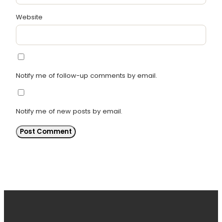
Website
Notify me of follow-up comments by email.
Notify me of new posts by email.