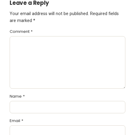
Leave a Reply
Your email address will not be published.
Required fields
are marked
*
Comment
*
Name
*
Email
*