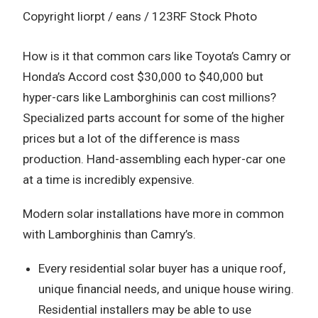
Copyright liorpt / eans / 123RF Stock Photo
How is it that common cars like Toyota’s Camry or
Honda’s Accord cost $30,000 to $40,000 but
hyper-cars like Lamborghinis can cost millions?
Specialized parts account for some of the higher
prices but a lot of the difference is mass
production. Hand-assembling each hyper-car one
at a time is incredibly expensive.
Modern solar installations have more in common
with Lamborghinis than Camry’s.
Every residential solar buyer has a unique roof,
unique financial needs, and unique house wiring.
Residential installers may be able to use