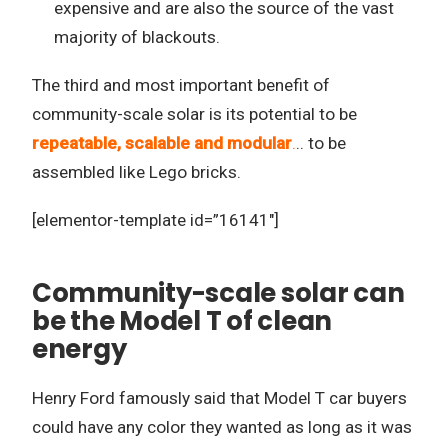
expensive and are also the source of the vast
majority of blackouts.
The third and most important benefit of
community-scale solar is its potential to be
repeatable, scalable and modular
.
.. to be
assembled like Lego bricks.
[elementor-template id=”16141″]
Community-scale solar can
be the Model T of clean
energy
Henry Ford famously said that Model T car buyers
could have any color they wanted as long as it was