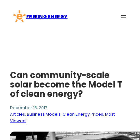
Skip
to
FREEING ENERGY
content
Can community-scale
solar become the Model T
of clean energy?
December 15, 2017
Articles
, 
Business Models
, 
Clean Energy Prices
, 
Most
Viewed