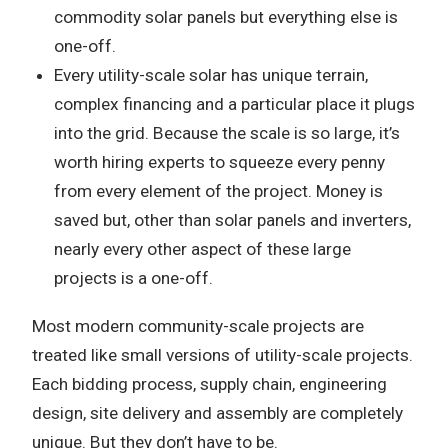
commodity solar panels but everything else is
one-off.
Every utility-scale solar has unique terrain,
complex financing and a particular place it plugs
into the grid. Because the scale is so large, it’s
worth hiring experts to squeeze every penny
from every element of the project. Money is
saved but, other than solar panels and inverters,
nearly every other aspect of these large
projects is a one-off.
Most modern community-scale projects are
treated like small versions of utility-scale projects.
Each bidding process, supply chain, engineering
design, site delivery and assembly are completely
unique. But they don’t have to be.