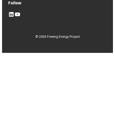
Follow
LinkedIn
YouTube
© 2026 Freeing Energy Project