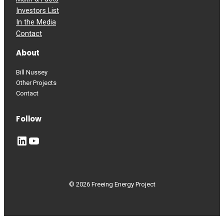
Investors List
In the Media
Contact
About
Bill Nussey
Other Projects
Contact
Follow
LinkedIn
YouTube
© 2026 Freeing Energy Project