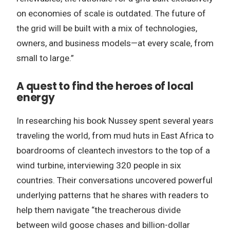
on economies of scale is outdated. The future of
the grid will be built with a mix of technologies,
owners, and business models—at every scale, from
small to large.”
A quest to find the heroes of local
energy
In researching his book Nussey spent several years
traveling the world, from mud huts in East Africa to
boardrooms of cleantech investors to the top of a
wind turbine, interviewing 320 people in six
countries. Their conversations uncovered powerful
underlying patterns that he shares with readers to
help them navigate “the treacherous divide
between wild goose chases and billion-dollar