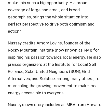
make this such a big opportunity. His broad
coverage of large and small, and broad
geographies, brings the whole situation into
perfect perspective to drive both optimism and
action.”
Nussey credits Amory Lovins, founder of the
Rocky Mountain Institute (now known as RMI) for
inspiring his passion towards local energy. He also
praises organizers at the Institute for Local Self
Reliance, Solar United Neighbors (SUN), Grid
Alternatives, and Solstice, among many others, for
marshaling the growing movement to make local
energy accessible to everyone.
Nussey’s own story includes an MBA from Harvard