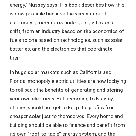
energy,” Nussey says. His book describes how this
is now possible because the very nature of
electricity generation is undergoing a tectonic
shift, from an industry based on the economics of
fuels to one based on technologies, such as solar,
batteries, and the electronics that coordinate
them.
In huge solar markets such as California and
Florida, monopoly electric utilities are now lobbying
to roll back the benefits of generating and storing
your own electricity. But according to Nussey,
utilities should not get to keep the profits from
cheaper solar just to themselves. Every home and
building should be able to finance and benefit from
its own “roof-to-table” energy system, and the