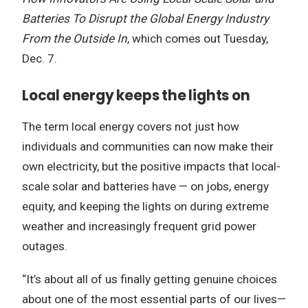
Batteries To Disrupt the Global Energy Industry
From the Outside In
, which comes out Tuesday,
Dec. 7.
Local energy keeps the lights on
The term local energy covers not just how
individuals and communities can now make their
own electricity, but the positive impacts that local-
scale solar and batteries have — on jobs, energy
equity, and keeping the lights on during extreme
weather and increasingly frequent grid power
outages.
“It’s about all of us finally getting genuine choices
about one of the most essential parts of our lives—