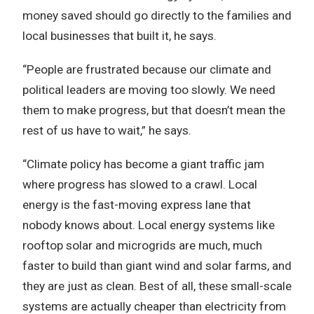
money saved should go directly to the families and
local businesses that built it, he says.
“People are frustrated because our climate and
political leaders are moving too slowly. We need
them to make progress, but that doesn’t mean the
rest of us have to wait,” he says.
“Climate policy has become a giant traffic jam
where progress has slowed to a crawl. Local
energy is the fast-moving express lane that
nobody knows about. Local energy systems like
rooftop solar and microgrids are much, much
faster to build than giant wind and solar farms, and
they are just as clean. Best of all, these small-scale
systems are actually cheaper than electricity from