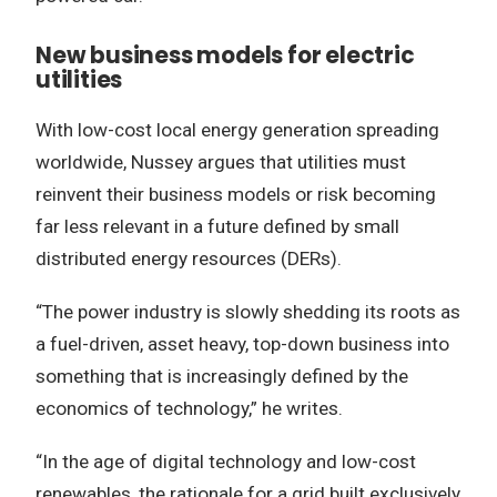
New business models for electric
utilities
With low-cost local energy generation spreading
worldwide, Nussey argues that utilities must
reinvent their business models or risk becoming
far less relevant in a future defined by small
distributed energy resources (DERs).
“The power industry is slowly shedding its roots as
a fuel-driven, asset heavy, top-down business into
something that is increasingly defined by the
economics of technology,” he writes.
“In the age of digital technology and low-cost
renewables, the rationale for a grid built exclusively