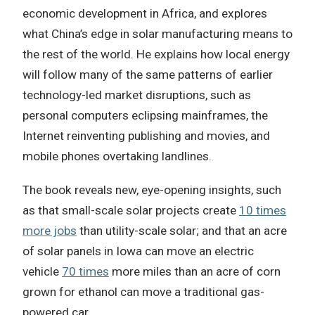
economic development in Africa, and explores
what China’s edge in solar manufacturing means to
the rest of the world. He explains how local energy
will follow many of the same patterns of earlier
technology-led market disruptions, such as
personal computers eclipsing mainframes, the
Internet reinventing publishing and movies, and
mobile phones overtaking landlines.
The book reveals new, eye-opening insights, such
as that small-scale solar projects create
10 times
more jobs
than utility-scale solar; and that an acre
of solar panels in Iowa can move an electric
vehicle
70 times
more miles than an acre of corn
grown for ethanol can move a traditional gas-
powered car.