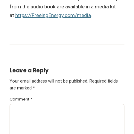
from the audio book are available in a media kit
at
https://FreeingEnergy.com/media
.
Leave a Reply
Your email address will not be published.
Required fields
are marked
*
Comment
*