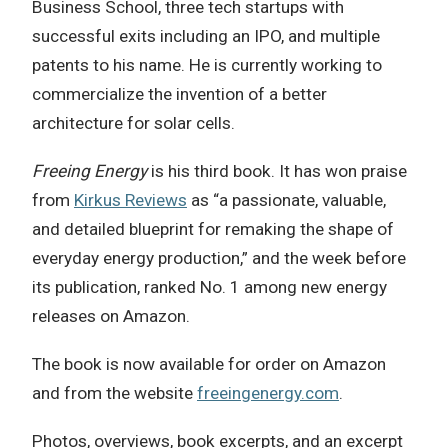
Business School, three tech startups with
successful exits including an IPO, and multiple
patents to his name. He is currently working to
commercialize the invention of a better
architecture for solar cells.
Freeing Energy
is his third book. It has won praise
from
Kirkus Reviews
as “a passionate, valuable,
and detailed blueprint for remaking the shape of
everyday energy production,” and the week before
its publication, ranked No. 1 among new energy
releases on Amazon.
The book is now available for order on Amazon
and from the website
freeingenergy.com
.
Photos, overviews, book excerpts, and an excerpt