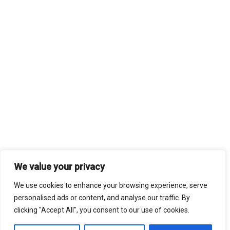
We value your privacy
We use cookies to enhance your browsing experience, serve
personalised ads or content, and analyse our traffic. By
clicking "Accept All", you consent to our use of cookies.