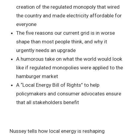
creation of the regulated monopoly that wired
the country and made electricity affordable for
everyone
The five reasons our current grid is in worse
shape than most people think, and why it
urgently needs an upgrade
A humorous take on what the world would look
like if regulated monopolies were applied to the
hamburger market
A “Local Energy Bill of Rights” to help
policymakers and consumer advocates ensure
that all stakeholders benefit
Nussey tells how local energy is reshaping