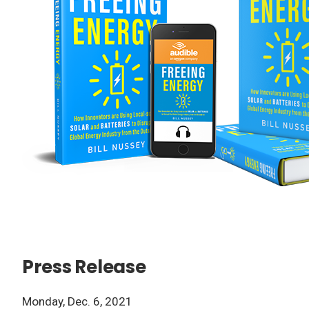
Press Release
Monday, Dec. 6, 2021