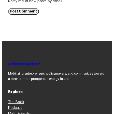
Notify me of new posts by email.
FREEING ENERGY
Mobilizing entrepreneurs, policymakers, and communities toward
a cleaner, more prosperous energy future.
Explore
The Book
Podcast
Math & Facts