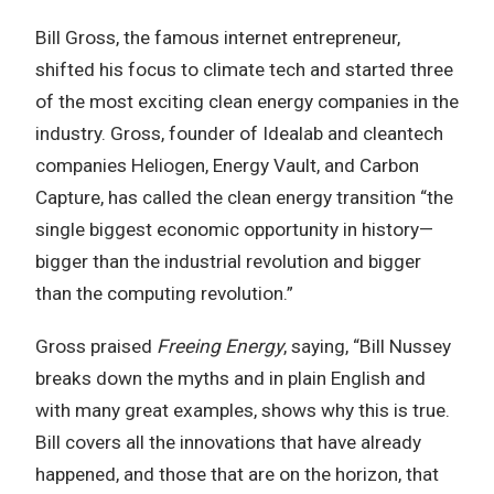
Bill Gross, the famous internet entrepreneur,
shifted his focus to climate tech and started three
of the most exciting clean energy companies in the
industry. Gross, founder of Idealab and cleantech
companies Heliogen, Energy Vault, and Carbon
Capture, has called the clean energy transition “the
single biggest economic opportunity in history—
bigger than the industrial revolution and bigger
than the computing revolution.”
Gross praised
Freeing Energy
, saying, “Bill Nussey
breaks down the myths and in plain English and
with many great examples, shows why this is true.
Bill covers all the innovations that have already
happened, and those that are on the horizon, that