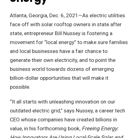
Atlanta, Georgia, Dec. 6, 2021—As electric utilities
face off with solar rooftop owners in state after
state, entrepreneur Bill Nussey is fostering a
movement for “local energy” to make sure families
and local businesses have a fair chance to
generate their own electricity, and to point the
business world towards dozens of emerging
billion-dollar opportunities that will make it
possible.
“It all starts with unleashing innovation on our
outdated electric grid,” says Nussey, a career tech
CEO whose companies have created billions in
value, in his forthcoming book,
Freeing Energy:
How Innovators Are Using Local-Scale Solar and