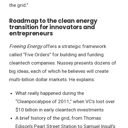
the grid.”
Roadmap to the clean energy
transition for innovators and
entrepreneurs
Freeing Energy
offers a strategic framework
called “Five Orders” for building and funding
cleantech companies. Nussey presents dozens of
big ideas, each of which he believes will create
multi-billion dollar markets. He explains:
What really happened during the
“Cleanpocalypse of 2011,” when VC’s lost over
$10 billion in early cleantech investments
A brief history of the grid, from Thomas
Edison’s Pearl Street Station to Samuel Insull’s