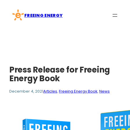
Skip
to
FREEING ENERGY
content
Press Release for Freeing
Energy Book
December 4, 2021
Articles
, 
Freeing Energy Book
, 
News