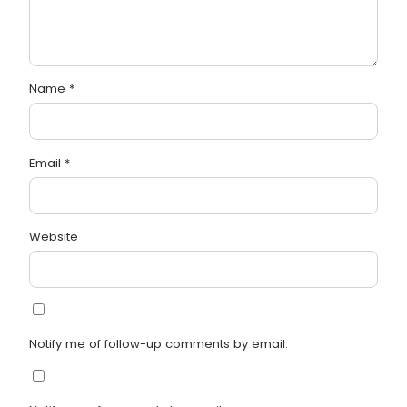
Name
*
Email
*
Website
Notify me of follow-up comments by email.