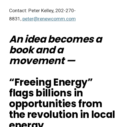
Contact: Peter Kelley, 202-270-
8831,
peter@renewcomm.com
An idea becomes a
book and a
movement —
“Freeing Energy”
flags billions in
opportunities from
the revolution in local
energy