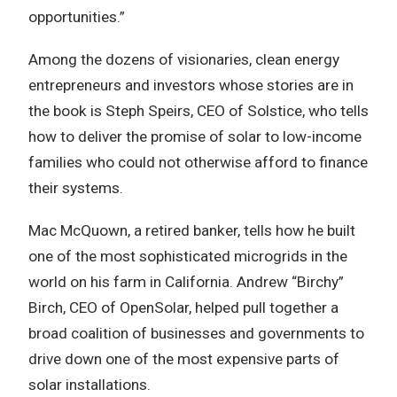
opportunities.”
Among the dozens of visionaries, clean energy
entrepreneurs and investors whose stories are in
the book is Steph Speirs, CEO of Solstice, who tells
how to deliver the promise of solar to low-income
families who could not otherwise afford to finance
their systems.
Mac McQuown, a retired banker, tells how he built
one of the most sophisticated microgrids in the
world on his farm in California. Andrew “Birchy”
Birch, CEO of OpenSolar, helped pull together a
broad coalition of businesses and governments to
drive down one of the most expensive parts of
solar installations.