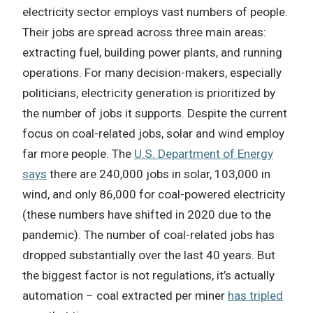
electricity sector employs vast numbers of people.
Their jobs are spread across three main areas:
extracting fuel, building power plants, and running
operations. For many decision-makers, especially
politicians, electricity generation is prioritized by
the number of jobs it supports. Despite the current
focus on coal-related jobs, solar and wind employ
far more people. The
U.S. Department of Energy
says
there are 240,000 jobs in solar, 103,000 in
wind, and only 86,000 for coal-powered electricity
(these numbers have shifted in 2020 due to the
pandemic). The number of coal-related jobs has
dropped substantially over the last 40 years. But
the biggest factor is not regulations, it’s actually
automation – coal extracted per miner
has tripled