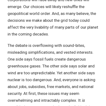
emerge. Our choices will likely reshuffle the
geopolitical world order. And, as many believe, the
decisions we make about the grid today could
affect the very livability of many parts of our planet
in the coming decades.
The debate is overflowing with sound-bites,
misleading simplifications, and vested interests.
One side says fossil fuels create dangerous
greenhouse gases. The other side says solar and
wind are too unpredictable. Yet another side says
nuclear is too dangerous. And, everyone is asking
about jobs, subsidies, free markets, and national
security. At first, these issues may seem
overwhelming and intractably complex. It
is