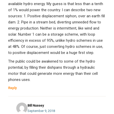
available hydro energy. My guess is that less than a tenth
of 1% would power the country. I can describe two new
sources: 1. Positive displacement siphon, over an earth fill
dam. 2. Pipe in a stream bed, diverting unneeded flow to
energy production. Neither is intermittent, like wind and
solar. Number 1 can be a storage scheme, with loop
efficiency in excess of 95%, unlike hydro schemes in use
at 48%. Of course, just converting hydro schemes in use,
to positive displacement would be a huge first step.
The public could be awakened to some of the hydro
potential, by filling their dishpans through a hydraulic
motor that could generate more energy than their cell
phones uses.
Reply
Bill Nussey
September 9, 2018