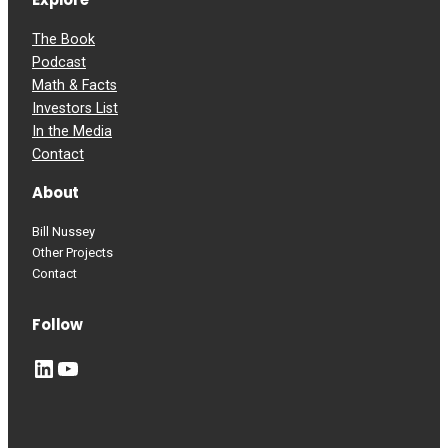
The Book
Podcast
Math & Facts
Investors List
In the Media
Contact
About
Bill Nussey
Other Projects
Contact
Follow
LinkedIn
YouTube