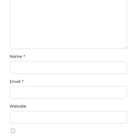
Name
*
Email
*
Website