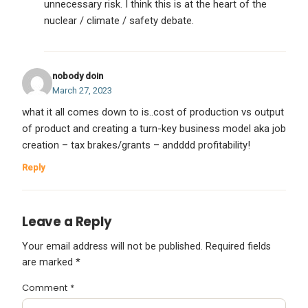
unnecessary risk. I think this is at the heart of the
nuclear / climate / safety debate.
nobody doin
March 27, 2023
what it all comes down to is..cost of production vs output
of product and creating a turn-key business model aka job
creation – tax brakes/grants – andddd profitability!
Reply
Leave a Reply
Your email address will not be published.
Required fields
are marked
*
Comment
*