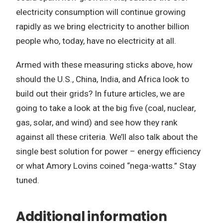
electricity consumption will continue growing
rapidly as we bring electricity to another billion
people who, today, have no electricity at all.
Armed with these measuring sticks above, how
should the U.S., China, India, and Africa look to
build out their grids? In future articles, we are
going to take a look at the big five (coal, nuclear,
gas, solar, and wind) and see how they rank
against all these criteria. We’ll also talk about the
single best solution for power – energy efficiency
or what Amory Lovins coined “nega-watts.” Stay
tuned.
Additional information