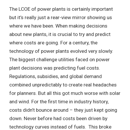
The LCOE of power plants is certainly important
but it’s really just a rear-view mirror showing us
where we have been. When making decisions
about new plants, it is crucial to try and predict
where costs are going. For a century, the
technology of power plants evolved very slowly.
The biggest challenge utilities faced on power
plant decisions was predicting fuel costs.
Regulations, subsidies, and global demand
combined unpredictably to create real headaches
for planners. But all this got much worse with solar
and wind. For the first time in industry history,
costs didn’t bounce around – they just kept going
down. Never before had costs been driven by
technology curves instead of fuels. This broke