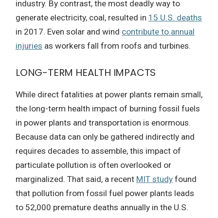
industry. By contrast, the most deadly way to
generate electricity, coal, resulted in
15 U.S. deaths
in 2017. Even solar and wind
contribute to annual
injuries
as workers fall from roofs and turbines.
LONG-TERM HEALTH IMPACTS
While direct fatalities at power plants remain small,
the long-term health impact of burning fossil fuels
in power plants and transportation is enormous.
Because data can only be gathered indirectly and
requires decades to assemble, this impact of
particulate pollution is often overlooked or
marginalized. That said, a recent
MIT study
found
that pollution from fossil fuel power plants leads
to 52,000 premature deaths annually in the U.S.