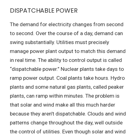
DISPATCHABLE POWER
The demand for electricity changes from second
to second. Over the course of a day, demand can
swing substantially. Utilities must precisely
manage power plant output to match this demand
in real time. The ability to control output is called
“dispatchable power.” Nuclear plants take days to
ramp power output. Coal plants take hours. Hydro
plants and some natural gas plants, called peaker
plants, can ramp within minutes. The problem is
that solar and wind make all this much harder
because they aren’t dispatchable. Clouds and wind
patterns change throughout the day, well outside
the control of utilities. Even though solar and wind