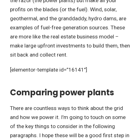
the razor (the power plants) but make all your
profits on the blades (or the fuel). Wind, solar,
geothermal, and the granddaddy, hydro dams, are
examples of fuel-free generation sources. These
are more like the real estate business model –
make large upfront investments to build them, then
sit back and collect rent.
[elementor-template id=”16141″]
Comparing power plants
There are countless ways to think about the grid
and how we power it. I’m going to touch on some
of the key things to consider in the following
paragraphs. I hope these will be a good first step in