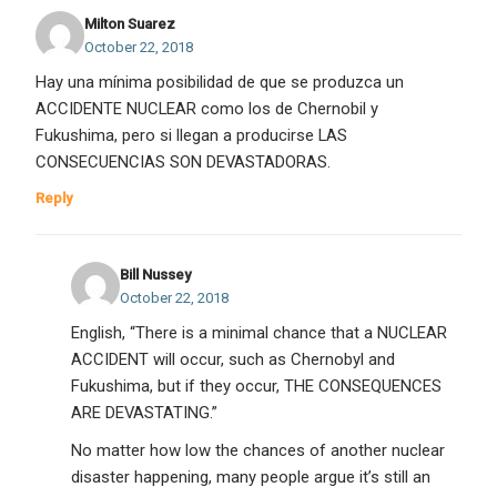
Milton Suarez
October 22, 2018
Hay una mínima posibilidad de que se produzca un
ACCIDENTE NUCLEAR como los de Chernobil y
Fukushima, pero si llegan a producirse LAS
CONSECUENCIAS SON DEVASTADORAS.
Reply
Bill Nussey
October 22, 2018
English, “There is a minimal chance that a NUCLEAR
ACCIDENT will occur, such as Chernobyl and
Fukushima, but if they occur, THE CONSEQUENCES
ARE DEVASTATING.”
No matter how low the chances of another nuclear
disaster happening, many people argue it’s still an