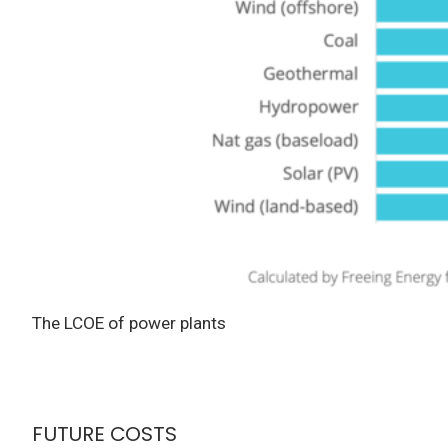
The LCOE of power plants
FUTURE COSTS