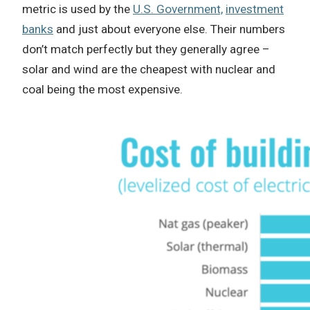
metric is used by the
U.S. Government,
investment
banks
and just about everyone else. Their numbers
don’t match perfectly but they generally agree –
solar and wind are the cheapest with nuclear and
coal being the most expensive.