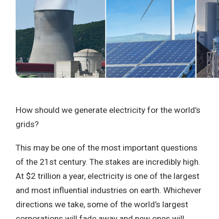
How should we generate electricity for the world’s
grids?
This may be one of the most important questions
of the 21st century. The stakes are incredibly high.
At $2 trillion a year, electricity is one of the largest
and most influential industries on earth. Whichever
directions we take, some of the world’s largest
corporations will fade away and new ones will