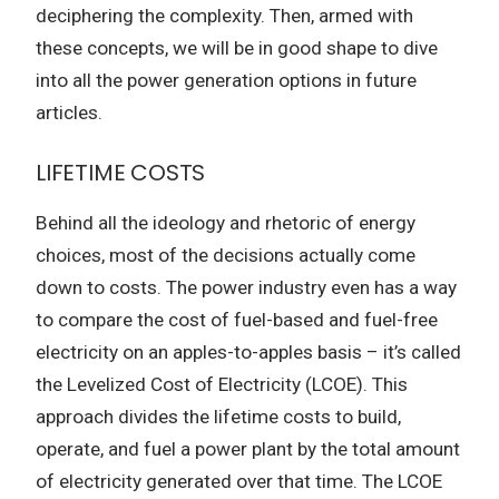
deciphering the complexity. Then, armed with
these concepts, we will be in good shape to dive
into all the power generation options in future
articles.
LIFETIME COSTS
Behind all the ideology and rhetoric of energy
choices, most of the decisions actually come
down to costs. The power industry even has a way
to compare the cost of fuel-based and fuel-free
electricity on an apples-to-apples basis – it’s called
the Levelized Cost of Electricity (LCOE). This
approach divides the lifetime costs to build,
operate, and fuel a power plant by the total amount
of electricity generated over that time. The LCOE