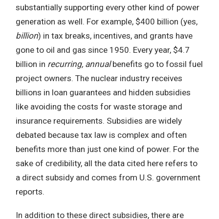
substantially supporting every other kind of power
generation as well. For example, $400 billion (yes,
billion
) in tax breaks, incentives, and grants have
gone to oil and gas since 1950. Every year, $4.7
billion in
recurring, annual
benefits go to fossil fuel
project owners. The nuclear industry receives
billions in loan guarantees and hidden subsidies
like avoiding the costs for waste storage and
insurance requirements. Subsidies are widely
debated because tax law is complex and often
benefits more than just one kind of power. For the
sake of credibility, all the data cited here refers to
a direct subsidy and comes from U.S. government
reports.
In addition to these direct subsidies, there are