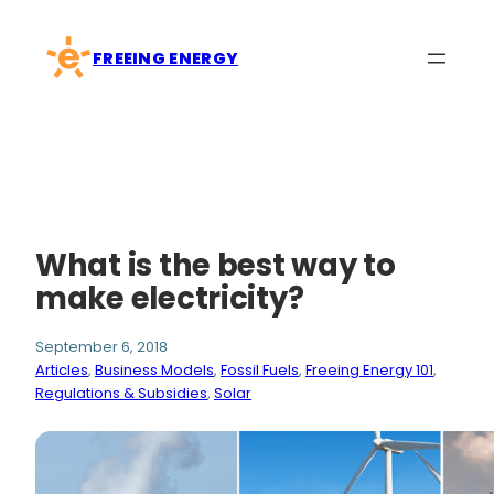
Skip
to
FREEING ENERGY
content
What is the best way to
make electricity?
September 6, 2018
Articles
, 
Business Models
, 
Fossil Fuels
, 
Freeing Energy 101
, 
Regulations & Subsidies
, 
Solar