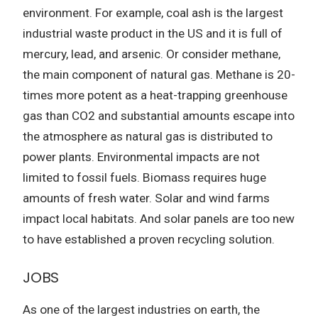
environment. For example, coal ash is the largest
industrial waste product in the US and it is full of
mercury, lead, and arsenic. Or consider methane,
the main component of natural gas. Methane is 20-
times more potent as a heat-trapping greenhouse
gas than CO2 and substantial amounts escape into
the atmosphere as natural gas is distributed to
power plants. Environmental impacts are not
limited to fossil fuels. Biomass requires huge
amounts of fresh water. Solar and wind farms
impact local habitats. And solar panels are too new
to have established a proven recycling solution.
JOBS
As one of the largest industries on earth, the