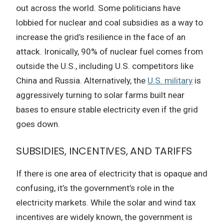
out across the world. Some politicians have
lobbied for nuclear and coal subsidies as a way to
increase the grid’s resilience in the face of an
attack. Ironically, 90% of nuclear fuel comes from
outside the U.S., including U.S. competitors like
China and Russia. Alternatively, the
U.S. military
is
aggressively turning to solar farms built near
bases to ensure stable electricity even if the grid
goes down.
SUBSIDIES, INCENTIVES, AND TARIFFS
If there is one area of electricity that is opaque and
confusing, it’s the government’s role in the
electricity markets. While the solar and wind tax
incentives are widely known, the government is