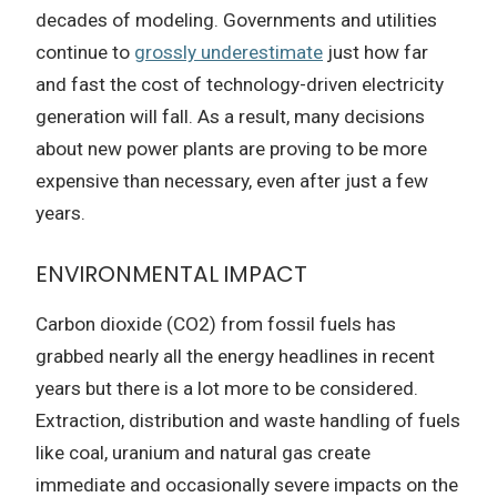
decades of modeling. Governments and utilities
continue to
grossly underestimate
just how far
and fast the cost of technology-driven electricity
generation will fall. As a result, many decisions
about new power plants are proving to be more
expensive than necessary, even after just a few
years.
ENVIRONMENTAL IMPACT
Carbon dioxide (CO2) from fossil fuels has
grabbed nearly all the energy headlines in recent
years but there is a lot more to be considered.
Extraction, distribution and waste handling of fuels
like coal, uranium and natural gas create
immediate and occasionally severe impacts on the