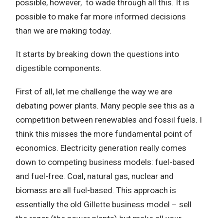
possible, however, to wade through all this. It is
possible to make far more informed decisions
than we are making today.
It starts by breaking down the questions into
digestible components.
First of all, let me challenge the way we are
debating power plants. Many people see this as a
competition between renewables and fossil fuels. I
think this misses the more fundamental point of
economics. Electricity generation really comes
down to competing business models: fuel-based
and fuel-free. Coal, natural gas, nuclear and
biomass are all fuel-based. This approach is
essentially the old Gillette business model – sell