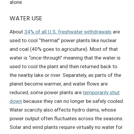
alone.
WATER USE
About
34% of all U.S. freshwater withdrawals
are
used to cool “thermal” power plants like nuclear
and coal (40% goes to agriculture). Most of that
water is “once-through” meaning that the water is
used to cool the plant and then returned back to
the nearby lake or river. Separately, as parts of the
planet become warmer, and water flows are
reduced, some power plants are
temporarily shut
down
because they can no longer be safely cooled.
Water scarcity also affects hydro dams, whose
power output often fluctuates across the seasons.
Solar and wind plants require virtually no water for