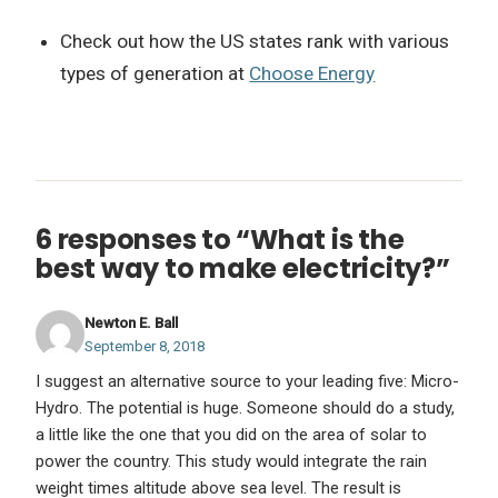
Check out how the US states rank with various
types of generation at
Choose Energy
6 responses to “What is the
best way to make electricity?”
Newton E. Ball
September 8, 2018
I suggest an alternative source to your leading five: Micro-
Hydro. The potential is huge. Someone should do a study,
a little like the one that you did on the area of solar to
power the country. This study would integrate the rain
weight times altitude above sea level. The result is