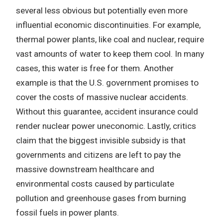
several less obvious but potentially even more
influential economic discontinuities. For example,
thermal power plants, like coal and nuclear, require
vast amounts of water to keep them cool. In many
cases, this water is free for them. Another
example is that the U.S. government promises to
cover the costs of massive nuclear accidents.
Without this guarantee, accident insurance could
render nuclear power uneconomic. Lastly, critics
claim that the biggest invisible subsidy is that
governments and citizens are left to pay the
massive downstream healthcare and
environmental costs caused by particulate
pollution and greenhouse gases from burning
fossil fuels in power plants.