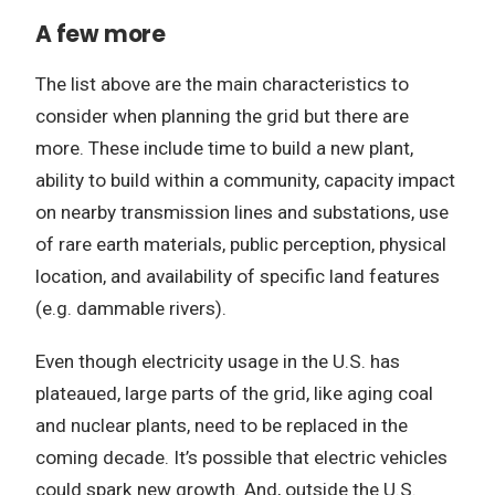
A few more
The list above are the main characteristics to
consider when planning the grid but there are
more. These include time to build a new plant,
ability to build within a community, capacity impact
on nearby transmission lines and substations, use
of rare earth materials, public perception, physical
location, and availability of specific land features
(e.g. dammable rivers).
Even though electricity usage in the U.S. has
plateaued, large parts of the grid, like aging coal
and nuclear plants, need to be replaced in the
coming decade. It’s possible that electric vehicles
could spark new growth. And, outside the U.S.