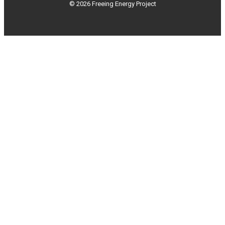
© 2026 Freeing Energy Project