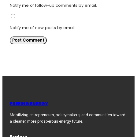
Notify me of follow-up comments by email.
Notify me of new posts by email.
FREEING ENERGY
Mobilizing entrepreneurs, policymakers, and communities toward
a cleaner, more prosperous energy future.
Explore