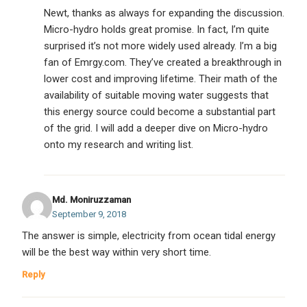
Newt, thanks as always for expanding the discussion.
Micro-hydro holds great promise. In fact, I’m quite
surprised it’s not more widely used already. I’m a big
fan of Emrgy.com. They’ve created a breakthrough in
lower cost and improving lifetime. Their math of the
availability of suitable moving water suggests that
this energy source could become a substantial part
of the grid. I will add a deeper dive on Micro-hydro
onto my research and writing list.
Md. Moniruzzaman
September 9, 2018
The answer is simple, electricity from ocean tidal energy
will be the best way within very short time.
Reply