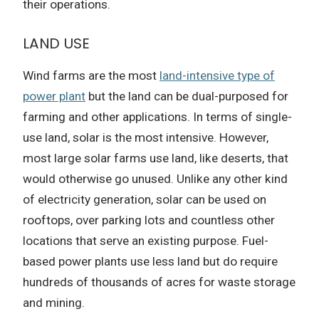
their operations.
LAND USE
Wind farms are the most
land-intensive type of
power plant
but the land can be dual-purposed for
farming and other applications. In terms of single-
use land, solar is the most intensive. However,
most large solar farms use land, like deserts, that
would otherwise go unused. Unlike any other kind
of electricity generation, solar can be used on
rooftops, over parking lots and countless other
locations that serve an existing purpose. Fuel-
based power plants use less land but do require
hundreds of thousands of acres for waste storage
and mining.