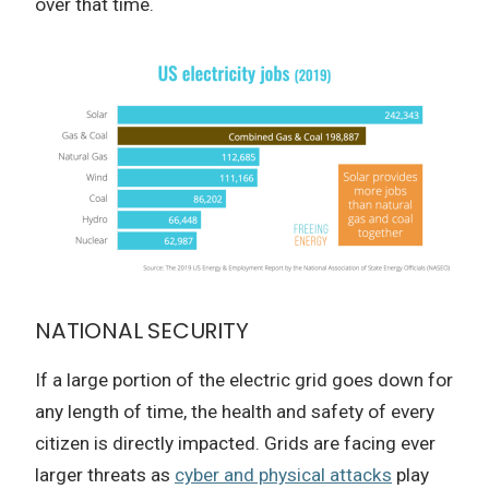
over that time.
NATIONAL SECURITY
If a large portion of the electric grid goes down for
any length of time, the health and safety of every
citizen is directly impacted. Grids are facing ever
larger threats as
cyber and physical attacks
play