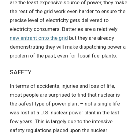
are the least expensive source of power, they make
the rest of the grid work even harder to ensure the
precise level of electricity gets delivered to
electricity consumers. Batteries are a relatively
new entrant onto the grid
but they are already
demonstrating they will make dispatching power a
problem of the past, even for fossil fuel plants.
SAFETY
In terms of accidents, injuries and loss of life,
most people are surprised to find that nuclear is
the safest type of power plant – not a single life
was lost at a U.S. nuclear power plant in the last
few years. This is largely due to the intensive
safety regulations placed upon the nuclear