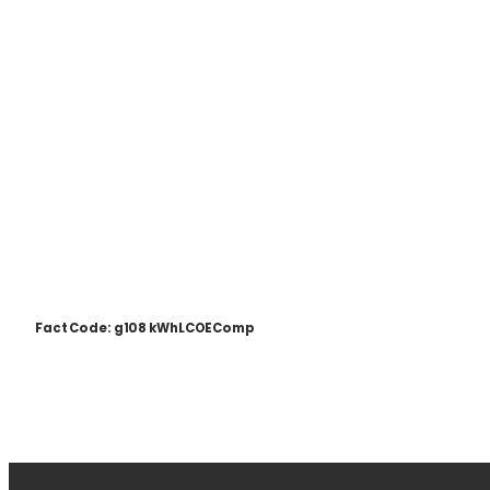
Fact Code: g108 kWhLCOEComp