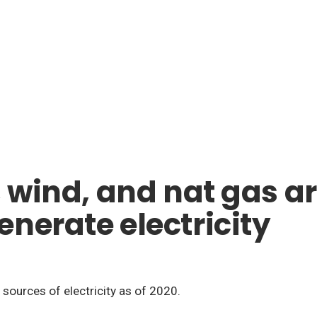
 wind, and nat gas are
nerate electricity
r sources of electricity as of 2020.