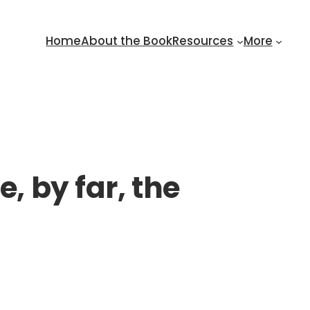
Home
About the Book
Resources
More
, by far, the