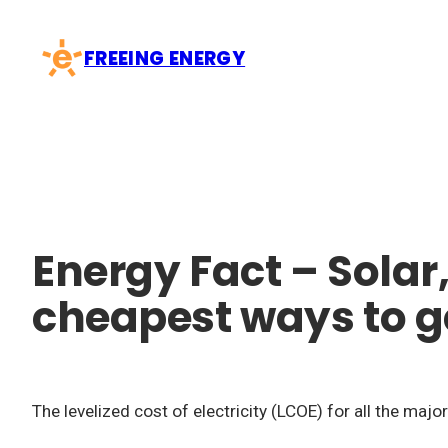
Skip
to
FREEING ENERGY
content
Energy Fact – Solar,
cheapest ways to ge
The levelized cost of electricity (LCOE) for all the majo