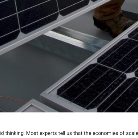
id thinking. Most experts tell us that the economies of scale