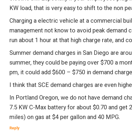
KW load, that is very easy to shift to the non 
Charging a electric vehicle at a commercial bu
management not know to avoid peak demand char
run about 1 hour at that high charge rate, and co
Summer demand charges in San Diego are around 
summer, they could be paying over $700 a month
pm, it could add $600 – $750 in demand charges 
I think that SCE demand charges are even highe
In Portland Oregon, we do not have demand cha
7.5 KW C-Max battery for about $0.70 and get 20
miles) on gas at $4 per gallon and 40 MPG.
Reply