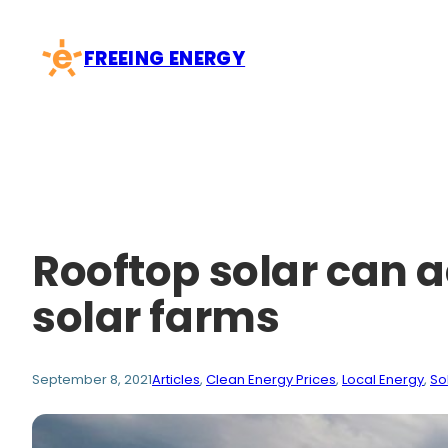
Skip
to
FREEING ENERGY
content
Rooftop solar can a
solar farms
September 8, 2021
Articles
, 
Clean Energy Prices
, 
Local Energy
, 
So