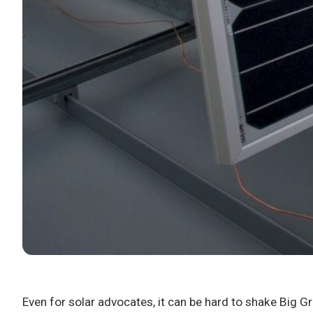
Even for solar advocates, it can be hard to shake Big Gr