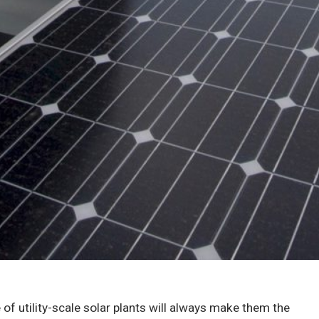
 of utility-scale solar plants will always make them the