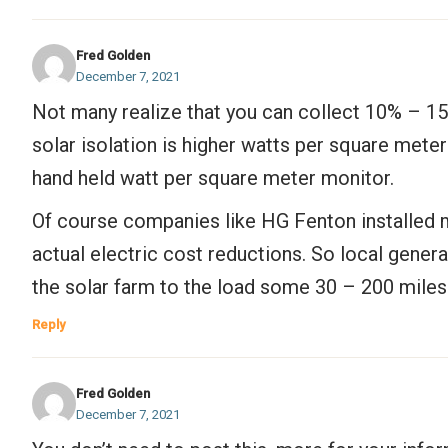
Fred Golden
December 7, 2021
Not many realize that you can collect 10% – 15
solar isolation is higher watts per square mete
hand held watt per square meter monitor.
Of course companies like HG Fenton installed m
actual electric cost reductions. So local gener
the solar farm to the load some 30 – 200 miles
Reply
Fred Golden
December 7, 2021