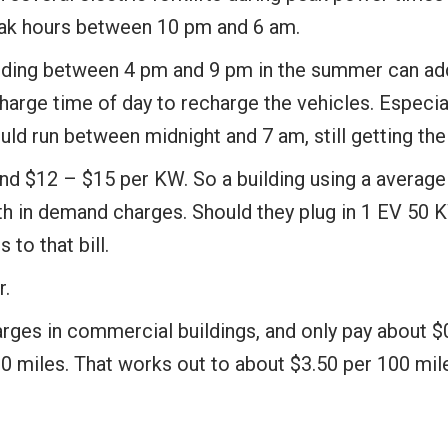
peak hours between 10 pm and 6 am.
ilding between 4 pm and 9 pm in the summer can add 
ge time of day to recharge the vehicles. Especiall
uld run between midnight and 7 am, still getting the
$12 – $15 per KW. So a building using a average 65
 in demand charges. Should they plug in 1 EV 50 KW
to that bill.
r.
rges in commercial buildings, and only pay about $
 miles. That works out to about $3.50 per 100 mile