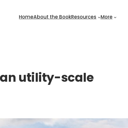
Home
About the Book
Resources
More
an utility-scale