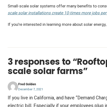
Small-scale solar systems offer many benefits to consum
scale solar installations create 10-times more jobs per
If you’re interested in learning more about solar energy,
3 responses to “Rooftop
scale solar farms”
Fred Golden
December 7, 2021
If you live in California, and have “Demand Cha
electric bill. Especially if your employees plu