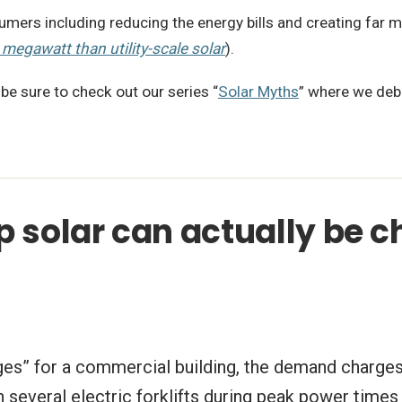
ers including reducing the energy bills and creating far mo
 megawatt than utility-scale solar
).
 be sure to check out our series “
Solar Myths
” where we deb
 solar can actually be c
rges” for a commercial building, the demand charges 
g in several electric forklifts during peak power ti