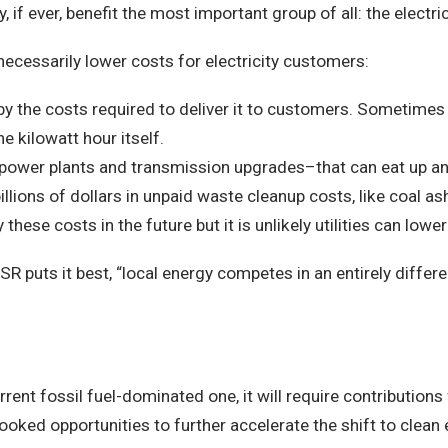
, if ever, benefit the most important group of all: the electr
necessarily lower costs for electricity customers:
art, by the costs required to deliver it to customers. Sometime
e kilowatt hour itself.
g power plants and transmission upgrades–that can eat up an
 billions of dollars in unpaid waste cleanup costs, like coal
hese costs in the future but it is unlikely utilities can lower 
SR puts it best, “local energy competes in an entirely differ
rent fossil fuel-dominated one, it will require contributions 
oked opportunities to further accelerate the shift to clean 