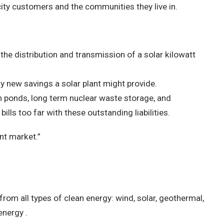
icity customers and the communities they live in.
s the distribution and transmission of a solar kilowatt
y new savings a solar plant might provide.
 ash ponds, long term nuclear waste storage, and
bills too far with these outstanding liabilities.
ent market.”
from all types of clean energy: wind, solar, geothermal,
energy .