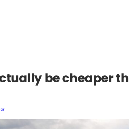
ctually be cheaper th
lar