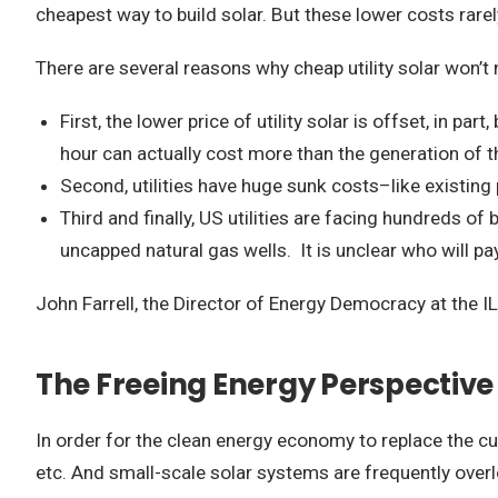
cheapest way to build solar. But these lower costs rarely
There are several reasons why cheap utility solar won’t 
First, the lower price of utility solar is offset, in p
hour can actually cost more than the generation of th
Second, utilities have huge sunk costs–like existin
Third and finally, US utilities are facing hundreds of
uncapped natural gas wells. It is unclear who will pay t
John Farrell, the Director of Energy Democracy at the IL
The Freeing Energy Perspective
In order for the clean energy economy to replace the cur
etc. And small-scale solar systems are frequently overlo