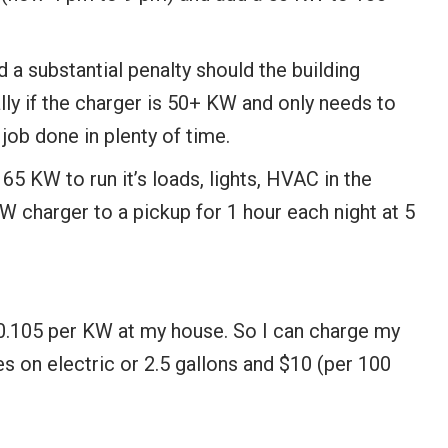
a substantial penalty should the building
y if the charger is 50+ KW and only needs to
 job done in plenty of time.
 KW to run it’s loads, lights, HVAC in the
 charger to a pickup for 1 hour each night at 5
0.105 per KW at my house. So I can charge my
s on electric or 2.5 gallons and $10 (per 100