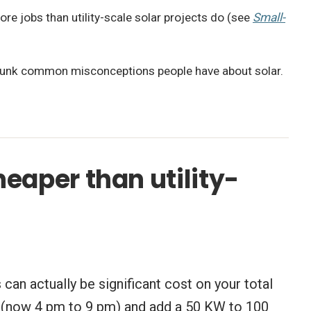
re jobs than utility-scale solar projects do (see
Small-
unk common misconceptions people have about solar.
heaper than utility-
can actually be significant cost on your total
mes (now 4 pm to 9 pm) and add a 50 KW to 100