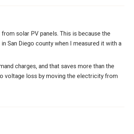
 from solar PV panels. This is because the
n in San Diego county when I measured it with a
emand charges, and that saves more than the
no voltage loss by moving the electricity from