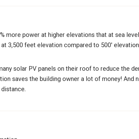
% more power at higher elevations that at sea level
r at 3,500 feet elevation compared to 500′ elevatio
any solar PV panels on their roof to reduce the d
ation saves the building owner a lot of money! And 
 distance.