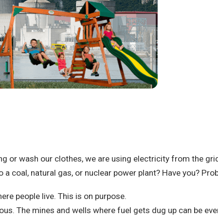
ing or wash our clothes, we are using electricity from the gri
 a coal, natural gas, or nuclear power plant?
Have you? Prob
ere people live.
This is on purpose.
rous.
The mines and wells where fuel gets dug up can be ev