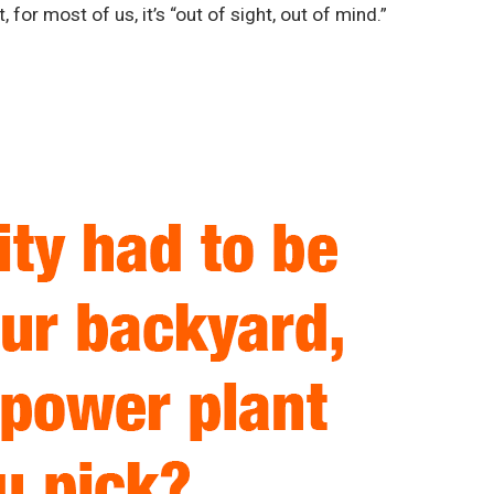
, for most of us, it’s “out of sight, out of mind.”