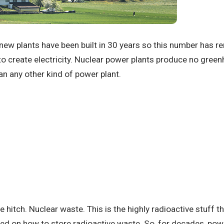
new plants have been built in 30 years so this number has 
o create electricity.
Nuclear power plants produce no gree
an any other kind of power plant.
e hitch.
Nuclear waste.
This is the highly radioactive stuff t
ated on how to store radioactive waste.
So, for decades, powe