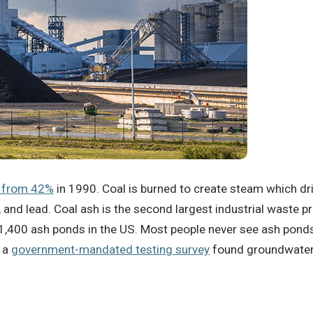
 from 42%
in 1990.
Coal is burned to create steam which driv
, and lead.
Coal ash is the second largest industrial waste pr
 1,400 ash ponds in the US.
Most people never see ash ponds,
, a
government-mandated testing survey
found groundwater 