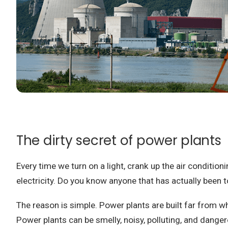
The dirty secret of power plants
Every time we turn on a light, crank up the air condition
electricity.
Do you know anyone that has actually been to
The reason is simple.
Power plants are built far from wh
Power plants can be smelly, noisy, polluting, and dange