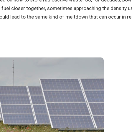
t fuel closer together, sometimes approaching the density u
uld lead to the same kind of meltdown that can occur in r