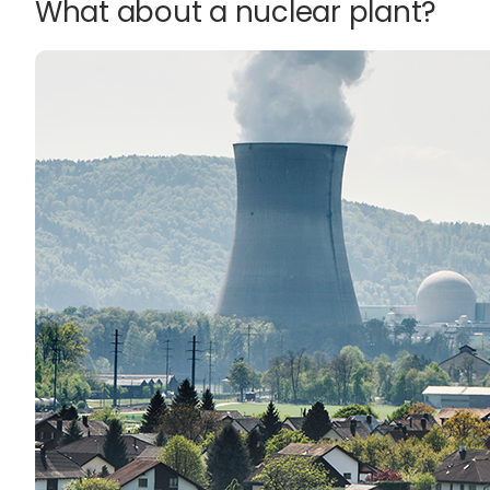
What about a nuclear plant?