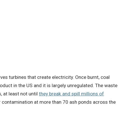
es turbines that create electricity.
Once burnt, coal
oduct in the US and it is largely unregulated.
The waste
 at least not until
they break and spill millions of
contamination at more than 70 ash ponds across the