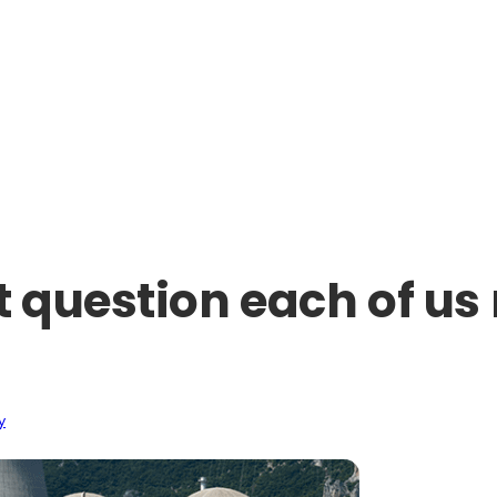
 question each of us 
y