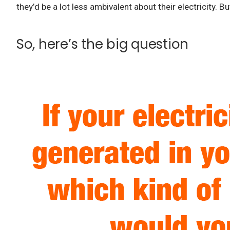
they’d be a lot less ambivalent about their electricity.
But
So, here’s the big question