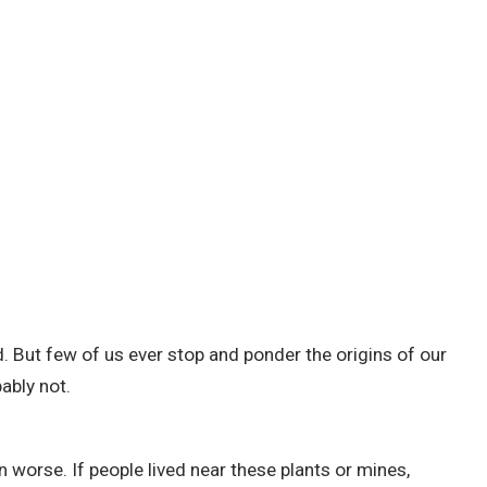
d.
But few of us ever stop and ponder the origins of our
ably not.
en worse.
If people lived near these plants or mines,