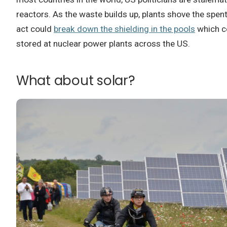
reactors.
As the waste builds up, plants shove the spen
act could
break down the shielding in the pools
which co
stored at nuclear power plants across the US.
What about solar?