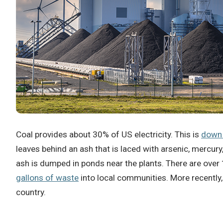
Coal provides about 30% of US electricity.
This is
down
leaves behind an ash that is laced with arsenic, mercury
ash is dumped in ponds near the plants.
There are over
gallons of waste
into local communities.
More recently
country.