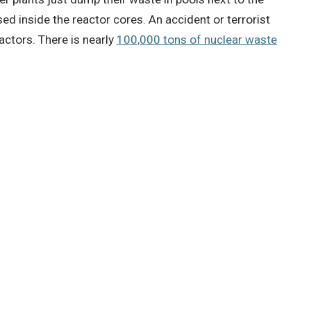
sed inside the reactor cores.
An accident or terrorist
eactors.
There is nearly
100,000 tons of nuclear waste