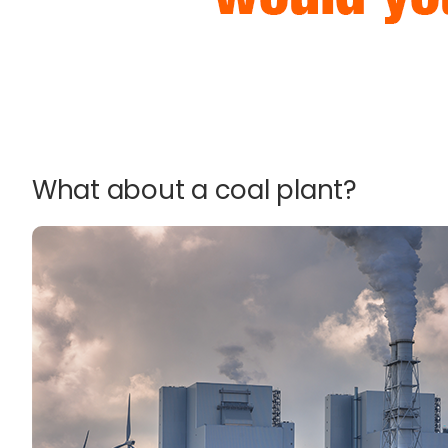
What about a coal plant?