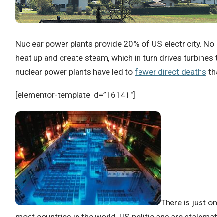
Nuclear power plants provide 20% of US electricity.
No 
heat up and create steam, which in turn drives turbines t
nuclear power plants have led to
fewer direct deaths
th
[elementor-template id=”16141″]
There is just on
most countries in the world, US politicians are stalem