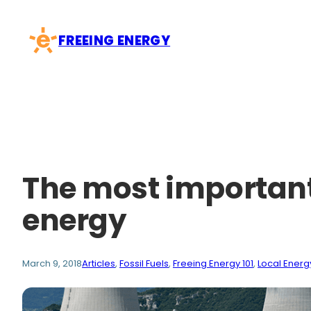
Skip
to
FREEING ENERGY
content
The most important
energy
March 9, 2018
Articles
, 
Fossil Fuels
, 
Freeing Energy 101
, 
Local Energ