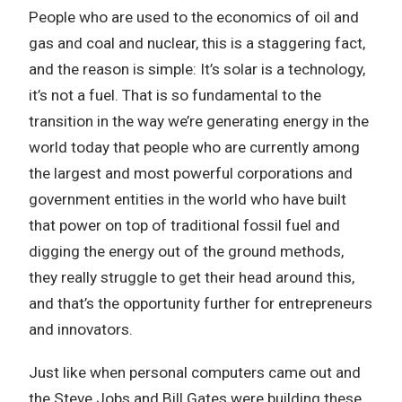
People who are used to the economics of oil and
gas and coal and nuclear, this is a staggering fact,
and the reason is simple: It’s solar is a technology,
it’s not a fuel. That is so fundamental to the
transition in the way we’re generating energy in the
world today that people who are currently among
the largest and most powerful corporations and
government entities in the world who have built
that power on top of traditional fossil fuel and
digging the energy out of the ground methods,
they really struggle to get their head around this,
and that’s the opportunity further for entrepreneurs
and innovators.
Just like when personal computers came out and
the Steve Jobs and Bill Gates were building these