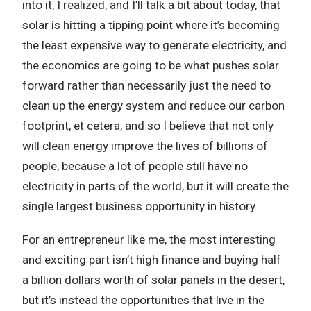
into it, I realized, and I’ll talk a bit about today, that
solar is hitting a tipping point where it’s becoming
the least expensive way to generate electricity, and
the economics are going to be what pushes solar
forward rather than necessarily just the need to
clean up the energy system and reduce our carbon
footprint, et cetera, and so I believe that not only
will clean energy improve the lives of billions of
people, because a lot of people still have no
electricity in parts of the world, but it will create the
single largest business opportunity in history.
For an entrepreneur like me, the most interesting
and exciting part isn’t high finance and buying half
a billion dollars worth of solar panels in the desert,
but it’s instead the opportunities that live in the