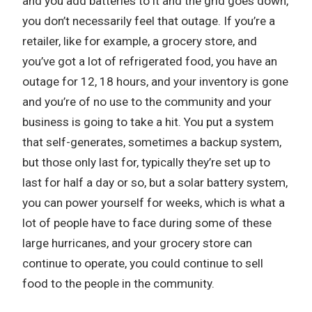
and you add batteries to it and the grid goes down,
you don’t necessarily feel that outage. If you’re a
retailer, like for example, a grocery store, and
you’ve got a lot of refrigerated food, you have an
outage for 12, 18 hours, and your inventory is gone
and you’re of no use to the community and your
business is going to take a hit. You put a system
that self-generates, sometimes a backup system,
but those only last for, typically they’re set up to
last for half a day or so, but a solar battery system,
you can power yourself for weeks, which is what a
lot of people have to face during some of these
large hurricanes, and your grocery store can
continue to operate, you could continue to sell
food to the people in the community.