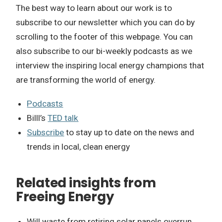
The best way to learn about our work is to
subscribe to our newsletter which you can do by
scrolling to the footer of this webpage. You can
also subscribe to our bi-weekly podcasts as we
interview the inspiring local energy champions that
are transforming the world of energy.
Podcasts
Billl’s
TED talk
Subscribe
to stay up to date on the news and
trends in local, clean energy
Related insights from
Freeing Energy
Will waste from retiring solar panels overrun