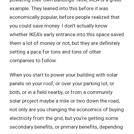
example. They leaned into this before it was
economically popular, before people realized that
you could save money. I don’t actually know
whether IKEA’s early entrance into this space saved
them a lot of money or not, but they are definitely
setting a pace for tons and tons of other
companies to follow.
When you start to power your building with solar
panels on your roof, or over your parking lot, or
both, or in a field nearby, or from a community
solar project maybe a mile or two down the road,
not only are you changing the economics of buying
electricity from the grid, but you’re getting some
secondary benefits, or primary benefits, depending