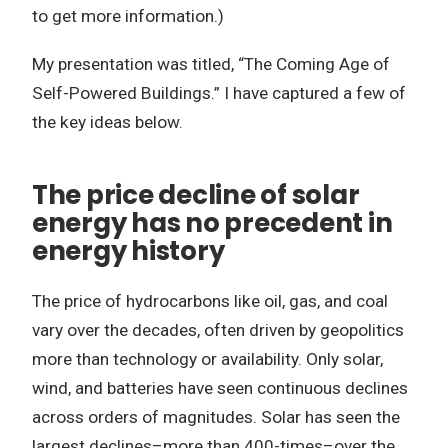
to get more information.)
My presentation was titled, “The Coming Age of
Self-Powered Buildings.” I have captured a few of
the key ideas below.
The price decline of solar
energy has no precedent in
energy history
The price of hydrocarbons like oil, gas, and coal
vary over the decades, often driven by geopolitics
more than technology or availability. Only solar,
wind, and batteries have seen continuous declines
across orders of magnitudes. Solar has seen the
largest declines–more than 400-times–over the