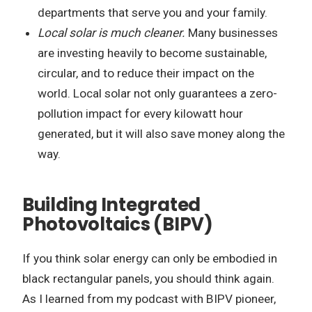
departments that serve you and your family.
Local solar is much cleaner.
Many businesses
are investing heavily to become sustainable,
circular, and to reduce their impact on the
world. Local solar not only guarantees a zero-
pollution impact for every kilowatt hour
generated, but it will also save money along the
way.
Building Integrated
Photovoltaics (BIPV)
If you think solar energy can only be embodied in
black rectangular panels, you should think again.
As I learned from my podcast with BIPV pioneer,