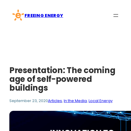
Skip
to
FREEING ENERGY
content
Presentation: The coming
age of self-powered
buildings
September 23, 2020
Articles
, 
In the Media
, 
Local Energy