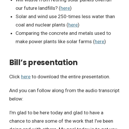
our future landfills? (
here
)
Solar and wind use 250-times less water than
coal and nuclear plants (
here
)
Comparing the concrete and metals used to
make power plants like solar farms (
here
)
Bill’s presentation
Click
here
to download the entire presentation.
And you can follow along from the audio transcript
below:
I’m glad to be here today and glad to have a
chance to share some of the work that I’ve been