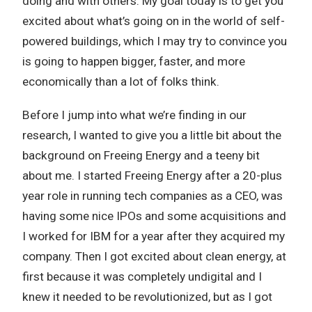
doing and with others. My goal today is to get you
excited about what’s going on in the world of self-
powered buildings, which I may try to convince you
is going to happen bigger, faster, and more
economically than a lot of folks think.
Before I jump into what we’re finding in our
research, I wanted to give you a little bit about the
background on Freeing Energy and a teeny bit
about me. I started Freeing Energy after a 20-plus
year role in running tech companies as a CEO, was
having some nice IPOs and some acquisitions and
I worked for IBM for a year after they acquired my
company. Then I got excited about clean energy, at
first because it was completely undigital and I
knew it needed to be revolutionized, but as I got