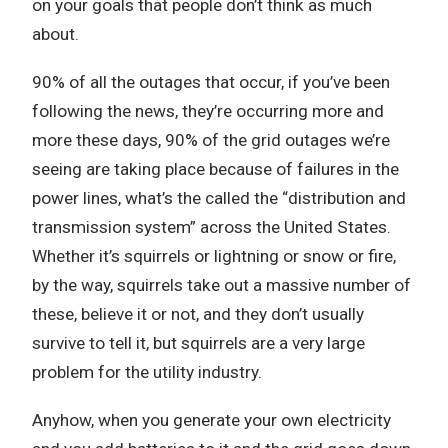
on your goals that people don’t think as much
about.
90% of all the outages that occur, if you’ve been
following the news, they’re occurring more and
more these days, 90% of the grid outages we’re
seeing are taking place because of failures in the
power lines, what’s the called the “distribution and
transmission system” across the United States.
Whether it’s squirrels or lightning or snow or fire,
by the way, squirrels take out a massive number of
these, believe it or not, and they don’t usually
survive to tell it, but squirrels are a very large
problem for the utility industry.
Anyhow, when you generate your own electricity