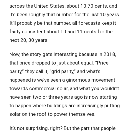
across the United States, about 10.70 cents, and
it’s been roughly that number for the last 10 years.
It’ll probably be that number, all forecasts keep it
fairly consistent about 10 and 11 cents for the
next 20, 30 years.
Now, the story gets interesting because in 2018,
that price dropped to just about equal. “Price
parity,” they call it, “grid parity,” and what’s
happened is we’ve seen a ginormous movement
towards commercial solar, and what you wouldn’t
have seen two or three years ago is now starting
to happen where buildings are increasingly putting
solar on the roof to power themselves.
It’s not surprising, right? But the part that people