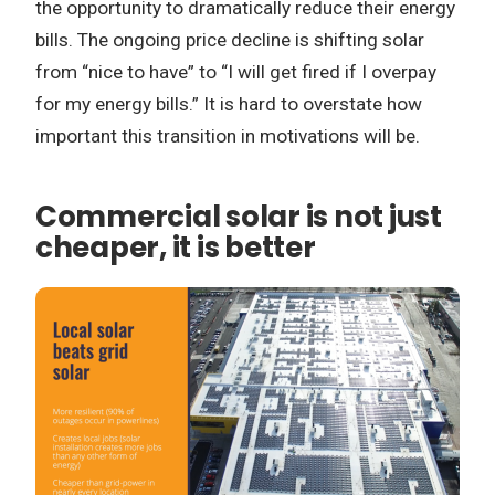
the opportunity to dramatically reduce their energy
bills. The ongoing price decline is shifting solar
from “nice to have” to “I will get fired if I overpay
for my energy bills.” It is hard to overstate how
important this transition in motivations will be.
Commercial solar is not just
cheaper, it is better