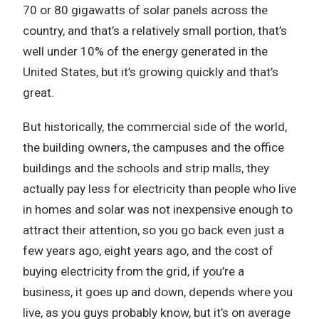
70 or 80 gigawatts of solar panels across the
country, and that’s a relatively small portion, that’s
well under 10% of the energy generated in the
United States, but it’s growing quickly and that’s
great.
But historically, the commercial side of the world,
the building owners, the campuses and the office
buildings and the schools and strip malls, they
actually pay less for electricity than people who live
in homes and solar was not inexpensive enough to
attract their attention, so you go back even just a
few years ago, eight years ago, and the cost of
buying electricity from the grid, if you’re a
business, it goes up and down, depends where you
live, as you guys probably know, but it’s on average