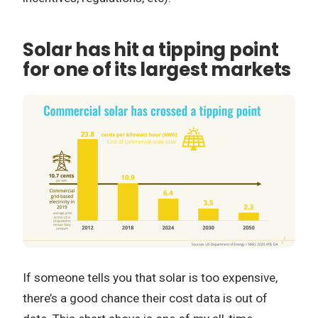
Solar has hit a tipping point
for one of its largest markets
If someone tells you that solar is too expensive,
there’s a good chance their cost data is out of