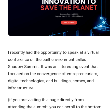
I recently had the opportunity to speak at a virtual
conference on the built environment called,
Shadow Summit. It was an interesting event that
focused on the convergence of entrepreneurism,
digital technologies, and buildings, homes, and
infrastructure.
(if you are visiting this page directly from
attending the summit, you can scroll to the bottom