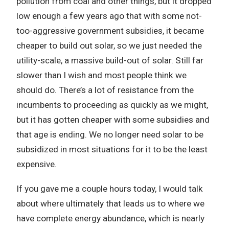
pollution from coal and other things, but it dropped
low enough a few years ago that with some not-
too-aggressive government subsidies, it became
cheaper to build out solar, so we just needed the
utility-scale, a massive build-out of solar. Still far
slower than I wish and most people think we
should do. There’s a lot of resistance from the
incumbents to proceeding as quickly as we might,
but it has gotten cheaper with some subsidies and
that age is ending. We no longer need solar to be
subsidized in most situations for it to be the least
expensive.
If you gave me a couple hours today, I would talk
about where ultimately that leads us to where we
have complete energy abundance, which is nearly