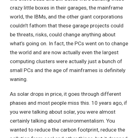
crazy little boxes in their garages, the mainframe
world, the IBMs, and the other giant corporations
couldn’t fathom that these garage projects could
be threats, risks, could change anything about
what’s going on. In fact, the PCs went on to change
the world and are now actually even the largest
computing clusters were actually just a bunch of
small PCs and the age of mainframes is definitely
waning.
As solar drops in price, it goes through different
phases and most people miss this. 10 years ago, if
you were talking about solar, you were almost
certainly talking about environmentalism. You
wanted to reduce the carbon footprint, reduce the