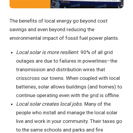
The benefits of local energy go beyond cost
savings and even beyond reducing the
environmental impact of fossil fuel power plants.
Local solar is more resilient
. 90% of all grid
outages are due to failures in powerlines–the
transmission and distribution wires that
crisscross our towns. When coupled with local
batteries, solar allows buildings (and homes) to
continue operating even with the grid is offline.
Local solar creates local jobs.
Many of the
people who install and manage the local solar
live and work in your community. Their taxes go
to the same schools and parks and fire