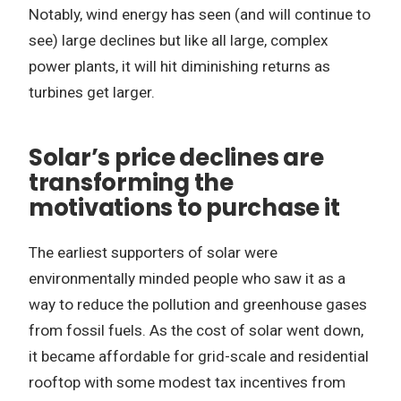
Notably, wind energy has seen (and will continue to
see) large declines but like all large, complex
power plants, it will hit diminishing returns as
turbines get larger.
Solar’s price declines are
transforming the
motivations to purchase it
The earliest supporters of solar were
environmentally minded people who saw it as a
way to reduce the pollution and greenhouse gases
from fossil fuels. As the cost of solar went down,
it became affordable for grid-scale and residential
rooftop with some modest tax incentives from