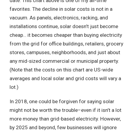
date. This chart above is one of my all-time
favorites. The decline in solar costs is not in a
vacuum. As panels, electronics, racking, and
installations continue, solar doesn’t just become
cheap… it becomes cheaper than buying electricity
from the grid for office buildings, retailers, grocery
stores, campuses, neighborhoods, and just about
any mid-sized commercial or municipal property.
(Note that the costs on this chart are US-wide
averages and local solar and grid costs will vary a
lot.)
In 2018, one could be forgiven for saying solar
might not be worth the trouble–even if it isn’t a lot
more money than grid-based electricity. However,
by 2025 and beyond, few businesses will ignore