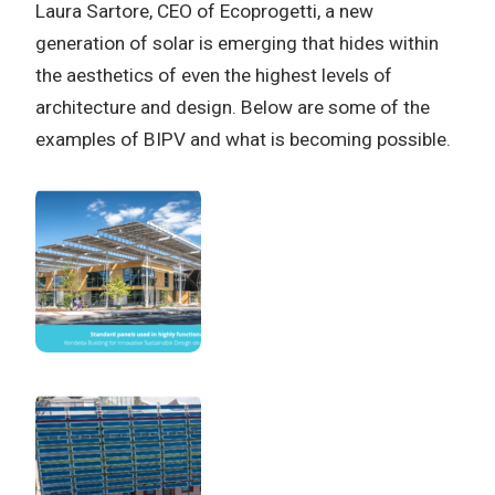
Laura Sartore, CEO of Ecoprogetti, a new
generation of solar is emerging that hides within
the aesthetics of even the highest levels of
architecture and design. Below are some of the
examples of BIPV and what is becoming possible.