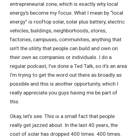
entrepreneurial zone, which is exactly why local
energy’s become my focus. What I mean by “local
energy” is rooftop solar, solar plus battery, electric
vehicles, buildings, neighborhoods, stores,
factories, campuses, communities, anything that
isn’t the utility that people can build and own on
their own as companies or individuals. I do a
regular podcast, I’ve done a Ted Talk, so it’s an area
I’m trying to get the word out there as broadly as
possible and this is another opportunity, which I
really appreciate you guys having me be part of
this.
Okay, let’s see. This is a small fact that people
really get jazzed about. In the last 40 years, the
cost of solar has dropped 400 times. 400 times.