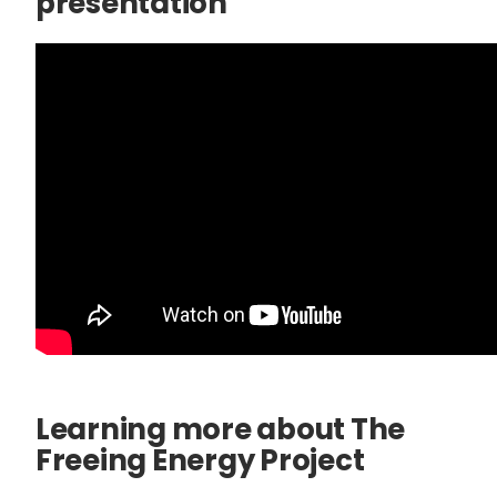
presentation
Learning more about The
Freeing Energy Project