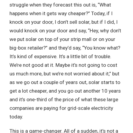
struggle when they forecast this out is, “What
happens when it gets way cheaper?” Today, if I
knock on your door, I don’t sell solar, but if I did, I
would knock on your door and say, “Hey, why don’t
we put solar on top of your strip mall or on your
big-box retailer?” and they’d say, “You know what?
It’s kind of expensive. It’s a little bit of trouble.
We’re not good at it. Maybe it’s not going to cost
us much more, but we’re not worried about it,” but
as we go out a couple of years out, solar starts to
get a lot cheaper, and you go out another 10 years
and it’s one-third of the price of what these large
companies are paying for grid-scale electricity
today.
This is a game-changer. All of a sudden, it’s not a