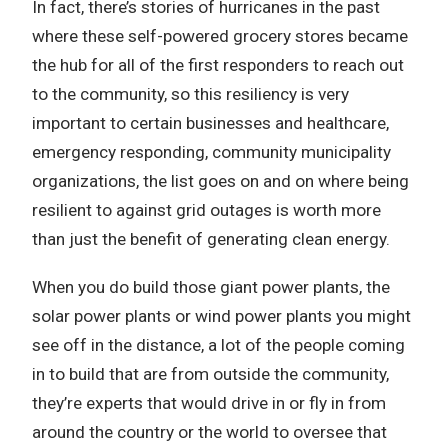
In fact, there’s stories of hurricanes in the past
where these self-powered grocery stores became
the hub for all of the first responders to reach out
to the community, so this resiliency is very
important to certain businesses and healthcare,
emergency responding, community municipality
organizations, the list goes on and on where being
resilient to against grid outages is worth more
than just the benefit of generating clean energy.
When you do build those giant power plants, the
solar power plants or wind power plants you might
see off in the distance, a lot of the people coming
in to build that are from outside the community,
they’re experts that would drive in or fly in from
around the country or the world to oversee that