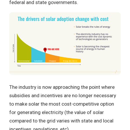
federal and state governments.
The industry is now approaching the point where
subsidies and incentives are no longer necessary
to make solar the most cost-competitive option
for generating electricity (the value of solar
compared to the grid varies with state and local
incentives, regulations, etc).