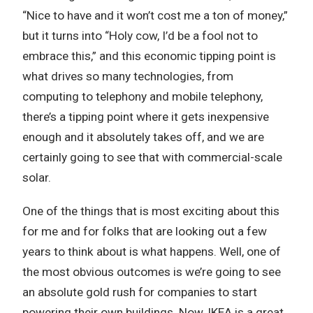
“Nice to have and it won’t cost me a ton of money,”
but it turns into “Holy cow, I’d be a fool not to
embrace this,” and this economic tipping point is
what drives so many technologies, from
computing to telephony and mobile telephony,
there’s a tipping point where it gets inexpensive
enough and it absolutely takes off, and we are
certainly going to see that with commercial-scale
solar.
One of the things that is most exciting about this
for me and for folks that are looking out a few
years to think about is what happens. Well, one of
the most obvious outcomes is we’re going to see
an absolute gold rush for companies to start
powering their own buildings. Now, IKEA is a great