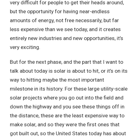
very difficult for people to get their heads around,
but the opportunity for having near-endless
amounts of energy, not free necessarily, but far
less expensive than we see today, and it creates
entirely new industries and new opportunities, it’s
very exciting.
But for the next phase, and the part that I want to
talk about today is solar is about to hit, or it’s on its
way to hitting maybe the most important
milestone in its history. For these large utility-scale
solar projects where you go out into the field and
down the highway and you see these things off in
the distance, these are the least expensive way to
make solar, and so they were the first ones that
got built out, so the United States today has about