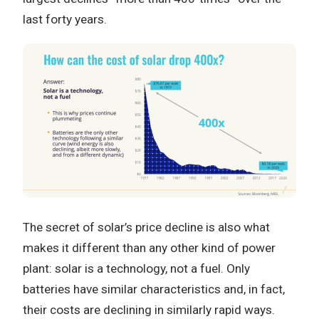
last forty years.
The secret of solar’s price decline is also what
makes it different than any other kind of power
plant: solar is a technology, not a fuel. Only
batteries have similar characteristics and, in fact,
their costs are declining in similarly rapid ways.