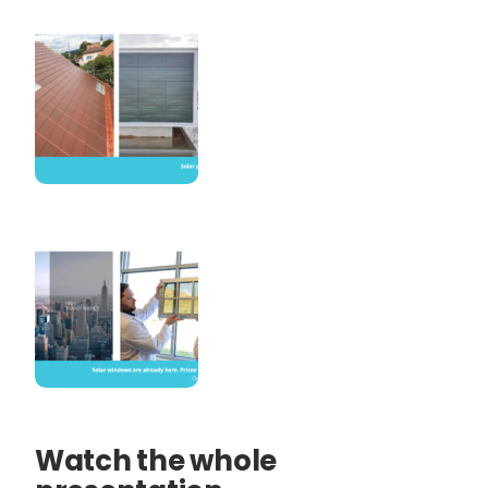
Watch the whole