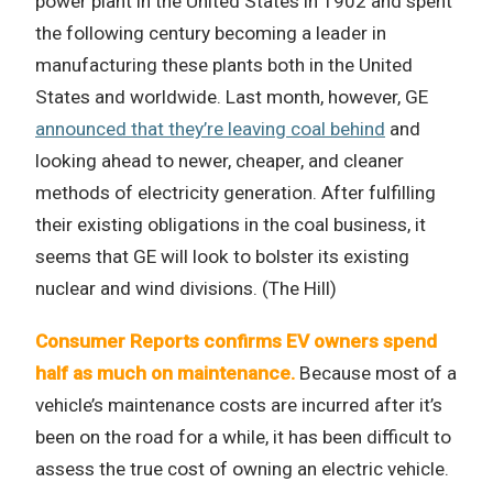
power plant in the United States in 1902 and spent
the following century becoming a leader in
manufacturing these plants both in the United
States and worldwide. Last month, however, GE
announced that they’re leaving coal behind
and
looking ahead to newer, cheaper, and cleaner
methods of electricity generation. After fulfilling
their existing obligations in the coal business, it
seems that GE will look to bolster its existing
nuclear and wind divisions. (The Hill)
Consumer Reports confirms EV owners spend
half as much on maintenance.
Because most of a
vehicle’s maintenance costs are incurred after it’s
been on the road for a while, it has been difficult to
assess the true cost of owning an electric vehicle.