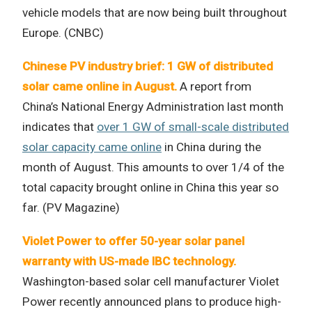
vehicle models that are now being built throughout
Europe. (CNBC)
Chinese PV industry brief: 1 GW of distributed
solar came online in August.
A report from
China’s National Energy Administration last month
indicates that
over 1 GW of small-scale distributed
solar capacity came online
in China during the
month of August. This amounts to over 1/4 of the
total capacity brought online in China this year so
far. (PV Magazine)
Violet Power to offer 50-year solar panel
warranty with US-made IBC technology.
Washington-based solar cell manufacturer Violet
Power recently announced plans to produce high-