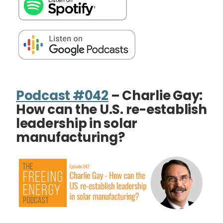
Podcast #042
– Charlie Gay:
How can the U.S. re-establish
leadership in solar
manufacturing?