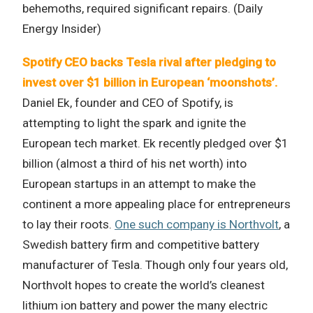
behemoths, required significant repairs. (Daily
Energy Insider)
Spotify CEO backs Tesla rival after pledging to
invest over $1 billion in European ‘moonshots’.
Daniel Ek, founder and CEO of Spotify, is
attempting to light the spark and ignite the
European tech market. Ek recently pledged over $1
billion (almost a third of his net worth) into
European startups in an attempt to make the
continent a more appealing place for entrepreneurs
to lay their roots.
One such company is Northvolt
, a
Swedish battery firm and competitive battery
manufacturer of Tesla. Though only four years old,
Northvolt hopes to create the world’s cleanest
lithium ion battery and power the many electric