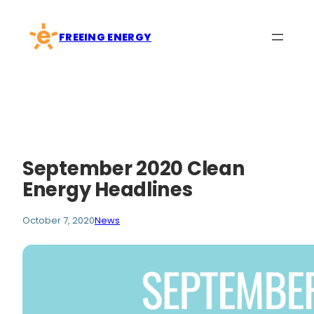
Skip
to
FREEING ENERGY
content
September 2020 Clean
Energy Headlines
October 7, 2020
News