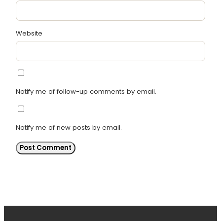
Website
Notify me of follow-up comments by email.
Notify me of new posts by email.