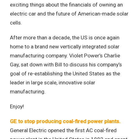
exciting things about the financials of owning an
electric car and the future of American-made solar
cells.
After more than a decade, the US is once again
home to a brand new vertically integrated solar
manufacturing company. Violet Power’s Charlie
Gay, sat down with Bill to discuss his company’s
goal of re-establishing the United States as the
leader in large scale, innovative solar
manufacturing.
Enjoy!
GE to stop producing coal-fired power plants.
General Electric opened the first AC coal-fired