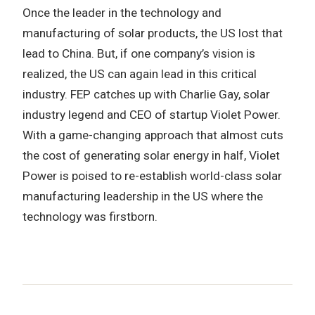
Once the leader in the technology and
manufacturing of solar products, the US lost that
lead to China. But, if one company’s vision is
realized, the US can again lead in this critical
industry. FEP catches up with Charlie Gay, solar
industry legend and CEO of startup Violet Power.
With a game-changing approach that almost cuts
the cost of generating solar energy in half, Violet
Power is poised to re-establish world-class solar
manufacturing leadership in the US where the
technology was firstborn.