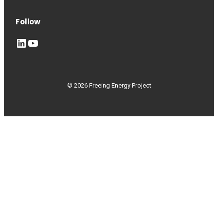
Follow
LinkedIn
YouTube
© 2026 Freeing Energy Project