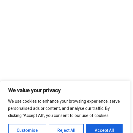
We value your privacy
We use cookies to enhance your browsing experience, serve
personalised ads or content, and analyse our traffic. By
clicking "Accept All", you consent to our use of cookies.
Customise
Reject All
Accept All