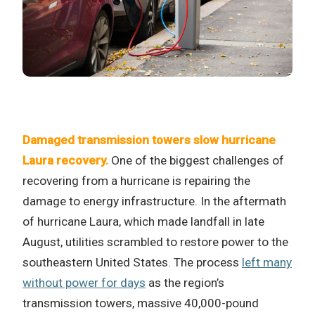
Damaged transmission towers slow hurricane
Laura recovery.
One of the biggest challenges of
recovering from a hurricane is repairing the
damage to energy infrastructure. In the aftermath
of hurricane Laura, which made landfall in late
August, utilities scrambled to restore power to the
southeastern United States. The process
left many
without power for days
as the region’s
transmission towers, massive 40,000-pound