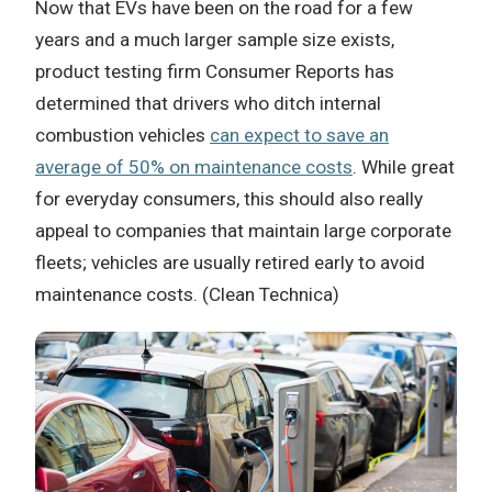
Now that EVs have been on the road for a few
years and a much larger sample size exists,
product testing firm Consumer Reports has
determined that drivers who ditch internal
combustion vehicles
can expect to save an
average of 50% on maintenance costs
. While great
for everyday consumers, this should also really
appeal to companies that maintain large corporate
fleets; vehicles are usually retired early to avoid
maintenance costs. (Clean Technica)