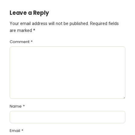
Leave a Reply
Your email address will not be published.
Required fields
are marked
*
Comment
*
Name
*
Email
*