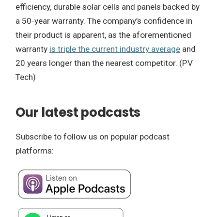
efficiency, durable solar cells and panels backed by
a 50-year warranty. The company’s confidence in
their product is apparent, as the aforementioned
warranty
is triple the current industry average
and
20 years longer than the nearest competitor. (PV
Tech)
Our latest podcasts
Subscribe to follow us on popular podcast
platforms: