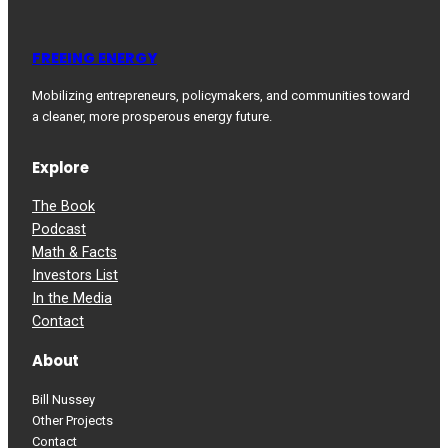
FREEING ENERGY
Mobilizing entrepreneurs, policymakers, and communities toward
a cleaner, more prosperous energy future.
Explore
The Book
Podcast
Math & Facts
Investors List
In the Media
Contact
About
Bill Nussey
Other Projects
Contact