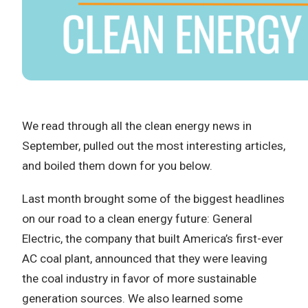
We read through all the clean energy news in
September, pulled out the most interesting articles,
and boiled them down for you below.
Last month brought some of the biggest headlines
on our road to a clean energy future: General
Electric, the company that built America’s first-ever
AC coal plant, announced that they were leaving
the coal industry in favor of more sustainable
generation sources. We also learned some