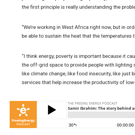
the first principle is really understanding the pro
“We’re working in West Africa right now, but in or
be able to sustain the heat that the temperatures t
“I think energy, poverty is important because it c
the off-grid space to provide people with lighting 
like climate change, like food insecurity, like just
services that help increase the productivity of lo