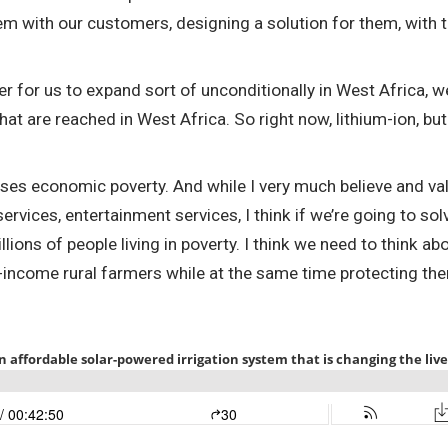
blem with our customers, designing a solution for them, with 
der for us to expand sort of unconditionally in West Africa, 
hat are reached in West Africa. So right now, lithium-ion, bu
auses economic poverty. And while I very much believe and va
services, entertainment services, I think if we’re going to so
 billions of people living in poverty. I think we need to think
w-income rural farmers while at the same time protecting the