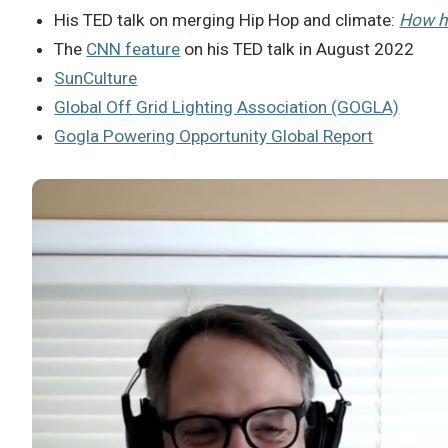
His TED talk on merging Hip Hop and climate:
How h
The
CNN feature
on his TED talk in August 2022
SunCulture
Global Off Grid Lighting Association (GOGLA)
Gogla Powering Opportunity Global Report