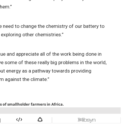
them.”
we need to change the chemistry of our battery to
t exploring other chemistries.”
lue and appreciate all of the work being done in
lve some of these really big problems in the world,
 about energy as a pathway towards providing
m against the climate.”