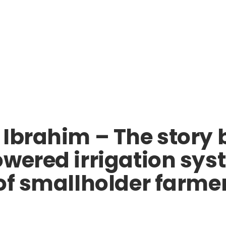
 Ibrahim – The story
wered irrigation syst
of smallholder farmer