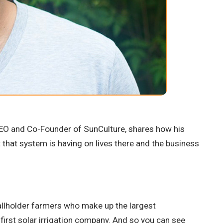
 CEO and Co-Founder of SunCulture, shares how his
t that system is having on lives there and the business
smallholder farmers who make up the largest
s first solar irrigation company. And so you can see