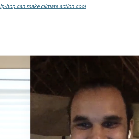
ip-hop can make climate action cool