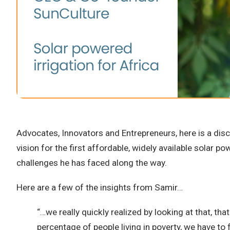
Advocates, Innovators and Entrepreneurs, here is a dis
vision for the first affordable, widely available solar 
challenges he has faced along the way.
Here are a few of the insights from Samir…
“…we really quickly realized by looking at that, t
percentage of people living in poverty, we have to 