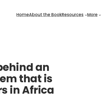
Home
About the Book
Resources
More
 behind an
em that is
s in Africa