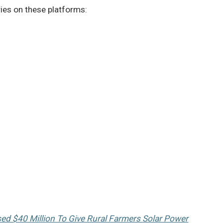
ries on these platforms:
sed $40 Million To Give Rural Farmers Solar Power