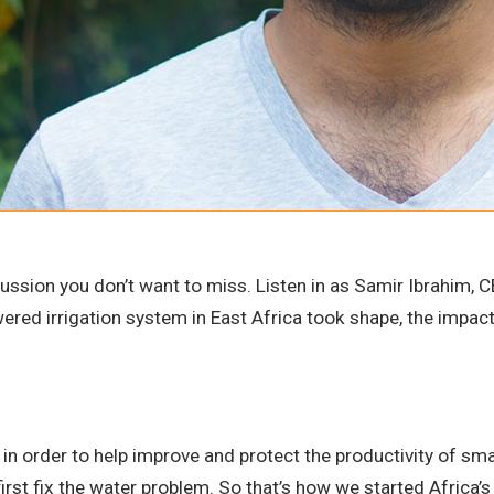
cussion you don’t want to miss. Listen in as Samir Ibrahim,
powered irrigation system in East Africa took shape, the impac
hat in order to help improve and protect the productivity of 
first fix the water problem. So that’s how we started Africa’