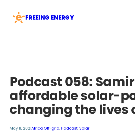
Skip
to
FREEING ENERGY
content
Podcast 058: Samir
affordable solar-po
changing the lives 
May 11, 2021
Africa Off-grid
, 
Podcast
, 
Solar