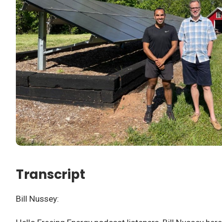
Transcript
Bill Nussey: