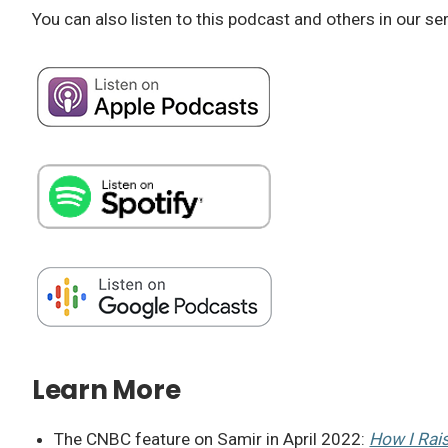
You can also listen to this podcast and others in our se
Learn More
The CNBC feature on Samir in April 2022:
How I Rai