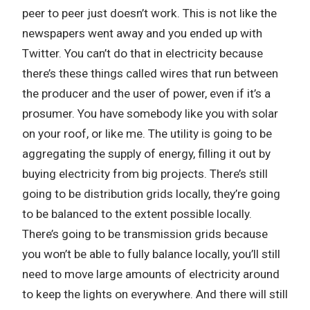
peer to peer just doesn’t work. This is not like the
newspapers went away and you ended up with
Twitter. You can’t do that in electricity because
there’s these things called wires that run between
the producer and the user of power, even if it’s a
prosumer. You have somebody like you with solar
on your roof, or like me. The utility is going to be
aggregating the supply of energy, filling it out by
buying electricity from big projects. There’s still
going to be distribution grids locally, they’re going
to be balanced to the extent possible locally.
There’s going to be transmission grids because
you won’t be able to fully balance locally, you’ll still
need to move large amounts of electricity around
to keep the lights on everywhere. And there will still