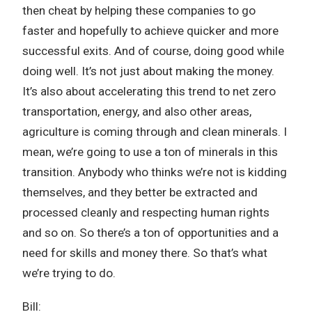
then cheat by helping these companies to go
faster and hopefully to achieve quicker and more
successful exits. And of course, doing good while
doing well. It’s not just about making the money.
It’s also about accelerating this trend to net zero
transportation, energy, and also other areas,
agriculture is coming through and clean minerals. I
mean, we’re going to use a ton of minerals in this
transition. Anybody who thinks we’re not is kidding
themselves, and they better be extracted and
processed cleanly and respecting human rights
and so on. So there’s a ton of opportunities and a
need for skills and money there. So that’s what
we’re trying to do.
Bill: