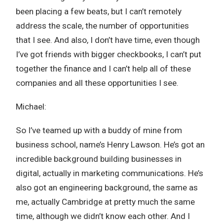
been placing a few beats, but I can’t remotely
address the scale, the number of opportunities
that I see. And also, I don’t have time, even though
I’ve got friends with bigger checkbooks, I can’t put
together the finance and I can’t help all of these
companies and all these opportunities I see.
Michael:
So I’ve teamed up with a buddy of mine from
business school, name’s Henry Lawson. He’s got an
incredible background building businesses in
digital, actually in marketing communications. He’s
also got an engineering background, the same as
me, actually Cambridge at pretty much the same
time, although we didn’t know each other. And I