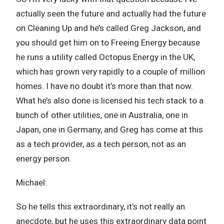
actually seen the future and actually had the future
on Cleaning Up and he’s called Greg Jackson, and
you should get him on to Freeing Energy because
he runs a utility called Octopus Energy in the UK,
which has grown very rapidly to a couple of million
homes. I have no doubt it’s more than that now.
What he’s also done is licensed his tech stack to a
bunch of other utilities, one in Australia, one in
Japan, one in Germany, and Greg has come at this
as a tech provider, as a tech person, not as an
energy person.
Michael:
So he tells this extraordinary, it’s not really an
anecdote, but he uses this extraordinary data point