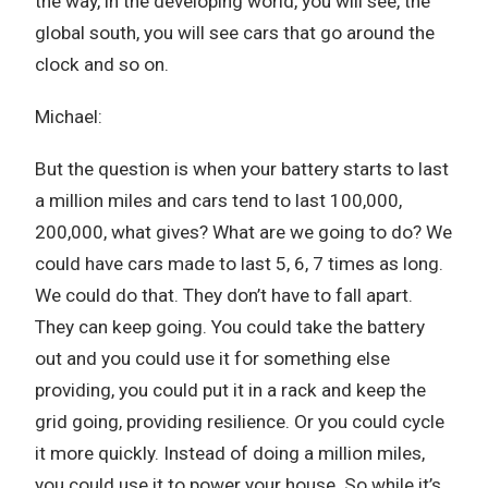
the way, in the developing world, you will see, the
global south, you will see cars that go around the
clock and so on.
Michael:
But the question is when your battery starts to last
a million miles and cars tend to last 100,000,
200,000, what gives? What are we going to do? We
could have cars made to last 5, 6, 7 times as long.
We could do that. They don’t have to fall apart.
They can keep going. You could take the battery
out and you could use it for something else
providing, you could put it in a rack and keep the
grid going, providing resilience. Or you could cycle
it more quickly. Instead of doing a million miles,
you could use it to power your house. So while it’s