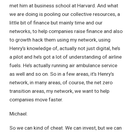
met him at business school at Harvard. And what
we are doing is pooling our collective resources, a
little bit of finance but mainly time and our
networks, to help companies raise finance and also
to growth hack them using my network, using
Henry’s knowledge of, actually not just digital, he’s
a pilot and he’s got a lot of understanding of airline
fuels. He’s actually running air ambulance service
as well and so on. So in a few areas, it’s Henry’s
network, in many areas, of course, the net zero
transition areas, my network, we want to help
companies move faster.
Michael:
So we can kind of cheat. We can invest, but we can