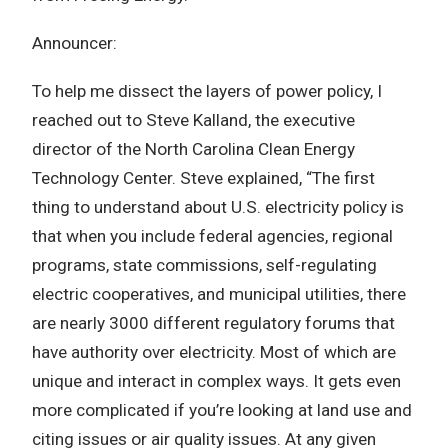
Announcer:
To help me dissect the layers of power policy, I
reached out to Steve Kalland, the executive
director of the North Carolina Clean Energy
Technology Center. Steve explained, “The first
thing to understand about U.S. electricity policy is
that when you include federal agencies, regional
programs, state commissions, self-regulating
electric cooperatives, and municipal utilities, there
are nearly 3000 different regulatory forums that
have authority over electricity. Most of which are
unique and interact in complex ways. It gets even
more complicated if you’re looking at land use and
citing issues or air quality issues. At any given