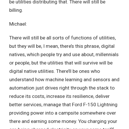
be utilities distributing that. There will still be
billing.
Michael:
There will still be all sorts of functions of utilities,
but they will be, I mean, there’s this phrase, digital
natives, which people try and use about, millennials
or people, but the utilities that will survive will be
digital native utilities. There’ll be ones who
understand how machine learning and sensors and
automation just drives right through the stack to
reduce its costs, increase its resilience, deliver
better services, manage that Ford F-150 Lightning
providing power into a campsite somewhere over
there and earning some money. You charging your