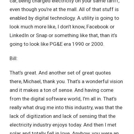
car, being charged electricity on your same tariff,
even though you’re at the mall. All of that stuff is
enabled by digital technology. A utility is going to
look much more like, I don’t know, Facebook or
LinkedIn or Snap or something like that, than it’s
going to look like PG&E era 1990 or 2000.
Bill:
That’s great. And another set of great quotes
there, Michael, thank you. That’s a wonderful vision
and it makes a ton of sense. And having come
from the digital software world, I’m all in. That’s
really what drug me into this industry, was that the
lack of digitization and lack of sensing that the
electricity industry enjoys today. And then I met
solar and totally fell in love. Anyhow, you were an