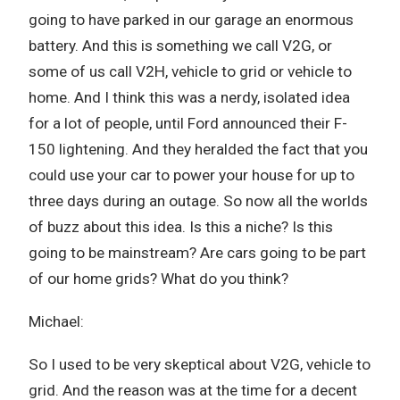
going to have parked in our garage an enormous
battery. And this is something we call V2G, or
some of us call V2H, vehicle to grid or vehicle to
home. And I think this was a nerdy, isolated idea
for a lot of people, until Ford announced their F-
150 lightening. And they heralded the fact that you
could use your car to power your house for up to
three days during an outage. So now all the worlds
of buzz about this idea. Is this a niche? Is this
going to be mainstream? Are cars going to be part
of our home grids? What do you think?
Michael:
So I used to be very skeptical about V2G, vehicle to
grid. And the reason was at the time for a decent