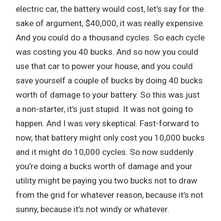
electric car, the battery would cost, let’s say for the
sake of argument, $40,000, it was really expensive.
And you could do a thousand cycles. So each cycle
was costing you 40 bucks. And so now you could
use that car to power your house, and you could
save yourself a couple of bucks by doing 40 bucks
worth of damage to your battery. So this was just
a non-starter, it’s just stupid. It was not going to
happen. And I was very skeptical. Fast-forward to
now, that battery might only cost you 10,000 bucks
and it might do 10,000 cycles. So now suddenly
you’re doing a bucks worth of damage and your
utility might be paying you two bucks not to draw
from the grid for whatever reason, because it’s not
sunny, because it’s not windy or whatever.