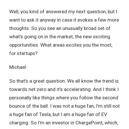
Well, you kind of answered my next question, but I
want to ask it anyway in case it evokes a few more
thoughts. So you see an unusually broad set of
what’s going on in the market, the new exciting
opportunities. What areas excites you the most,
for startups?
Michael:
So that’s a great question. We all know the trend is
towards net zero and it’s accelerating. And I think I
personally like things where you follow the second
bounce of the ball. I was not a huge fan, I’m still not
a huge fan of Tesla, but I am a huge fan of EV
charging. So I’m an investor in ChargePoint, which,