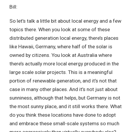
Bill:
So let’s talk a little bit about local energy and a few
topics there. When you look at some of these
distributed generation local energy, there’s places
like Hawaii, Germany, where half of the solar is
owned by citizens. You look at Australia where
there’s actually more local energy produced in the
large scale solar projects. This is a meaningful
portion of renewable generation, and it’s not that
case in many other places. And it’s not just about
sunniness, although that helps, but Germany is not
the most sunny place, and it still works there. What
do you think these locations have done to adopt
and embrace these small-scale systems so much