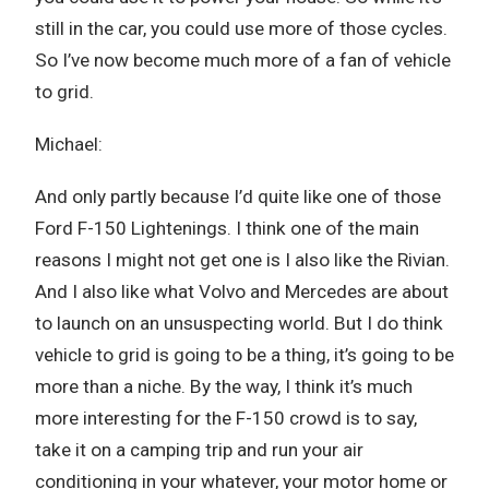
still in the car, you could use more of those cycles.
So I’ve now become much more of a fan of vehicle
to grid.
Michael:
And only partly because I’d quite like one of those
Ford F-150 Lightenings. I think one of the main
reasons I might not get one is I also like the Rivian.
And I also like what Volvo and Mercedes are about
to launch on an unsuspecting world. But I do think
vehicle to grid is going to be a thing, it’s going to be
more than a niche. By the way, I think it’s much
more interesting for the F-150 crowd is to say,
take it on a camping trip and run your air
conditioning in your whatever, your motor home or