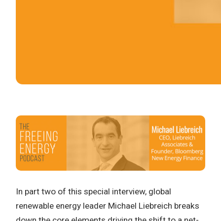
In part two of this special interview, global
renewable energy leader Michael Liebreich breaks
down the core elements driving the shift to a net-