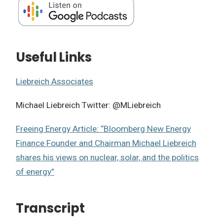
Useful Links
Liebreich Associates
Michael Liebreich Twitter: @MLiebreich
Freeing Energy Article: “Bloomberg New Energy
Finance Founder and Chairman Michael Liebreich
shares his views on nuclear, solar, and the politics
of energy”
Transcript