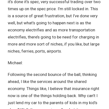
it’s done it’s spec, very successful trading over two
times up on the spec price. I’m still locked in. This
is a source of great frustration, but I’ve done very
well, but what’s going to happen next is as the
economy electrifies and as more transportation
electrifies, there’s going to be need for charging in
more and more sort of niches, if you like, but large
niches, ferries, ports, airports.
Michael:
Following the second bounce of the ball, thinking
ahead, I like the services around the shared
economy. Things like, I believe that insurance right
now is one of the things holding back. Why can’t I
just lend my car to the parents of kids in my kid’s