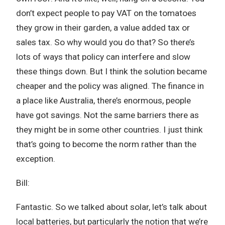
don’t expect people to pay VAT on the tomatoes
they grow in their garden, a value added tax or
sales tax. So why would you do that? So there’s
lots of ways that policy can interfere and slow
these things down. But I think the solution became
cheaper and the policy was aligned. The finance in
a place like Australia, there’s enormous, people
have got savings. Not the same barriers there as
they might be in some other countries. I just think
that’s going to become the norm rather than the
exception.
Bill:
Fantastic. So we talked about solar, let’s talk about
local batteries, but particularly the notion that we’re