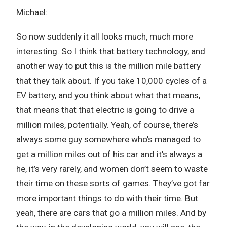
Michael:
So now suddenly it all looks much, much more
interesting. So I think that battery technology, and
another way to put this is the million mile battery
that they talk about. If you take 10,000 cycles of a
EV battery, and you think about what that means,
that means that that electric is going to drive a
million miles, potentially. Yeah, of course, there’s
always some guy somewhere who’s managed to
get a million miles out of his car and it’s always a
he, it’s very rarely, and women don’t seem to waste
their time on these sorts of games. They’ve got far
more important things to do with their time. But
yeah, there are cars that go a million miles. And by