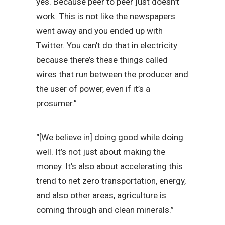
yes. Because peer to peer just doesn’t
work. This is not like the newspapers
went away and you ended up with
Twitter. You can’t do that in electricity
because there’s these things called
wires that run between the producer and
the user of power, even if it’s a
prosumer.”
“[We believe in] doing good while doing
well. It’s not just about making the
money. It’s also about accelerating this
trend to net zero transportation, energy,
and also other areas, agriculture is
coming through and clean minerals.”