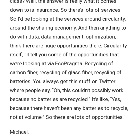
class? Well, the answer is really what it comes
down to is insurance. So there’s lots of services.
So I’d be looking at the services around circularity,
around the sharing economy. And then anything to
do with data, data management, optimization, I
think there are huge opportunities there. Circularity
itself, I’ll tell you some of the opportunities that
we’re looking at via EcoPragma. Recycling of
carbon fiber, recycling of glass fiber, recycling of
batteries. You always get this stuff on Twitter
where people say, “Oh, this couldn’t possibly work
because no batteries are recycled.” It’s like, “Yes,
because there haven’t been any batteries to recycle,
not at volume.” So there are lots of opportunities.
Michael: