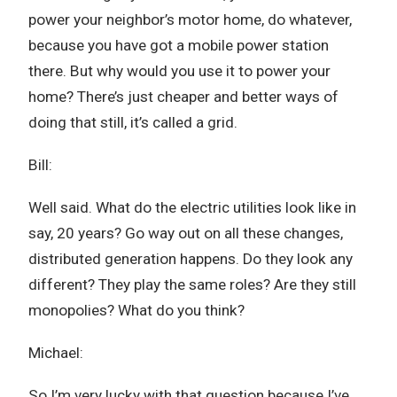
power your neighbor’s motor home, do whatever,
because you have got a mobile power station
there. But why would you use it to power your
home? There’s just cheaper and better ways of
doing that still, it’s called a grid.
Bill:
Well said. What do the electric utilities look like in
say, 20 years? Go way out on all these changes,
distributed generation happens. Do they look any
different? They play the same roles? Are they still
monopolies? What do you think?
Michael:
So I’m very lucky with that question because I’ve