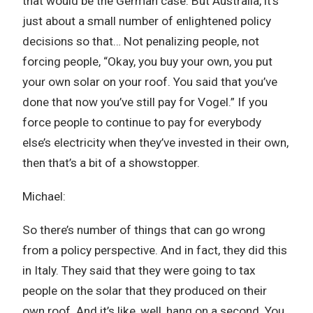
that would be the German case. But Australia, it’s
just about a small number of enlightened policy
decisions so that… Not penalizing people, not
forcing people, “Okay, you buy your own, you put
your own solar on your roof. You said that you’ve
done that now you’ve still pay for Vogel.” If you
force people to continue to pay for everybody
else’s electricity when they’ve invested in their own,
then that’s a bit of a showstopper.
Michael:
So there’s number of things that can go wrong
from a policy perspective. And in fact, they did this
in Italy. They said that they were going to tax
people on the solar that they produced on their
own roof. And it’s like, well, hang on a second. You