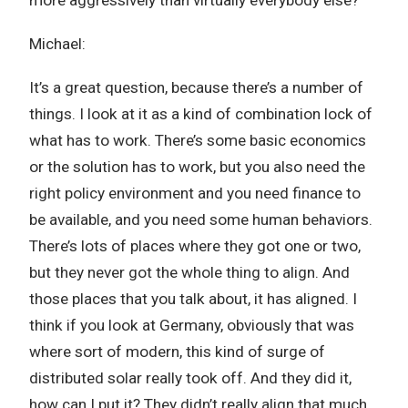
more aggressively than virtually everybody else?
Michael:
It’s a great question, because there’s a number of
things. I look at it as a kind of combination lock of
what has to work. There’s some basic economics
or the solution has to work, but you also need the
right policy environment and you need finance to
be available, and you need some human behaviors.
There’s lots of places where they got one or two,
but they never got the whole thing to align. And
those places that you talk about, it has aligned. I
think if you look at Germany, obviously that was
where sort of modern, this kind of surge of
distributed solar really took off. And they did it,
how can I put it? They didn’t really align that much.