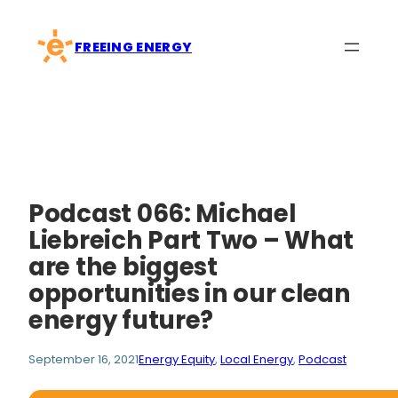
Skip
to
FREEING ENERGY
content
Podcast 066: Michael
Liebreich Part Two – What
are the biggest
opportunities in our clean
energy future?
September 16, 2021
Energy Equity
, 
Local Energy
, 
Podcast