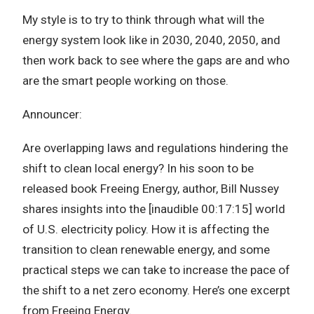
My style is to try to think through what will the
energy system look like in 2030, 2040, 2050, and
then work back to see where the gaps are and who
are the smart people working on those.
Announcer:
Are overlapping laws and regulations hindering the
shift to clean local energy? In his soon to be
released book Freeing Energy, author, Bill Nussey
shares insights into the [inaudible 00:17:15] world
of U.S. electricity policy. How it is affecting the
transition to clean renewable energy, and some
practical steps we can take to increase the pace of
the shift to a net zero economy. Here’s one excerpt
from Freeing Energy.