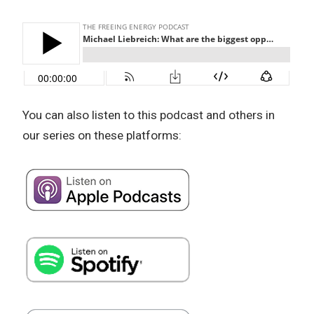
You can also listen to this podcast and others in
our series on these platforms: