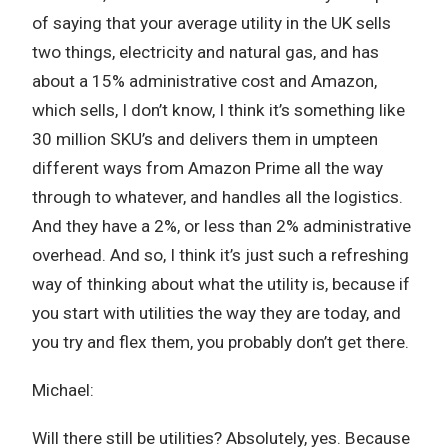
of saying that your average utility in the UK sells
two things, electricity and natural gas, and has
about a 15% administrative cost and Amazon,
which sells, I don’t know, I think it’s something like
30 million SKU’s and delivers them in umpteen
different ways from Amazon Prime all the way
through to whatever, and handles all the logistics.
And they have a 2%, or less than 2% administrative
overhead. And so, I think it’s just such a refreshing
way of thinking about what the utility is, because if
you start with utilities the way they are today, and
you try and flex them, you probably don’t get there.
Michael:
Will there still be utilities? Absolutely, yes. Because