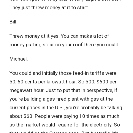
They just threw money at it to start.
Bill:
Threw money at it yes. You can make a lot of
money putting solar on your roof there you could.
Michael:
You could and initially those feed-in tariffs were
50, 60 cents per kilowatt hour. So 500, $600 per
megawatt hour. Just to put that in perspective, if
you’re building a gas fired plant with gas at the
current prices in the U.S., you’re probably be talking
about $60. People were paying 10 times as much
as the market would require for the electricity. So