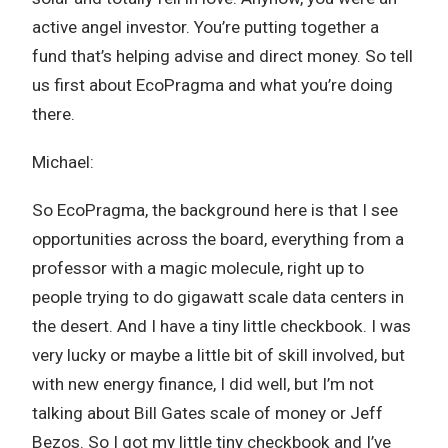
active angel investor. You’re putting together a
fund that’s helping advise and direct money. So tell
us first about EcoPragma and what you’re doing
there.
Michael:
So EcoPragma, the background here is that I see
opportunities across the board, everything from a
professor with a magic molecule, right up to
people trying to do gigawatt scale data centers in
the desert. And I have a tiny little checkbook. I was
very lucky or maybe a little bit of skill involved, but
with new energy finance, I did well, but I’m not
talking about Bill Gates scale of money or Jeff
Bezos. So I got my little tiny checkbook and I’ve