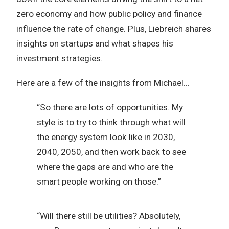
zero economy and how public policy and finance
influence the rate of change. Plus, Liebreich shares
insights on startups and what shapes his
investment strategies.
Here are a few of the insights from Michael…
“So there are lots of opportunities. My
style is to try to think through what will
the energy system look like in 2030,
2040, 2050, and then work back to see
where the gaps are and who are the
smart people working on those.”
“Will there still be utilities? Absolutely,