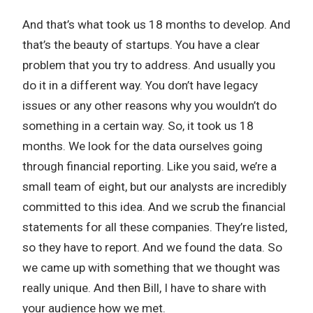
And that’s what took us 18 months to develop. And
that’s the beauty of startups. You have a clear
problem that you try to address. And usually you
do it in a different way. You don’t have legacy
issues or any other reasons why you wouldn’t do
something in a certain way. So, it took us 18
months. We look for the data ourselves going
through financial reporting. Like you said, we’re a
small team of eight, but our analysts are incredibly
committed to this idea. And we scrub the financial
statements for all these companies. They’re listed,
so they have to report. And we found the data. So
we came up with something that we thought was
really unique. And then Bill, I have to share with
your audience how we met.