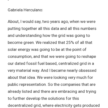
Gabriela Herculano:
About, I would say, two years ago, when we were
putting together all this data and all this numbers
and understanding how the grid was going to
become green. We realized that 25% of all that
solar energy was going to be at the point of
consumption, and that we were going to reshape
our dated fossil fuel based, centralized grid in a
very material way. And I became nearly obsessed
about that idea. We were looking very much for
public representation. So the companies that are
already listed and there are embracing and trying
to further develop the solutions for this
decentralized grid, where electricity gets produced