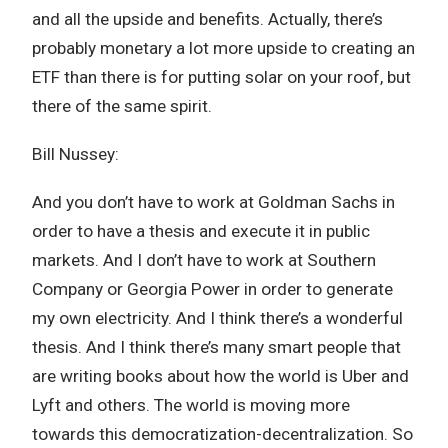
and all the upside and benefits. Actually, there’s
probably monetary a lot more upside to creating an
ETF than there is for putting solar on your roof, but
there of the same spirit.
Bill Nussey:
And you don’t have to work at Goldman Sachs in
order to have a thesis and execute it in public
markets. And I don’t have to work at Southern
Company or Georgia Power in order to generate
my own electricity. And I think there’s a wonderful
thesis. And I think there’s many smart people that
are writing books about how the world is Uber and
Lyft and others. The world is moving more
towards this democratization-decentralization. So