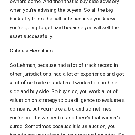
owners come. And then that is buy side advisory
when you’re advising the buyers. So all the big
banks try to do the sell side because you know
you’re going to get paid because you will sell the
asset successfully.
Gabriela Herculano:
So Lehman, because had a lot of track record in
other jurisdictions, had a lot of experience and got
a lot of sell side mandates. I worked on both sell
side and buy side. So buy side, you work a lot of
valuation on strategy to due diligence to evaluate a
company, but you make a bid and sometimes
you’re not the winner bid and there’s that winner’s
curse. Sometimes because it is an auction, you
have to pay very close to your reservation price. So