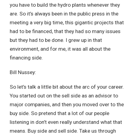
you have to build the hydro plants whenever they
are. So it’s always been in the public press in the
meeting a very big time, this gigantic projects that
had to be financed, that they had so many issues
but they had to be done. I grew up in that
environment, and for me, it was all about the
financing side.
Bill Nussey:
So let’s talk a little bit about the arc of your career.
You started out on the sell side as an advisor to
major companies, and then you moved over to the
buy side. So pretend that a lot of our people
listening in don’t even really understand what that
means. Buy side and sell side. Take us through