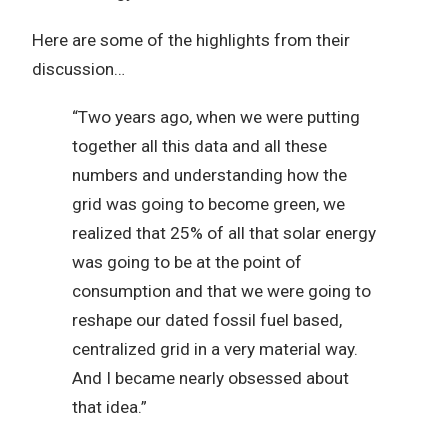
Here are some of the highlights from their
discussion…
“Two years ago, when we were putting
together all this data and all these
numbers and understanding how the
grid was going to become green, we
realized that 25% of all that solar energy
was going to be at the point of
consumption and that we were going to
reshape our dated fossil fuel based,
centralized grid in a very material way.
And I became nearly obsessed about
that idea.”