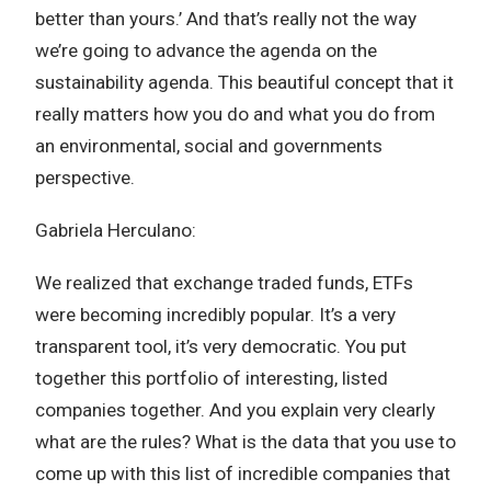
better than yours.’ And that’s really not the way
we’re going to advance the agenda on the
sustainability agenda. This beautiful concept that it
really matters how you do and what you do from
an environmental, social and governments
perspective.
Gabriela Herculano:
We realized that exchange traded funds, ETFs
were becoming incredibly popular. It’s a very
transparent tool, it’s very democratic. You put
together this portfolio of interesting, listed
companies together. And you explain very clearly
what are the rules? What is the data that you use to
come up with this list of incredible companies that