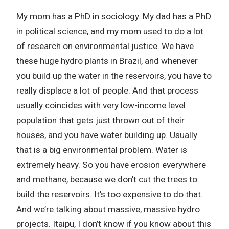
My mom has a PhD in sociology. My dad has a PhD
in political science, and my mom used to do a lot
of research on environmental justice. We have
these huge hydro plants in Brazil, and whenever
you build up the water in the reservoirs, you have to
really displace a lot of people. And that process
usually coincides with very low-income level
population that gets just thrown out of their
houses, and you have water building up. Usually
that is a big environmental problem. Water is
extremely heavy. So you have erosion everywhere
and methane, because we don’t cut the trees to
build the reservoirs. It’s too expensive to do that.
And we’re talking about massive, massive hydro
projects. Itaipu, I don’t know if you know about this