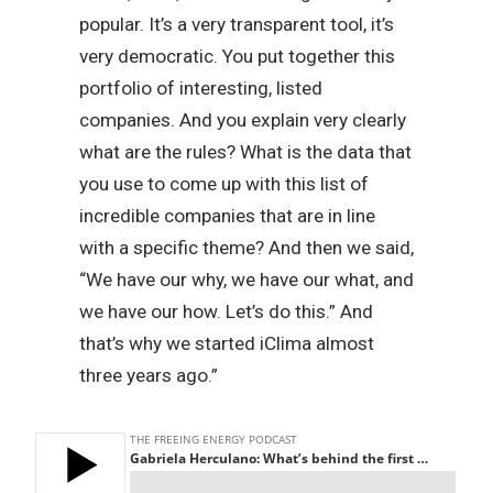
popular. It’s a very transparent tool, it’s
very democratic. You put together this
portfolio of interesting, listed
companies. And you explain very clearly
what are the rules? What is the data that
you use to come up with this list of
incredible companies that are in line
with a specific theme? And then we said,
“We have our why, we have our what, and
we have our how. Let’s do this.” And
that’s why we started iClima almost
three years ago.”