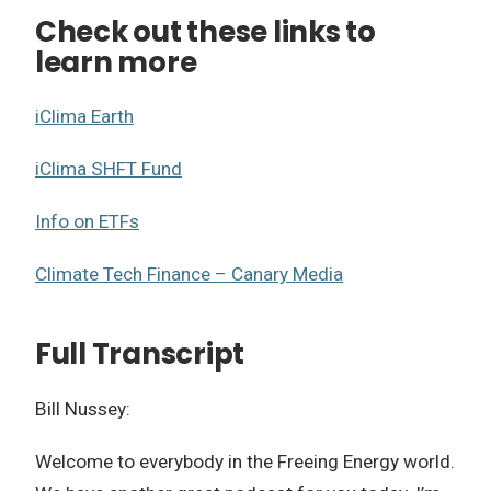
Check out these links to
learn more
iClima Earth
iClima SHFT Fund
Info on ETFs
Climate Tech Finance – Canary Media
Full Transcript
Bill Nussey:
Welcome to everybody in the Freeing Energy world.