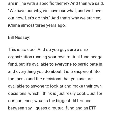
are in line with a specific theme? And then we said,
“We have our why, we have our what, and we have
our how. Let’s do this.” And that’s why we started,
iClima almost three years ago.
Bill Nussey:
This is so cool. And so you guys are a small
organization running your own mutual fund hedge
fund, but it’s available to everyone to participate in
and everything you do about it is transparent. So
the thesis and the decisions that you use are
available to anyone to look at and make their own
decisions, which I think is just really cool. Just for
our audience, what is the biggest difference
between say, I guess a mutual fund and an ETF,