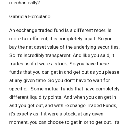
mechanically?
Gabriela Herculano:
An exchange traded fund is a different reper. Is
more tax efficient, it is completely liquid. So you
buy the net asset value of the underlying securities.
So it’s incredibly transparent. And like you said, it
trades as if it were a stock. So you have these
funds that you can get in and get out as you please
at any given time. So you don’t have to wait for
specific… Some mutual funds that have completely
different liquidity points. And when you can get in
and you get out, and with Exchange Traded Funds,
it’s exactly as if it were a stock, at any given
moment, you can choose to get in or to get out. It’s