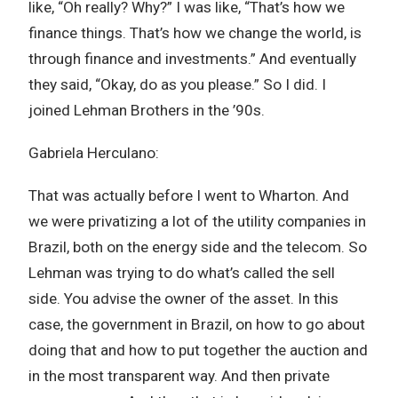
like, “Oh really? Why?” I was like, “That’s how we
finance things. That’s how we change the world, is
through finance and investments.” And eventually
they said, “Okay, do as you please.” So I did. I
joined Lehman Brothers in the ’90s.
Gabriela Herculano:
That was actually before I went to Wharton. And
we were privatizing a lot of the utility companies in
Brazil, both on the energy side and the telecom. So
Lehman was trying to do what’s called the sell
side. You advise the owner of the asset. In this
case, the government in Brazil, on how to go about
doing that and how to put together the auction and
in the most transparent way. And then private