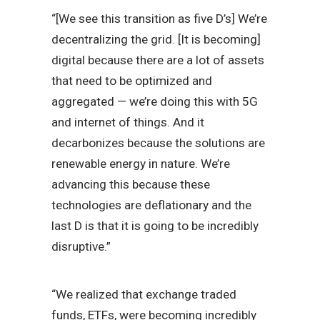
“[We see this transition as five D’s] We’re
decentralizing the grid. [It is becoming]
digital because there are a lot of assets
that need to be optimized and
aggregated — we’re doing this with 5G
and internet of things. And it
decarbonizes because the solutions are
renewable energy in nature. We’re
advancing this because these
technologies are deflationary and the
last D is that it is going to be incredibly
disruptive.”
“We realized that exchange traded
funds, ETFs, were becoming incredibly