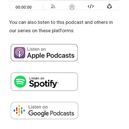
You can also listen to this podcast and others in
our series on these platforms: