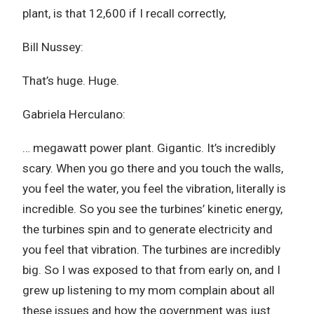
plant, is that 12,600 if I recall correctly,
Bill Nussey:
That’s huge. Huge.
Gabriela Herculano:
… megawatt power plant. Gigantic. It’s incredibly
scary. When you go there and you touch the walls,
you feel the water, you feel the vibration, literally is
incredible. So you see the turbines’ kinetic energy,
the turbines spin and to generate electricity and
you feel that vibration. The turbines are incredibly
big. So I was exposed to that from early on, and I
grew up listening to my mom complain about all
these issues and how the government was just