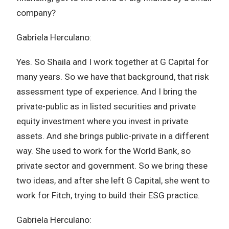
company?
Gabriela Herculano:
Yes. So Shaila and I work together at G Capital for
many years. So we have that background, that risk
assessment type of experience. And I bring the
private-public as in listed securities and private
equity investment where you invest in private
assets. And she brings public-private in a different
way. She used to work for the World Bank, so
private sector and government. So we bring these
two ideas, and after she left G Capital, she went to
work for Fitch, trying to build their ESG practice.
Gabriela Herculano: