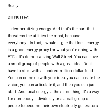
Really.
Bill Nussey:
… democratizing energy. And that’s the part that
threatens the utilities the most, because
everybody… In fact, I would argue that local energy
is a good energy proxy for what you’re doing with
ETFs. It’s democratizing Wall Street. You can have
a small group of people with a great idea. Don’t
have to start with a hundred-million-dollar fund.
You can come up with your idea, you can create the
vision, you can articulate it, and then you can just
start. And local energy is the same thing. It’s a way
for somebody individually or a small group of
people to become their own electricity generators