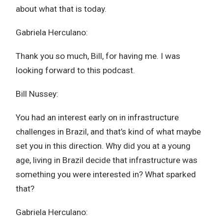
about what that is today.
Gabriela Herculano:
Thank you so much, Bill, for having me. I was
looking forward to this podcast.
Bill Nussey:
You had an interest early on in infrastructure
challenges in Brazil, and that’s kind of what maybe
set you in this direction. Why did you at a young
age, living in Brazil decide that infrastructure was
something you were interested in? What sparked
that?
Gabriela Herculano: