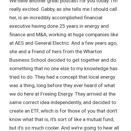
We have another great podcast for you today. I’m
really excited. Gabby, as she tells me I should call
her, is an incredibly accomplished financial
executive having done 25 years in energy and
finance and M&A, working at huge companies like
at AES and General Electric. And a few years ago,
she and a friend of hers from the Wharton
Business School decided to get together and do
something that no one else to my knowledge has
tried to do. They had a concept that local energy
was a thing, long before they ever heard of what
we do here at Freeing Energy. They arrived at the
same correct idea independently, and decided to
create an ETF, which is for those of you that don’t
know what that is, it’s sort of like a mutual fund,
but it’s so much cooler. And we’re going to hear all