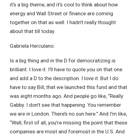
it’s a big theme, and it’s cool to think about how
energy and Wall Street or finance are coming
together on that as well. I hadn’t really thought
about that till today.
Gabriela Herculano:
Is a big thing and in the D for democratizing is
brilliant. I love it. I’ll have to quote you on that one
and add a D to the description. I love it. But I do
have to say Bill, that we launched this fund and that
was eight months ago. And people go like, “Really
Gabby. I don’t see that happening. You remember
we are in London. There’s no sun here.” And I’m like,
“Well, first of all, you’re missing the point that these
companies are most and foremost in the U.S. And