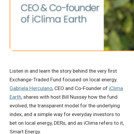
Listen in and learn the story behind the very first
Exchange-Traded Fund focused on local energy.
Gabriela Herculano
, CEO and Co-Founder of
iClima
Earth
, shares with host Bill Nussey how the fund
evolved, the transparent model for the underlying
index, and a simple way for everyday investors to
bet on local energy, DERs, and as iClima refers to it,
Smart Energy.