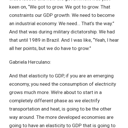
keen on, “We got to grow. We got to grow. That
constraints our GDP growth. We need to become
an industrial economy. We need… That’s the way.”
And that was during military dictatorship. We had
that until 1989 in Brazil. And I was like, “Yeah, I hear
all her points, but we do have to grow.”
Gabriela Herculano:
And that elasticity to GDP, if you are an emerging
economy, you need the consumption of electricity
grows much more. We’re about to start in a
completely different phase as we electrify
transportation and heat, is going to be the other
way around. The more developed economies are
going to have an elasticity to GDP that is going to