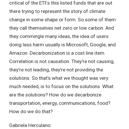
critical of the ETFs this listed funds that are out
there trying to represent the story of climate
change in some shape or form. So some of them
they call themselves net zero or low carbon. And
they commingle many ideas, the idea of users
doing less harm usually is Microsoft, Google, and
Amazon. Decarbonization is a cost line item.
Correlation is not causation. They’re not causing,
they’re not leading, they’re not providing the
solutions. So that’s what we thought was very
much needed, is to focus on the solutions. What
are the solutions? How do we decarbonize
transportation, energy, communications, food?
How do we do that?
Gabriela Herculano: