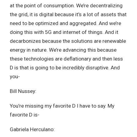
at the point of consumption. We’re decentralizing
the grid, it is digital because it’s a lot of assets that
need to be optimized and aggregated. And we’re
doing this with 5G and internet of things. And it
decarbonizes because the solutions are renewable
energy in nature. We’re advancing this because
these technologies are deflationary and then less
D is that is going to be incredibly disruptive. And
you-
Bill Nussey:
You’re missing my favorite D I have to say. My
favorite D is-
Gabriela Herculano: