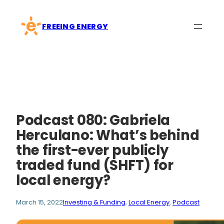
Skip
to
FREEING ENERGY
content
Podcast 080: Gabriela
Herculano: What’s behind
the first-ever publicly
traded fund (SHFT) for
local energy?
March 15, 2022
Investing & Funding
, 
Local Energy
, 
Podcast