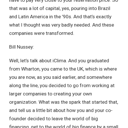
that was a lot of capital, yes, pouring into Brazil
and Latin America in the ’90s. And that’s exactly
what I thought was very badly needed. And these
companies were transformed.
Bill Nussey:
Well, let’s talk about iClima. And you graduated
from Wharton, you came to the UK, which is where
you are now, as you said earlier, and somewhere
along the line, you decided to go from working at
larger companies to creating your own
organization. What was the spark that started that,
and tell us a little bit about how you and your co-
founder decided to leave the world of big
financing, get to the world of big finance by a small