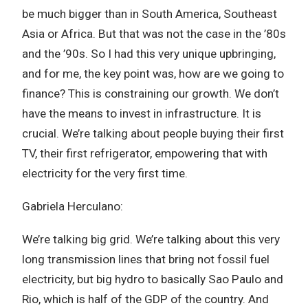
be much bigger than in South America, Southeast
Asia or Africa. But that was not the case in the ’80s
and the ’90s. So I had this very unique upbringing,
and for me, the key point was, how are we going to
finance? This is constraining our growth. We don’t
have the means to invest in infrastructure. It is
crucial. We’re talking about people buying their first
TV, their first refrigerator, empowering that with
electricity for the very first time.
Gabriela Herculano:
We’re talking big grid. We’re talking about this very
long transmission lines that bring not fossil fuel
electricity, but big hydro to basically Sao Paulo and
Rio, which is half of the GDP of the country. And