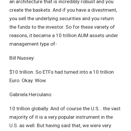
an architecture that is incredibly robust and you
create the baskets. And if you have a divestment,
you sell the underlying securities and you return
the funds to the investor. So for these variety of
reasons, it became a 10 trillion AUM assets under
management type of-
Bill Nussey:
$10 trillion. So ETFs had turned into a 10 trillion
Euro. Okay. Wow.
Gabriela Herculano:
10 trillion globally. And of course the U.S… the vast
majority of it is a very popular instrument in the
U.S. as well. But having said that, we were very