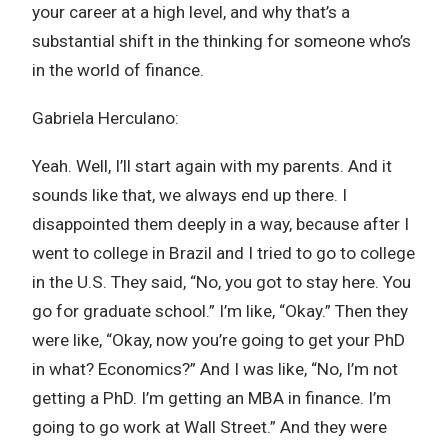
your career at a high level, and why that’s a
substantial shift in the thinking for someone who’s
in the world of finance.
Gabriela Herculano:
Yeah. Well, I’ll start again with my parents. And it
sounds like that, we always end up there. I
disappointed them deeply in a way, because after I
went to college in Brazil and I tried to go to college
in the U.S. They said, “No, you got to stay here. You
go for graduate school.” I’m like, “Okay.” Then they
were like, “Okay, now you’re going to get your PhD
in what? Economics?” And I was like, “No, I’m not
getting a PhD. I’m getting an MBA in finance. I’m
going to go work at Wall Street.” And they were