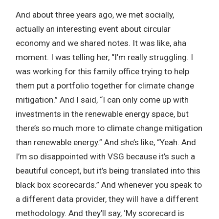
And about three years ago, we met socially,
actually an interesting event about circular
economy and we shared notes. It was like, aha
moment. I was telling her, “I’m really struggling. I
was working for this family office trying to help
them put a portfolio together for climate change
mitigation.” And I said, “I can only come up with
investments in the renewable energy space, but
there’s so much more to climate change mitigation
than renewable energy.” And she’s like, “Yeah. And
I’m so disappointed with VSG because it’s such a
beautiful concept, but it’s being translated into this
black box scorecards.” And whenever you speak to
a different data provider, they will have a different
methodology. And they’ll say, ‘My scorecard is