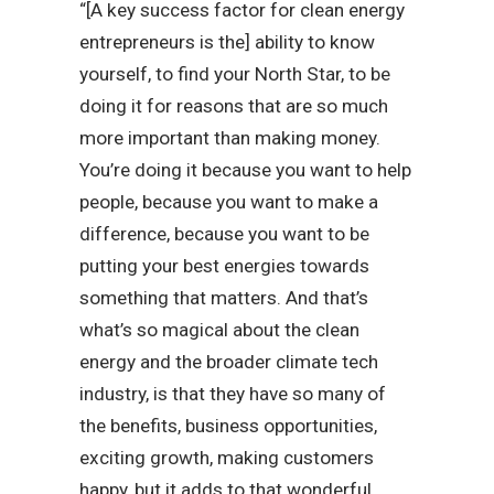
“[A key success factor for clean energy
entrepreneurs is the] ability to know
yourself, to find your North Star, to be
doing it for reasons that are so much
more important than making money.
You’re doing it because you want to help
people, because you want to make a
difference, because you want to be
putting your best energies towards
something that matters. And that’s
what’s so magical about the clean
energy and the broader climate tech
industry, is that they have so many of
the benefits, business opportunities,
exciting growth, making customers
happy, but it adds to that wonderful