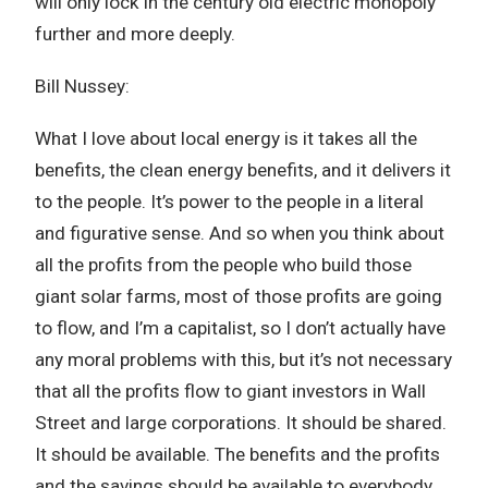
will only lock in the century old electric monopoly
further and more deeply.
Bill Nussey:
What I love about local energy is it takes all the
benefits, the clean energy benefits, and it delivers it
to the people. It’s power to the people in a literal
and figurative sense. And so when you think about
all the profits from the people who build those
giant solar farms, most of those profits are going
to flow, and I’m a capitalist, so I don’t actually have
any moral problems with this, but it’s not necessary
that all the profits flow to giant investors in Wall
Street and large corporations. It should be shared.
It should be available. The benefits and the profits
and the savings should be available to everybody.