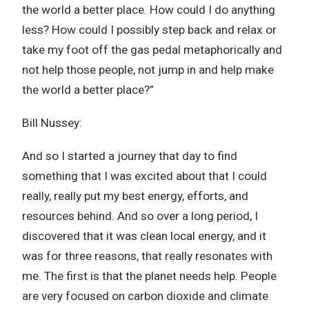
the world a better place. How could I do anything
less? How could I possibly step back and relax or
take my foot off the gas pedal metaphorically and
not help those people, not jump in and help make
the world a better place?”
Bill Nussey:
And so I started a journey that day to find
something that I was excited about that I could
really, really put my best energy, efforts, and
resources behind. And so over a long period, I
discovered that it was clean local energy, and it
was for three reasons, that really resonates with
me. The first is that the planet needs help. People
are very focused on carbon dioxide and climate