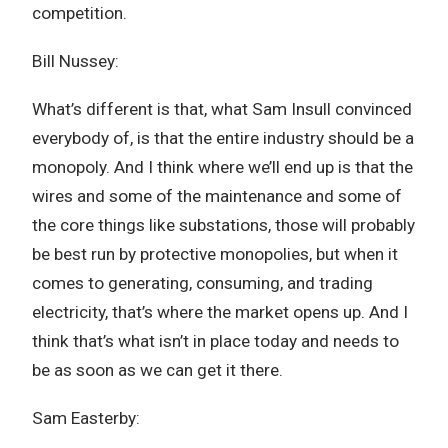
competition.
Bill Nussey:
What’s different is that, what Sam Insull convinced
everybody of, is that the entire industry should be a
monopoly. And I think where we’ll end up is that the
wires and some of the maintenance and some of
the core things like substations, those will probably
be best run by protective monopolies, but when it
comes to generating, consuming, and trading
electricity, that’s where the market opens up. And I
think that’s what isn’t in place today and needs to
be as soon as we can get it there.
Sam Easterby: