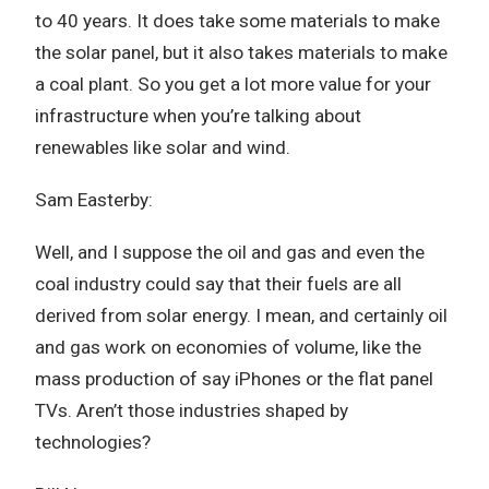
to 40 years. It does take some materials to make
the solar panel, but it also takes materials to make
a coal plant. So you get a lot more value for your
infrastructure when you’re talking about
renewables like solar and wind.
Sam Easterby:
Well, and I suppose the oil and gas and even the
coal industry could say that their fuels are all
derived from solar energy. I mean, and certainly oil
and gas work on economies of volume, like the
mass production of say iPhones or the flat panel
TVs. Aren’t those industries shaped by
technologies?