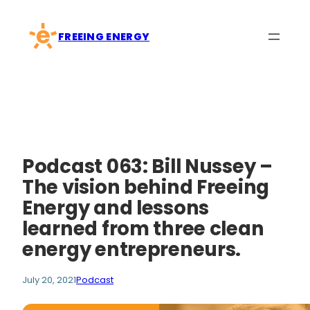
Skip
to
FREEING ENERGY
content
Podcast 063: Bill Nussey –
The vision behind Freeing
Energy and lessons
learned from three clean
energy entrepreneurs.
July 20, 2021
Podcast