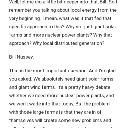
Well, let me dig a little bit deeper into that, Bill. So I
remember you talking about local energy from the
very beginning. I mean, what was it that fed that
specific approach to this? Why not just giant solar
farms and more nuclear power plants? Why that
approach? Why local distributed generation?
Bill Nussey:
That is the most important question. And I’m glad
you asked. We absolutely need giant solar farms
and giant wind farms. It’s a pretty heavy debate
whether we need more nuclear power plants, and
we won’t wade into that today. But the problem
with those large farms is that they are in of
themselves will create some new problems and