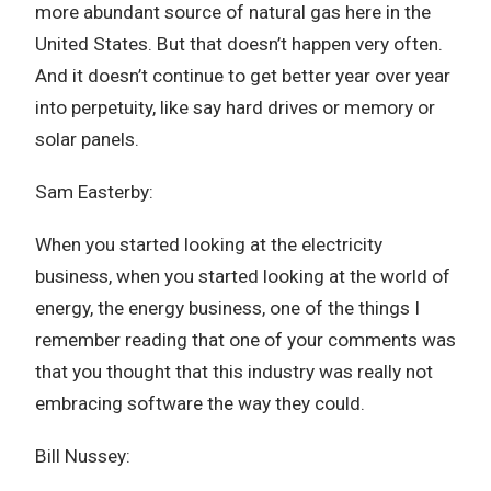
more abundant source of natural gas here in the
United States. But that doesn’t happen very often.
And it doesn’t continue to get better year over year
into perpetuity, like say hard drives or memory or
solar panels.
Sam Easterby:
When you started looking at the electricity
business, when you started looking at the world of
energy, the energy business, one of the things I
remember reading that one of your comments was
that you thought that this industry was really not
embracing software the way they could.
Bill Nussey: