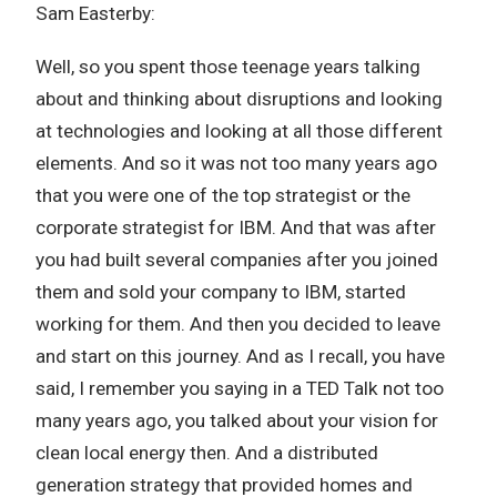
Sam Easterby:
Well, so you spent those teenage years talking
about and thinking about disruptions and looking
at technologies and looking at all those different
elements. And so it was not too many years ago
that you were one of the top strategist or the
corporate strategist for IBM. And that was after
you had built several companies after you joined
them and sold your company to IBM, started
working for them. And then you decided to leave
and start on this journey. And as I recall, you have
said, I remember you saying in a TED Talk not too
many years ago, you talked about your vision for
clean local energy then. And a distributed
generation strategy that provided homes and