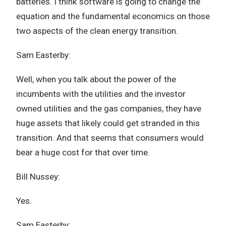
batteries. I think software is going to change the
equation and the fundamental economics on those
two aspects of the clean energy transition.
Sam Easterby:
Well, when you talk about the power of the
incumbents with the utilities and the investor
owned utilities and the gas companies, they have
huge assets that likely could get stranded in this
transition. And that seems that consumers would
bear a huge cost for that over time.
Bill Nussey:
Yes.
Sam Easterby: