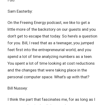
I do.
Sam Easterby:
On the Freeing Energy podcast, we like to get a
little more of the backstory on our guests and you
don’t get to escape that today. So here’s a question
for you. Bill, I read that as a teenager, you jumped
feet first into the entrepreneurial world, and you
spend a lot of time analyzing numbers as a teen.
You spent a lot of time looking at cost reductions
and the changes that were taking place in the
personal computer space. What’s up with that?
Bill Nussey:
I think the part that fascinates me, for as long as I