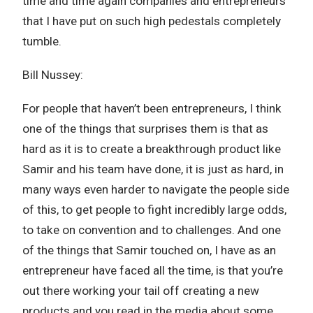
time and time again companies and entrepreneurs
that I have put on such high pedestals completely
tumble.
Bill Nussey:
For people that haven’t been entrepreneurs, I think
one of the things that surprises them is that as
hard as it is to create a breakthrough product like
Samir and his team have done, it is just as hard, in
many ways even harder to navigate the people side
of this, to get people to fight incredibly large odds,
to take on convention and to challenges. And one
of the things that Samir touched on, I have as an
entrepreneur have faced all the time, is that you’re
out there working your tail off creating a new
products and you read in the media about some