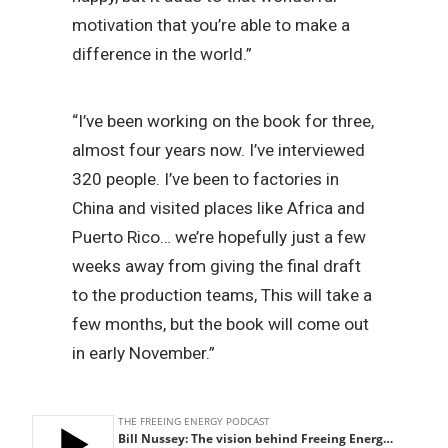
motivation that you’re able to make a
difference in the world.”
“I’ve been working on the book for three,
almost four years now. I’ve interviewed
320 people. I’ve been to factories in
China and visited places like Africa and
Puerto Rico… we’re hopefully just a few
weeks away from giving the final draft
to the production teams, This will take a
few months, but the book will come out
in early November.”