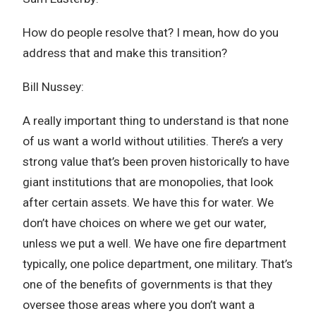
How do people resolve that? I mean, how do you
address that and make this transition?
Bill Nussey:
A really important thing to understand is that none
of us want a world without utilities. There’s a very
strong value that’s been proven historically to have
giant institutions that are monopolies, that look
after certain assets. We have this for water. We
don’t have choices on where we get our water,
unless we put a well. We have one fire department
typically, one police department, one military. That’s
one of the benefits of governments is that they
oversee those areas where you don’t want a