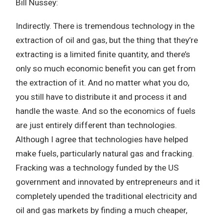
Bill Nussey:
Indirectly. There is tremendous technology in the
extraction of oil and gas, but the thing that they’re
extracting is a limited finite quantity, and there’s
only so much economic benefit you can get from
the extraction of it. And no matter what you do,
you still have to distribute it and process it and
handle the waste. And so the economics of fuels
are just entirely different than technologies.
Although I agree that technologies have helped
make fuels, particularly natural gas and fracking.
Fracking was a technology funded by the US
government and innovated by entrepreneurs and it
completely upended the traditional electricity and
oil and gas markets by finding a much cheaper,