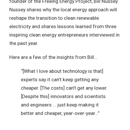
founder of the Freeing Energy Project, Bill Nussey.
Nussey shares why the local energy approach will
reshape the transition to clean renewable
electricity and shares lessons learned from three
inspiring clean energy entrepreneurs interviewed in
the past year.
Here are a few of the insights from Bill…
“[What I love about technology is that]
experts say it can’t keep getting any
cheaper. [The costs] can’t get any lower.
[Despite this] innovators and scientists
and engineers … just keep making it
better and cheaper, year-over-year…”