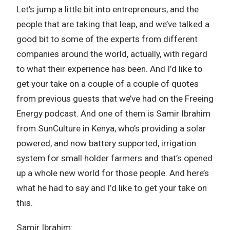
Let’s jump a little bit into entrepreneurs, and the
people that are taking that leap, and we’ve talked a
good bit to some of the experts from different
companies around the world, actually, with regard
to what their experience has been. And I’d like to
get your take on a couple of a couple of quotes
from previous guests that we’ve had on the Freeing
Energy podcast. And one of them is Samir Ibrahim
from SunCulture in Kenya, who’s providing a solar
powered, and now battery supported, irrigation
system for small holder farmers and that’s opened
up a whole new world for those people. And here’s
what he had to say and I’d like to get your take on
this.
Samir Ibrahim: