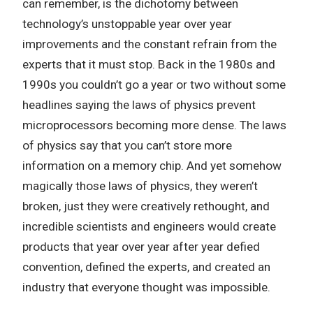
can remember, is the dichotomy between
technology’s unstoppable year over year
improvements and the constant refrain from the
experts that it must stop. Back in the 1980s and
1990s you couldn’t go a year or two without some
headlines saying the laws of physics prevent
microprocessors becoming more dense. The laws
of physics say that you can’t store more
information on a memory chip. And yet somehow
magically those laws of physics, they weren’t
broken, just they were creatively rethought, and
incredible scientists and engineers would create
products that year over year after year defied
convention, defined the experts, and created an
industry that everyone thought was impossible.