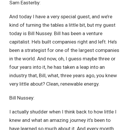
Sam Easterby:
And today I have a very special guest, and we’re
kind of turning the tables a little bit, but my guest
today is Bill Nussey. Bill has been a venture
capitalist. He’s built companies right and left. He’s
been a strategist for one of the largest companies
in the world. And now, oh, I guess maybe three or
four years into it, he has taken a leap into an
industry that, Bill, what, three years ago, you knew
very little about? Clean, renewable energy.
Bill Nussey:
I actually shudder when I think back to how little I
knew and what an amazing journey it’s been to
have learned so much about it. And every month