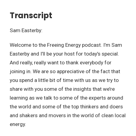
Transcript
Sam Easterby:
Welcome to the Freeing Energy podcast. I’m Sam
Easterby and I’ll be your host for today’s special.
And really, really want to thank everybody for
joining in. We are so appreciative of the fact that
you spend a little bit of time with us as we try to
share with you some of the insights that we’re
learning as we talk to some of the experts around
the world and some of the top thinkers and doers
and shakers and movers in the world of clean local
energy.