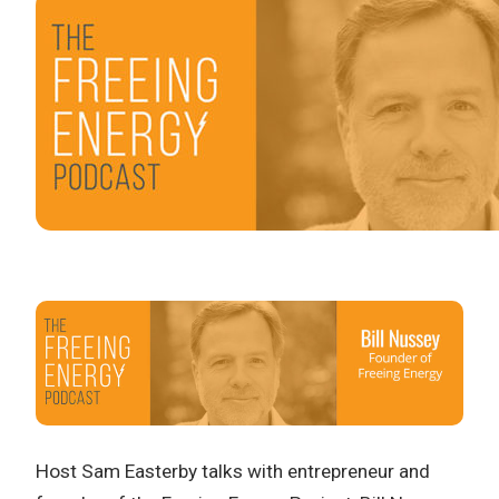
Host Sam Easterby talks with entrepreneur and