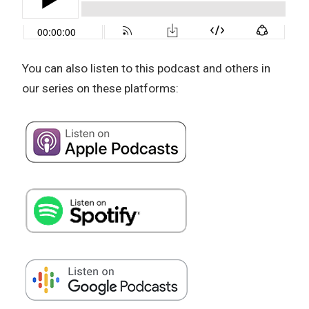
You can also listen to this podcast and others in
our series on these platforms: