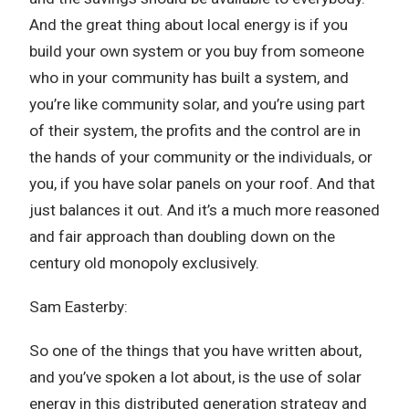
And the great thing about local energy is if you
build your own system or you buy from someone
who in your community has built a system, and
you’re like community solar, and you’re using part
of their system, the profits and the control are in
the hands of your community or the individuals, or
you, if you have solar panels on your roof. And that
just balances it out. And it’s a much more reasoned
and fair approach than doubling down on the
century old monopoly exclusively.
Sam Easterby:
So one of the things that you have written about,
and you’ve spoken a lot about, is the use of solar
energy in this distributed generation strategy and