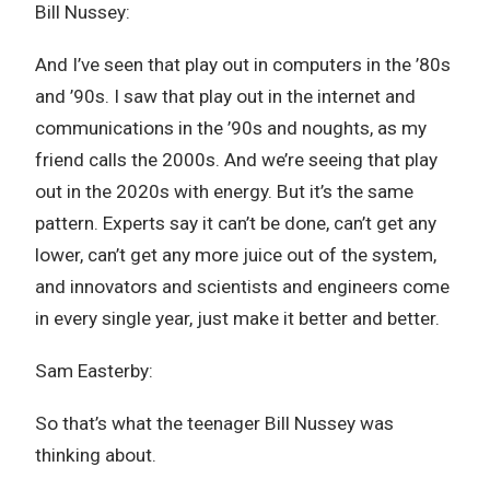
Bill Nussey:
And I’ve seen that play out in computers in the ’80s
and ’90s. I saw that play out in the internet and
communications in the ’90s and noughts, as my
friend calls the 2000s. And we’re seeing that play
out in the 2020s with energy. But it’s the same
pattern. Experts say it can’t be done, can’t get any
lower, can’t get any more juice out of the system,
and innovators and scientists and engineers come
in every single year, just make it better and better.
Sam Easterby:
So that’s what the teenager Bill Nussey was
thinking about.