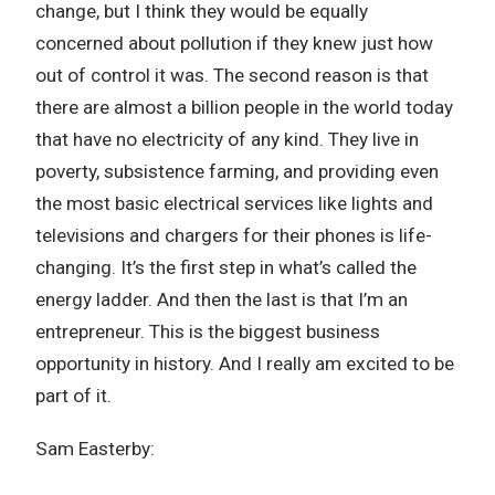
change, but I think they would be equally
concerned about pollution if they knew just how
out of control it was. The second reason is that
there are almost a billion people in the world today
that have no electricity of any kind. They live in
poverty, subsistence farming, and providing even
the most basic electrical services like lights and
televisions and chargers for their phones is life-
changing. It’s the first step in what’s called the
energy ladder. And then the last is that I’m an
entrepreneur. This is the biggest business
opportunity in history. And I really am excited to be
part of it.
Sam Easterby: