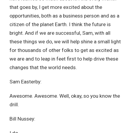
that goes by, I get more excited about the
opportunities, both as a business person and as a
citizen of the planet Earth. I think the future is
bright. And if we are successful, Sam, with all
these things we do, we will help shine a small light
for thousands of other folks to get as excited as
we are and to leap in feet first to help drive these
changes that the world needs.
Sam Easterby:
Awesome. Awesome. Well, okay, so you know the
drill.
Bill Nussey: