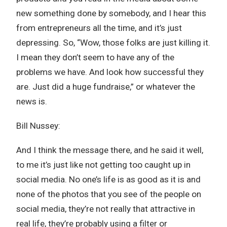
new something done by somebody, and I hear this
from entrepreneurs all the time, and it’s just
depressing. So, “Wow, those folks are just killing it.
I mean they don’t seem to have any of the
problems we have. And look how successful they
are. Just did a huge fundraise,” or whatever the
news is.
Bill Nussey:
And I think the message there, and he said it well,
to me it’s just like not getting too caught up in
social media. No one’s life is as good as it is and
none of the photos that you see of the people on
social media, they’re not really that attractive in
real life, they’re probably using a filter or