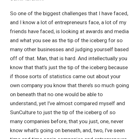
So one of the biggest challenges that I have faced,
and I know a lot of entrepreneurs face, a lot of my
friends have faced, is looking at awards and media
and what you see as the tip of the iceberg for so
many other businesses and judging yourself based
off of that. Man, that is hard. And intellectually you
know that that’s just the tip of the iceberg because
if those sorts of statistics came out about your
own company you know that there’s so much going
on beneath that no one would be able to
understand, yet I’ve almost compared myself and
SunCulture to just the tip of the iceberg of so
many companies before, that you just, one, never
know what’s going on beneath, and, two, I’ve seen