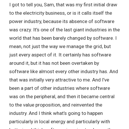
I got to tell you, Sam, that was my first initial draw
to the electricity business, or is it calls itself the
power industry, because its absence of software
was crazy. It’s one of the last giant industries in the
world that has been barely changed by software. I
mean, not just the way we manage the grid, but
just every aspect of it. It certainly has software
around it, but it has not been overtaken by
software like almost every other industry has. And
that was initially very attractive to me. And I’ve
been a part of other industries where software
was on the peripheral, and then it became central
to the value proposition, and reinvented the
industry. And I think what’s going to happen
particularly in local energy and particularly with