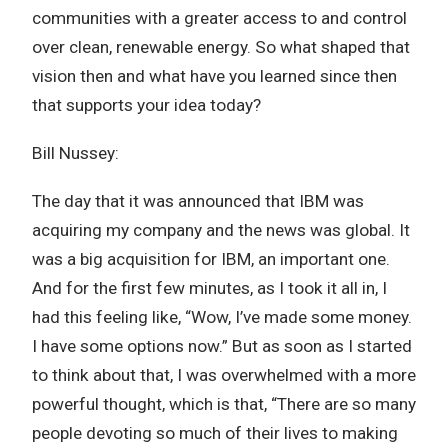
communities with a greater access to and control
over clean, renewable energy. So what shaped that
vision then and what have you learned since then
that supports your idea today?
Bill Nussey:
The day that it was announced that IBM was
acquiring my company and the news was global. It
was a big acquisition for IBM, an important one.
And for the first few minutes, as I took it all in, I
had this feeling like, “Wow, I’ve made some money.
I have some options now.” But as soon as I started
to think about that, I was overwhelmed with a more
powerful thought, which is that, “There are so many
people devoting so much of their lives to making