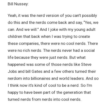
Bill Nussey:
Yeah, it was the nerd version of you can’t possibly
do this and the nerds come back and say, “Yes, we
can. And we will.” And I joke with my young adult
children that back when I was trying to create
these companies, there were no cool nerds. There
were no rich nerds. The nerds never had a social
life because they were just nerds. But what
happened was some of those nerds like Steve
Jobs and bill Gates and a few others turned their
nerdom into billionaires and world leaders. And so
I think now it’s kind of cool to be a nerd. So I’m
happy to have been part of the generation that
turned nerds from nerds into cool nerds.