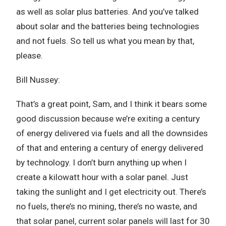
as well as solar plus batteries. And you’ve talked
about solar and the batteries being technologies
and not fuels. So tell us what you mean by that,
please.
Bill Nussey:
That’s a great point, Sam, and I think it bears some
good discussion because we’re exiting a century
of energy delivered via fuels and all the downsides
of that and entering a century of energy delivered
by technology. I don’t burn anything up when I
create a kilowatt hour with a solar panel. Just
taking the sunlight and I get electricity out. There’s
no fuels, there’s no mining, there’s no waste, and
that solar panel, current solar panels will last for 30