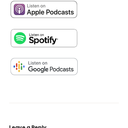
Leave a Reply