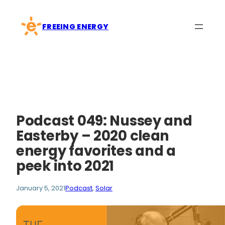
Skip
to
FREEING ENERGY
content
Podcast 049: Nussey and
Easterby – 2020 clean
energy favorites and a
peek into 2021
January 5, 2021
Podcast
, 
Solar