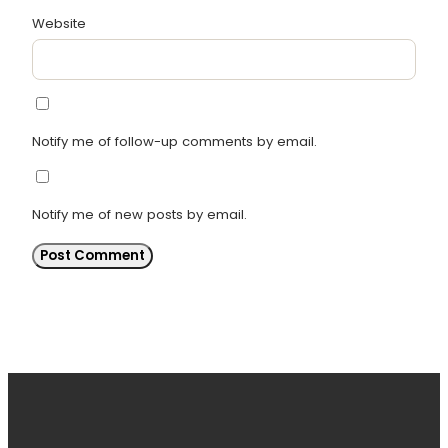
Website
Notify me of follow-up comments by email.
Notify me of new posts by email.