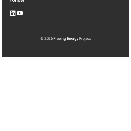
Follow
LinkedIn
YouTube
© 2026 Freeing Energy Project