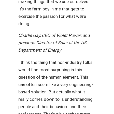
making things that we use ourselves.
It’s the farm boy in me that gets to
exercise the passion for what we’re
doing.
Charlie Gay, CEO of Violet Power, and
previous Director of Solar at the US
Department of Energy
I think the thing that non-industry folks
would find most surprising is this
question of the human element. This
can often seem like a very engineering-
based solution. But actually what it
really comes down to is understanding
people and their behaviors and their
preferences. That’s why it takes more