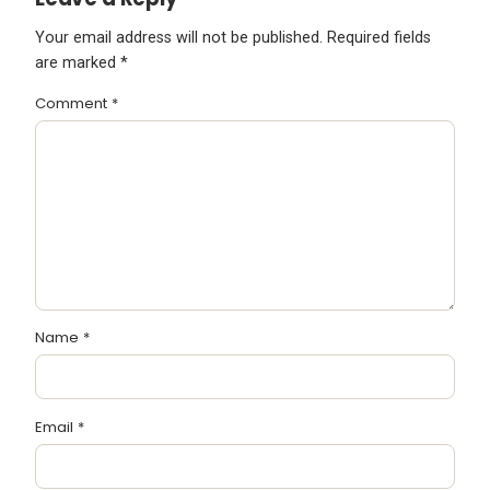
Your email address will not be published.
Required fields
are marked
*
Comment
*
Name
*
Email
*