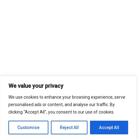
We value your privacy
We use cookies to enhance your browsing experience, serve
personalised ads or content, and analyse our traffic. By
clicking "Accept All", you consent to our use of cookies.
Customise
Reject All
Accept All