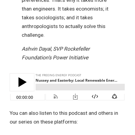
than engineers. It takes economists; it
takes sociologists; and it takes
anthropologists to actually solve this
challenge.
Ashvin Dayal, SVP Rockefeller
Foundation’s Power Initiative
You can also listen to this podcast and others in
our series on these platforms: