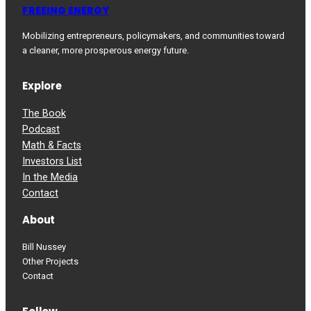
FREEING ENERGY
Mobilizing entrepreneurs, policymakers, and communities toward
a cleaner, more prosperous energy future.
Explore
The Book
Podcast
Math & Facts
Investors List
In the Media
Contact
About
Bill Nussey
Other Projects
Contact