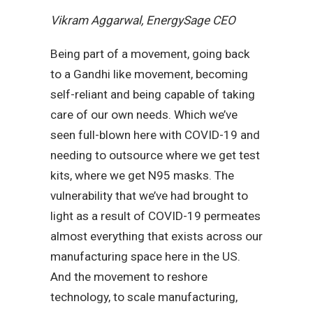
Vikram Aggarwal, EnergySage CEO
Being part of a movement, going back
to a Gandhi like movement, becoming
self-reliant and being capable of taking
care of our own needs. Which we’ve
seen full-blown here with COVID-19 and
needing to outsource where we get test
kits, where we get N95 masks. The
vulnerability that we’ve had brought to
light as a result of COVID-19 permeates
almost everything that exists across our
manufacturing space here in the US.
And the movement to reshore
technology, to scale manufacturing,