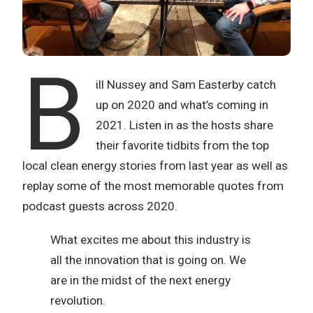
B
ill Nussey and Sam Easterby catch
up on 2020 and what’s coming in
2021. Listen in as the hosts share
their favorite tidbits from the top
local clean energy stories from last year as well as
replay some of the most memorable quotes from
podcast guests across 2020.
What excites me about this industry is
all the innovation that is going on. We
are in the midst of the next energy
revolution.