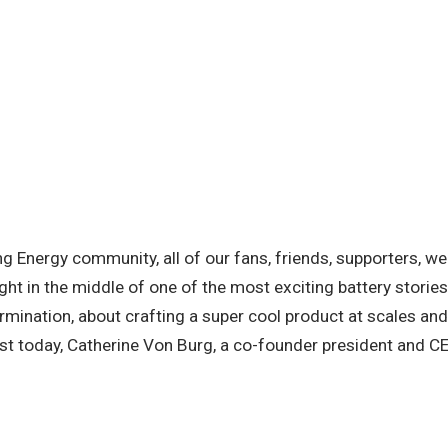
g Energy community, all of our fans, friends, supporters, we a
right in the middle of one of the most exciting battery storie
ermination, about crafting a super cool product at scales an
est today, Catherine Von Burg, a co-founder president and 