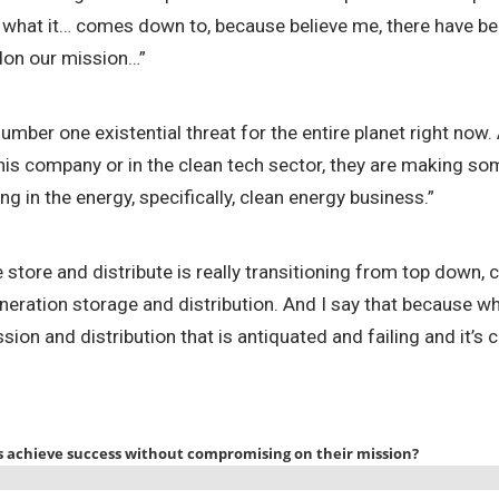
y what it… comes down to, because believe me, there have bee
ndon our mission…”
 number one existential threat for the entire planet right no
s company or in the clean tech sector, they are making some
g in the energy, specifically, clean energy business.”
ore and distribute is really transitioning from top down, ce
ation storage and distribution. And I say that because whi
sion and distribution that is antiquated and failing and it’s