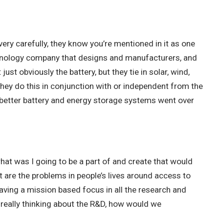
ery carefully, they know you’re mentioned in it as one
technology company that designs and manufacturers, and
t obviously the battery, but they tie in solar, wind,
 they do this in conjunction with or independent from the
a better battery and energy storage systems went over
what was I going to be a part of and create that would
at are the problems in people’s lives around access to
having a mission based focus in all the research and
 really thinking about the R&D, how would we