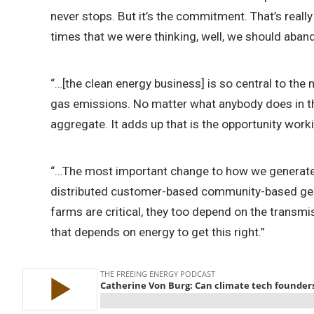
never stops. But it’s the commitment. That’s reall
times that we were thinking, well, we should aba
“…[the clean energy business] is so central to the
gas emissions. No matter what anybody does in thi
aggregate. It adds up that is the opportunity workin
“…The most important change to how we generate st
distributed customer-based community-based gener
farms are critical, they too depend on the transmis
that depends on energy to get this right.”