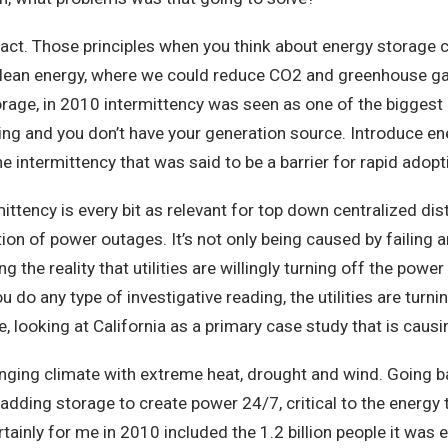
hose principles when you think about energy storage cert
o clean energy, where we could reduce CO2 and greenhouse g
orage, in 2010 intermittency was seen as one of the biggest
g and you don’t have your generation source. Introduce ene
 the intermittency that was said to be a barrier for rapid ado
y is every bit as relevant for top down centralized distrib
on of power outages. It’s not only being caused by failing 
 the reality that utilities are willingly turning off the pow
ou do any type of investigative reading, the utilities are tur
, looking at California as a primary case study that is causin
g climate with extreme heat, drought and wind. Going bac
 adding storage to create power 24/7, critical to the energy
tainly for me in 2010 included the 1.2 billion people it was 