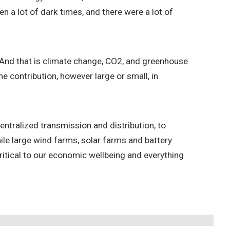
n a lot of dark times, and there were a lot of
w. And that is climate change, CO2, and greenhouse
 contribution, however large or small, in
ntralized transmission and distribution, to
le large wind farms, solar farms and battery
 critical to our economic wellbeing and everything