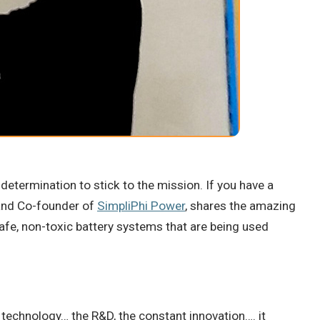
determination to stick to the mission. If you have a
O and Co-founder of
SimpliPhi Power
, shares the amazing
afe, non-toxic battery systems that are being used
 a technology… the R&D, the constant innovation…. it