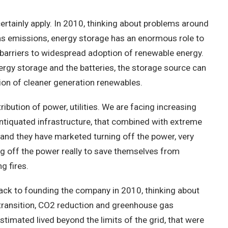
ainly apply. In 2010, thinking about problems around
as emissions, energy storage has an enormous role to
 barriers to widespread adoption of renewable energy.
rgy storage and the batteries, the storage source can
ption of cleaner generation renewables.
ution of power, utilities. We are facing increasing
antiquated infrastructure, that combined with extreme
er and they have marketed turning off the power, very
ning off the power really to save themselves from
g fires.
k to founding the company in 2010, thinking about
 transition, CO2 reduction and greenhouse gas
estimated lived beyond the limits of the grid, that were