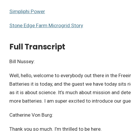
Simpliphi Power
Stone Edge Farm Microgrid Story
Full Transcript
Bill Nussey:
Well, hello, welcome to everybody out there in the Freein
Batteries it is today, and the guest we have today sits 
as it is about science. It’s much about mission and det
more batteries. I am super excited to introduce our gu
Catherine Von Burg:
Thank you so much. I’m thrilled to be here.