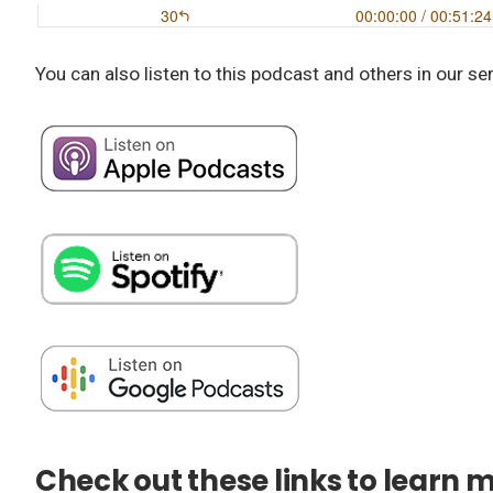
You can also listen to this podcast and others in our se
Check out these links to learn 