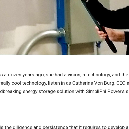
 a dozen years ago, she had a vision, a technology, and the 
n really cool technology, listen in as Catherine Von Burg, CE
ndbreaking energy storage solution with SimpliPhi Power’s s
 is the diligence and persistence that it requires to develop