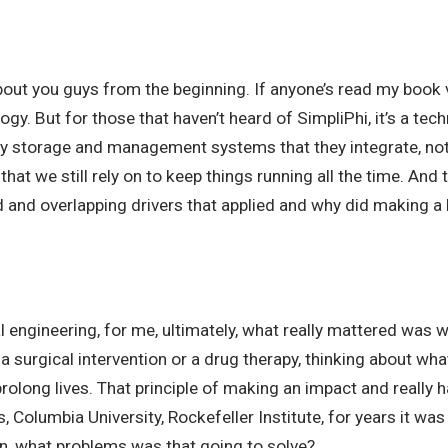
bout you guys from the beginning. If anyone’s read my book v
ogy. But for those that haven’t heard of SimpliPhi, it’s a 
gy storage and management systems that they integrate, not jus
that we still rely on to keep things running all the time. And
ed and overlapping drivers that applied and why did making 
l engineering, for me, ultimately, what really mattered was 
 a surgical intervention or a drug therapy, thinking about wh
rolong lives. That principle of making an impact and really 
olumbia University, Rockefeller Institute, for years it was
n, what problems was that going to solve?