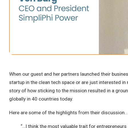
When our guest and her partners launched their business
startup in the clean tech space or are just interested i
story of how sticking to the mission resulted in a grou
globally in 40 countries today.
Here are some of the highlights from their discussion…
“…I think the most valuable trait for entrepreneurs