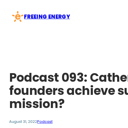
Skip
to
FREEING ENERGY
content
Podcast 093: Cathe
founders achieve s
mission?
August 31, 2022
Podcast