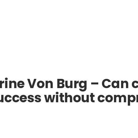
rine Von Burg – Can 
uccess without compr