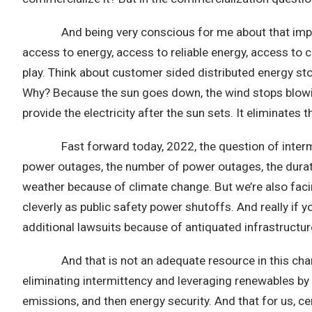
And being very conscious for me about that impact. T
access to energy, access to reliable energy, access t
play. Think about customer sided distributed energy st
Why? Because the sun goes down, the wind stops blowin
provide the electricity after the sun sets. It eliminates
Fast forward today, 2022, the question of intermittenc
power outages, the number of power outages, the durati
weather because of climate change. But we’re also facing
cleverly as public safety power shutoffs. And really if y
additional lawsuits because of antiquated infrastructure
And that is not an adequate resource in this changin
eliminating intermittency and leveraging renewables by
emissions, and then energy security. And that for us, cer