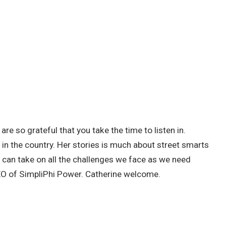
re so grateful that you take the time to listen in.
s in the country. Her stories is much about street smarts
d can take on all the challenges we face as we need
CEO of SimpliPhi Power. Catherine welcome.