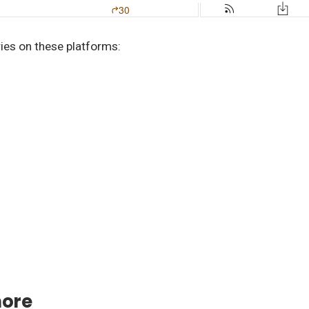
ries on these platforms:
more