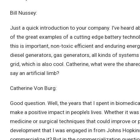
Bill Nussey:
Just a quick introduction to your company. I’ve heard a
of the great examples of a cutting edge battery technol
this is important, non-toxic efficient and enduring ener
diesel generators, gas generators, all kinds of systems 
grid, which is also cool. Catherine, what were the shar
say an artificial limb?
Catherine Von Burg:
Good question. Well, the years that I spent in biomedica
make a positive impact in people’s lives. Whether it was
medicine or surgical techniques that could improve or p
development that I was engaged in from Johns Hopkins, C
commercialize it? But in the commercialization questio