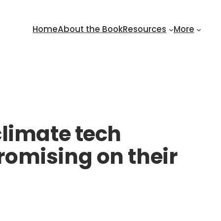
Home
About the Book
Resources
More
climate tech
omising on their