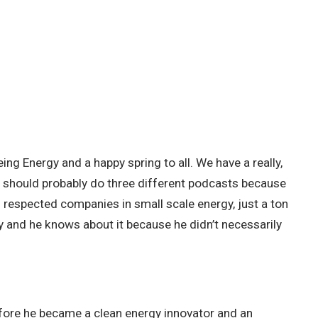
ing Energy and a happy spring to all. We have a really,
We should probably do three different podcasts because
 respected companies in small scale energy, just a ton
city and he knows about it because he didn’t necessarily
before he became a clean energy innovator and an