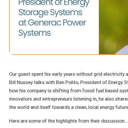
Our guest spent his early years without grid electricity 
Bill Nussey talks with Ben Polito, President of Energy
how his company is shifting from fossil fuel based sys
innovators and entrepreneurs listening in, he also share
the world and itself towards a clean, local energy futur
Here are some of the highlights from their discussion…