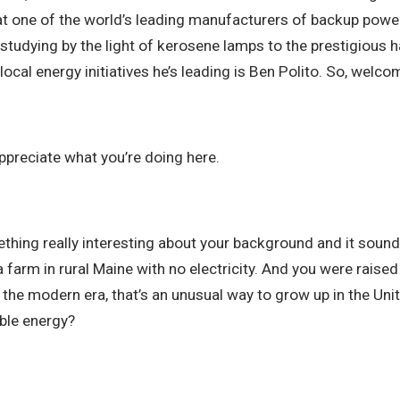
at one of the world’s leading manufacturers of backup power
udying by the light of kerosene lamps to the prestigious ha
 local energy initiatives he’s leading is Ben Polito. So, welc
appreciate what you’re doing here.
thing really interesting about your background and it sounds
a farm in rural Maine with no electricity. And you were rais
 the modern era, that’s an unusual way to grow up in the Uni
able energy?