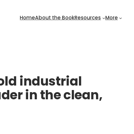
Home
About the Book
Resources
More
ld industrial
der in the clean,