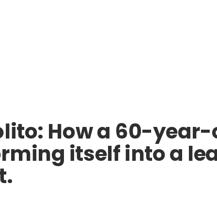
lito: How a 60-year-o
ming itself into a lea
t.