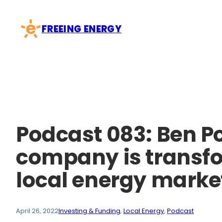
Skip
to
FREEING ENERGY
content
Podcast 083: Ben Po
company is transfor
local energy marke
April 26, 2022
Investing & Funding
, 
Local Energy
, 
Podcast