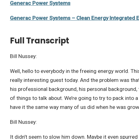
Generac Power Systems
Generac Power Systems – Clean Energy Integrated 
Full Transcript
Bill Nussey:
Well, hello to everybody in the freeing energy world. Thi
really interesting guest today. And the problem was tha
his professional background, his personal background, 
of things to talk about. We’re going to try to pack into 
have it the same way many of us did when he was grow
Bill Nussey:
It didn’t seem to slow him down. Maybe it even spurred 