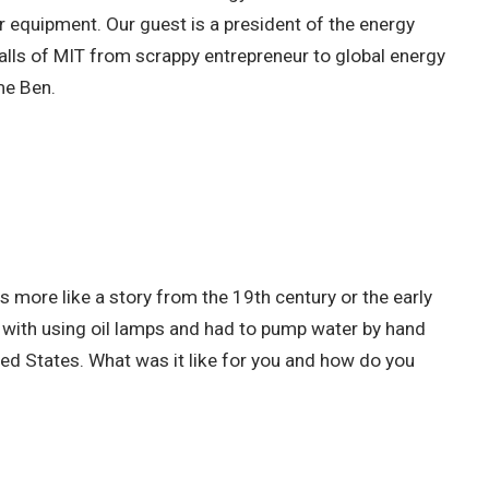
 equipment. Our guest is a president of the energy
lls of MIT from scrappy entrepreneur to global energy
ome Ben.
 more like a story from the 19th century or the early
ed with using oil lamps and had to pump water by hand
ted States. What was it like for you and how do you