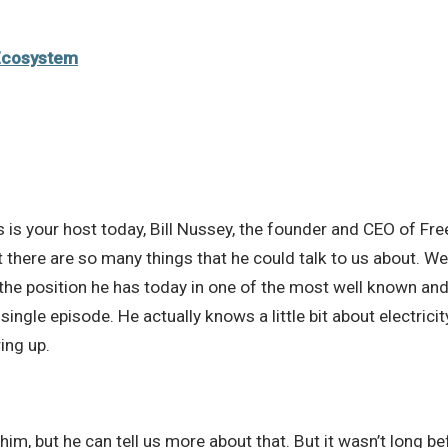
Ecosystem
s is your host today, Bill Nussey, the founder and CEO of Free
t there are so many things that he could talk to us about. 
the position he has today in one of the most well known and
a single episode. He actually knows a little bit about electri
ing up.
him, but he can tell us more about that. But it wasn’t long 