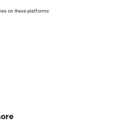
ries on these platforms:
more