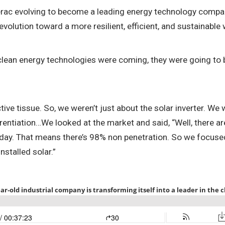
erac evolving to become a leading energy technology compan
volution toward a more resilient, efficient, and sustainable 
 clean energy technologies were coming, they were going to be 
ve tissue. So, we weren’t just about the solar inverter. We w
tiation…We looked at the market and said, “Well, there are 
oday. That means there’s 98% non penetration. So we focused
stalled solar.”