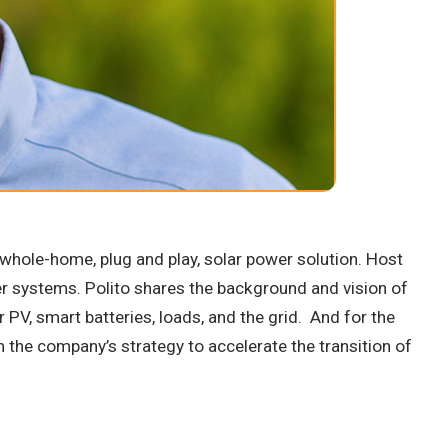
ed whole-home, plug and play, solar power solution. Host
er systems. Polito shares the background and vision of
PV, smart batteries, loads, and the grid. And for the
n the company’s strategy to accelerate the transition of