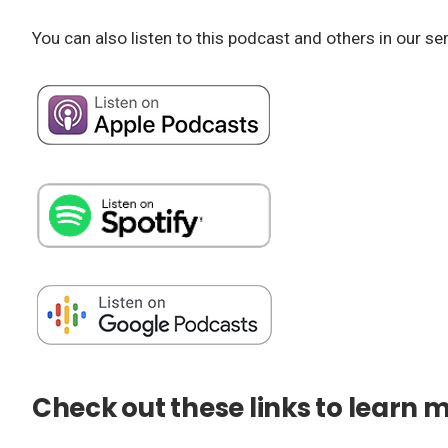
You can also listen to this podcast and others in our se
Check out these links to learn 