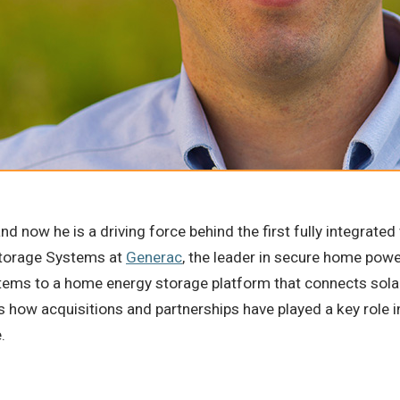
and now he is a driving force behind the first fully integrat
 Storage Systems at
Generac
, the leader in secure home pow
tems to a home energy storage platform that connects solar 
s how acquisitions and partnerships have played a key role i
e.