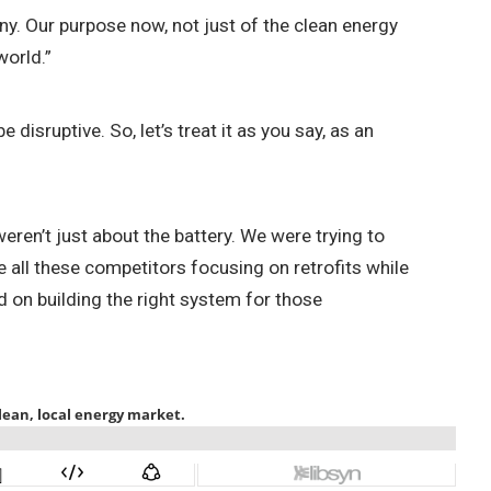
y. Our purpose now, not just of the clean energy
world.”
disruptive. So, let’s treat it as you say, as an
eren’t just about the battery. We were trying to
all these competitors focusing on retrofits while
 on building the right system for those