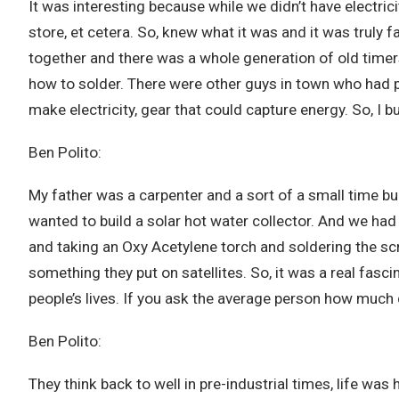
It was interesting because while we didn’t have electricit
store, et cetera. So, knew what it was and it was truly fas
together and there was a whole generation of old timers
how to solder. There were other guys in town who had put
make electricity, gear that could capture energy. So, I b
Ben Polito:
My father was a carpenter and a sort of a small time bui
wanted to build a solar hot water collector. And we had 
and taking an Oxy Acetylene torch and soldering the sc
something they put on satellites. So, it was a real fasc
people’s lives. If you ask the average person how much
Ben Polito:
They think back to well in pre-industrial times, life wa