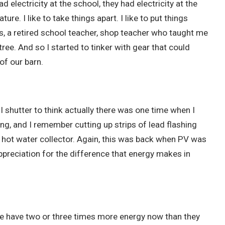
d electricity at the school, they had electricity at the
ure. I like to take things apart. I like to put things
s, a retired school teacher, shop teacher who taught me
ree. And so I started to tinker with gear that could
of our barn.
I shutter to think actually there was one time when I
ing, and I remember cutting up strips of lead flashing
r hot water collector. Again, this was back when PV was
appreciation for the difference that energy makes in
ople have two or three times more energy now than they