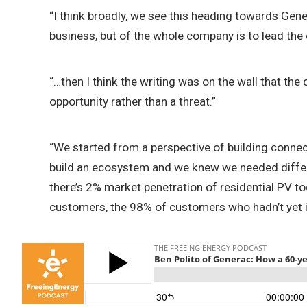
“I think broadly, we see this heading towards Gen
business, but of the whole company is to lead the e
“…then I think the writing was on the wall that the
opportunity rather than a threat.”
“We started from a perspective of building connecti
build an ecosystem and we knew we needed differen
there’s 2% market penetration of residential PV t
customers, the 98% of customers who hadn’t yet in