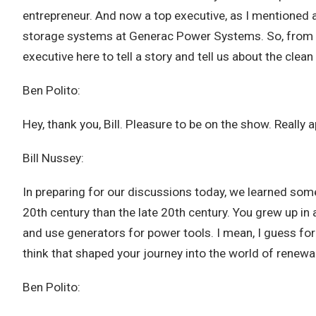
entrepreneur. And now a top executive, as I mentioned 
storage systems at Generac Power Systems. So, from st
executive here to tell a story and tell us about the clean
Ben Polito:
Hey, thank you, Bill. Pleasure to be on the show. Really 
Bill Nussey:
In preparing for our discussions today, we learned some
20th century than the late 20th century. You grew up in 
and use generators for power tools. I mean, I guess for
think that shaped your journey into the world of renew
Ben Polito: