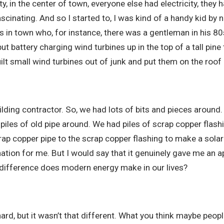
y, in the center of town, everyone else had electricity, they ha
cinating. And so I started to, I was kind of a handy kid by nat
 in town who, for instance, there was a gentleman in his 80
 battery charging wind turbines up in the top of a tall pine t
uilt small wind turbines out of junk and put them on the roof 
lding contractor. So, we had lots of bits and pieces around. 
piles of old pipe around. We had piles of scrap copper flash
rap copper pipe to the scrap copper flashing to make a sola
ination for me. But I would say that it genuinely gave me an 
 difference does modern energy make in our lives?
s hard, but it wasn’t that different. What you think maybe pe