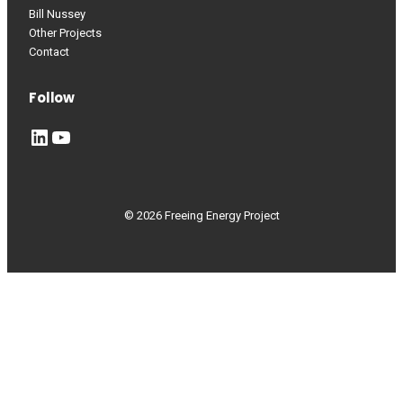
Bill Nussey
Other Projects
Contact
Follow
LinkedIn
YouTube
© 2026 Freeing Energy Project