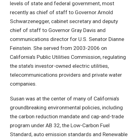
levels of state and federal government, most
recently as chief of staff to Governor Arnold
Schwarzenegger, cabinet secretary and deputy
chief of staff to Governor Gray Davis and
communications director for U.S. Senator Dianne
Feinstein. She served from 2003-2006 on
California’s Public Utilities Commission, regulating
the state’s investor-owned electric utilities,
telecommunications providers and private water
companies.
Susan was at the center of many of California’s
groundbreaking environmental policies, including
the carbon reduction mandate and cap-and-trade
program under AB 32, the Low-Carbon Fuel
Standard, auto emission standards and Renewable