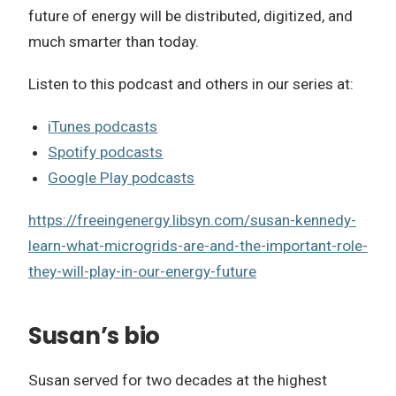
future of energy will be distributed, digitized, and
much smarter than today.
Listen to this podcast and others in our series at:
iTunes podcasts
Spotify podcasts
Google Play podcasts
https://freeingenergy.libsyn.com/susan-kennedy-
learn-what-microgrids-are-and-the-important-role-
they-will-play-in-our-energy-future
Susan’s bio
Susan served for two decades at the highest