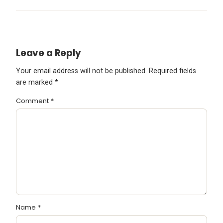
Leave a Reply
Your email address will not be published.
Required fields
are marked
*
Comment
*
Name
*