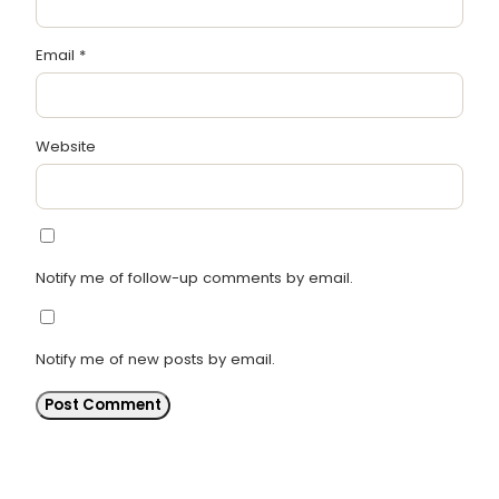
Email
*
Website
Notify me of follow-up comments by email.
Notify me of new posts by email.