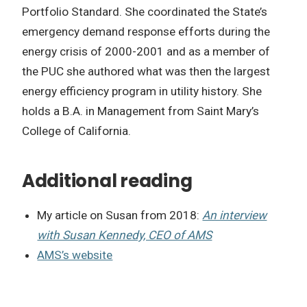
Portfolio Standard. She coordinated the State’s
emergency demand response efforts during the
energy crisis of 2000-2001 and as a member of
the PUC she authored what was then the largest
energy efficiency program in utility history. She
holds a B.A. in Management from Saint Mary’s
College of California.
Additional reading
My article on Susan from 2018:
An interview
with Susan Kennedy, CEO of AMS
AMS’s website