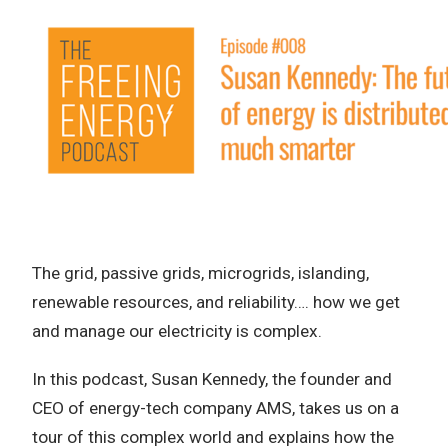
The grid, passive grids, microgrids, islanding,
renewable resources, and reliability…. how we get
and manage our electricity is complex.
In this podcast, Susan Kennedy, the founder and
CEO of energy-tech company AMS, takes us on a
tour of this complex world and explains how the