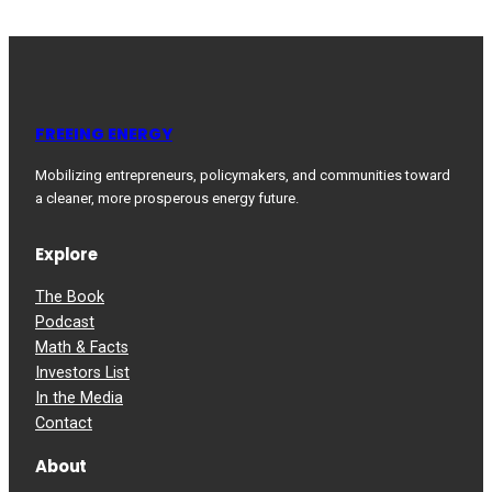
FREEING ENERGY
Mobilizing entrepreneurs, policymakers, and communities toward
a cleaner, more prosperous energy future.
Explore
The Book
Podcast
Math & Facts
Investors List
In the Media
Contact
About