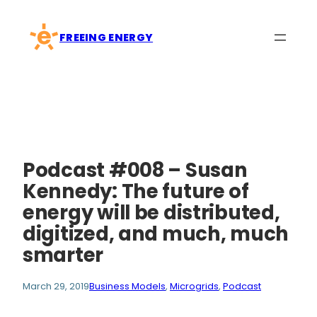
Skip
to
FREEING ENERGY
content
Podcast #008 – Susan
Kennedy: The future of
energy will be distributed,
digitized, and much, much
smarter
March 29, 2019
Business Models
, 
Microgrids
, 
Podcast