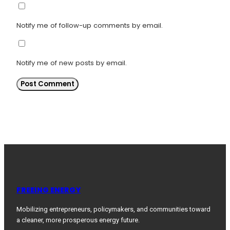
Notify me of follow-up comments by email.
Notify me of new posts by email.
FREEING ENERGY
Mobilizing entrepreneurs, policymakers, and communities toward
a cleaner, more prosperous energy future.