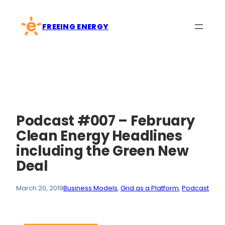
Skip
to
FREEING ENERGY
content
Podcast #007 – February
Clean Energy Headlines
including the Green New
Deal
March 20, 2019
Business Models
, 
Grid as a Platform
, 
Podcast