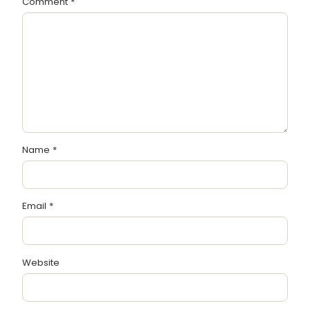
Comment
*
Name
*
Email
*
Website