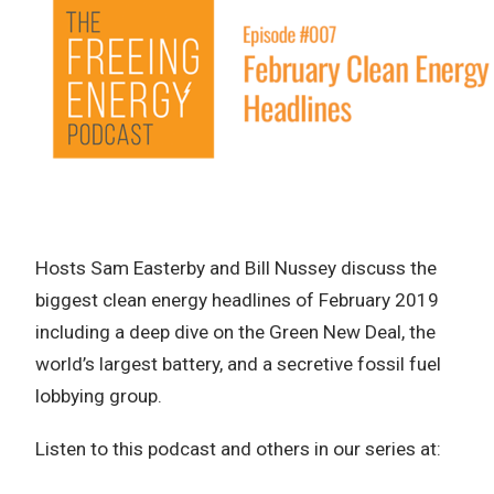
Hosts Sam Easterby and Bill Nussey discuss the
biggest clean energy headlines of February 2019
including a deep dive on the Green New Deal, the
world’s largest battery, and a secretive fossil fuel
lobbying group.
Listen to this podcast and others in our series at: