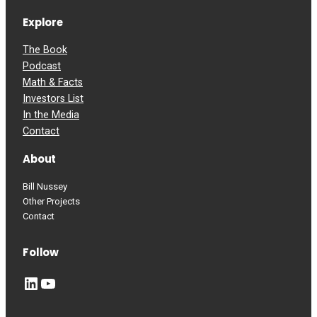
Explore
The Book
Podcast
Math & Facts
Investors List
In the Media
Contact
About
Bill Nussey
Other Projects
Contact
Follow
LinkedIn
YouTube