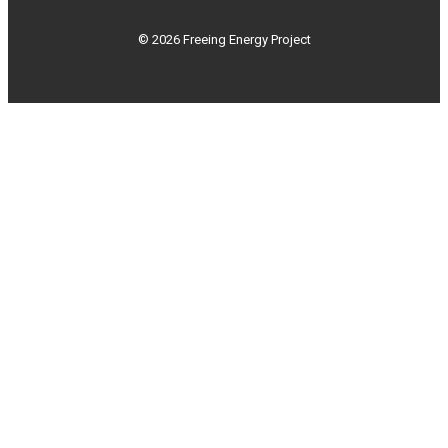
© 2026 Freeing Energy Project