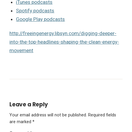
iTunes podcasts
Spotify podcasts
Google Play podcasts
http://freeingenergy.libsyn.com/digging-deeper-
into-the-top-headlines-shaping-the-clean-energy-
movement
Leave a Reply
Your email address will not be published.
Required fields
are marked
*