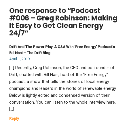
One response to “Podcast
#006 – Greg Robinson: Making
It Easy to Get Clean Energy
24/7”
Drift And The Power Play: A Q&A With ‘Free Energy’ Podcast’s
Bill Nasi – The Drift Blog
April 1, 2019
[…] Recently, Greg Robinson, the CEO and co-founder of
Drift, chatted with Bill Nasi, host of the “Free Energy”
podcast, a show that tells the stories of local energy
champions and leaders in the world of renewable energy.
Below is lightly edited and condensed version of their
conversation. You can listen to the whole interview here.
[…]
Reply