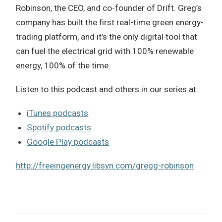
Robinson, the CEO, and co-founder of Drift. Greg’s
company has built the first real-time green energy-
trading platform, and it’s the only digital tool that
can fuel the electrical grid with 100% renewable
energy, 100% of the time.
Listen to this podcast and others in our series at:
iTunes podcasts
Spotify podcasts
Google Play podcasts
http://freeingenergy.libsyn.com/gregg-robinson