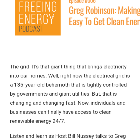
The grid. It’s that giant thing that brings electricity
into our homes. Well, right now the electrical grid is
a 135-year-old behemoth that is tightly controlled
by governments and giant utilities. But, that is
changing and changing fast. Now, individuals and
businesses can finally have access to clean
renewable energy 24/7.
Listen and learn as Host Bill Nussey talks to Greg