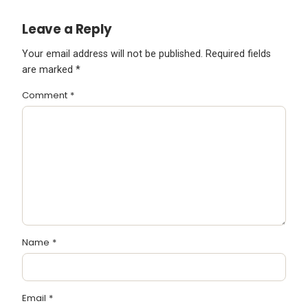
Leave a Reply
Your email address will not be published.
Required fields
are marked
*
Comment
*
Name
*
Email
*