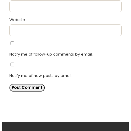
Website
Notify me of follow-up comments by email.
Notify me of new posts by email.