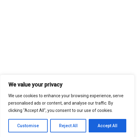
We value your privacy
We use cookies to enhance your browsing experience, serve
personalised ads or content, and analyse our traffic. By
clicking "Accept All", you consent to our use of cookies.
Customise
Reject All
Accept All