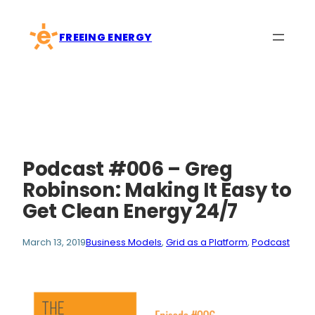
Skip
to
FREEING ENERGY
content
Podcast #006 – Greg
Robinson: Making It Easy to
Get Clean Energy 24/7
March 13, 2019
Business Models
, 
Grid as a Platform
, 
Podcast