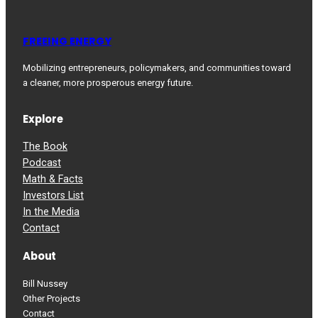
FREEING ENERGY
Mobilizing entrepreneurs, policymakers, and communities toward
a cleaner, more prosperous energy future.
Explore
The Book
Podcast
Math & Facts
Investors List
In the Media
Contact
About
Bill Nussey
Other Projects
Contact