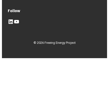
Follow
LinkedIn
YouTube
© 2026 Freeing Energy Project