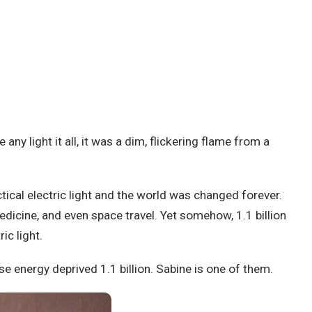
 light it all, it was a dim, flickering flame from a
tical electric light and the world was changed forever.
dicine, and even space travel. Yet somehow, 1.1 billion
ic light.
 energy deprived 1.1 billion. Sabine is one of them.