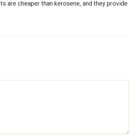
cts are cheaper than kerosene, and they provide