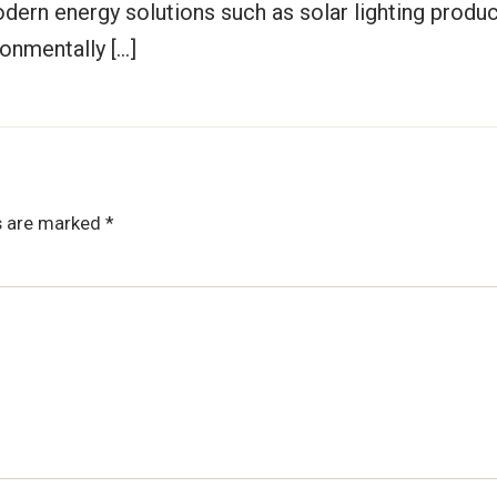
odern energy solutions such as solar lighting produ
ronmentally […]
ds are marked
*