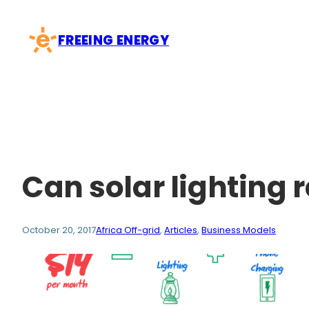
Skip
to
FREEING ENERGY
content
Can solar lighting 
October 20, 2017
Africa Off-grid
, 
Articles
, 
Business Models