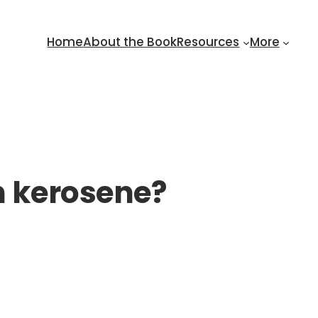
Home
About the Book
Resources
More
n kerosene?