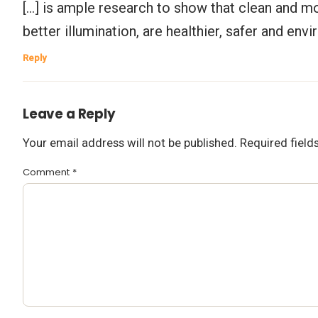
[…] is ample research to show that clean and m
better illumination, are healthier, safer and envi
Reply
Leave a Reply
Your email address will not be published.
Required fiel
Comment
*