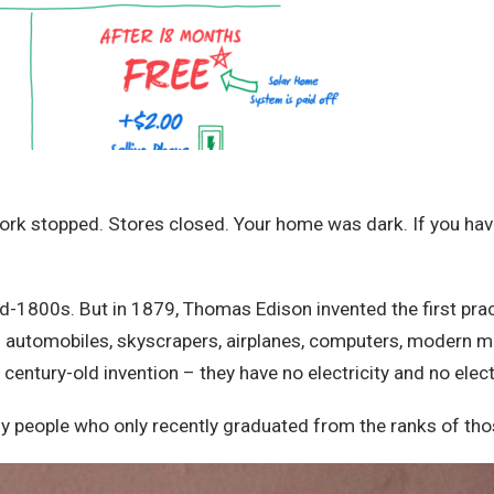
stopped. Stores closed. Your home was dark. If you have any
id-1800s. But in 1879, Thomas Edison invented the first prac
d automobiles, skyscrapers, airplanes, computers, modern me
century-old invention – they have no electricity and no electr
 people who only recently graduated from the ranks of those