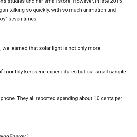
en’s studies and her small store. However, in late 2015,
gan talking so quickly, with so much animation and
joy” seven times.
we learned that solar light is not only more
f monthly kerosene expenditures but our small sample
 phone. They all reported spending about 10 cents per
eingEnergy.)