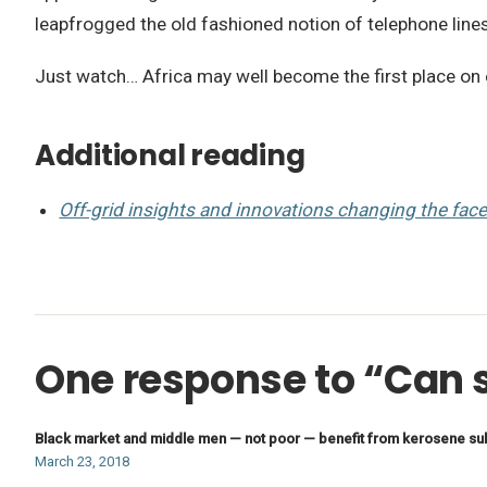
leapfrogged the old fashioned notion of telephone lines,
Just watch… Africa may well become the first place on 
Additional reading
Off-grid insights and innovations changing the face 
One response to “Can s
Black market and middle men — not poor — benefit from kerosene su
March 23, 2018