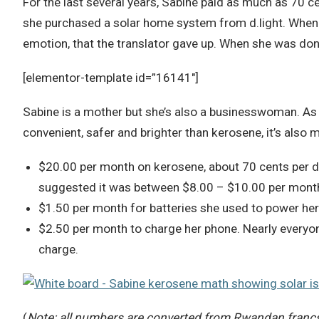
For the last several years, Sabine paid as much as 70 ce
she purchased a solar home system from d.light. When t
emotion, that the translator gave up. When she was don
[elementor-template id=”16141″]
Sabine is a mother but she’s also a businesswoman. As s
convenient, safer and brighter than kerosene, it’s also
$20.00 per month on kerosene, about 70 cents per 
suggested it was between $8.00 – $10.00 per month
$1.50 per month for batteries she used to power her 
$2.50 per month to charge her phone. Nearly everyon
charge.
(
Note: all numbers are converted from Rwandan francs