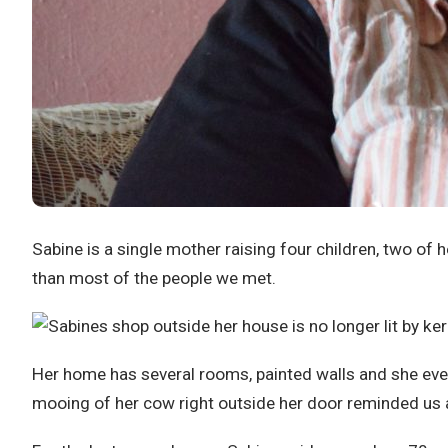
Sabine is a single mother raising four children, two of
than most of the people we met.
Her home has several rooms, painted walls and she eve
mooing of her cow right outside her door reminded us all 