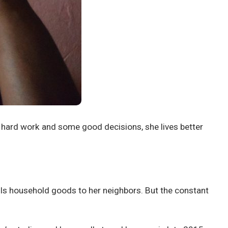
o hard work and some good decisions, she lives better
lls household goods to her neighbors. But the constant