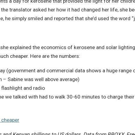
nts a day for kerosene that provided the light for her childr
he translator asked her how it had changed her life, she be
e, he simply smiled and reported that she’d used the word “
he explained the economics of kerosene and solar lighting, 
 much cheaper. Here are the numbers:
day (government and commercial data shows a huge range o
 – Sabine was well above average)
flashlight and radio
e we talked with had to walk 30-60 minutes to charge their
 and Kenyan shillings to US dollars. Data from BBOXX, Fre