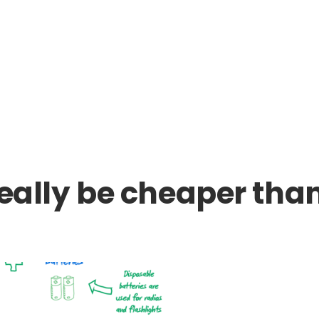
really be cheaper tha