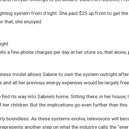
hting system from d.light. She paid $25 up front to get the 
r that, she enjoyed:
l
ight
ells a few phone charges per day at her store so, that alone, 
business model allows Sabine to own the system outright aft
and all her previous energy expenses would be largely free
 find its way into Sabine’s home. Sitting there, in her house, l
her children. But the implications go even further than this.
rly boundless. As these systems evolve, televisions will be
presents another step on what the industry calls the “energy