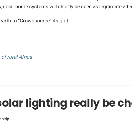
 solar home systems will shortly be seen as legitimate alter
earth to “Crowdsource” its grid.
of rural Africa
olar lighting really be 
bsidy