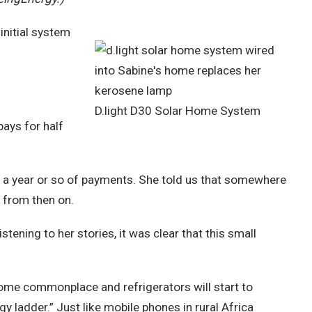
initial system
D.light D30 Solar Home System
pays for half
er a year or so of payments. She told us that somewhere
 from then on.
istening to her stories, it was clear that this small
come commonplace and refrigerators will start to
 ladder.” Just like mobile phones in rural Africa