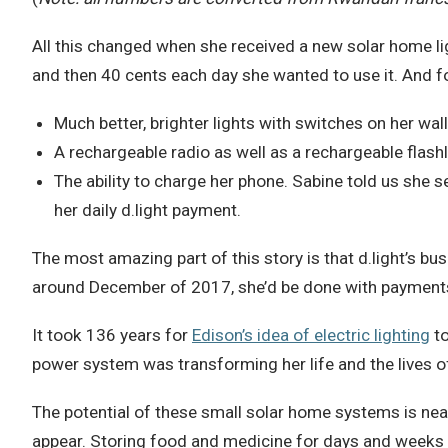
All this changed when she received a new solar home lig
and then 40 cents each day she wanted to use it. And fo
Much better, brighter lights with switches on her wal
A rechargeable radio as well as a rechargeable flashl
The ability to charge her phone. Sabine told us she s
her daily d.light payment.
The most amazing part of this story is that d.light’s 
around December of 2017, she’d be done with payments 
It took 136 years for
Edison’s idea of electric lighting
to
power system was transforming her life and the lives of 
The potential of these small solar home systems is nea
appear. Storing food and medicine for days and weeks re