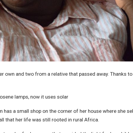
 her own and two from a relative that passed away. Thanks t
n has a small shop on the corner of her house where she se
that her life was still rooted in rural Africa.