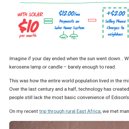
Imagine if your day ended when the sun went down… Work 
kerosene lamp or candle – barely enough to read.
This was how the entire world population lived in the m
Over the last century and a half, technology has create
people still lack the most basic convenience of Edison’s 
On my recent
trip through rural East Africa
, we met many