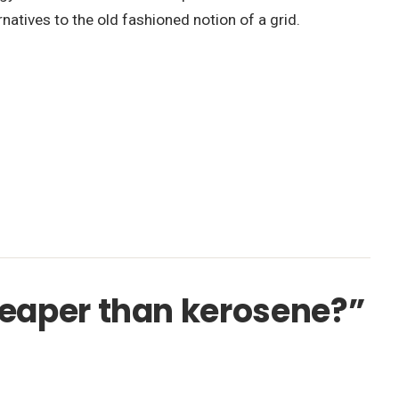
natives to the old fashioned notion of a grid.
cheaper than kerosene?”