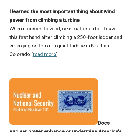
I learned the most important thing about wind
power from climbing a turbine
When it comes to wind, size matters a lot. I saw
this first hand after climbing a 250-foot ladder and
emerging on top of a giant turbine in Northern
Colorado (
read more
).
Does
nuclear power enhance or undermine America’s