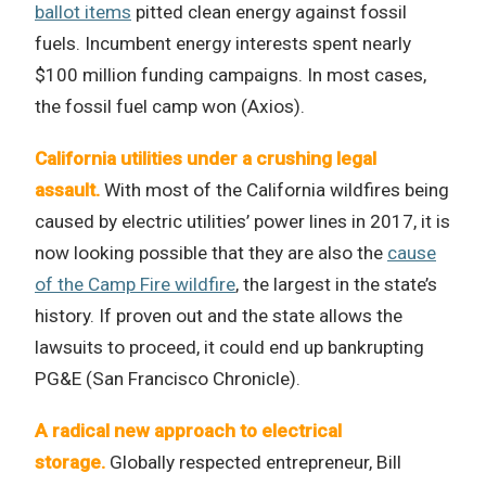
ballot items
pitted clean energy against fossil
fuels. Incumbent energy interests spent nearly
$100 million funding campaigns. In most cases,
the fossil fuel camp won (Axios).
California utilities under a crushing legal
assault.
With most of the California wildfires being
caused by electric utilities’ power lines in 2017, it is
now looking possible that they are also the
cause
of the Camp Fire wildfire
, the largest in the state’s
history. If proven out and the state allows the
lawsuits to proceed, it could end up bankrupting
PG&E (San Francisco Chronicle).
A radical new approach to electrical
storage.
Globally respected entrepreneur, Bill