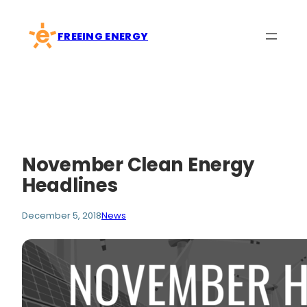
Skip
to
FREEING ENERGY
content
November Clean Energy
Headlines
December 5, 2018
News