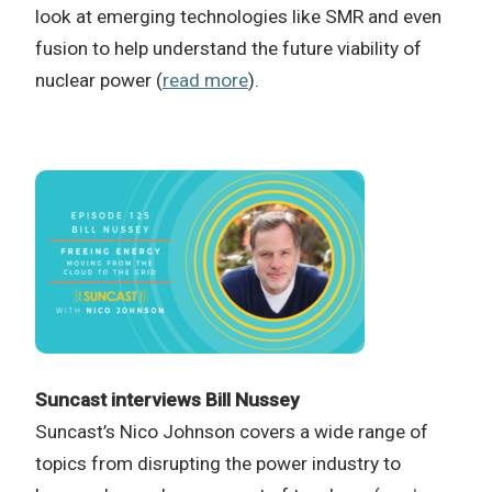
look at emerging technologies like SMR and even
fusion to help understand the future viability of
nuclear power (
read more
).
Suncast interviews Bill Nussey
Suncast’s Nico Johnson covers a wide range of
topics from disrupting the power industry to