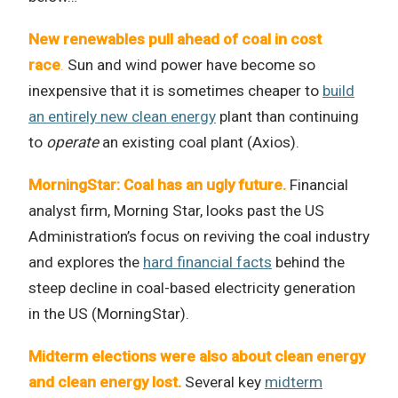
New renewables pull ahead of coal in cost
race
.
Sun and wind power have become so
inexpensive that it is sometimes cheaper to
build
an entirely new clean energy
plant than continuing
to
operate
an existing coal plant (Axios).
MorningStar: Coal has an ugly future.
Financial
analyst firm, Morning Star, looks past the US
Administration’s focus on reviving the coal industry
and explores the
hard financial facts
behind the
steep decline in coal-based electricity generation
in the US (MorningStar).
Midterm elections were also about clean energy
and clean energy lost.
Several key
midterm