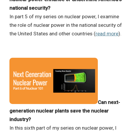
national security?
In part 5 of my series on nuclear power, I examine
the role of nuclear power in the national security of
the United States and other countries (
read more
).
Can next-
generation nuclear plants save the nuclear
industry?
In this sixth part of my series on nuclear power, I