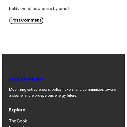
Notify me of new posts by email.
FREEING ENERGY
Mobilizing entrepreneurs, policymakers, and communities toward
a cleaner, more prosperous energy future.
Explore
The Book