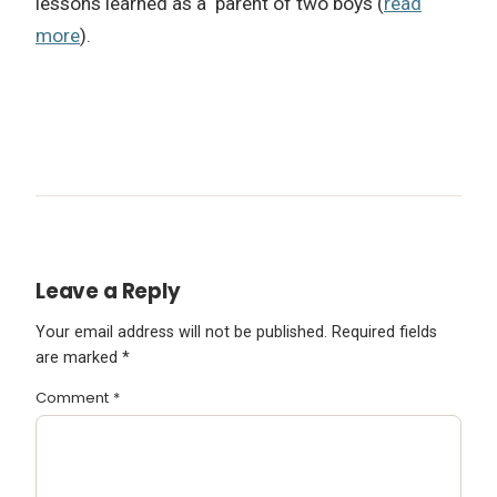
lessons learned as a parent of two boys (
read
more
).
Leave a Reply
Your email address will not be published.
Required fields
are marked
*
Comment
*