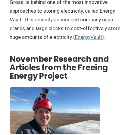
Gross, is behind one of the most innovative
approaches to storing electricity, called Energy
Vault. This
recently announced
company uses
cranes and large blocks to cost-effectively store
huge amounts of electricity (
EnergyVault
).
November Research and
Articles from the Freeing
Energy Project