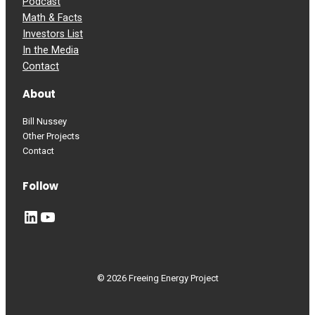
Podcast
Math & Facts
Investors List
In the Media
Contact
About
Bill Nussey
Other Projects
Contact
Follow
LinkedIn
YouTube
© 2026 Freeing Energy Project