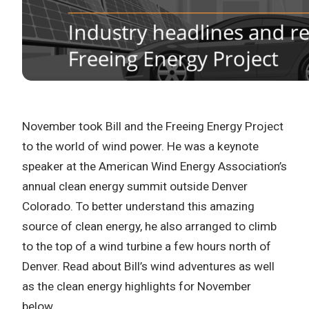
November took Bill and the Freeing Energy Project
to the world of wind power. He was a keynote
speaker at the American Wind Energy Association’s
annual clean energy summit outside Denver
Colorado. To better understand this amazing
source of clean energy, he also arranged to climb
to the top of a wind turbine a few hours north of
Denver. Read about Bill’s wind adventures as well
as the clean energy highlights for November
below…