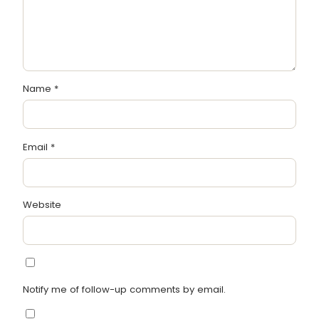
Name
*
Email
*
Website
Notify me of follow-up comments by email.