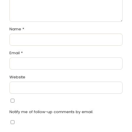
Name
*
Email
*
Website
Notify me of follow-up comments by email.