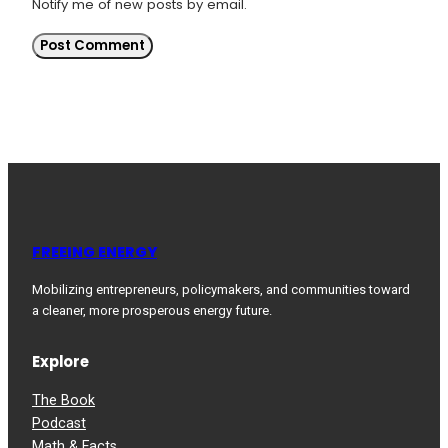
Notify me of new posts by email.
FREEING ENERGY
Mobilizing entrepreneurs, policymakers, and communities toward
a cleaner, more prosperous energy future.
Explore
The Book
Podcast
Math & Facts