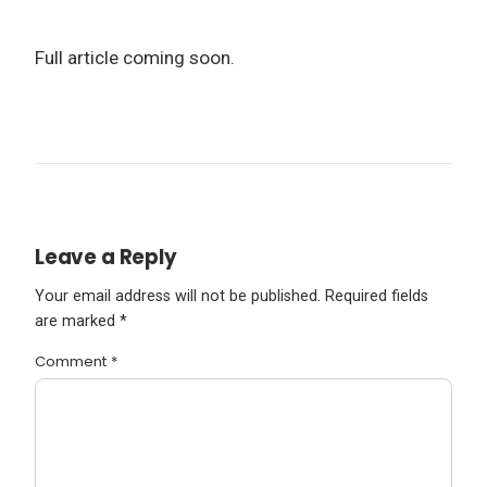
Full article coming soon.
Leave a Reply
Your email address will not be published.
Required fields
are marked
*
Comment
*