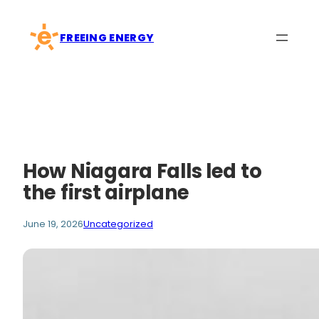
Skip
to
FREEING ENERGY
content
How Niagara Falls led to
the first airplane
June 19, 2026
Uncategorized