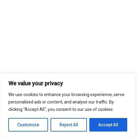
We value your privacy
We use cookies to enhance your browsing experience, serve
personalised ads or content, and analyse our traffic. By
clicking "Accept All", you consent to our use of cookies.
Customise
Reject All
Accept All