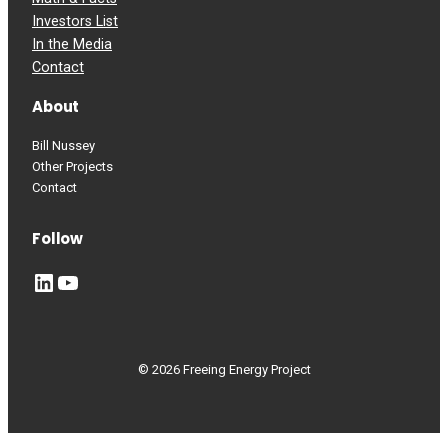
Investors List
In the Media
Contact
About
Bill Nussey
Other Projects
Contact
Follow
LinkedIn
YouTube
© 2026 Freeing Energy Project