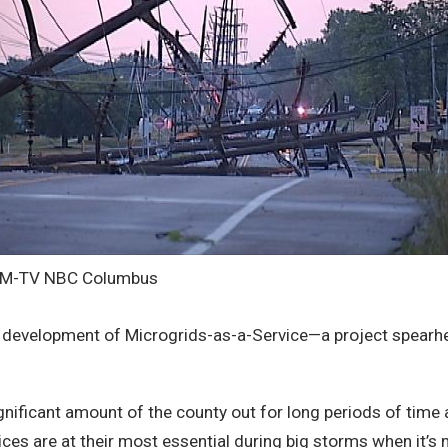
HM-TV NBC Columbus
ng development of Microgrids-as-a-Service—a project spear
ignificant amount of the county out for long periods of tim
ces are at their most essential during big storms when it’s 