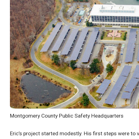
Montgomery County Public Safety Headquarters
Eric’s project started modestly. His first steps were to