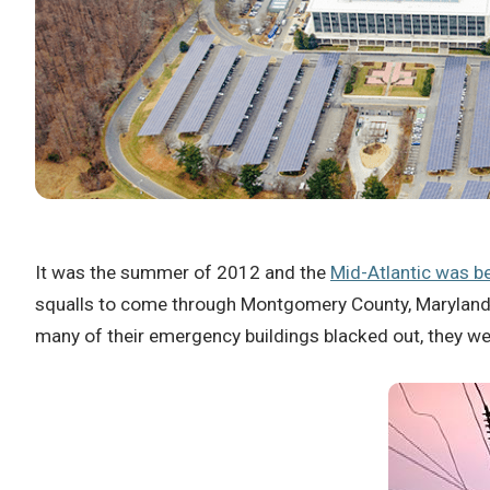
It was the summer of 2012 and the
Mid-Atlantic was 
squalls to come through Montgomery County, Maryland,
many of their emergency buildings blacked out, they we