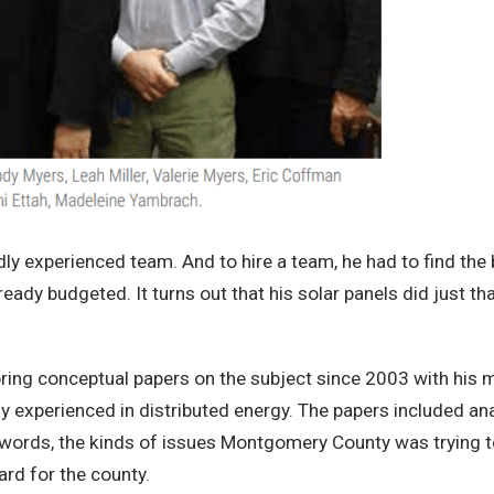
dly experienced team. And to hire a team, he had to find the
ready budgeted. It turns out that his solar panels did just th
ring conceptual papers on the subject since 2003 with his m
 experienced in distributed energy. The papers included an
er words, the kinds of issues Montgomery County was trying 
ard for the county.