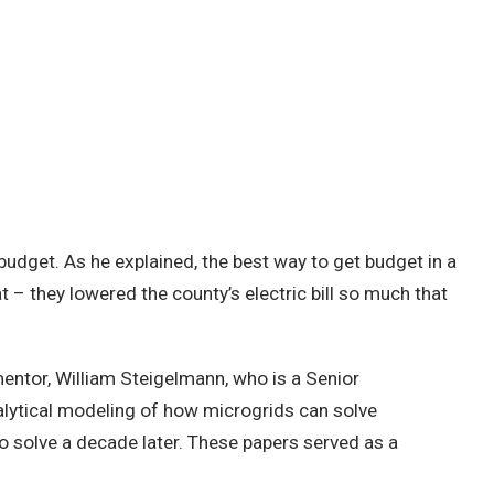
 budget. As he explained, the best way to get budget in a
at – they lowered the county’s electric bill so much that
entor, William Steigelmann, who is a Senior
alytical modeling of how microgrids can solve
to solve a decade later. These papers served as a