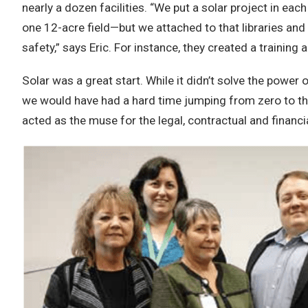
nearly a dozen facilities. “We put a solar project in 
one 12-acre field—but we attached to that libraries and
safety,” says Eric. For instance, they created a training
Solar was a great start. While it didn’t solve the powe
we would have had a hard time jumping from zero to the 
acted as the muse for the legal, contractual and financ