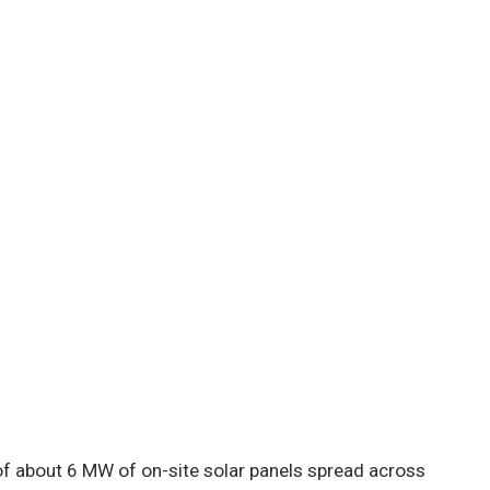
e of about 6 MW of on-site solar panels spread across