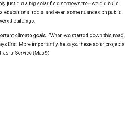
ly just did a big solar field somewhere—we did build
 as educational tools, and even some nuances on public
owered buildings.
mportant climate goals. “When we started down this road,
ys Eric. More importantly, he says, these solar projects
id-as-a-Service (MaaS).