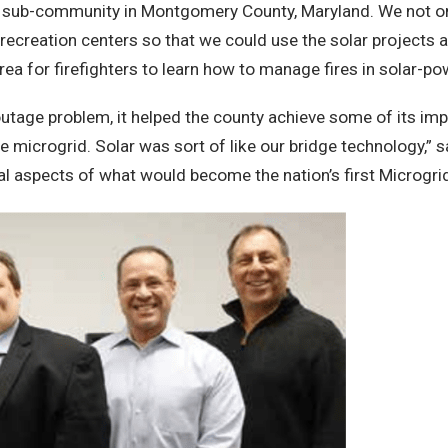
each sub-community in Montgomery County, Maryland. We not on
 recreation centers so that we could use the solar projects
 area for firefighters to learn how to manage fires in solar-p
r outage problem, it helped the county achieve some of its i
microgrid. Solar was sort of like our bridge technology,” sa
ial aspects of what would become the nation’s first Microgr