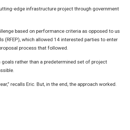
 cutting-edge infrastructure project through government
challenge based on performance criteria as opposed to us
ls (RFEP), which allowed 14 interested parties to enter
 proposal process that followed.
s goals rather than a predetermined set of project
ssible.
ear,” recalls Eric. But, in the end, the approach worked.