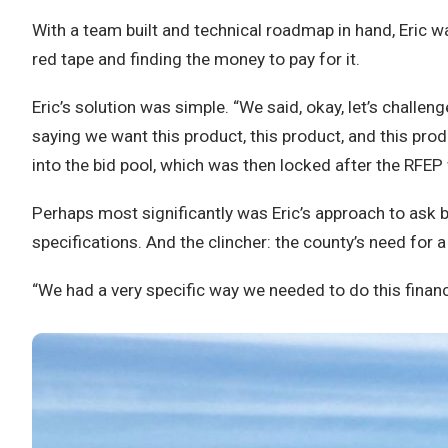
With a team built and technical roadmap in hand, Eric w
red tape and finding the money to pay for it.
Eric’s solution was simple. “We said, okay, let’s challe
saying we want this product, this product, and this pro
into the bid pool, which was then locked after the RFEP
Perhaps most significantly was Eric’s approach to ask b
specifications. And the clincher: the county’s need for 
“We had a very specific way we needed to do this financial