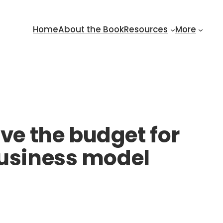
Home
About the Book
Resources
More
e the budget for
business model