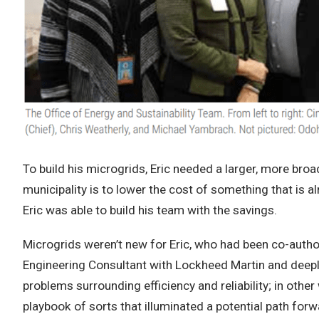
To build his microgrids, Eric needed a larger, more broa
municipality is to lower the cost of something that is al
Eric was able to build his team with the savings.
Microgrids weren’t new for Eric, who had been co-autho
Engineering Consultant with Lockheed Martin and deeply
problems surrounding efficiency and reliability; in oth
playbook of sorts that illuminated a potential path forw