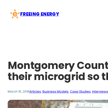
Skip
to
FREEING ENERGY
content
Montgomery County 
their microgrid so
March 15, 2018
Articles
, 
Business Models
, 
Case Studies
, 
Interviews