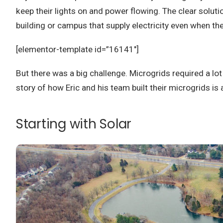
keep their lights on and power flowing. The clear solu
building or campus that supply electricity even when the
[elementor-template id=”16141″]
But there was a big challenge. Microgrids required a lot 
story of how Eric and his team built their microgrids is
Starting with Solar