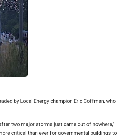
headed by Local Energy champion Eric Coffman, who
e after two major storms just came out of nowhere,”
more critical than ever for governmental buildings to