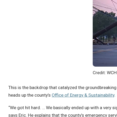
Credit: WC
This is the backdrop that catalyzed the groundbreaki
heads up the county’s
Office of Energy & Sustainability
.
“We got hit hard. … We basically ended up with a very s
says Eric. He explains that the county’s emergency servi