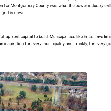
tion for Montgomery County was what the power industry calls
 grid is down.
of upfront capital to build. Municipalities like Eric’s have l
 an inspiration for every municipality and, frankly, for ever