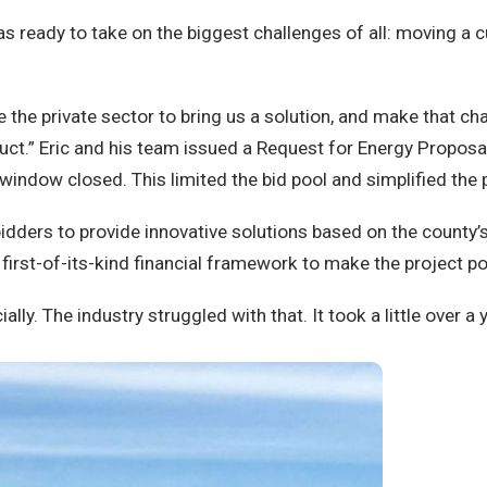
as ready to take on the biggest challenges of all: moving a
nge the private sector to bring us a solution, and make that 
duct.” Eric and his team issued a Request for Energy Proposa
 window closed. This limited the bid pool and simplified the
idders to provide innovative solutions based on the county’
a first-of-its-kind financial framework to make the project po
ly. The industry struggled with that. It took a little over a y