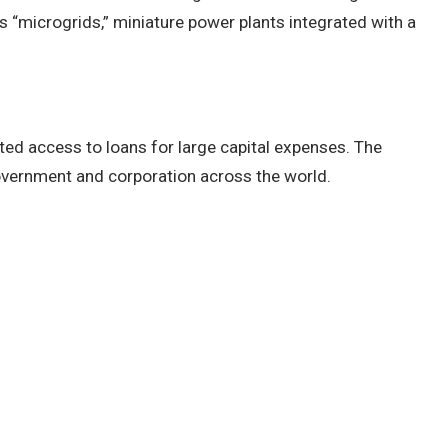
 “microgrids,” miniature power plants integrated with a
imited access to loans for large capital expenses. The
y government and corporation across the world.