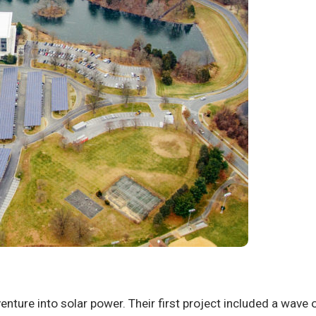
 venture into solar power. Their first project included a wav