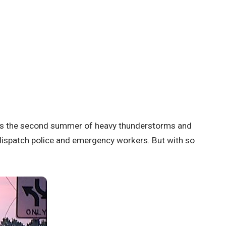
was the second summer of heavy thunderstorms and
dispatch police and emergency workers. But with so