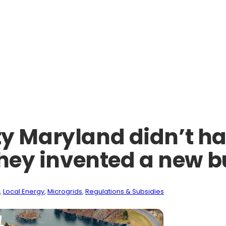
Maryland didn’t hav
 they invented a new 
, 
Local Energy
, 
Microgrids
, 
Regulations & Subsidies