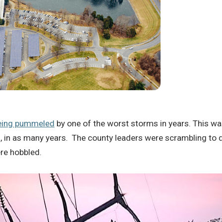
being pummeled
by one of the worst storms in years. This 
 in as many years. The county leaders were scrambling to 
re hobbled.